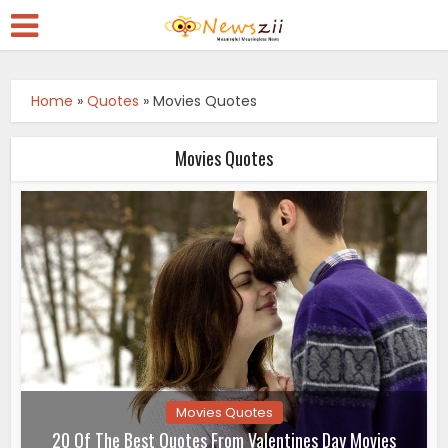
Home
»
Quotes
»
Movies Quotes
Movies Quotes
Movies Quotes
20 Of The Best Quotes From Valentines Day Movies