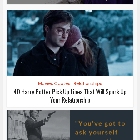
Movies Quotes
Relationships
•
40 Harry Potter Pick Up Lines That Will Spark Up
Your Relationship