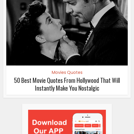
Movies Quotes
50 Best Movie Quotes From Hollywood That Will
Instantly Make You Nostalgic