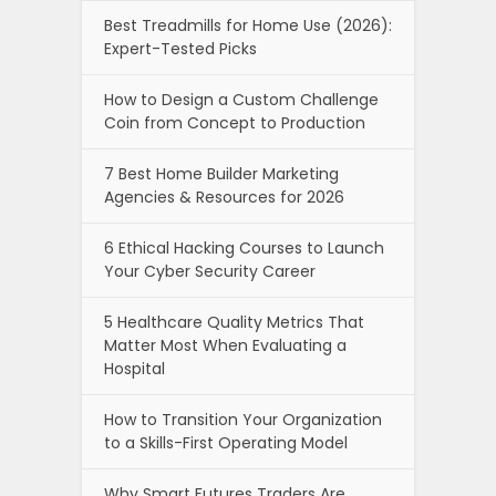
Best Treadmills for Home Use (2026):
Expert-Tested Picks
How to Design a Custom Challenge
Coin from Concept to Production
7 Best Home Builder Marketing
Agencies & Resources for 2026
6 Ethical Hacking Courses to Launch
Your Cyber Security Career
5 Healthcare Quality Metrics That
Matter Most When Evaluating a
Hospital
How to Transition Your Organization
to a Skills-First Operating Model
Why Smart Futures Traders Are