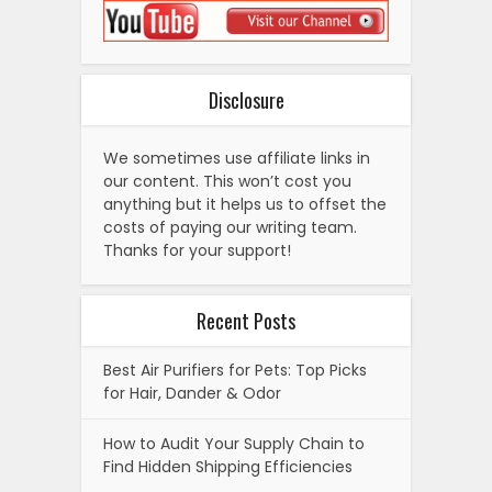
Disclosure
We sometimes use affiliate links in
our content. This won’t cost you
anything but it helps us to offset the
costs of paying our writing team.
Thanks for your support!
Recent Posts
Best Air Purifiers for Pets: Top Picks
for Hair, Dander & Odor
How to Audit Your Supply Chain to
Find Hidden Shipping Efficiencies