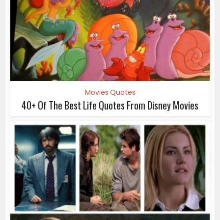
Movies Quotes
40+ Of The Best Life Quotes From Disney Movies