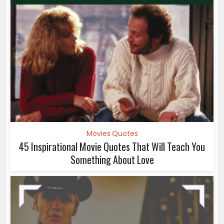
Movies Quotes
45 Inspirational Movie Quotes That Will Teach You
Something About Love