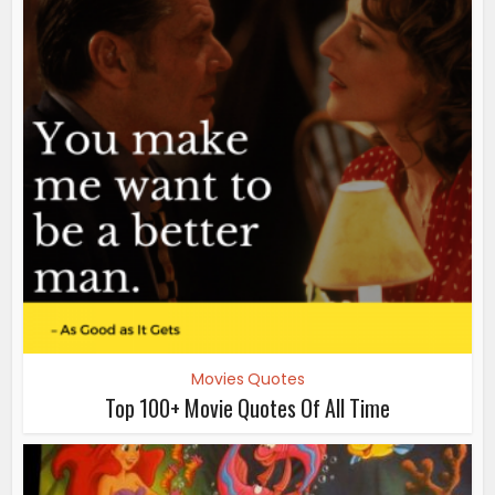
Movies Quotes
Top 100+ Movie Quotes Of All Time