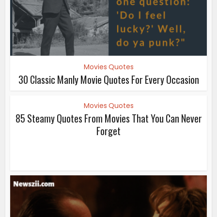
Movies Quotes
30 Classic Manly Movie Quotes For Every Occasion
Movies Quotes
85 Steamy Quotes From Movies That You Can Never
Forget