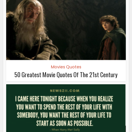
Movies Quotes
50 Greatest Movie Quotes Of The 21st Century