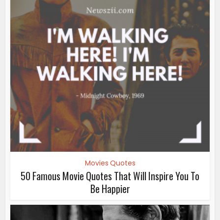
Movies Quotes
50 Famous Movie Quotes That Will Inspire You To
Be Happier