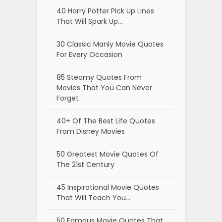
40 Harry Potter Pick Up Lines
That Will Spark Up…
30 Classic Manly Movie Quotes
For Every Occasion
85 Steamy Quotes From
Movies That You Can Never
Forget
40+ Of The Best Life Quotes
From Disney Movies
50 Greatest Movie Quotes Of
The 21st Century
45 Inspirational Movie Quotes
That Will Teach You…
50 Famous Movie Quotes That