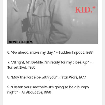
6. “Go ahead, make my day.” – Sudden Impact, 1983
7. “All right, Mr. DeMille, I’m ready for my close-up.” –
Sunset Blvd., 1950
8. “May the Force be with you.” – Star Wars, 1977
9. “Fasten your seatbelts. It’s going to be a bumpy
night.” – All About Eve, 1950