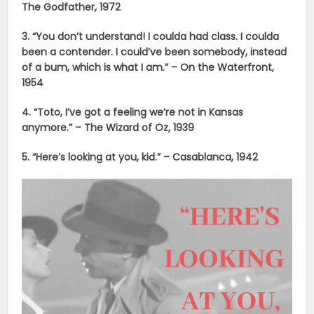
The Godfather, 1972
3. “You don’t understand! I coulda had class. I coulda
been a contender. I could’ve been somebody, instead
of a bum, which is what I am.” – On the Waterfront,
1954
4. “Toto, I’ve got a feeling we’re not in Kansas
anymore.” – The Wizard of Oz, 1939
5. “Here’s looking at you, kid.” – Casablanca, 1942