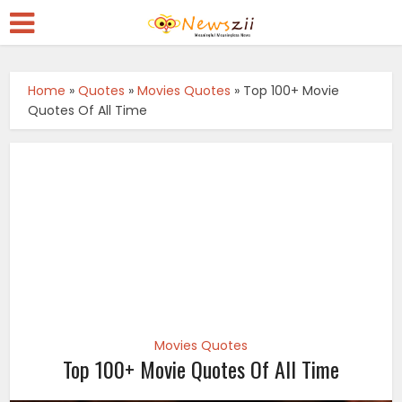
Home
»
Quotes
»
Movies Quotes
»
Top 100+ Movie
Quotes Of All Time
Movies Quotes
Top 100+ Movie Quotes Of All Time