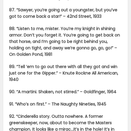
87. “Sawyer, you’re going out a youngster, but you’ve
got to come back a star!” – 42nd Street, 1933
88. “Listen to me, mister. You’re my knight in shining
armor. Don’t you forget it. You’re going to get back on
that horse, and I’m going to be right behind you,
holding on tight, and away we’re gonna go, go, go!” –
On Golden Pond, 1981
89. “Tell ’em to go out there with all they got and win
just one for the Gipper.” – Knute Rockne All American,
1940
90. “A martini. Shaken, not stirred.” – Goldfinger, 1964
91. “Who’s on first.” – The Naughty Nineties, 1945
92. “Cinderella story. Outta nowhere. A former
greenskeeper, now, about to become the Masters
champion. It looks like a mirac…It’s in the hole! It’s in