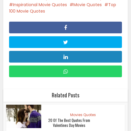
Inspirational Movie Quotes
Movie Quotes
Top
100 Movie Quotes
Related Posts
Movies Quotes
20 Of The Best Quotes From
Valentines Day Movies