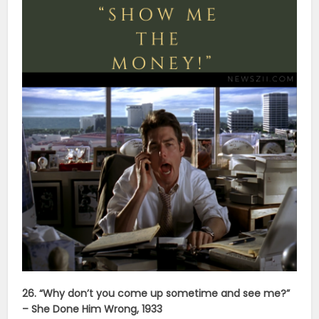
26. “Why don’t you come up sometime and see me?”
– She Done Him Wrong, 1933