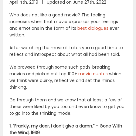
April 4th, 2019 | Updated on June 27th, 2022
Who does not like a good movie? The feeling
increases when that movie expresses your feelings
and emotions in the form of its
best dialogues
ever
written.
After watching the movie it takes you a good time to
reflect and introspect about what all had been said.
We browsed through some such path-breaking
movies and picked out top 100+
movie quotes
which
we think were quirky, reflective and set the minds
thinking.
Go through them and we know that at least a few of
these were liked by you too and even know to get you
to go into the thinking mode.
1. “Frankly, my dear, I don’t give a damn.” – Gone With
the Wind, 1939