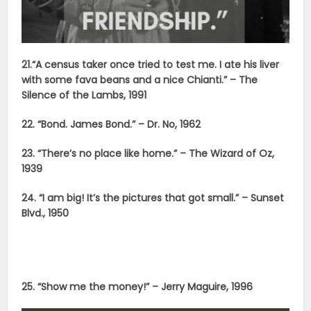
21.“A census taker once tried to test me. I ate his liver
with some fava beans and a nice Chianti.” – The
Silence of the Lambs, 1991
22. “Bond. James Bond.” – Dr. No, 1962
23. “There’s no place like home.” – The Wizard of Oz,
1939
24. “I am big! It’s the pictures that got small.” – Sunset
Blvd., 1950
25. “Show me the money!” – Jerry Maguire, 1996