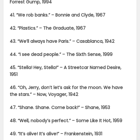
Forrest Gump, 1994
41. “We rob banks.” – Bonnie and Clyde, 1967
42. “Plastics.” – The Graduate, 1967
43. “We’ll always have Paris.” – Casablanca, 1942
44. “I see dead people.” – The Sixth Sense, 1999
45. “Stella! Hey, Stella!” – A Streetcar Named Desire,
1951
46. “Oh, Jerry, don’t let’s ask for the moon. We have
the stars.” – Now, Voyager, 1942
47. “Shane. Shane. Come back!” – Shane, 1953
48. “Well, nobody’s perfect.” – Some Like It Hot, 1959
49. “It’s alive! It’s alive!” – Frankenstein, 1931