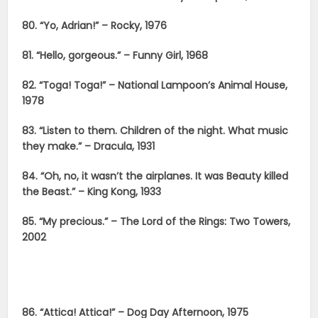
80. “Yo, Adrian!” – Rocky, 1976
81. “Hello, gorgeous.” – Funny Girl, 1968
82. “Toga! Toga!” – National Lampoon’s Animal House,
1978
83. “Listen to them. Children of the night. What music
they make.” – Dracula, 1931
84. “Oh, no, it wasn’t the airplanes. It was Beauty killed
the Beast.” – King Kong, 1933
85. “My precious.” – The Lord of the Rings: Two Towers,
2002
86. “Attica! Attica!” – Dog Day Afternoon, 1975