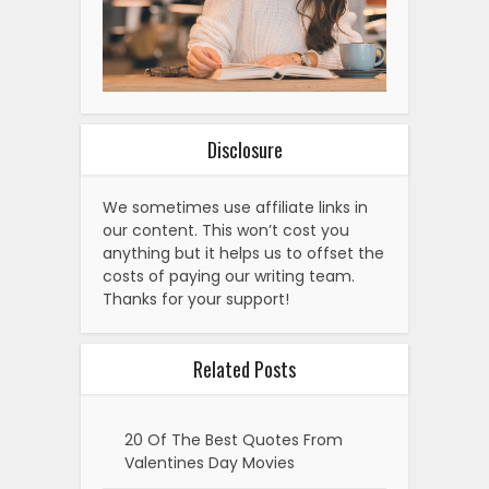
Disclosure
We sometimes use affiliate links in
our content. This won’t cost you
anything but it helps us to offset the
costs of paying our writing team.
Thanks for your support!
Related Posts
20 Of The Best Quotes From
Valentines Day Movies