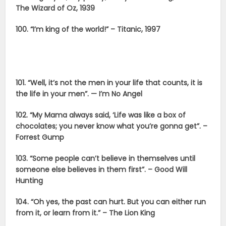
The Wizard of Oz, 1939
100. “I’m king of the world!” – Titanic, 1997
101. “Well, it’s not the men in your life that counts, it is
the life in your men”. — I’m No Angel
102. “My Mama always said, ‘Life was like a box of
chocolates; you never know what you’re gonna get”. –
Forrest Gump
103. “Some people can’t believe in themselves until
someone else believes in them first”. – Good Will
Hunting
104. “Oh yes, the past can hurt. But you can either run
from it, or learn from it.” – The Lion King