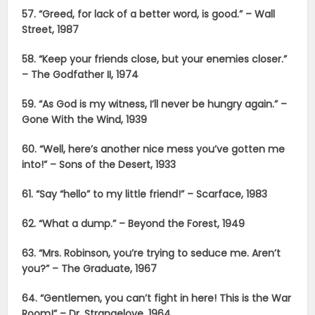
57. “Greed, for lack of a better word, is good.” – Wall
Street, 1987
58. “Keep your friends close, but your enemies closer.”
– The Godfather II, 1974
59. “As God is my witness, I’ll never be hungry again.” –
Gone With the Wind, 1939
60. “Well, here’s another nice mess you’ve gotten me
into!” – Sons of the Desert, 1933
61. “Say “hello” to my little friend!” – Scarface, 1983
62. “What a dump.” – Beyond the Forest, 1949
63. “Mrs. Robinson, you’re trying to seduce me. Aren’t
you?” – The Graduate, 1967
64. “Gentlemen, you can’t fight in here! This is the War
Room!” – Dr. Strangelove, 1964