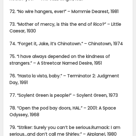
72. “No wire hangers, ever!” – Mommie Dearest, 1981
73. “Mother of mercy, is this the end of Rico?” – Little
Caesar, 1930
74. “Forget it, Jake, it’s Chinatown.” – Chinatown, 1974
75. “I have always depended on the kindness of
strangers.” – A Streetcar Named Desire, 1951
76. “Hasta la vista, baby.” – Terminator 2: Judgment
Day, 1991
77. “Soylent Green is people!” – Soylent Green, 1973
78. “Open the pod bay doors, HAL.” – 2001: A Space
Odyssey, 1968
79. “Striker: Surely you can’t be serious.
Rumack: I am
serious…and don’t call me Shirley.” – Airplane!, 1980