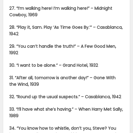
27. “I’m walking here! I’m walking here!” – Midnight
Cowboy, 1969
28. “Play it, Sam. Play ‘As Time Goes By.’” – Casablanca,
1942
29. “You can’t handle the truth!” – A Few Good Men,
1992
30. “I want to be alone.” – Grand Hotel, 1932
31. “After all, tomorrow is another day!” – Gone With
the Wind, 1939
32. “Round up the usual suspects.” – Casablanca, 1942
33. “I’ll have what she’s having.” – When Harry Met Sally,
1989
34. “You know how to whistle, don’t you, Steve? You