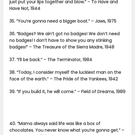
just put your lips together and blow.” – To Have and
Have Not, 1944
35. “You’re gonna need a bigger boat.” – Jaws, 1975
36. “Badges? We ain’t got no badges! We don’t need
no badges! I don’t have to show you any stinking
badges!” – The Treasure of the Sierra Madre, 1948
37. “I’ll be back.” – The Terminator, 1984
38. “Today, I consider myself the luckiest man on the
face of the earth.” – The Pride of the Yankees, 1942
39. “If you build it, he will come.” – Field of Dreams, 1989
40. “Mama always said life was like a box of
chocolates. You never know what you’re gonna get.” –