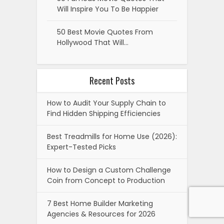
Will Inspire You To Be Happier
50 Best Movie Quotes From
Hollywood That Will…
Recent Posts
How to Audit Your Supply Chain to
Find Hidden Shipping Efficiencies
Best Treadmills for Home Use (2026):
Expert-Tested Picks
How to Design a Custom Challenge
Coin from Concept to Production
7 Best Home Builder Marketing
Agencies & Resources for 2026