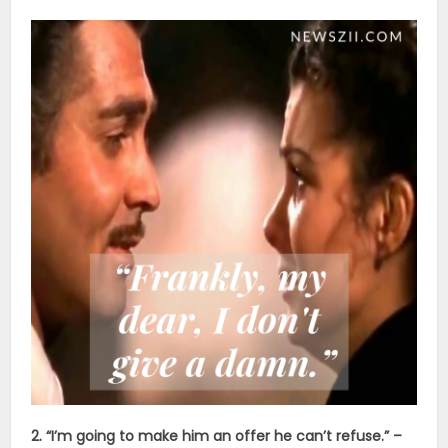
2. “I’m going to make him an offer he can’t refuse.” –