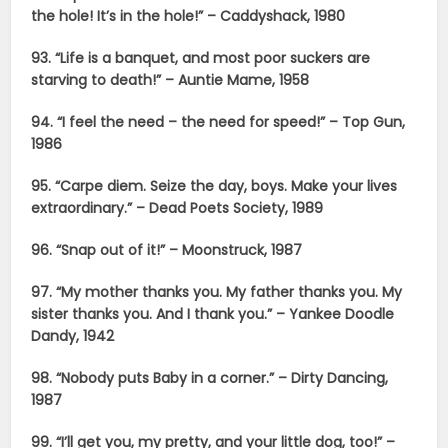
the hole! It’s in the hole!” – Caddyshack, 1980
93. “Life is a banquet, and most poor suckers are
starving to death!” – Auntie Mame, 1958
94. “I feel the need – the need for speed!” – Top Gun,
1986
95. “Carpe diem. Seize the day, boys. Make your lives
extraordinary.” – Dead Poets Society, 1989
96. “Snap out of it!” – Moonstruck, 1987
97. “My mother thanks you. My father thanks you. My
sister thanks you. And I thank you.” – Yankee Doodle
Dandy, 1942
98. “Nobody puts Baby in a corner.” – Dirty Dancing,
1987
99. “I’ll get you, my pretty, and your little dog, too!” –