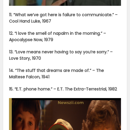
11. “What we’ve got here is failure to communicate.” –
Cool Hand Luke, 1967
12. “I love the smell of napalm in the morning.” –
Apocalypse Now, 1979
13. “Love means never having to say you’re sorry.” –
Love Story, 1970
14. “The stuff that dreams are made of.” – The
Maltese Falcon, 1941
15. “E.T. phone home.” – E.T. The Extra-Terrestrial, 1982