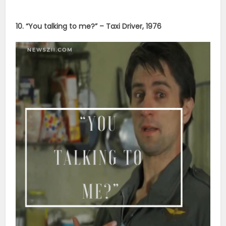
10. “You talking to me?” – Taxi Driver, 1976