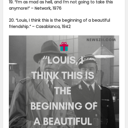
19. “I’m as mad as hell, and I’m not going to take this
anymore!” – Network, 1976
20. “Louis, I think this is the beginning of a beautiful
friendship.” – Casablanca, 1942