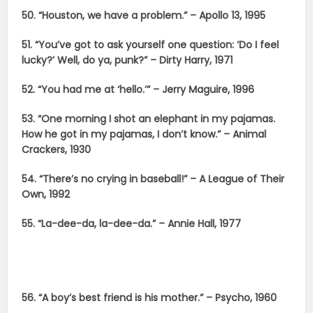
50. “Houston, we have a problem.” – Apollo 13, 1995
51. “You’ve got to ask yourself one question: ‘Do I feel
lucky?’ Well, do ya, punk?” – Dirty Harry, 1971
52. “You had me at ‘hello.’” – Jerry Maguire, 1996
53. “One morning I shot an elephant in my pajamas.
How he got in my pajamas, I don’t know.” – Animal
Crackers, 1930
54. “There’s no crying in baseball!” – A League of Their
Own, 1992
55. “La-dee-da, la-dee-da.” – Annie Hall, 1977
56. “A boy’s best friend is his mother.” – Psycho, 1960