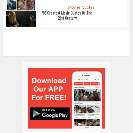
Movies Quotes
50 Greatest Movie Quotes Of The
21st Century