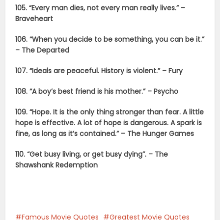
105. “Every man dies, not every man really lives.” –
Braveheart
106. “When you decide to be something, you can be it.”
– The Departed
107. “Ideals are peaceful. History is violent.” – Fury
108. “A boy’s best friend is his mother.” – Psycho
109. “Hope. It is the only thing stronger than fear. A little
hope is effective. A lot of hope is dangerous. A spark is
fine, as long as it’s contained.” – The Hunger Games
110. “Get busy living, or get busy dying”. – The
Shawshank Redemption
Famous Movie Quotes
Greatest Movie Quotes