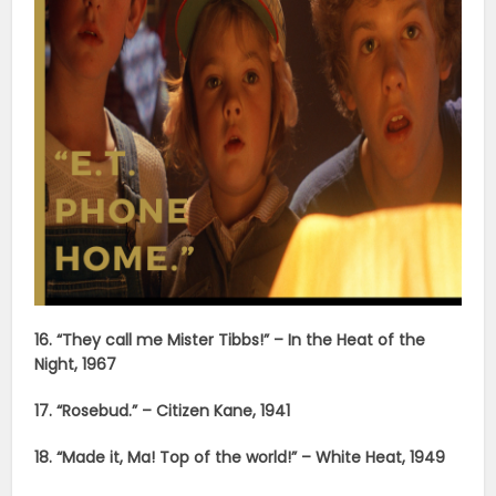
16. “They call me Mister Tibbs!” – In the Heat of the
Night, 1967
17. “Rosebud.” – Citizen Kane, 1941
18. “Made it, Ma! Top of the world!” – White Heat, 1949