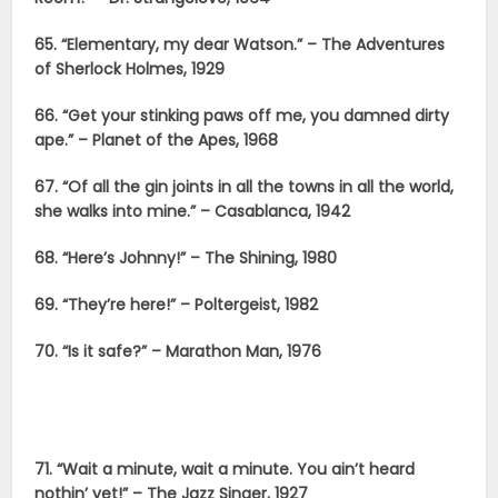
65. “Elementary, my dear Watson.” – The Adventures
of Sherlock Holmes, 1929
66. “Get your stinking paws off me, you damned dirty
ape.” – Planet of the Apes, 1968
67. “Of all the gin joints in all the towns in all the world,
she walks into mine.” – Casablanca, 1942
68. “Here’s Johnny!” – The Shining, 1980
69. “They’re here!” – Poltergeist, 1982
70. “Is it safe?” – Marathon Man, 1976
71. “Wait a minute, wait a minute. You ain’t heard
nothin’ yet!” – The Jazz Singer, 1927