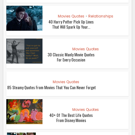
Movies Quotes
•
Relationships
40 Harry Potter Pick Up Lines
That Will Spark Up Your...
Movies Quotes
30 Classic Manly Movie Quotes
For Every Occasion
Movies Quotes
85 Steamy Quotes From Movies That You Can Never Forget
Movies Quotes
40+ Of The Best Life Quotes
From Disney Movies