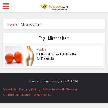
Home
»
Miranda Kerr
Tag - Miranda Kerr
Health
Is It Normal To Have Cellulite? Can
You Prevent It?
Newszii.com , copyright © 2026.
About Us
Privacy Policy
Advertise With Newszii
Affiliate Disclosure
Write For US