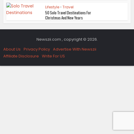
Lifestyle
•
Travel
50 Solo Travel Destinations For
Christmas And New Years
Newszii.com , copyright © 2026.
About Us
Privacy Policy
Advertise With Newszii
Affiliate Disclosure
Write For US