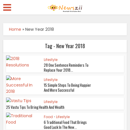
Home
»
New Year 2018
Tag - New Year 2018
Lifestyle
28 One Sentence Reminders To
Replace Your 2018...
Lifestyle
15 Simple Steps To Being Happier
And More Successful
Lifestyle
25 Vastu Tips To Bring Health And Wealth
Food
•
Lifestyle
6 Traditional Food That Brings
Good Luck In The New...