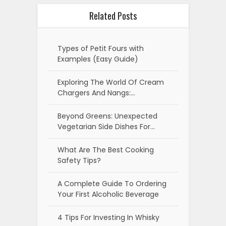
Related Posts
Types of Petit Fours with
Examples (Easy Guide)
Exploring The World Of Cream
Chargers And Nangs:…
Beyond Greens: Unexpected
Vegetarian Side Dishes For…
What Are The Best Cooking
Safety Tips?
A Complete Guide To Ordering
Your First Alcoholic Beverage
4 Tips For Investing In Whisky