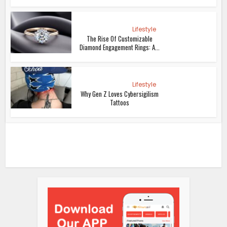
Lifestyle
The Rise Of Customizable
Diamond Engagement Rings: A...
Lifestyle
Why Gen Z Loves Cybersigilism
Tattoos