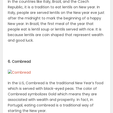
In the countries like Italy, Brazil, and the Czech
Republic, it is a tradition to eat lentils on New year. In
Italy, people are served lentils on the New year eve just
after the midnight to mark the beginning of a happy
New year. In Brazil, the first meal of the year that
people eat is lentil soup or lentils served with rice. It is
because lentils are coin shaped that represent wealth
and good luck.
6. Cornbread
In the U.S, Cornbread is the traditional New Year’s food
which is served with black-eyed peas. The color of
Cornbread symbolizes Gold which means they are
associated with wealth and prosperity. In fact, in
Portugal, eating cornbread is a traditional way of
starting the New year.