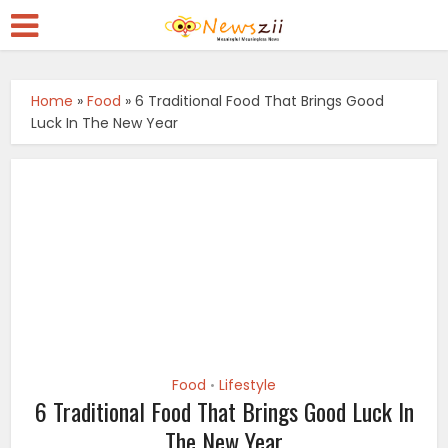
Home
»
Food
»
6 Traditional Food That Brings Good
Luck In The New Year
Food
Lifestyle
•
6 Traditional Food That Brings Good Luck In
The New Year