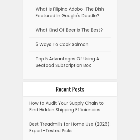
What Is Filipino Adobo-The Dish
Featured In Google's Doodle?
What Kind Of Beer Is The Best?
5 Ways To Cook Salmon
Top 5 Advantages Of Using A
Seafood Subscription Box
Recent Posts
How to Audit Your Supply Chain to
Find Hidden Shipping Efficiencies
Best Treadmills for Home Use (2026):
Expert-Tested Picks