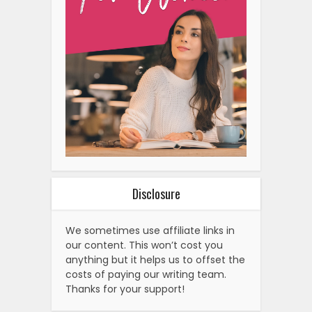
Disclosure
We sometimes use affiliate links in
our content. This won’t cost you
anything but it helps us to offset the
costs of paying our writing team.
Thanks for your support!