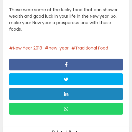
These were some of the lucky food that can shower
wealth and good luck in your life in the New year. So,
make your New year a prosperous one with these
foods.
New Year 2018
new-year
Traditional Food