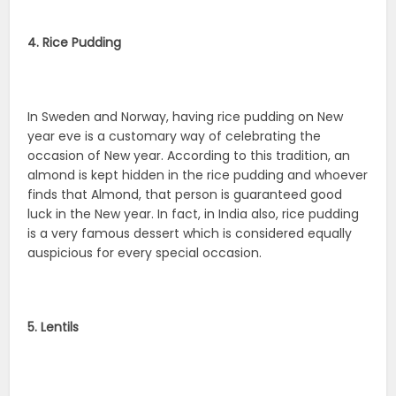
4. Rice Pudding
In Sweden and Norway, having rice pudding on New
year eve is a customary way of celebrating the
occasion of New year. According to this tradition, an
almond is kept hidden in the rice pudding and whoever
finds that Almond, that person is guaranteed good
luck in the New year. In fact, in India also, rice pudding
is a very famous dessert which is considered equally
auspicious for every special occasion.
5. Lentils