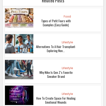
Related Posts
Food
Types of Petit Fours with
Examples (Easy Guide)
Lifestyle
Alternatives To A Hair Transplant:
Exploring Non...
Lifestyle
Why Nike Is Gen Z’s Favorite
Sneaker Brand
Lifestyle
How To Create Space For Healing
Emotional Wounds