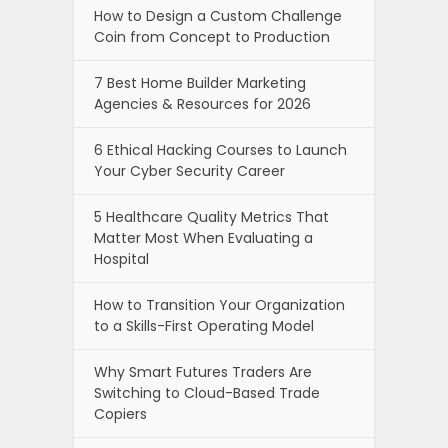
How to Design a Custom Challenge
Coin from Concept to Production
7 Best Home Builder Marketing
Agencies & Resources for 2026
6 Ethical Hacking Courses to Launch
Your Cyber Security Career
5 Healthcare Quality Metrics That
Matter Most When Evaluating a
Hospital
How to Transition Your Organization
to a Skills-First Operating Model
Why Smart Futures Traders Are
Switching to Cloud-Based Trade
Copiers