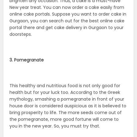
brighten any occasion. Thus, a cake is a must-have
New year treat. You can now order a cake easily from
online cake portals. Suppose you want to order cake in
Gurgaon, you can search out for the best online cake
portal there and get cake delivery in Gurgaon to your
doorsteps.
3. Pomegranate
This healthy and nutritious food is not only good for
health but for your luck too. According to the Greek
mythology, smashing a pomegranate in front of your
house door is considered auspicious as it is believed to
bring prosperity to life. The more seeds come out of
the pomegranate, more good fortune will come to
you in the new year. So, you must try that.