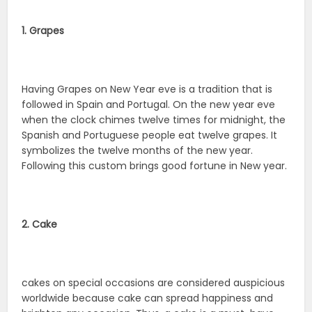
1. Grapes
Having Grapes on New Year eve is a tradition that is
followed in Spain and Portugal. On the new year eve
when the clock chimes twelve times for midnight, the
Spanish and Portuguese people eat twelve grapes. It
symbolizes the twelve months of the new year.
Following this custom brings good fortune in New year.
2. Cake
cakes on special occasions are considered auspicious
worldwide because cake can spread happiness and