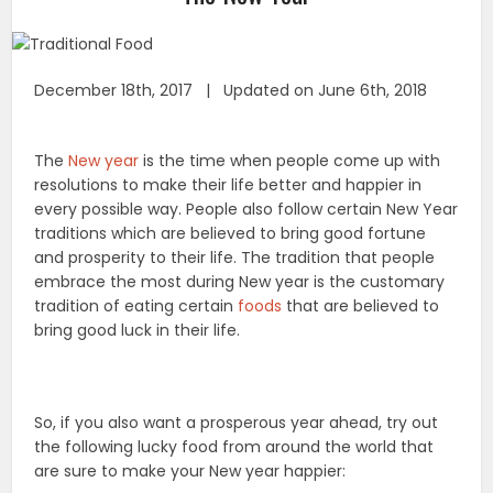
December 18th, 2017 | Updated on June 6th, 2018
The
New year
is the time when people come up with
resolutions to make their life better and happier in
every possible way. People also follow certain New Year
traditions which are believed to bring good fortune
and prosperity to their life. The tradition that people
embrace the most during New year is the customary
tradition of eating certain
foods
that are believed to
bring good luck in their life.
So, if you also want a prosperous year ahead, try out
the following lucky food from around the world that
are sure to make your New year happier: