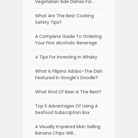
Vegetarian Side Dishes For…
What Are The Best Cooking
Safety Tips?
A Complete Guide To Ordering
Your First Alcoholic Beverage
4 Tips For Investing In Whisky
What Is Filipino Adobo-The Dish
Featured In Google's Doodle?
What Kind Of Beer Is The Best?
Top 5 Advantages Of Using A
Seafood Subscription Box
A Visually Impaired Man Selling
Banana Chips Will…