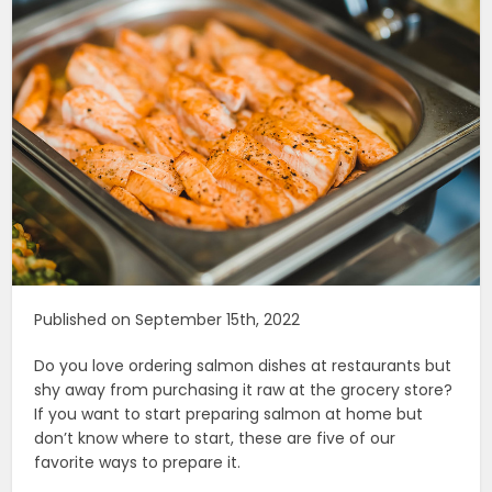
Published on September 15th, 2022
Do you love ordering salmon dishes at restaurants but
shy away from purchasing it raw at the grocery store?
If you want to start preparing salmon at home but
don’t know where to start, these are five of our
favorite ways to prepare it.