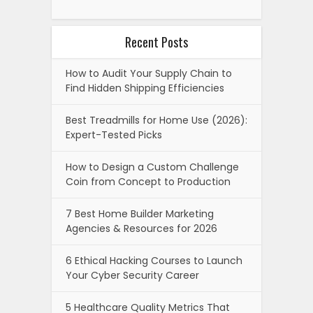
Recent Posts
How to Audit Your Supply Chain to
Find Hidden Shipping Efficiencies
Best Treadmills for Home Use (2026):
Expert-Tested Picks
How to Design a Custom Challenge
Coin from Concept to Production
7 Best Home Builder Marketing
Agencies & Resources for 2026
6 Ethical Hacking Courses to Launch
Your Cyber Security Career
5 Healthcare Quality Metrics That