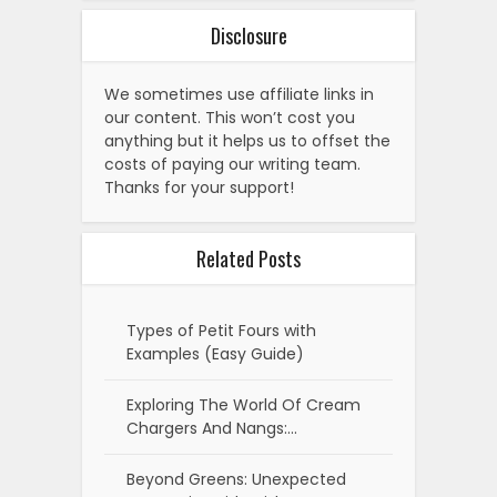
Disclosure
We sometimes use affiliate links in
our content. This won’t cost you
anything but it helps us to offset the
costs of paying our writing team.
Thanks for your support!
Related Posts
Types of Petit Fours with
Examples (Easy Guide)
Exploring The World Of Cream
Chargers And Nangs:…
Beyond Greens: Unexpected