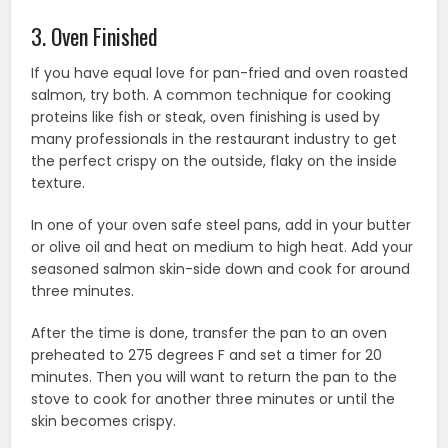
3. Oven Finished
If you have equal love for pan-fried and oven roasted
salmon, try both. A common technique for cooking
proteins like fish or steak, oven finishing is used by
many professionals in the restaurant industry to get
the perfect crispy on the outside, flaky on the inside
texture.
In one of your oven safe steel pans, add in your butter
or olive oil and heat on medium to high heat. Add your
seasoned salmon skin-side down and cook for around
three minutes.
After the time is done, transfer the pan to an oven
preheated to 275 degrees F and set a timer for 20
minutes. Then you will want to return the pan to the
stove to cook for another three minutes or until the
skin becomes crispy.