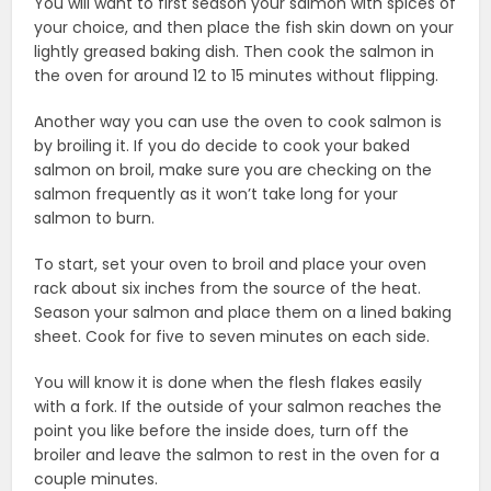
You will want to first season your salmon with spices of
your choice, and then place the fish skin down on your
lightly greased baking dish. Then cook the salmon in
the oven for around 12 to 15 minutes without flipping.
Another way you can use the oven to cook salmon is
by broiling it. If you do decide to cook your baked
salmon on broil, make sure you are checking on the
salmon frequently as it won’t take long for your
salmon to burn.
To start, set your oven to broil and place your oven
rack about six inches from the source of the heat.
Season your salmon and place them on a lined baking
sheet. Cook for five to seven minutes on each side.
You will know it is done when the flesh flakes easily
with a fork. If the outside of your salmon reaches the
point you like before the inside does, turn off the
broiler and leave the salmon to rest in the oven for a
couple minutes.