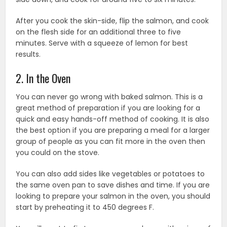
After you cook the skin-side, flip the salmon, and cook
on the flesh side for an additional three to five
minutes. Serve with a squeeze of lemon for best
results.
2. In the Oven
You can never go wrong with baked salmon. This is a
great method of preparation if you are looking for a
quick and easy hands-off method of cooking. It is also
the best option if you are preparing a meal for a larger
group of people as you can fit more in the oven then
you could on the stove.
You can also add sides like vegetables or potatoes to
the same oven pan to save dishes and time. If you are
looking to prepare your salmon in the oven, you should
start by preheating it to 450 degrees F.