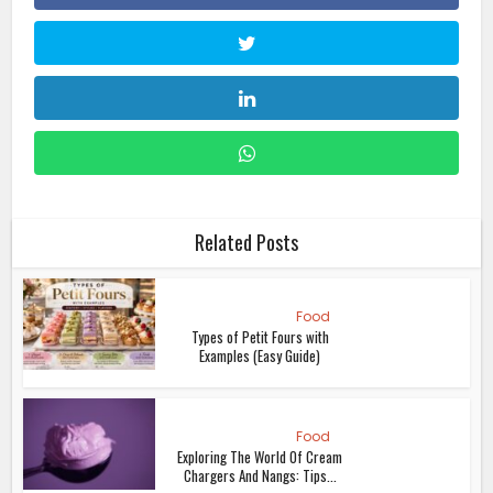
Related Posts
Food
Types of Petit Fours with
Examples (Easy Guide)
Food
Exploring The World Of Cream
Chargers And Nangs: Tips...