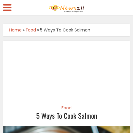
Home
»
Food
»
5 Ways To Cook Salmon
Food
5 Ways To Cook Salmon