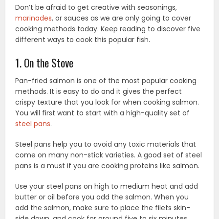
Don’t be afraid to get creative with seasonings,
marinades
, or sauces as we are only going to cover
cooking methods today. Keep reading to discover five
different ways to cook this popular fish.
1. On the Stove
Pan-fried salmon is one of the most popular cooking
methods. It is easy to do and it gives the perfect
crispy texture that you look for when cooking salmon.
You will first want to start with a high-quality set of
steel pans
.
Steel pans help you to avoid any toxic materials that
come on many non-stick varieties. A good set of steel
pans is a must if you are cooking proteins like salmon.
Use your steel pans on high to medium heat and add
butter or oil before you add the salmon. When you
add the salmon, make sure to place the filets skin-
side down, and cook for around five to six minutes.