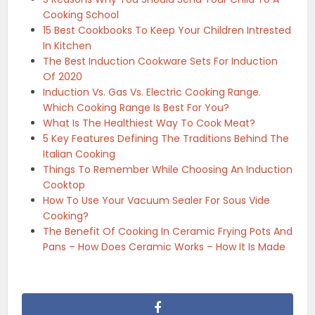
Cooking School
15 Best Cookbooks To Keep Your Children Intrested
In Kitchen
The Best Induction Cookware Sets For Induction
Of 2020
Induction Vs. Gas Vs. Electric Cooking Range.
Which Cooking Range Is Best For You?
What Is The Healthiest Way To Cook Meat?
5 Key Features Defining The Traditions Behind The
Italian Cooking
Things To Remember While Choosing An Induction
Cooktop
How To Use Your Vacuum Sealer For Sous Vide
Cooking?
The Benefit Of Cooking In Ceramic Frying Pots And
Pans – How Does Ceramic Works – How It Is Made