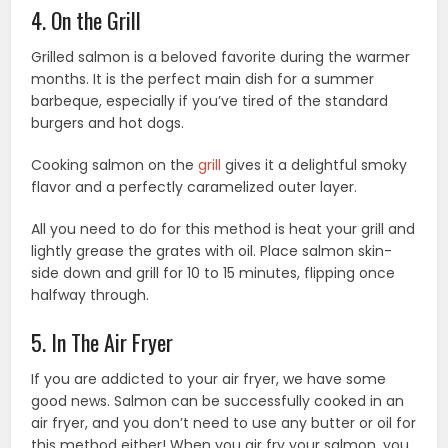
4. On the Grill
Grilled salmon is a beloved favorite during the warmer
months. It is the perfect main dish for a summer
barbeque, especially if you’ve tired of the standard
burgers and hot dogs.
Cooking salmon on the
grill
gives it a delightful smoky
flavor and a perfectly caramelized outer layer.
All you need to do for this method is heat your grill and
lightly grease the grates with oil. Place salmon skin-
side down and grill for 10 to 15 minutes, flipping once
halfway through.
5. In The Air Fryer
If you are addicted to your air fryer, we have some
good news. Salmon can be successfully cooked in an
air fryer, and you don’t need to use any butter or oil for
this method either! When you air fry your salmon, you