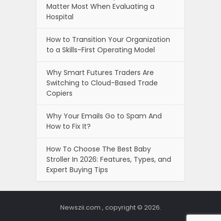
Matter Most When Evaluating a
Hospital
How to Transition Your Organization
to a Skills-First Operating Model
Why Smart Futures Traders Are
Switching to Cloud-Based Trade
Copiers
Why Your Emails Go to Spam And
How to Fix It?
How To Choose The Best Baby
Stroller In 2026: Features, Types, and
Expert Buying Tips
Newszii.com , copyright © 2026.