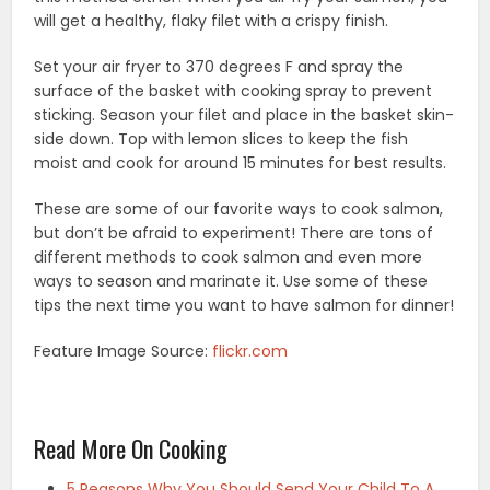
will get a healthy, flaky filet with a crispy finish.
Set your air fryer to 370 degrees F and spray the
surface of the basket with cooking spray to prevent
sticking. Season your filet and place in the basket skin-
side down. Top with lemon slices to keep the fish
moist and cook for around 15 minutes for best results.
These are some of our favorite ways to cook salmon,
but don’t be afraid to experiment! There are tons of
different methods to cook salmon and even more
ways to season and marinate it. Use some of these
tips the next time you want to have salmon for dinner!
Feature Image Source:
flickr.com
Read More On Cooking
5 Reasons Why You Should Send Your Child To A