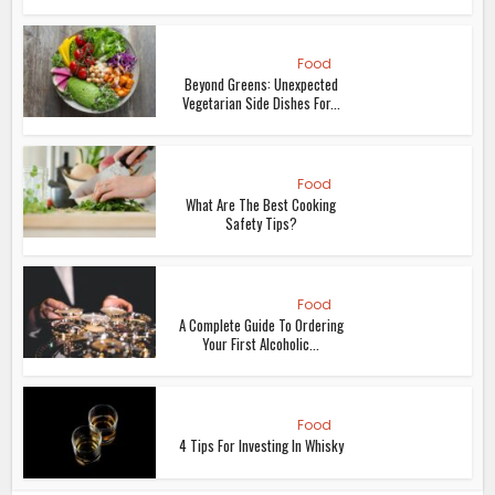
Food
Beyond Greens: Unexpected
Vegetarian Side Dishes For...
Food
What Are The Best Cooking
Safety Tips?
Food
A Complete Guide To Ordering
Your First Alcoholic...
Food
4 Tips For Investing In Whisky