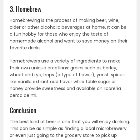
3. Homebrew
Homebrewing is the process of making beer, wine,
cider or other alcoholic beverages at home. It can be
a fun hobby for those who enjoy the taste of
homemade alcohol and want to save money on their
favorite drinks.
Homebrewers use a variety of ingredients to make
their own unique creations: grains such as barley,
wheat and rye; hops (a type of flower); yeast; spices
like vanilla extract add flavor while table sugar or
honey provide sweetness and available on licoreria
cerca de mi.
Conclusion
The best kind of beer is one that you will enjoy drinking.
This can be as simple as finding a local microbrewery
or even just going to the grocery store to pick up