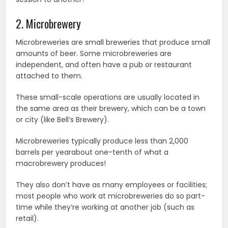
2. Microbrewery
Microbreweries are small breweries that produce small
amounts of beer. Some microbreweries are
independent, and often have a pub or restaurant
attached to them.
These small-scale operations are usually located in
the same area as their brewery, which can be a town
or city (like Bell’s Brewery).
Microbreweries typically produce less than 2,000
barrels per yearabout one-tenth of what a
macrobrewery produces!
They also don’t have as many employees or facilities;
most people who work at microbreweries do so part-
time while they’re working at another job (such as
retail).