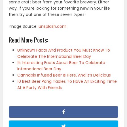
some craft beer from your favorite brewery. Either
way, if you’re looking for something new in your life
then try out one of these seven types!
Image Source:
unsplash.com
Read More Posts:
Unknown Facts And Product You Must Know To
Celebrate The International Beer Day
15 Interesting Facts About Beer To Celebrate
International Beer Day
Cannabis Infused Beer Is Here, And It’s Delicious
10 Best Beer Pong Tables To Have An Exciting Time
At A Party With Friends