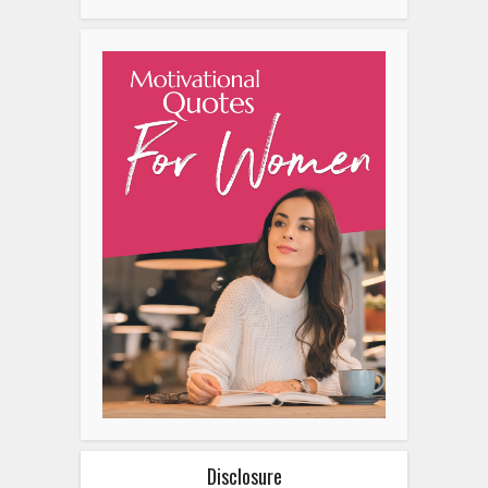
Disclosure