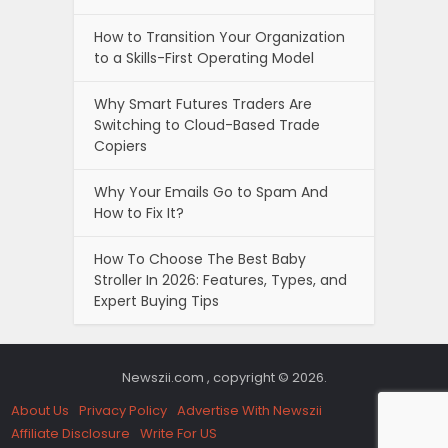
How to Transition Your Organization
to a Skills-First Operating Model
Why Smart Futures Traders Are
Switching to Cloud-Based Trade
Copiers
Why Your Emails Go to Spam And
How to Fix It?
How To Choose The Best Baby
Stroller In 2026: Features, Types, and
Expert Buying Tips
Newszii.com , copyright © 2026.
About Us
Privacy Policy
Advertise With Newszii
Affiliate Disclosure
Write For US