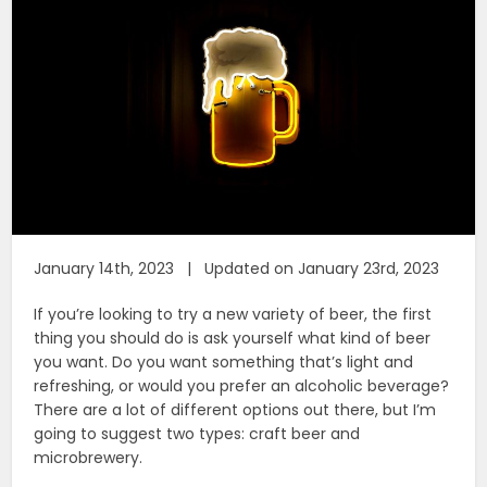
January 14th, 2023 | Updated on January 23rd, 2023
If you’re looking to try a new variety of beer, the first
thing you should do is ask yourself what kind of beer
you want. Do you want something that’s light and
refreshing, or would you prefer an alcoholic beverage?
There are a lot of different options out there, but I’m
going to suggest two types: craft beer and
microbrewery.