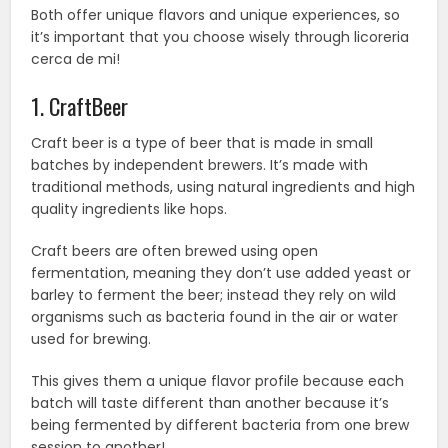
Both offer unique flavors and unique experiences, so
it’s important that you choose wisely through licoreria
cerca de mi!
1. CraftBeer
Craft beer is a type of beer that is made in small
batches by independent brewers. It’s made with
traditional methods, using natural ingredients and high
quality ingredients like hops.
Craft beers are often brewed using open
fermentation, meaning they don’t use added yeast or
barley to ferment the beer; instead they rely on wild
organisms such as bacteria found in the air or water
used for brewing.
This gives them a unique flavor profile because each
batch will taste different than another because it’s
being fermented by different bacteria from one brew
session to another!