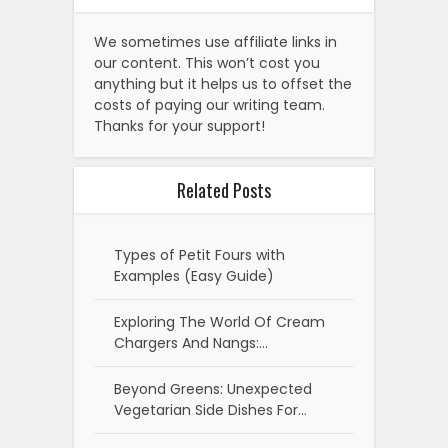
We sometimes use affiliate links in
our content. This won’t cost you
anything but it helps us to offset the
costs of paying our writing team.
Thanks for your support!
Related Posts
Types of Petit Fours with
Examples (Easy Guide)
Exploring The World Of Cream
Chargers And Nangs:…
Beyond Greens: Unexpected
Vegetarian Side Dishes For…