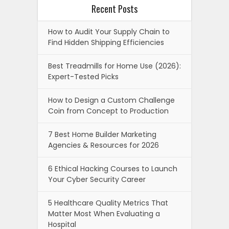
Recent Posts
How to Audit Your Supply Chain to
Find Hidden Shipping Efficiencies
Best Treadmills for Home Use (2026):
Expert-Tested Picks
How to Design a Custom Challenge
Coin from Concept to Production
7 Best Home Builder Marketing
Agencies & Resources for 2026
6 Ethical Hacking Courses to Launch
Your Cyber Security Career
5 Healthcare Quality Metrics That
Matter Most When Evaluating a
Hospital