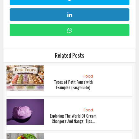
Related Posts
Food
Types of Petit Fours with
Examples (Easy Guide)
Food
Exploring The World Of Cream
Chargers And Nangs: Tips...