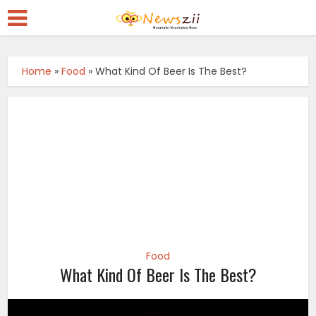
Home
»
Food
»
What Kind Of Beer Is The Best?
Food
What Kind Of Beer Is The Best?