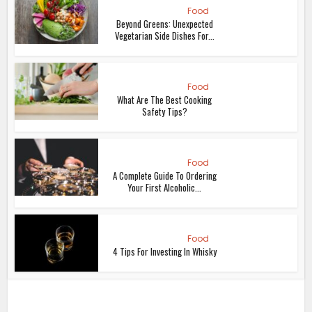
Food
Beyond Greens: Unexpected
Vegetarian Side Dishes For...
Food
What Are The Best Cooking
Safety Tips?
Food
A Complete Guide To Ordering
Your First Alcoholic...
Food
4 Tips For Investing In Whisky