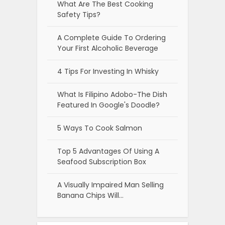
What Are The Best Cooking
Safety Tips?
A Complete Guide To Ordering
Your First Alcoholic Beverage
4 Tips For Investing In Whisky
What Is Filipino Adobo-The Dish
Featured In Google's Doodle?
5 Ways To Cook Salmon
Top 5 Advantages Of Using A
Seafood Subscription Box
A Visually Impaired Man Selling
Banana Chips Will…