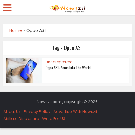
Home
»
Oppo A31
Tag - Oppo A31
Uncategorized
Oppo A31: Zoom Into The World
Newszii.com , copyright © 2026.
About Us
Privacy Policy
Advertise With Newszii
Affiliate Disclosure
Write For US