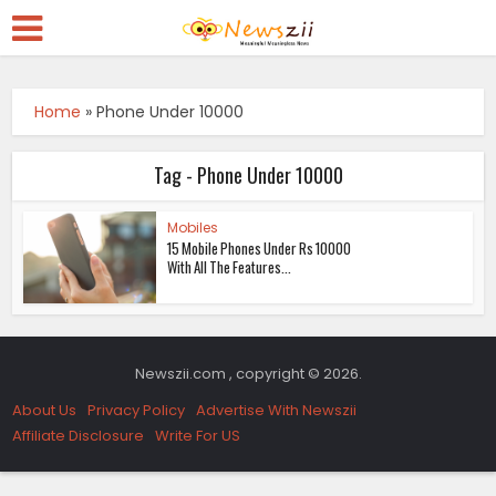
Home
»
Phone Under 10000
Tag - Phone Under 10000
Mobiles
15 Mobile Phones Under Rs 10000
With All The Features...
Newszii.com , copyright © 2026.
About Us
Privacy Policy
Advertise With Newszii
Affiliate Disclosure
Write For US