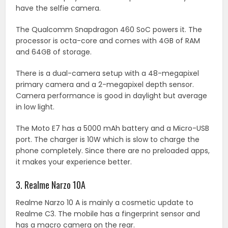
have the selfie camera.
The Qualcomm Snapdragon 460 SoC powers it. The
processor is octa-core and comes with 4GB of RAM
and 64GB of storage.
There is a dual-camera setup with a 48-megapixel
primary camera and a 2-megapixel depth sensor.
Camera performance is good in daylight but average
in low light.
The Moto E7 has a 5000 mAh battery and a Micro-USB
port. The charger is 10W which is slow to charge the
phone completely. Since there are no preloaded apps,
it makes your experience better.
3. Realme Narzo 10A
Realme Narzo 10 A is mainly a cosmetic update to
Realme C3. The mobile has a fingerprint sensor and
has a macro camera on the rear.