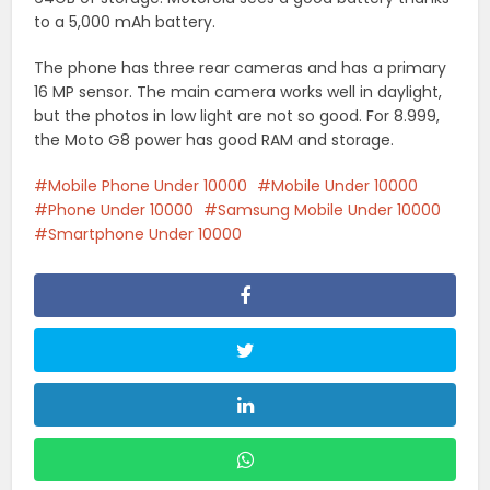
to a 5,000 mAh battery.
The phone has three rear cameras and has a primary
16 MP sensor. The main camera works well in daylight,
but the photos in low light are not so good. For 8.999,
the Moto G8 power has good RAM and storage.
Mobile Phone Under 10000
Mobile Under 10000
Phone Under 10000
Samsung Mobile Under 10000
Smartphone Under 10000