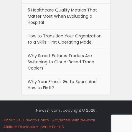
5 Healthcare Quality Metrics That
Matter Most When Evaluating a
Hospital
How to Transition Your Organization
to a Skills-First Operating Model
Why Smart Futures Traders Are
Switching to Cloud-Based Trade
Copiers
Why Your Emails Go to Spam And
How to Fix It?
Newszii.com , copyright © 2026.
About Us
Privacy Policy
Advertise With Newszii
Affiliate Disclosure
Write For US