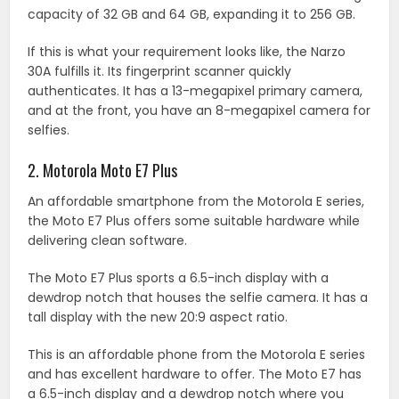
capacity of 32 GB and 64 GB, expanding it to 256 GB.
If this is what your requirement looks like, the Narzo
30A fulfills it. Its fingerprint scanner quickly
authenticates. It has a 13-megapixel primary camera,
and at the front, you have an 8-megapixel camera for
selfies.
2. Motorola Moto E7 Plus
An affordable smartphone from the Motorola E series,
the Moto E7 Plus offers some suitable hardware while
delivering clean software.
The Moto E7 Plus sports a 6.5-inch display with a
dewdrop notch that houses the selfie camera. It has a
tall display with the new 20:9 aspect ratio.
This is an affordable phone from the Motorola E series
and has excellent hardware to offer. The Moto E7 has
a 6.5-inch display and a dewdrop notch where you