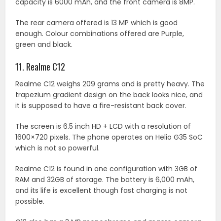
capacity is 6000 mAh, and the front camera is 8MP.
The rear camera offered is 13 MP which is good
enough. Colour combinations offered are Purple,
green and black.
11. Realme C12
Realme C12 weighs 209 grams and is pretty heavy. The
trapezium gradient design on the back looks nice, and
it is supposed to have a fire-resistant back cover.
The screen is 6.5 inch HD + LCD with a resolution of
1600×720 pixels. The phone operates on Helio G35 SoC
which is not so powerful.
Realme C12 is found in one configuration with 3GB of
RAM and 32GB of storage. The battery is 6,000 mAh,
and its life is excellent though fast charging is not
possible.