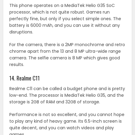
This phone operates on a MediaTek Helio G35 SoC
processor, which is not quite robust. Games run
perfectly fine, but only if you select simple ones. The
battery is 6000 mAh, and you can use it without any
disruptions.
For the camera, there is a 2MP monochrome and retro
chrome apart from the 13 and 8 MP ultra-wide range
camera. The selfie camera is 8 MP which gives good
results.
14. Realme C11
Realme C11 can be called a budget phone and is pretty
low-end. The processor is MediaTek Helio G35, and the
storage is 2GB of RAM and 32GB of storage.
Performance is not so excellent, and you cannot hope
to play any kind of heavy game. Its 6.5-inch screen is
quite decent, and you can watch videos and play
games.