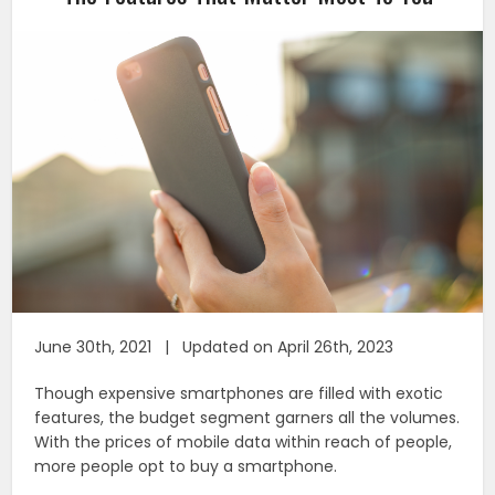
June 30th, 2021 | Updated on April 26th, 2023
Though expensive smartphones are filled with exotic
features, the budget segment garners all the volumes.
With the prices of mobile data within reach of people,
more people opt to buy a smartphone.