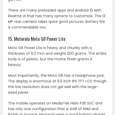
There are many preloaded apps and Android 10 with
Realme UI that has many options to customize. The 13
MP rear camera takes quite good pictures. Battery life
is commendable too.
15. Motorola Moto G8 Power Lite
Moto G8 Power Lite is heavy and chunky with a
thickness of 9.2 mm and weighs 200 grams. The entire
body is of plastic, but the matte finish grants it
beauty.
Most importantly, the Moto G8 has a headphone jack.
The display is enormous at 6.5 inch IPS TFT LCD though
the low resolution does not gel well with the large-
sized panel.
The mobile operates on MediaTek Helio P35 SoC and
has only one configuration that is 4GB of RAM and
64GB of storage. Motorola sees a good battery thanks