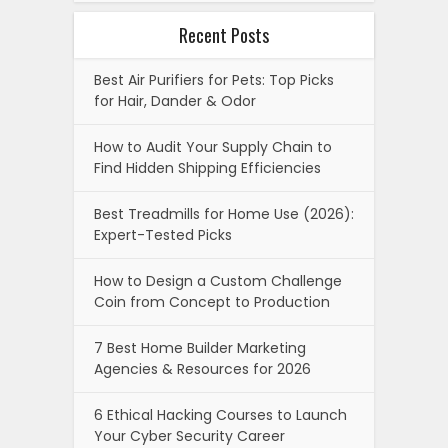
Recent Posts
Best Air Purifiers for Pets: Top Picks
for Hair, Dander & Odor
How to Audit Your Supply Chain to
Find Hidden Shipping Efficiencies
Best Treadmills for Home Use (2026):
Expert-Tested Picks
How to Design a Custom Challenge
Coin from Concept to Production
7 Best Home Builder Marketing
Agencies & Resources for 2026
6 Ethical Hacking Courses to Launch
Your Cyber Security Career