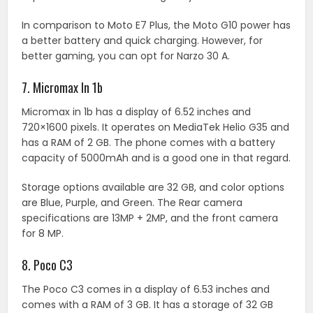
In comparison to Moto E7 Plus, the Moto G10 power has
a better battery and quick charging. However, for
better gaming, you can opt for Narzo 30 A.
7. Micromax In 1b
Micromax in 1b has a display of 6.52 inches and
720×1600 pixels. It operates on MediaTek Helio G35 and
has a RAM of 2 GB. The phone comes with a battery
capacity of 5000mAh and is a good one in that regard.
Storage options available are 32 GB, and color options
are Blue, Purple, and Green. The Rear camera
specifications are 13MP + 2MP, and the front camera
for 8 MP.
8. Poco C3
The Poco C3 comes in a display of 6.53 inches and
comes with a RAM of 3 GB. It has a storage of 32 GB