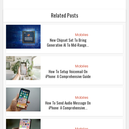
Related Posts
Mobiles
New Chipset Set To Bring
Generative AI To Mid-Range...
Mobiles
How To Setup Voicemail On
iPhone: A Comprehensive Guide
Mobiles
How To Send Audio Message On
iPhone: A Comprehensive...
Mobiles