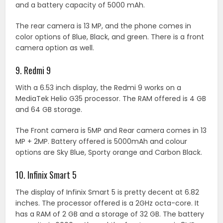
and a battery capacity of 5000 mAh.
The rear camera is 13 MP, and the phone comes in
color options of Blue, Black, and green. There is a front
camera option as well.
9. Redmi 9
With a 6.53 inch display, the Redmi 9 works on a
MediaTek Helio G35 processor. The RAM offered is 4 GB
and 64 GB storage.
The Front camera is 5MP and Rear camera comes in 13
MP + 2MP. Battery offered is 5000mAh and colour
options are Sky Blue, Sporty orange and Carbon Black.
10. Infinix Smart 5
The display of Infinix Smart 5 is pretty decent at 6.82
inches. The processor offered is a 2GHz octa-core. It
has a RAM of 2 GB and a storage of 32 GB. The battery