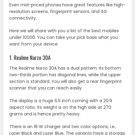
Even mid-priced phones have great features like high-
resolution screens, fingerprint sensors, and 4G
connectivity.
Here we will share with you a list of the best mobiles
under 10000. You can take your pick basis what you
want from your device.
1. Realme Narzo 30A
The Realme Narzo 30A has a dual pattern. Its bottom
two-thirds portion has diagonal lines, while the upper
section is standard. You will also get a rear fingerprint
scanner that you can reach easily.
The display is a huge 6.5 inch coming with a 20:9
aspect ratio. Its weight is on the high side at 270
grams and is hence pretty heavy.
There is an 18 W charger and two color options, i.e.,
Lazer Black and Lazer Blue. The variants have a storage