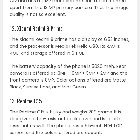
C12 also has a 2 MP monochrome and macro camera
apart from the 13 MP primary camera. Thus the image
quality is not so excellent.
12. Xiaomi Redmi 9 Prime
The Xiaomi Redmi 9 prime has a display of 6.53 inches,
and the processor is MediaTek Helio G80. Its RAM is
4GB, and storage offered in 64 GB.
The battery capacity of the phone is 5020 mAh. Rear
camera is offered at 13MP + 8MP + 5MP + 2MP and the
front camera is 8MP. Color options offered are Matte
Black, Sunrise Hare, and Mint Green.
13. Realme C15
The Realme C15 is bulky and weighs 209 grams. It is
also given a fire-resistant back cover and is splash
resistant as well. The phone has a 6.5-inch HD+ LCD
screen and the colors offered are decent.