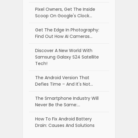
Pixel Owners, Get The Inside
Scoop On Google's Clock…
Get The Edge In Photography:
Find Out How AI Cameras…
Discover A New World With
Samsung Galaxy S24 Satellite
Tech!
The Android Version That
Defies Time – And It's Not…
The Smartphone Industry Will
Never Be the Same:…
How To Fix Android Battery
Drain: Causes And Solutions