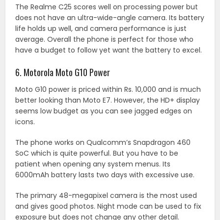
The Realme C25 scores well on processing power but
does not have an ultra-wide-angle camera. Its battery
life holds up well, and camera performance is just
average. Overall the phone is perfect for those who
have a budget to follow yet want the battery to excel.
6. Motorola Moto G10 Power
Moto G10 power is priced within Rs. 10,000 and is much
better looking than Moto E7. However, the HD+ display
seems low budget as you can see jagged edges on
icons.
The phone works on Qualcomm’s Snapdragon 460
SoC which is quite powerful. But you have to be
patient when opening any system menus. Its
6000mAh battery lasts two days with excessive use.
The primary 48-megapixel camera is the most used
and gives good photos. Night mode can be used to fix
exposure but does not change any other detail.