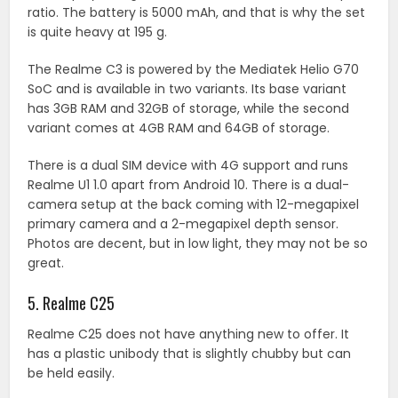
ratio. The battery is 5000 mAh, and that is why the set
is quite heavy at 195 g.
The Realme C3 is powered by the Mediatek Helio G70
SoC and is available in two variants. Its base variant
has 3GB RAM and 32GB of storage, while the second
variant comes at 4GB RAM and 64GB of storage.
There is a dual SIM device with 4G support and runs
Realme U1 1.0 apart from Android 10. There is a dual-
camera setup at the back coming with 12-megapixel
primary camera and a 2-megapixel depth sensor.
Photos are decent, but in low light, they may not be so
great.
5. Realme C25
Realme C25 does not have anything new to offer. It
has a plastic unibody that is slightly chubby but can
be held easily.