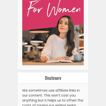
Disclosure
We sometimes use affiliate links in
our content. This won’t cost you
anything but it helps us to offset the
costs of paying our writing team.