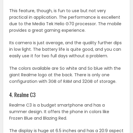
This feature, though, is fun to use but not very
practical in application. The performance is excellent
due to the Media Tek Helio G70 processor. The mobile
provides a great gaming experience.
Its camera is just average, and the quality further dips
in low light. The battery life is quite good, and you can
easily use it for two full days without a problem.
The colors available are So white and So blue with the
giant Realme logo at the back. There is only one
configuration with 3GB of RAM and 32GB of storage.
4. Realme C3
Realme C3 is a budget smartphone and has a
summer design. It offers the phone in colors like
Frozen Blue and Blazing Red.
The display is huge at 6.5 inches and has a 20:9 aspect