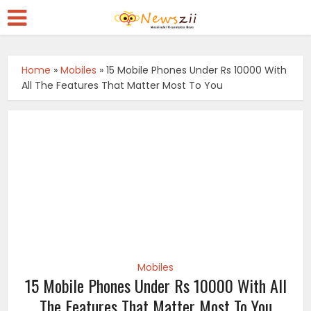
Home
»
Mobiles
»
15 Mobile Phones Under Rs 10000 With
All The Features That Matter Most To You
Mobiles
15 Mobile Phones Under Rs 10000 With All
The Features That Matter Most To You