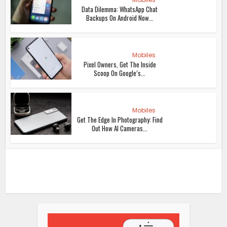
Data Dilemma: WhatsApp Chat
Backups On Android Now...
Mobiles
Pixel Owners, Get The Inside
Scoop On Google’s...
Mobiles
Get The Edge In Photography: Find
Out How AI Cameras...