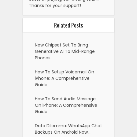
Thanks for your support!
Related Posts
New Chipset Set To Bring
Generative AI To Mid-Range
Phones
How To Setup Voicemail On
iPhone: A Comprehensive
Guide
How To Send Audio Message
On iPhone: A Comprehensive
Guide
Data Dilemma: WhatsApp Chat
Backups On Android Now…