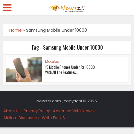
Home
»
Samsung Mobile Under 10000
Tag - Samsung Mobile Under 10000
Mobiles
15 Mobile Phones Under Rs 10000
With All The Features...
Newszii.com , copyright © 2026.
About Us
Privacy Policy
Advertise With Newszii
Affiliate Disclosure
Write For US