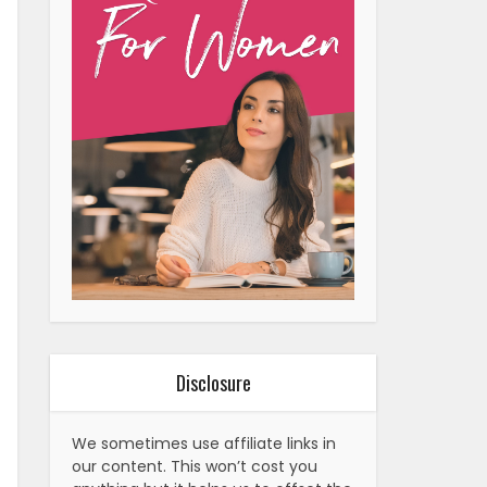
Disclosure
We sometimes use affiliate links in
our content. This won’t cost you