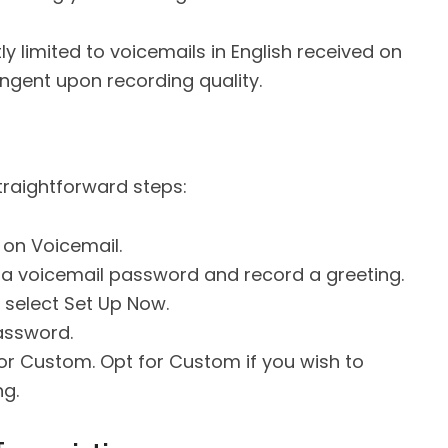
ly limited to voicemails in English received on
tingent upon recording quality.
straightforward steps:
on Voicemail.
 a voicemail password and record a greeting.
 select Set Up Now.
assword.
or Custom. Opt for Custom if you wish to
ng.