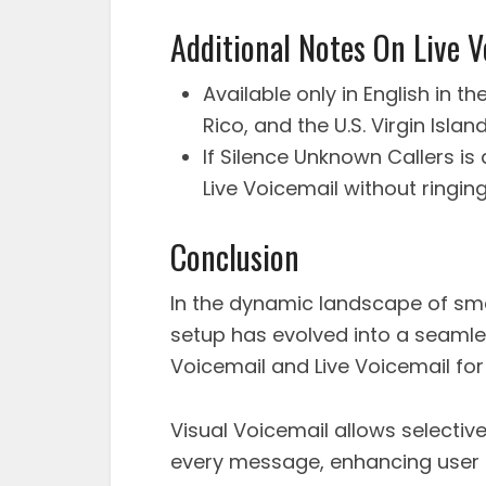
Additional Notes On Live V
Available only in English in 
Rico, and the U.S. Virgin Island
If Silence Unknown Callers i
Live Voicemail without ringin
Conclusion
In the dynamic landscape of sm
setup has evolved into a seamles
Voicemail and Live Voicemail fo
Visual Voicemail allows selectiv
every message, enhancing user 