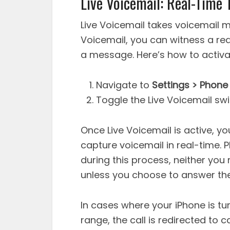
Live Voicemail: Real-Time 
Live Voicemail takes voicemail m
Voicemail, you can witness a re
a message. Here’s how to activat
Navigate to
Settings > Phone 
Toggle the Live Voicemail swit
Once Live Voicemail is active, yo
capture voicemail in real-time. 
during this process, neither you 
unless you choose to answer the 
In cases where your iPhone is tur
range, the call is redirected to ca