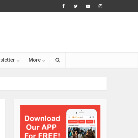
sletter
More