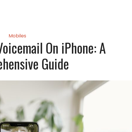
Mobiles
oicemail On iPhone: A
hensive Guide