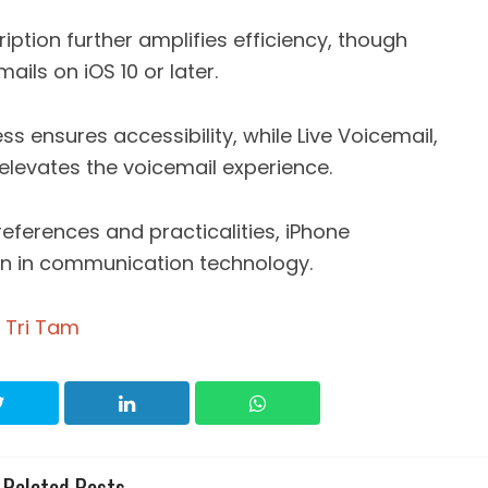
iption further amplifies efficiency, though
mails on iOS 10 or later.
s ensures accessibility, while Live Voicemail,
 elevates the voicemail experience.
references and practicalities, iPhone
on in communication technology.
 Tri Tam
Related Posts