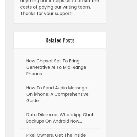
anything but it helps us to offset the
costs of paying our writing team.
Thanks for your support!
Related Posts
New Chipset Set To Bring
Generative AI To Mid-Range
Phones
How To Send Audio Message
On iPhone: A Comprehensive
Guide
Data Dilemma: WhatsApp Chat
Backups On Android Now…
Pixel Owners, Get The Inside