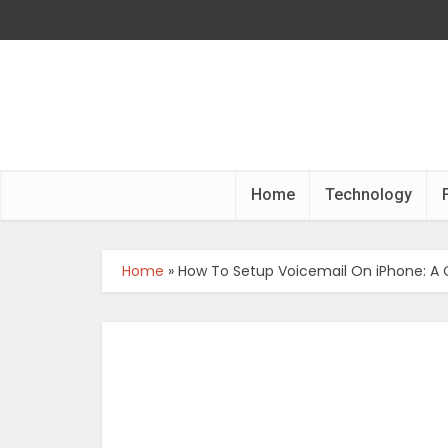
Home
Technology
Home
»
How To Setup Voicemail On iPhone: A