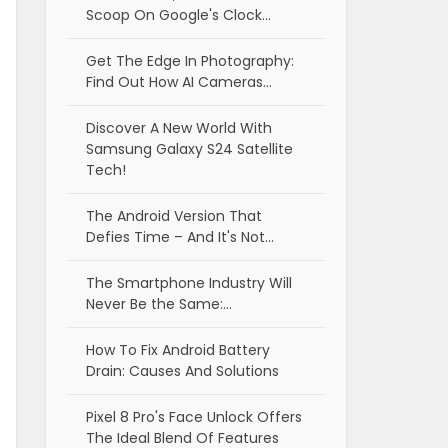
Scoop On Google's Clock…
Get The Edge In Photography:
Find Out How AI Cameras…
Discover A New World With
Samsung Galaxy S24 Satellite
Tech!
The Android Version That
Defies Time – And It's Not…
The Smartphone Industry Will
Never Be the Same:…
How To Fix Android Battery
Drain: Causes And Solutions
Pixel 8 Pro's Face Unlock Offers
The Ideal Blend Of Features