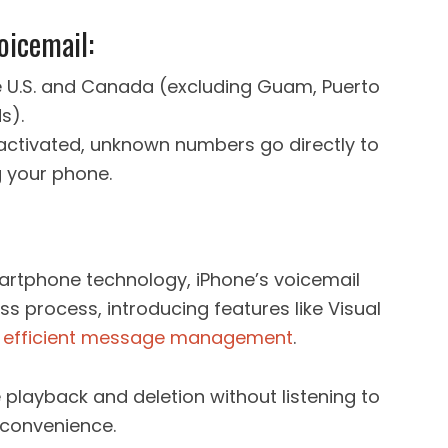
oicemail:
the U.S. and Canada (excluding Guam, Puerto
s).
s activated, unknown numbers go directly to
g your phone.
artphone technology, iPhone’s voicemail
s process, introducing features like Visual
r
efficient message management
.
e playback and deletion without listening to
convenience.