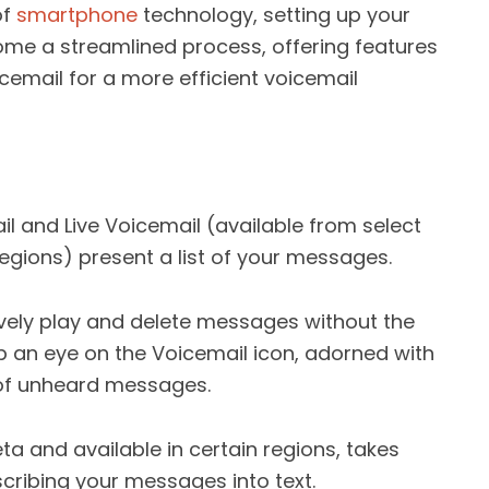
of
smartphone
technology, setting up your
me a streamlined process, offering features
icemail for a more efficient voicemail
il and Live Voicemail (available from select
 regions) present a list of your messages.
vely play and delete messages without the
eep an eye on the Voicemail icon, adorned with
of unheard messages.
beta and available in certain regions, takes
scribing your messages into text.