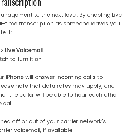
Transcription
anagement to the next level. By enabling Live
al-time transcription as someone leaves you
e it:
> Live Voicemail
.
ch to turn it on.
ur iPhone will answer incoming calls to
Please note that data rates may apply, and
nor the caller will be able to hear each other
call.
ned off or out of your carrier network’s
rrier voicemail, if available.