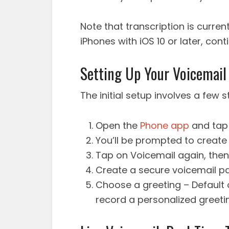
Note that transcription is current
iPhones with iOS 10 or later, con
Setting Up Your Voicemail
The initial setup involves a few 
Open the
Phone app
and tap 
You’ll be prompted to create
Tap on Voicemail again, then
Create a secure voicemail p
Choose a greeting – Default 
record a personalized greeti