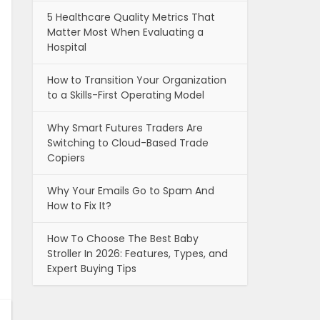
5 Healthcare Quality Metrics That
Matter Most When Evaluating a
Hospital
How to Transition Your Organization
to a Skills-First Operating Model
Why Smart Futures Traders Are
Switching to Cloud-Based Trade
Copiers
Why Your Emails Go to Spam And
How to Fix It?
How To Choose The Best Baby
Stroller In 2026: Features, Types, and
Expert Buying Tips