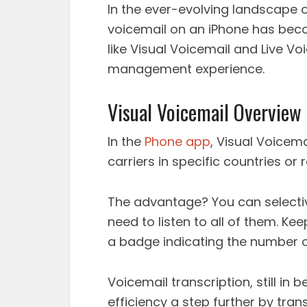
In the ever-evolving landscape 
voicemail on an iPhone has beco
like Visual Voicemail and Live Vo
management experience.
Visual Voicemail Overview
In the
Phone app
, Visual Voicema
carriers in specific countries or
The advantage? You can selecti
need to listen to all of them. K
a badge indicating the number 
Voicemail transcription, still in 
efficiency a step further by tran