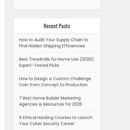
Recent Posts
How to Audit Your Supply Chain to
Find Hidden Shipping Efficiencies
Best Treadmills for Home Use (2026):
Expert-Tested Picks
How to Design a Custom Challenge
Coin from Concept to Production
7 Best Home Builder Marketing
Agencies & Resources for 2026
6 Ethical Hacking Courses to Launch
Your Cyber Security Career