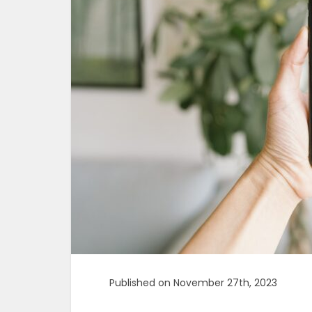
Published on November 27th, 2023