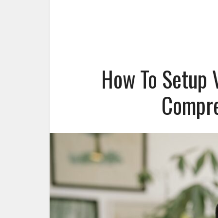
How To Setup V
Compre