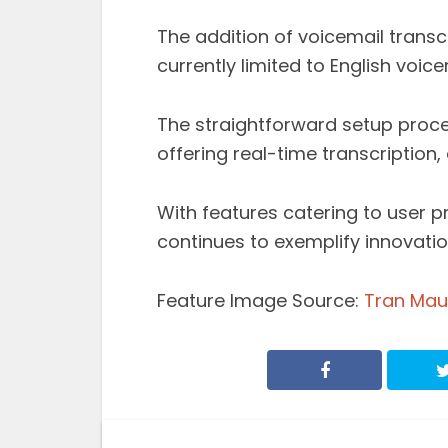
The addition of voicemail transcr
currently limited to English voice
The straightforward setup proces
offering real-time transcription,
With features catering to user p
continues to exemplify innovati
Feature Image Source:
Tran Mau