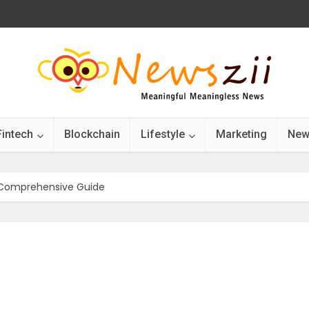
Fintech
Blockchain
Lifestyle
Marketing
New
 Comprehensive Guide