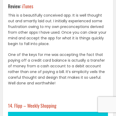
Review:
iTunes
This is a beautifully conceived app. It is well thought
out and smartly laid out. I initially experienced some
frustration owing to my own preconceptions derived
from other apps I have used. Once you can clear your
mind and accept the app for what it is things quickly
begin to fall into place.
One of the keys for me was accepting the fact that
paying off a credit card balance is actually a transfer
of money from a cash account to a debit account
rather than one of paying a bill. It’s simplicity veils the
careful thought and design that makes it so useful.
Well done and worthwhile!
14. Flipp – Weekly Shopping