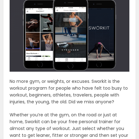
No more gym, or weights, or excuses. Sworkit is the
workout program for people who have felt too busy to
workout, beginners, athletes, travelers, people with
injuries, the young, the old. Did we miss anyone?
Whether you’re at the gym, on the road or just at
home, Sworkit can be your free personal trainer for
almost any type of workout. Just select whether you
want to get leaner, fitter or stronger and then set your