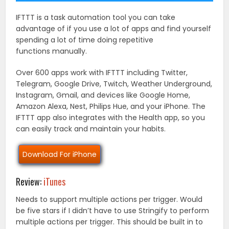
IFTTT is a task automation tool you can take
advantage of if you use a lot of apps and find yourself
spending a lot of time doing repetitive
functions manually.
Over 600 apps work with IFTTT including Twitter,
Telegram, Google Drive, Twitch, Weather Underground,
Instagram, Gmail, and devices like Google Home,
Amazon Alexa, Nest, Philips Hue, and your iPhone. The
IFTTT app also integrates with the Health app, so you
can easily track and maintain your habits.
Download For iPhone
Review:
iTunes
Needs to support multiple actions per trigger. Would
be five stars if I didn’t have to use Stringify to perform
multiple actions per trigger. This should be built in to