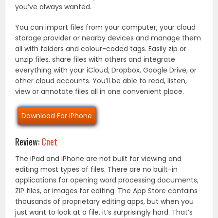
you’ve always wanted.
You can import files from your computer, your cloud
storage provider or nearby devices and manage them
all with folders and colour-coded tags. Easily zip or
unzip files, share files with others and integrate
everything with your iCloud, Dropbox, Google Drive, or
other cloud accounts. You’ll be able to read, listen,
view or annotate files all in one convenient place.
Download For iPhone
Review:
Cnet
The iPad and iPhone are not built for viewing and
editing most types of files. There are no built-in
applications for opening word processing documents,
ZIP files, or images for editing. The App Store contains
thousands of proprietary editing apps, but when you
just want to look at a file, it’s surprisingly hard. That’s