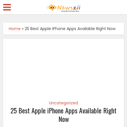
Home
»
25 Best Apple iPhone Apps Available Right Now
Uncategorized
25 Best Apple iPhone Apps Available Right
Now