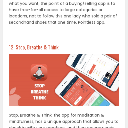
what you want; the point of a buying/selling app is to
have free-for-all access to large categories or
locations, not to follow this one lady who sold a pair of
secondhand shoes that one time. Pointless app.
12. Stop, Breathe & Think
Stop, Breathe & Think, the app for meditation &
mindfulness, has a unique approach that allows you to
check in with your emotions, and then recommends