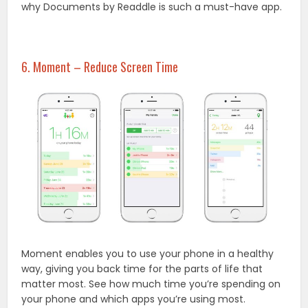
why Documents by Readdle is such a must-have app.
6. Moment – Reduce Screen Time
Moment enables you to use your phone in a healthy
way, giving you back time for the parts of life that
matter most. See how much time you’re spending on
your phone and which apps you’re using most.