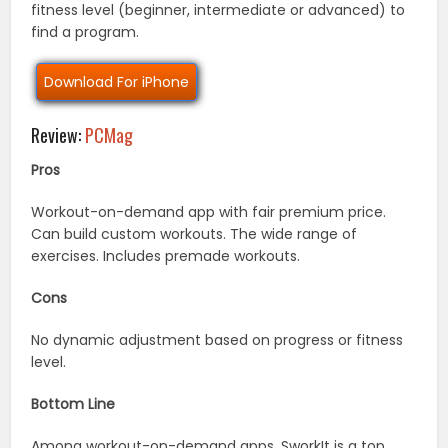
fitness level (beginner, intermediate or advanced) to
find a program.
Download For iPhone
Review:
PCMag
Pros
Workout-on-demand app with fair premium price.
Can build custom workouts. The wide range of
exercises. Includes premade workouts.
Cons
No dynamic adjustment based on progress or fitness
level.
Bottom Line
Among workout-on-demand apps, SworkIt is a top