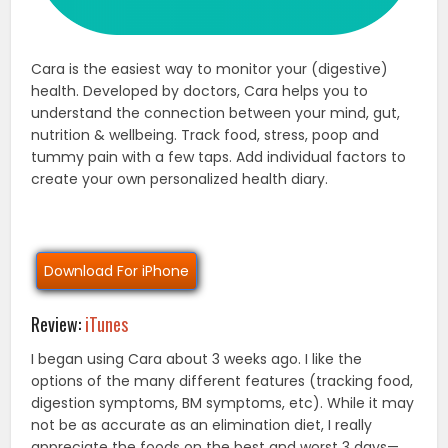
Cara is the easiest way to monitor your (digestive)
health. Developed by doctors, Cara helps you to
understand the connection between your mind, gut,
nutrition & wellbeing. Track food, stress, poop and
tummy pain with a few taps. Add individual factors to
create your own personalized health diary.
Download For iPhone
Review:
iTunes
I began using Cara about 3 weeks ago. I like the
options of the many different features (tracking food,
digestion symptoms, BM symptoms, etc). While it may
not be as accurate as an elimination diet, I really
appreciate the foods on the best and worst 3 days—