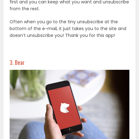
first and you can keep what you want and unsubscribe
from the rest.
Often when you go to the tiny unsubscribe at the
bottom of the e-mail, it just takes you to the site and
doesn’t unsubscribe you! Thank you for this app!
3. Bear