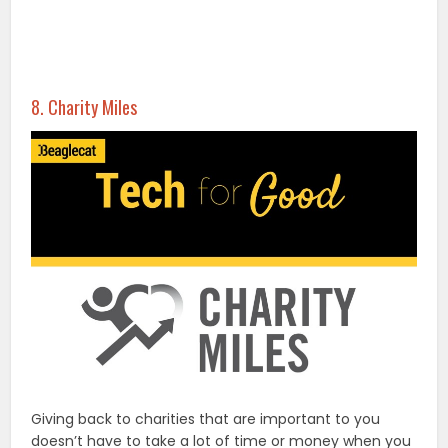
8. Charity Miles
Giving back to charities that are important to you
doesn’t have to take a lot of time or money when you