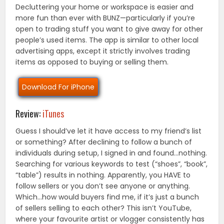
Decluttering your home or workspace is easier and
more fun than ever with BUNZ—particularly if you’re
open to trading stuff you want to give away for other
people’s used items. The app is similar to other local
advertising apps, except it strictly involves trading
items as opposed to buying or selling them.
Download For iPhone
Review:
iTunes
Guess I should’ve let it have access to my friend’s list
or something? After declining to follow a bunch of
individuals during setup, I signed in and found…nothing.
Searching for various keywords to test (“shoes”, “book”,
“table”) results in nothing. Apparently, you HAVE to
follow sellers or you don’t see anyone or anything.
Which…how would buyers find me, if it’s just a bunch
of sellers selling to each other? This isn’t YouTube,
where your favourite artist or vlogger consistently has