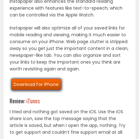
Instapaper also enhances the standard reading
experience with features like text-to-speech, which
can be controlled via the Apple Watch.
Instapaper will also optimize all of your saved links for
mobile reading and viewing, making it much easier to
consume on your iPhone. Web page clutter is stripped
away so you get just the important content in a clean,
newspaper-like tab. You can also organize and sort
your links to keep the important ones you think are
worth revisiting again and again.
Download For iPhone
Review:
iTunes
I tried and nothing got saved on the iOS. Use the iOS
share icon, saw the top message saying that the
article is saved, but when I open the app, nothing. Try
to get support and couldn’t fine support email at all.