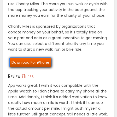
use Charity Miles. The more you run, walk or cycle with
the app tracking your activity in the background, the
more money you earn for the charity of your choice.
Charity Miles is sponsored by organizations that
donate money on your behalf, so it’s totally free on
your part and acts as a great incentive to get moving.
You can also select a different charity any time you
want to start a new walk, run or bike ride.
Download For iPhone
Review:
iTunes
App works great. I wish it was compatible with the
Apple Watch so I don’t have to carry my phone all the
time. Additionally, I think it’s added motivation to know
exactly how much a mile is worth. I think if I can see
the actual amount per mile, I might push myself a
little further. Still great concept. Still needs a little work.