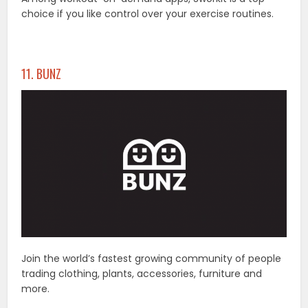
choice if you like control over your exercise routines.
11. BUNZ
Join the world’s fastest growing community of people
trading clothing, plants, accessories, furniture and
more.