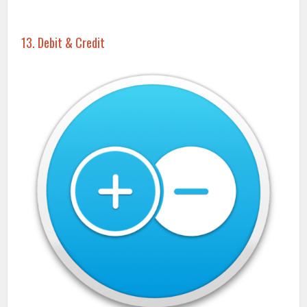
13. Debit & Credit