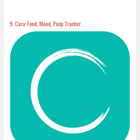
9. Cara: Food, Mood, Poop Tracker