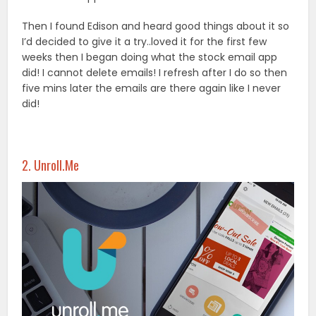
Then I found Edison and heard good things about it so
I’d decided to give it a try..loved it for the first few
weeks then I began doing what the stock email app
did! I cannot delete emails! I refresh after I do so then
five mins later the emails are there again like I never
did!
2. Unroll.Me