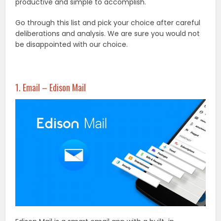
productive and simple to accomplish.
Go through this list and pick your choice after careful
deliberations and analysis. We are sure you would not
be disappointed with our choice.
1. Email – Edison Mail