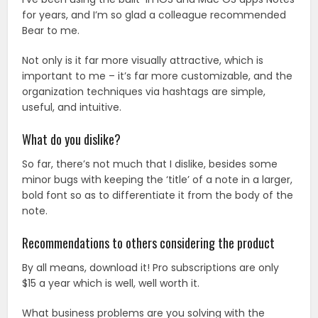
for years, and I’m so glad a colleague recommended
Bear to me.
Not only is it far more visually attractive, which is
important to me – it’s far more customizable, and the
organization techniques via hashtags are simple,
useful, and intuitive.
What do you dislike?
So far, there’s not much that I dislike, besides some
minor bugs with keeping the ‘title’ of a note in a larger,
bold font so as to differentiate it from the body of the
note.
Recommendations to others considering the product
By all means, download it! Pro subscriptions are only
$15 a year which is well, well worth it.
What business problems are you solving with the