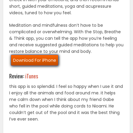
short, guided meditations, yoga and acupressure
videos, tuned to how you feel.
Meditation and mindfulness don’t have to be
complicated or overwhelming. With the Stop, Breathe
& Think app, you can tell the app how you’re feeling
and receive suggested guided meditations to help you
restore balance to your mind and body.
Download For iPhone
Review:
iTunes
this app is so splendid. I feel so happy when I use it and
I enjoy all the animals and food around me. it helps
me calm down when I think about my friend Gabe
who fell in the pool while doing cords to Nioami. He
couldn’t get out of the pool and it was the best thing
I’ve ever seen.