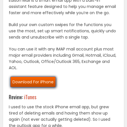
Edison Mail is a smart email app with a built-in
assistant feature designed to help you manage email
faster and more effectively while you’re on the go.
Build your own custom swipes for the functions you
use the most, set up smart notifications, quickly undo
sends and unsubscribe with a single tap.
You can use it with any IMAP mail account plus most
major email providers including Gmail, Hotmail, iCloud,
Yahoo, Outlook, Office/Outlook 365, Exchange and
AOL.
Download For iPhone
Review:
iTunes
I used to use the stock iPhone email app, but grew
tired of deleting emails and having them show up
again (not ever actually getting deleted). So I used
the outlook app for a while.