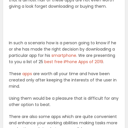
that is almost half of these apps are not even worth
giving a look forget downloading or buying them.
In such a scenario how is a person going to know if he
or she has made the right decision by downloading a
particular app for his
smartphone
. We are presenting
to you a list of 25
best free iPhone Apps of 2019
.
These
apps
are worth all your time and have been
created only after keeping the interests of the user in
mind.
Using them would be a pleasure that is difficult for any
other option to beat.
There are also some apps which are quite convenient
and enhance your working abilities making tasks more