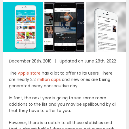
December 28th, 2018 | Updated on June 28th, 2022
The
Apple store
has a lot to offer to its users. There
are nearly 2.2
million apps
and new ones are being
generated every consecutive day.
In fact, the next year is going to see some more
additions to the list and you may be spellbound by all
that they have to offer to you.
However, there is a catch to all these statistics and