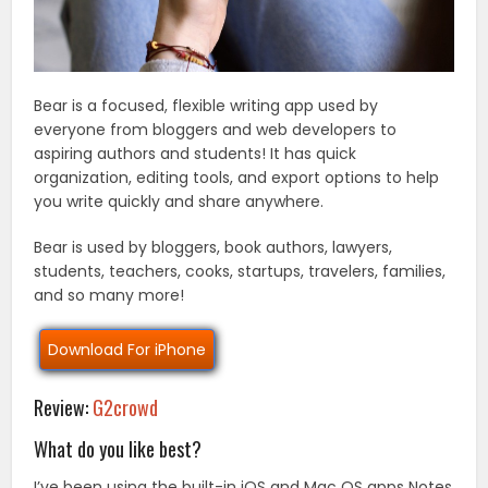
Bear is a focused, flexible writing app used by
everyone from bloggers and web developers to
aspiring authors and students! It has quick
organization, editing tools, and export options to help
you write quickly and share anywhere.
Bear is used by bloggers, book authors, lawyers,
students, teachers, cooks, startups, travelers, families,
and so many more!
Download For iPhone
Review:
G2crowd
What do you like best?
I’ve been using the built-in iOS and Mac OS apps Notes