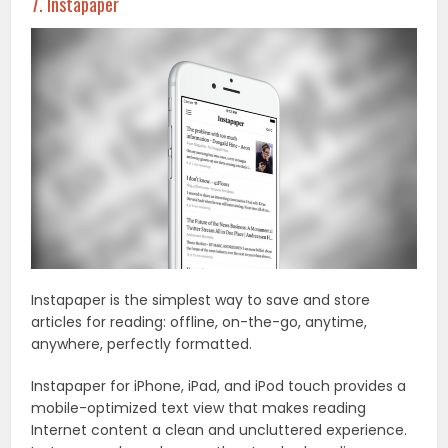
7. Instapaper
Instapaper is the simplest way to save and store
articles for reading: offline, on-the-go, anytime,
anywhere, perfectly formatted.
Instapaper for iPhone, iPad, and iPod touch provides a
mobile-optimized text view that makes reading
Internet content a clean and uncluttered experience.