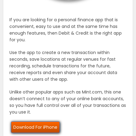
If you are looking for a personal finance app that is
convenient, easy to use and at the same time has
enough features, then Debit & Credit is the right app
for you.
Use the app to create a new transaction within
seconds, save locations at regular venues for fast
recording, schedule transactions for the future,
receive reports and even share your account data
with other users of the app.
Unlike other popular apps such as Mint.com, this one
doesn’t connect to any of your online bank accounts,
so you have full control over all of your transactions as
you use it.
Download For iPhone