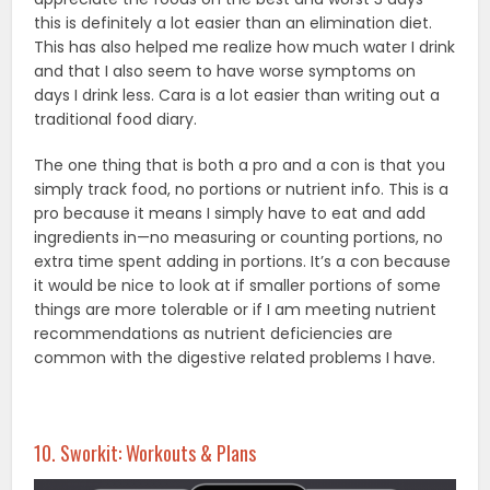
this is definitely a lot easier than an elimination diet.
This has also helped me realize how much water I drink
and that I also seem to have worse symptoms on
days I drink less. Cara is a lot easier than writing out a
traditional food diary.
The one thing that is both a pro and a con is that you
simply track food, no portions or nutrient info. This is a
pro because it means I simply have to eat and add
ingredients in—no measuring or counting portions, no
extra time spent adding in portions. It’s a con because
it would be nice to look at if smaller portions of some
things are more tolerable or if I am meeting nutrient
recommendations as nutrient deficiencies are
common with the digestive related problems I have.
10. Sworkit: Workouts & Plans