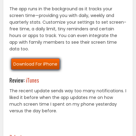
The app runs in the background as it tracks your
screen time—providing you with daily, weekly and
quarterly stats. Customize your settings to set screen-
free time, a daily limit, tiny reminders and certain
hours or apps to track. You can even integrate the
app with family members to see their screen time
data too.
Download For iPhone
Review:
iTunes
The recent update sends way too many notifications. I
liked it before when the app updates me on how
much screen time I spent on my phone yesterday
versus the day before.