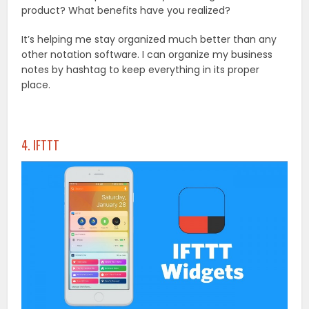
product? What benefits have you realized?
It’s helping me stay organized much better than any
other notation software. I can organize my business
notes by hashtag to keep everything in its proper
place.
4. IFTTT