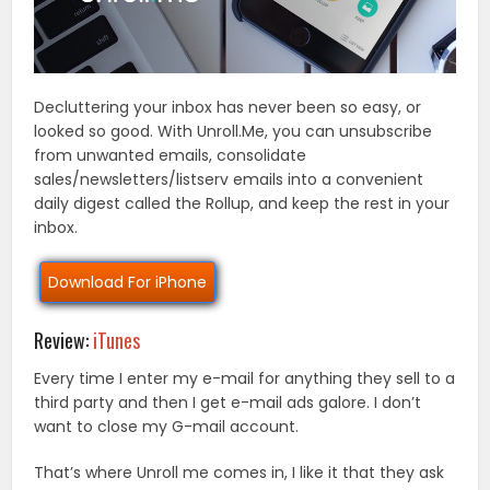
Decluttering your inbox has never been so easy, or
looked so good. With Unroll.Me, you can unsubscribe
from unwanted emails, consolidate
sales/newsletters/listserv emails into a convenient
daily digest called the Rollup, and keep the rest in your
inbox.
Download For iPhone
Review:
iTunes
Every time I enter my e-mail for anything they sell to a
third party and then I get e-mail ads galore. I don’t
want to close my G-mail account.
That’s where Unroll me comes in, I like it that they ask