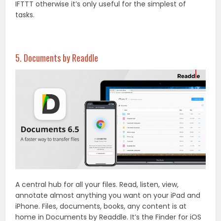
IFTTT otherwise it’s only useful for the simplest of
tasks.
5. Documents by Readdle
A central hub for all your files. Read, listen, view,
annotate almost anything you want on your iPad and
iPhone. Files, documents, books, any content is at
home in Documents by Readdle. It’s the Finder for iOS