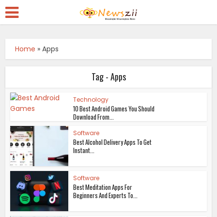
Home
»
Apps
Tag - Apps
Technology
10 Best Android Games You Should
Download From...
Software
Best Alcohol Delivery Apps To Get
Instant...
Software
Best Meditation Apps For
Beginners And Experts To...