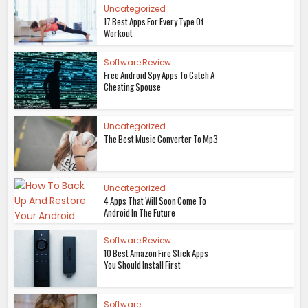
Uncategorized
17 Best Apps For Every Type Of
Workout
Software Review
Free Android Spy Apps To Catch A
Cheating Spouse
Uncategorized
The Best Music Converter To Mp3
Uncategorized
4 Apps That Will Soon Come To
Android In The Future
Software Review
10 Best Amazon Fire Stick Apps
You Should Install First
Software