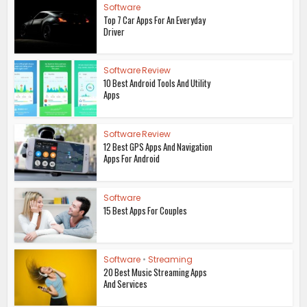
Software
Top 7 Car Apps For An Everyday
Driver
Software Review
10 Best Android Tools And Utility
Apps
Software Review
12 Best GPS Apps And Navigation
Apps For Android
Software
15 Best Apps For Couples
Software
•
Streaming
20 Best Music Streaming Apps
And Services