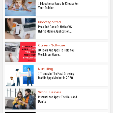
7 Educational Apps To Choose For
Your Toddler
Uncategorized
Pros And Cons Of Native VS.
Hybrid Mobile Application...
Career
•
Software
10 Tools And Apps To Help You
Work From Home...
Marketing
7 Trends In The Fast-Growing
Mobile Apps Market In 2020
Small Business
Instant Loan Apps: The Do’s And
Don’ts