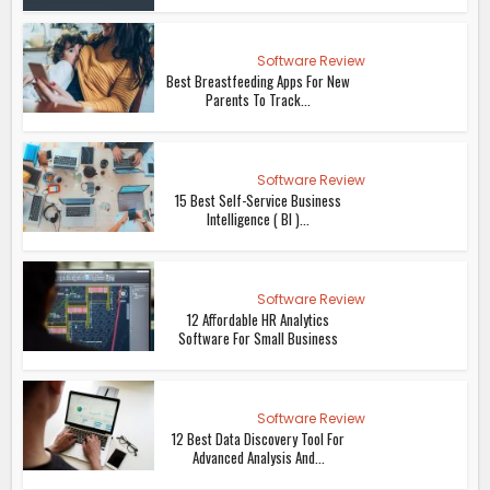
Software Review
Best Breastfeeding Apps For New
Parents To Track...
Software Review
15 Best Self-Service Business
Intelligence ( BI )...
Software Review
12 Affordable HR Analytics
Software For Small Business
Software Review
12 Best Data Discovery Tool For
Advanced Analysis And...