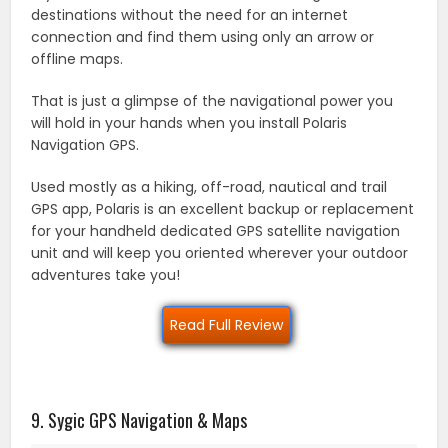
destinations without the need for an internet
connection and find them using only an arrow or
offline maps.
That is just a glimpse of the navigational power you
will hold in your hands when you install Polaris
Navigation GPS.
Used mostly as a hiking, off-road, nautical and trail
GPS app, Polaris is an excellent backup or replacement
for your handheld dedicated GPS satellite navigation
unit and will keep you oriented wherever your outdoor
adventures take you!
Read Full Review
9. Sygic GPS Navigation & Maps