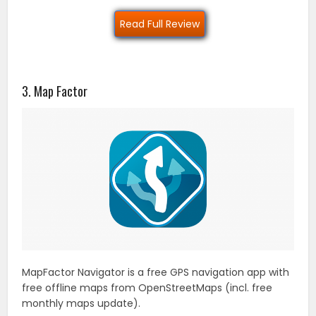
Read Full Review
3. Map Factor
MapFactor Navigator is a free GPS navigation app with
free offline maps from OpenStreetMaps (incl. free
monthly maps update).