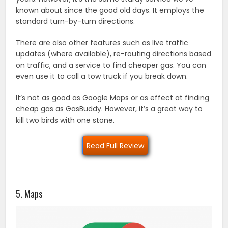
known about since the good old days. It employs the
standard turn-by-turn directions.
There are also other features such as live traffic
updates (where available), re-routing directions based
on traffic, and a service to find cheaper gas. You can
even use it to call a tow truck if you break down.
It’s not as good as Google Maps or as effect at finding
cheap gas as GasBuddy. However, it’s a great way to
kill two birds with one stone.
Read Full Review
5. Maps