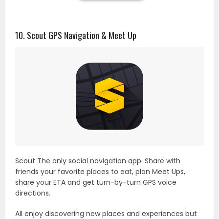
10. Scout GPS Navigation & Meet Up
Scout The only social navigation app. Share with
friends your favorite places to eat, plan Meet Ups,
share your ETA and get turn-by-turn GPS voice
directions.
All enjoy discovering new places and experiences but