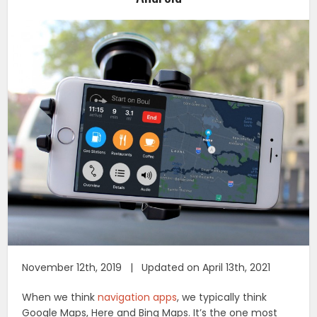
November 12th, 2019 | Updated on April 13th, 2021
When we think
navigation apps
, we typically think
Google Maps, Here and Bing Maps. It’s the one most