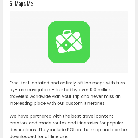
6. Maps.Me
Free, fast, detailed and entirely offline maps with turn-
by-turn navigation – trusted by over 100 million
travelers worldwide.Plan your trip and never miss an
interesting place with our custom itineraries.
We have partnered with the best travel content
creators and made routes and itineraries for popular
destinations. They include POI on the map and can be
downloaded for offline use.