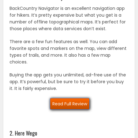
BackCountry Navigator is an excellent navigation app
for hikers. It’s pretty expensive but what you get is a
number of offline topographical maps. It’s perfect for
those places where data services don’t exist.
There are a few fun features as well. You can add
favorite spots and markers on the map, view different
types of trails, and more. It also has a few map
choices.
Buying the app gets you unlimited, ad-free use of the
app. It’s powerful, but be sure to try it before you buy
it. It is fairly expensive.
Read Full Review
2. Here Wego