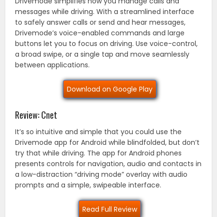
Drivemode simplifies how you manage calls and
messages while driving. With a streamlined interface
to safely answer calls or send and hear messages,
Drivemode’s voice-enabled commands and large
buttons let you to focus on driving. Use voice-control,
a broad swipe, or a single tap and move seamlessly
between applications.
Download on Google Play
Review: Cnet
It’s so intuitive and simple that you could use the
Drivemode app for Android while blindfolded, but don’t
try that while driving. The app for Android phones
presents controls for navigation, audio and contacts in
a low-distraction “driving mode” overlay with audio
prompts and a simple, swipeable interface.
Read Full Review