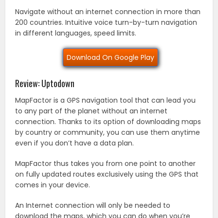
Navigate without an internet connection in more than
200 countries. Intuitive voice turn-by-turn navigation
in different languages, speed limits.
Download On Google Play
Review: Uptodown
MapFactor is a GPS navigation tool that can lead you
to any part of the planet without an internet
connection. Thanks to its option of downloading maps
by country or community, you can use them anytime
even if you don’t have a data plan.
MapFactor thus takes you from one point to another
on fully updated routes exclusively using the GPS that
comes in your device.
An Internet connection will only be needed to
download the maps, which you can do when you’re