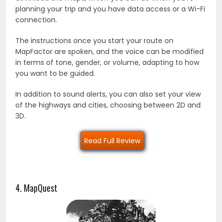
planning your trip and you have data access or a Wi-Fi
connection.
The instructions once you start your route on
MapFactor are spoken, and the voice can be modified
in terms of tone, gender, or volume, adapting to how
you want to be guided.
In addition to sound alerts, you can also set your view
of the highways and cities, choosing between 2D and
3D.
Read Full Review
4. MapQuest