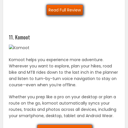
Read Full Review
11. Komoot
Komoot helps you experience more adventure.
Wherever you want to explore, plan your hikes, road
bike and MTB rides down to the last inch in the planner
and listen to turn-by-turn voice navigation to stay on
course—even when you’re offline.
Whether you prep like a pro on your desktop or plan a
route on the go, komoot automatically syncs your
routes, tracks and photos across all devices, including
your smartphone, desktop, tablet and Android Wear.