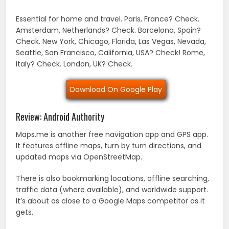
Essential for home and travel. Paris, France? Check.
Amsterdam, Netherlands? Check. Barcelona, Spain?
Check. New York, Chicago, Florida, Las Vegas, Nevada,
Seattle, San Francisco, California, USA? Check! Rome,
Italy? Check. London, UK? Check.
Download On Google Play
Review: Android Authority
Maps.me is another free navigation app and GPS app.
It features offline maps, turn by turn directions, and
updated maps via OpenStreetMap.
There is also bookmarking locations, offline searching,
traffic data (where available), and worldwide support.
It’s about as close to a Google Maps competitor as it
gets.