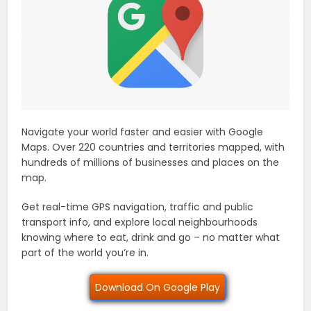
Navigate your world faster and easier with Google
Maps. Over 220 countries and territories mapped, with
hundreds of millions of businesses and places on the
map.
Get real-time GPS navigation, traffic and public
transport info, and explore local neighbourhoods
knowing where to eat, drink and go – no matter what
part of the world you’re in.
Download On Google Play