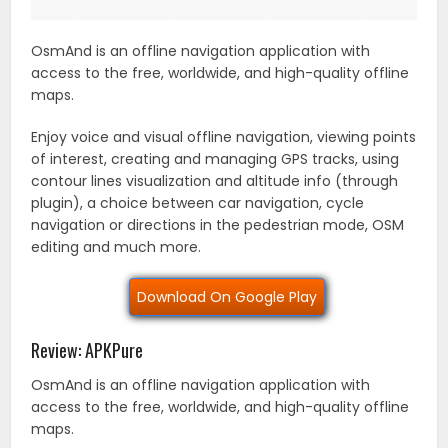
OsmAnd is an offline navigation application with
access to the free, worldwide, and high-quality offline
maps.
Enjoy voice and visual offline navigation, viewing points
of interest, creating and managing GPS tracks, using
contour lines visualization and altitude info (through
plugin), a choice between car navigation, cycle
navigation or directions in the pedestrian mode, OSM
editing and much more.
Download On Google Play
Review: APKPure
OsmAnd is an offline navigation application with
access to the free, worldwide, and high-quality offline
maps.