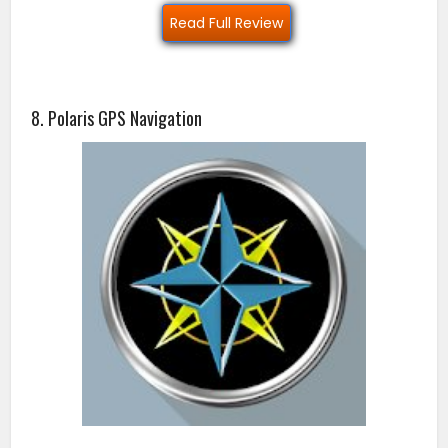
Read Full Review
8. Polaris GPS Navigation