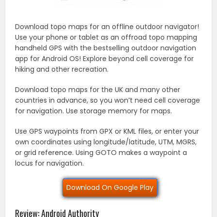
Download topo maps for an offline outdoor navigator!
Use your phone or tablet as an offroad topo mapping
handheld GPS with the bestselling outdoor navigation
app for Android OS! Explore beyond cell coverage for
hiking and other recreation.
Download topo maps for the UK and many other
countries in advance, so you won’t need cell coverage
for navigation. Use storage memory for maps.
Use GPS waypoints from GPX or KML files, or enter your
own coordinates using longitude/latitude, UTM, MGRS,
or grid reference. Using GOTO makes a waypoint a
locus for navigation.
Download On Google Play
Review: Android Authority