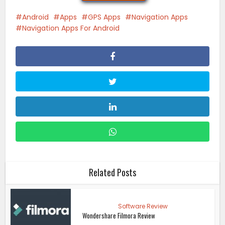
Android
Apps
GPS Apps
Navigation Apps
Navigation Apps For Android
Related Posts
Software Review
Wondershare Filmora Review