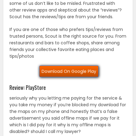
some of us don’t like to be misled. Frustrated with
other review apps and skeptical about the “reviews”?
Scout has the reviews/tips are from your friends.
If you are one of those who prefers tips/reviews from
trusted persons, Scout is the right source for you. From
restaurants and bars to coffee shops, share among
friends your collective favorite eating places and
tips/photos
Download On Google Play
Review: PlayStore
seriously why you letting me paying for the service &
you take my money if you’re blocked my download for
the maps on my phone and honestly that’s a false
advertisement you said offline maps if we pay for it
which is I did pay for it why is my offline maps is
disabled? should I call my lawyer?