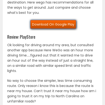
destination. Here wego has recommendations for all
the ways to get around. Just compare and choose
what’s best for you.
Download On Google Play
Review: PlayStore
Ok looking for driving around my area, but consulted
another app because Here WeGo was an hour more
driving time…..figured out that it wanted me to drive
an hour out of the way instead of just a straight line,
on a similar road with similar speed limit and traffic
lights.
No way to choose the simpler, less time consuming
route. Only reason i know this is because the route is
near my house. Can’t trust it near my house how am i
going to trust it on my trip to North Carolina on
unfamiliar roads?