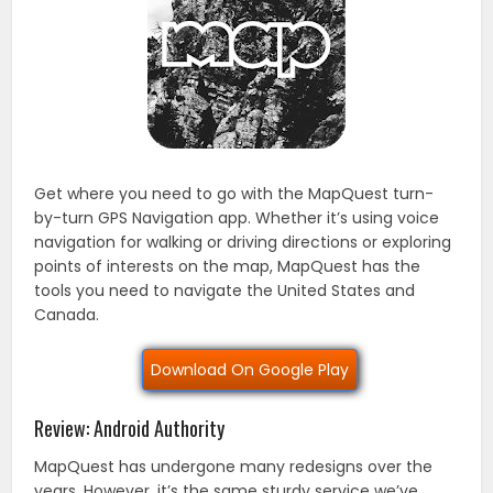
Get where you need to go with the MapQuest turn-
by-turn GPS Navigation app. Whether it’s using voice
navigation for walking or driving directions or exploring
points of interests on the map, MapQuest has the
tools you need to navigate the United States and
Canada.
Download On Google Play
Review: Android Authority
MapQuest has undergone many redesigns over the
years. However, it’s the same sturdy service we’ve