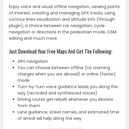
Enjoy voice and visual offline navigation, viewing points
of interest, creating and managing GPX tracks, using
contour lines visualization and altitude info (through
plugin), a choice between car navigation, cycle
navigation or directions in the pedestrian mode, OSM
editing and much more.
Just Download Your Free Maps And Get The Following:
GPS navigation
You can choose between offline (no roaming
charges when you are abroad) or online (faster)
mode
Turn-by-turn voice guidance leads you along the
way (recorded and synthesized voices)
Driving routes get rebuilt whenever you deviate
from them
Lane guidance, street names, and estimated time
of arrival will help along the way