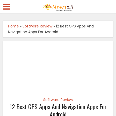
Home
»
Software Review
»
12 Best GPS Apps And
Navigation Apps For Android
Software Review
12 Best GPS Apps And Navigation Apps For
Android