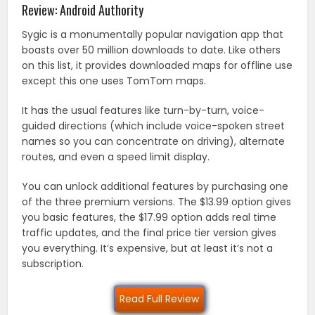
Review: Android Authority
Sygic is a monumentally popular navigation app that
boasts over 50 million downloads to date. Like others
on this list, it provides downloaded maps for offline use
except this one uses TomTom maps.
It has the usual features like turn-by-turn, voice-
guided directions (which include voice-spoken street
names so you can concentrate on driving), alternate
routes, and even a speed limit display.
You can unlock additional features by purchasing one
of the three premium versions. The $13.99 option gives
you basic features, the $17.99 option adds real time
traffic updates, and the final price tier version gives
you everything. It’s expensive, but at least it’s not a
subscription.
Read Full Review