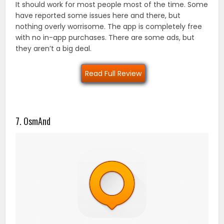
It should work for most people most of the time. Some
have reported some issues here and there, but
nothing overly worrisome. The app is completely free
with no in-app purchases. There are some ads, but
they aren’t a big deal.
Read Full Review
7. OsmAnd