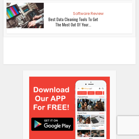
Software Review
Best Data Cleaning Tools To Get
The Most Out Of Your...