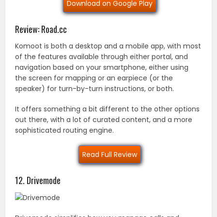
Download on Google Play
Review: Road.cc
Komoot is both a desktop and a mobile app, with most
of the features available through either portal, and
navigation based on your smartphone, either using
the screen for mapping or an earpiece (or the
speaker) for turn-by-turn instructions, or both.
It offers something a bit different to the other options
out there, with a lot of curated content, and a more
sophisticated routing engine.
Read Full Review
12. Drivemode