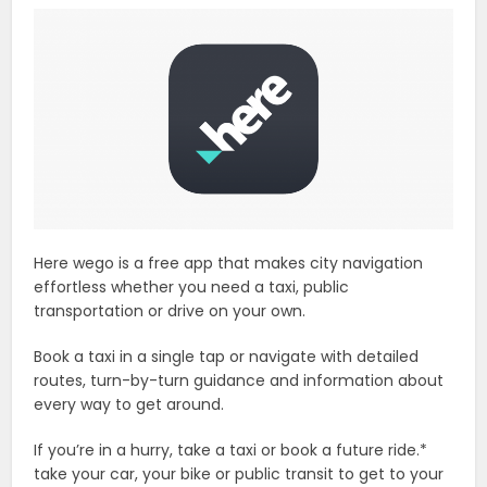
Here wego is a free app that makes city navigation
effortless whether you need a taxi, public
transportation or drive on your own.
Book a taxi in a single tap or navigate with detailed
routes, turn-by-turn guidance and information about
every way to get around.
If you’re in a hurry, take a taxi or book a future ride.*
take your car, your bike or public transit to get to your