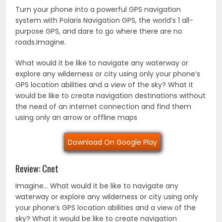
Turn your phone into a powerful GPS navigation
system with Polaris Navigation GPS, the world’s 1 all-
purpose GPS, and dare to go where there are no
roads.Imagine.
What would it be like to navigate any waterway or
explore any wilderness or city using only your phone’s
GPS location abilities and a view of the sky? What it
would be like to create navigation destinations without
the need of an internet connection and find them
using only an arrow or offline maps
Download On Google Play
Review: Cnet
Imagine… What would it be like to navigate any
waterway or explore any wilderness or city using only
your phone’s GPS location abilities and a view of the
sky? What it would be like to create navigation