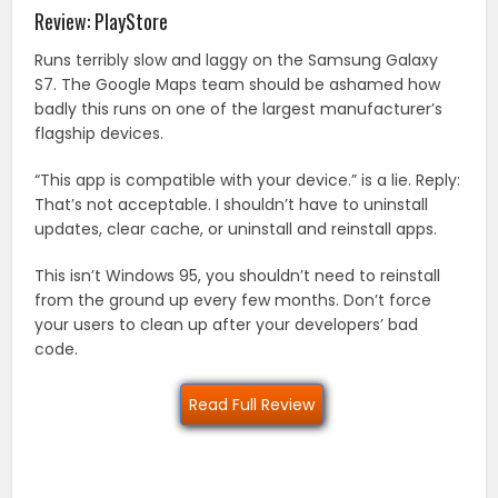
Review: PlayStore
Runs terribly slow and laggy on the Samsung Galaxy
S7. The Google Maps team should be ashamed how
badly this runs on one of the largest manufacturer’s
flagship devices.
“This app is compatible with your device.” is a lie. Reply:
That’s not acceptable. I shouldn’t have to uninstall
updates, clear cache, or uninstall and reinstall apps.
This isn’t Windows 95, you shouldn’t need to reinstall
from the ground up every few months. Don’t force
your users to clean up after your developers’ bad
code.
Read Full Review