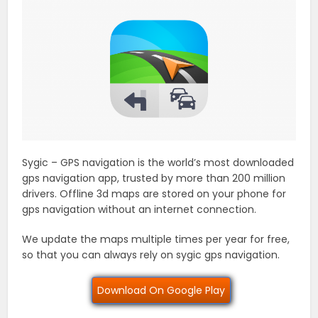
Sygic – GPS navigation is the world’s most downloaded
gps navigation app, trusted by more than 200 million
drivers. Offline 3d maps are stored on your phone for
gps navigation without an internet connection.
We update the maps multiple times per year for free,
so that you can always rely on sygic gps navigation.
Download On Google Play