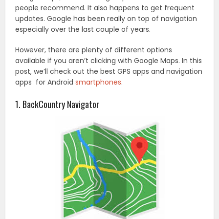
people recommend. It also happens to get frequent
updates. Google has been really on top of navigation
especially over the last couple of years.
However, there are plenty of different options
available if you aren’t clicking with Google Maps. In this
post, we’ll check out the best GPS apps and navigation
apps for Android
smartphones
.
1. BackCountry Navigator