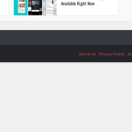
Available Right Now
About Us
Privacy Policy
Ad