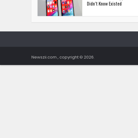
Didn’t Know Existed
Newszii.com , copyright © 2026.