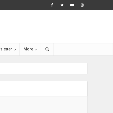
sletter
More