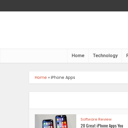
Home
Technology
Home
»
iPhone Apps
Software Review
20 Great iPhone Apps You