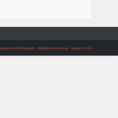
vertise With Newszii
Affiliate Disclosure
Write For US