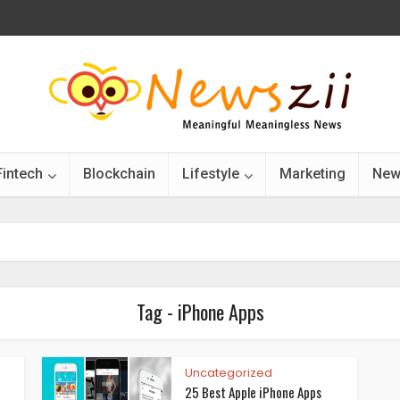
Fintech
Blockchain
Lifestyle
Marketing
New
Tag - iPhone Apps
Uncategorized
25 Best Apple iPhone Apps