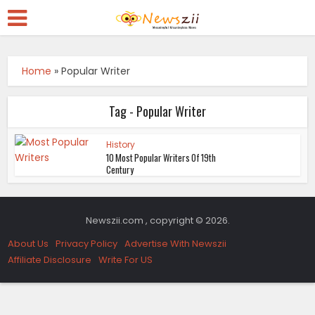
Home
»
Popular Writer
Tag - Popular Writer
History
10 Most Popular Writers Of 19th
Century
Newszii.com , copyright © 2026.
About Us
Privacy Policy
Advertise With Newszii
Affiliate Disclosure
Write For US