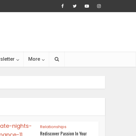
sletter
More
Relationships
Rediscover Passion In Your