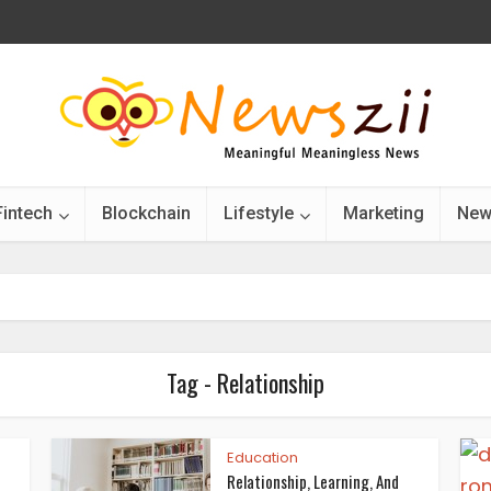
Fintech
Blockchain
Lifestyle
Marketing
New
Tag - Relationship
Education
Relationship, Learning, And