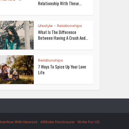
Relationship With These...
Lifestyle
Relationships
•
What Is The Difference
Between Having A Crush And...
Relationships
7 Ways To Spice Up Your Love
Life
vertise With Newszii
Affiliate Disclosure
Write For US