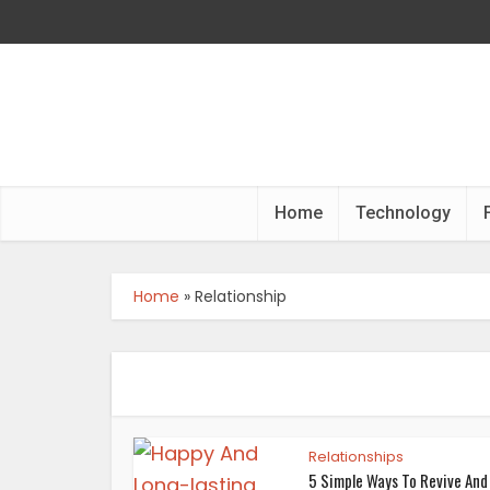
Home
Technology
Home
»
Relationship
Relationships
5 Simple Ways To Revive And