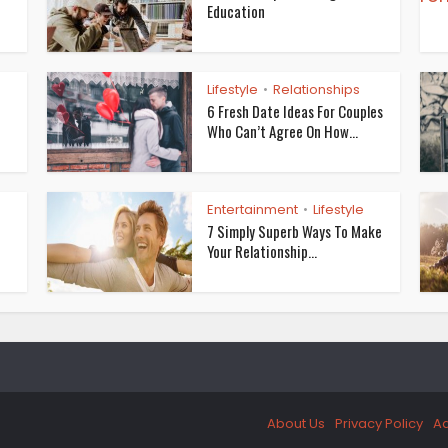
Education
Lifestyle
Relationships
•
6 Fresh Date Ideas For Couples
Who Can’t Agree On How...
Entertainment
Lifestyle
•
7 Simply Superb Ways To Make
Your Relationship...
About Us
Privacy Policy
Ad