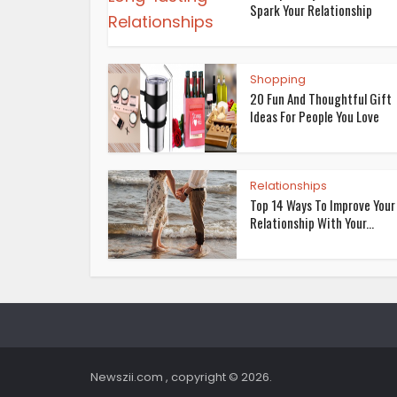
Spark Your Relationship
Shopping
20 Fun And Thoughtful Gift
Ideas For People You Love
Relationships
Top 14 Ways To Improve Your
Relationship With Your...
Newszii.com , copyright © 2026.