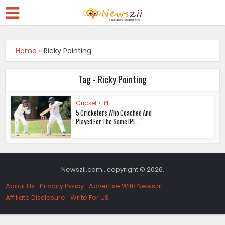
Home
»
Ricky Pointing
Tag - Ricky Pointing
Cricket
•
IPL
5 Cricketers Who Coached And
Played For The Same IPL...
Newszii.com , copyright © 2026.
About Us
Privacy Policy
Advertise With Newszii
Affiliate Disclosure
Write For US