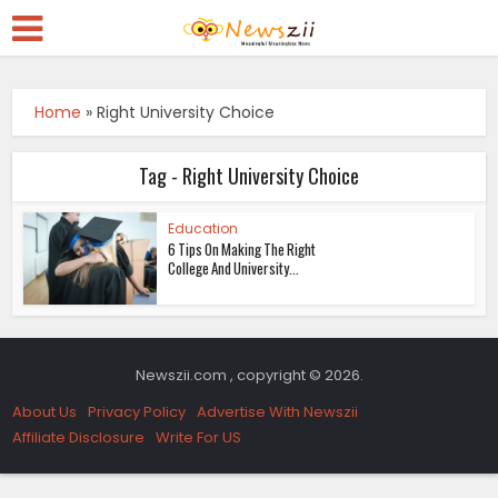
Home
»
Right University Choice
Tag - Right University Choice
Education
6 Tips On Making The Right
College And University...
Newszii.com , copyright © 2026.
About Us
Privacy Policy
Advertise With Newszii
Affiliate Disclosure
Write For US