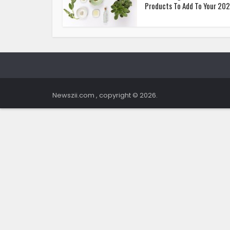
Products To Add To Your 2021
Newszii.com , copyright © 2026.