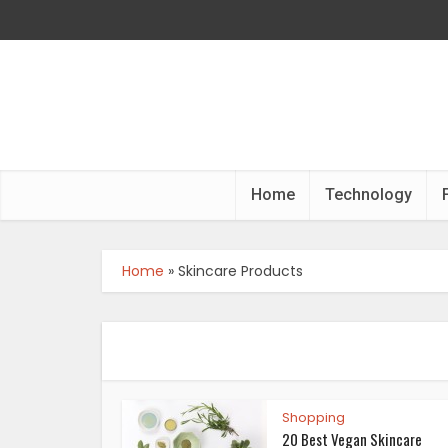
Home
Technology
Home
»
Skincare Products
Shopping
20 Best Vegan Skincare