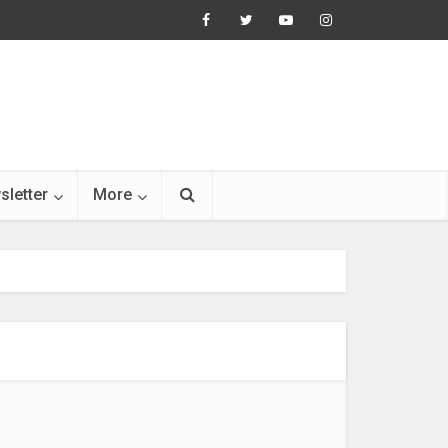
sletter
More