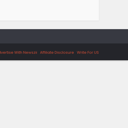
vertise With Newszii
Affiliate Disclosure
Write For US