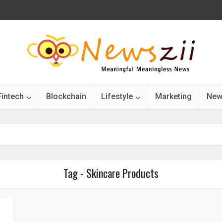
Fintech
Blockchain
Lifestyle
Marketing
New
Tag - Skincare Products