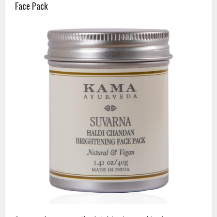
Face Pack