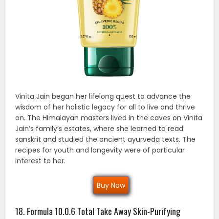
Vinita Jain began her lifelong quest to advance the
wisdom of her holistic legacy for all to live and thrive
on. The Himalayan masters lived in the caves on Vinita
Jain’s family’s estates, where she learned to read
sanskrit and studied the ancient ayurveda texts. The
recipes for youth and longevity were of particular
interest to her.
Buy Now
18. Formula 10.0.6 Total Take Away Skin-Purifying