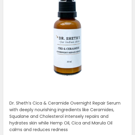
Dr. Sheth’s Cica & Ceramide Overnight Repair Serum
with deeply nourishing ingredients like Ceramides,
Squalane and Cholesterol intensely repairs and
hydrates skin while Hemp Oil, Cica and Marula Oil
calms and reduces redness