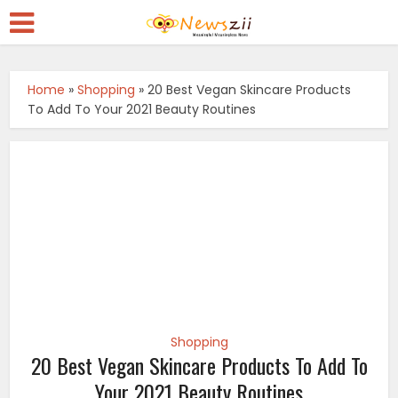
Home
»
Shopping
»
20 Best Vegan Skincare Products
To Add To Your 2021 Beauty Routines
Shopping
20 Best Vegan Skincare Products To Add To
Your 2021 Beauty Routines