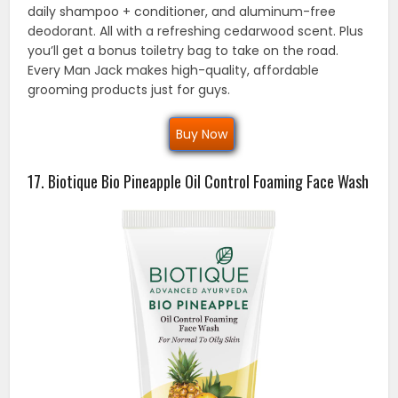
daily shampoo + conditioner, and aluminum-free
deodorant. All with a refreshing cedarwood scent. Plus
you’ll get a bonus toiletry bag to take on the road.
Every Man Jack makes high-quality, affordable
grooming products just for guys.
Buy Now
17. Biotique Bio Pineapple Oil Control Foaming Face Wash