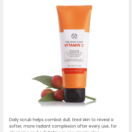
Daily scrub helps combat dull, tired skin to reveal a
softer, more radiant complexion after every use, for