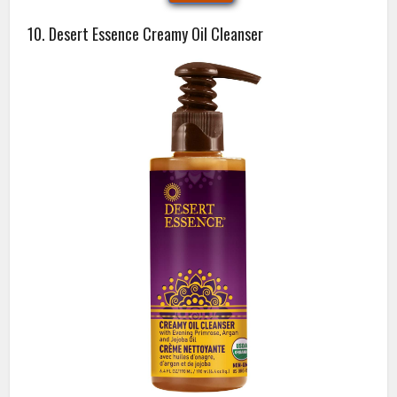
10. Desert Essence Creamy Oil Cleanser