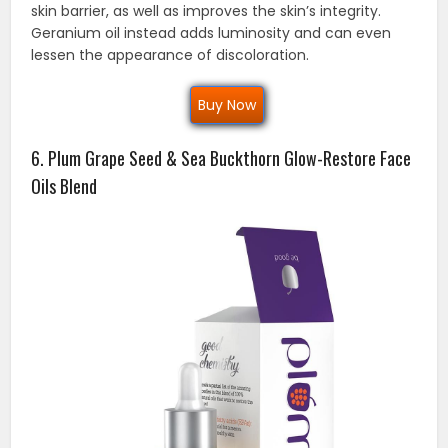
skin barrier, as well as improves the skin’s integrity.
Geranium oil instead adds luminosity and can even
lessen the appearance of discoloration.
Buy Now
6. Plum Grape Seed & Sea Buckthorn Glow-Restore Face
Oils Blend