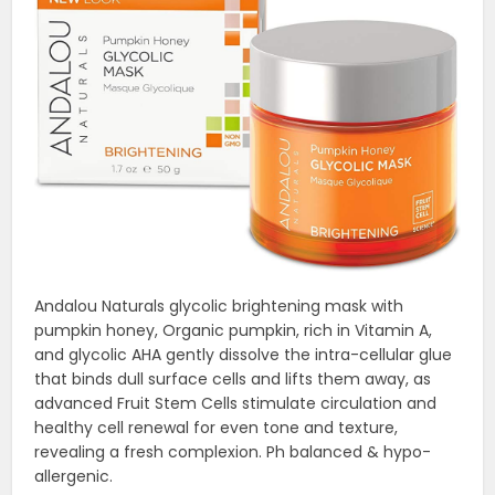
Andalou Naturals glycolic brightening mask with
pumpkin honey, Organic pumpkin, rich in Vitamin A,
and glycolic AHA gently dissolve the intra-cellular glue
that binds dull surface cells and lifts them away, as
advanced Fruit Stem Cells stimulate circulation and
healthy cell renewal for even tone and texture,
revealing a fresh complexion. Ph balanced & hypo-
allergenic.