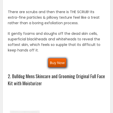
There are scrubs and then there is THE SCRUB! Its
extra-fine particles & pillowy texture feel like a treat
rather than a boring exfoliation process.
It gently foams and sloughs off the dead skin cells,
superficial blackheads and whiteheads to reveal the
softest skin, which feels so supple that its difficult to
keep hands off it.
Buy Now
2. Bulldog Mens Skincare and Grooming Original Full Face
Kit with Moisturizer