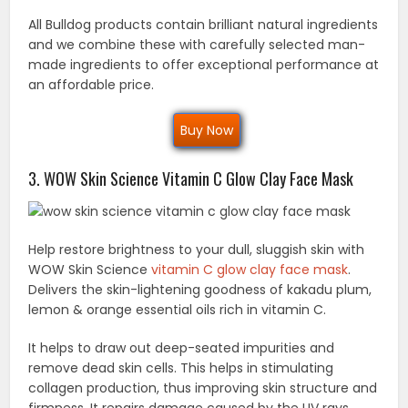
All Bulldog products contain brilliant natural ingredients
and we combine these with carefully selected man-
made ingredients to offer exceptional performance at
an affordable price.
Buy Now
3. WOW Skin Science Vitamin C Glow Clay Face Mask
Help restore brightness to your dull, sluggish skin with
WOW Skin Science
vitamin C glow clay face mask
.
Delivers the skin-lightening goodness of kakadu plum,
lemon & orange essential oils rich in vitamin C.
It helps to draw out deep-seated impurities and
remove dead skin cells. This helps in stimulating
collagen production, thus improving skin structure and
firmness. It repairs damage caused by the UV rays.