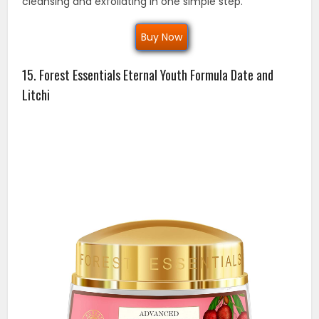
cleansing and exfoliating in one simple step.
Buy Now
15. Forest Essentials Eternal Youth Formula Date and
Litchi