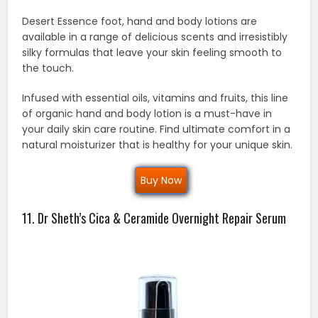
Desert Essence foot, hand and body lotions are
available in a range of delicious scents and irresistibly
silky formulas that leave your skin feeling smooth to
the touch.
Infused with essential oils, vitamins and fruits, this line
of organic hand and body lotion is a must-have in
your daily skin care routine. Find ultimate comfort in a
natural moisturizer that is healthy for your unique skin.
Buy Now
11. Dr Sheth’s Cica & Ceramide Overnight Repair Serum