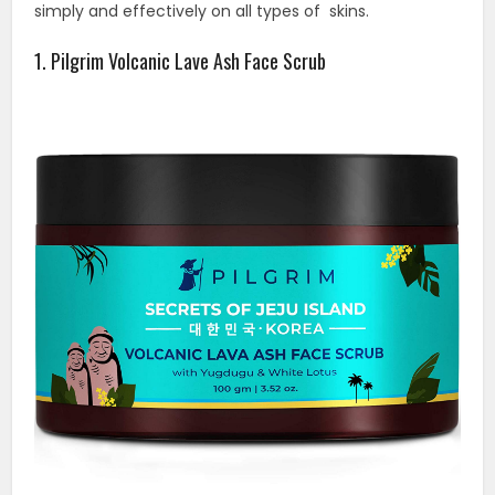
simply and effectively on all types of skins.
1. Pilgrim Volcanic Lave Ash Face Scrub