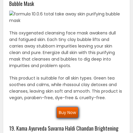
Bubble Mask
This oxygenated cleansing face mask awakens dull
and fatigued skin. Each tiny clay bubble lifts and
carries away stubborn impurities leaving your skin
clean and pure. Energize dull skin with this purifying
mask that cleanses and bubbles to dig deep into
impurities and problem spots.
This product is suitable for all skin types. Green tea
soothes and calms, while rhassoul clay detoxes and
cleanses, leaving skin soft and smooth. This product is
vegan, paraben-free, dye-free & cruelty-free.
Buy Now
19. Kama Ayurveda Suvarna Haldi Chandan Brightening