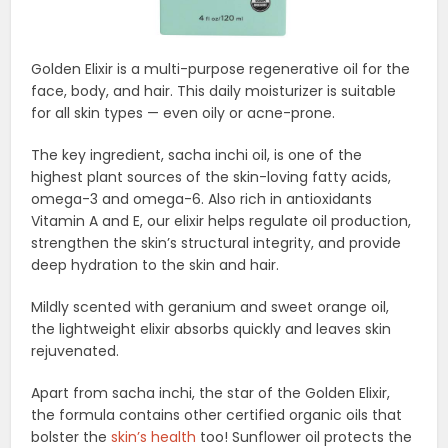
Golden Elixir is a multi-purpose regenerative oil for the
face, body, and hair. This daily moisturizer is suitable
for all skin types — even oily or acne-prone.
The key ingredient, sacha inchi oil, is one of the
highest plant sources of the skin-loving fatty acids,
omega-3 and omega-6. Also rich in antioxidants
Vitamin A and E, our elixir helps regulate oil production,
strengthen the skin’s structural integrity, and provide
deep hydration to the skin and hair.
Mildly scented with geranium and sweet orange oil,
the lightweight elixir absorbs quickly and leaves skin
rejuvenated.
Apart from sacha inchi, the star of the Golden Elixir,
the formula contains other certified organic oils that
bolster the
skin’s health
too! Sunflower oil protects the