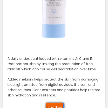
A daily antioxidant loaded with vitamins A, C and E,
that protect skin by limiting the production of free
radicals which can cause cell degradation over time.
Added melanin helps protect the skin from damaging
blue light emitted from digital devices, the sun, and
other sources. Plant extracts and peptides help restore
skin hydration and resilience.
Buy Now