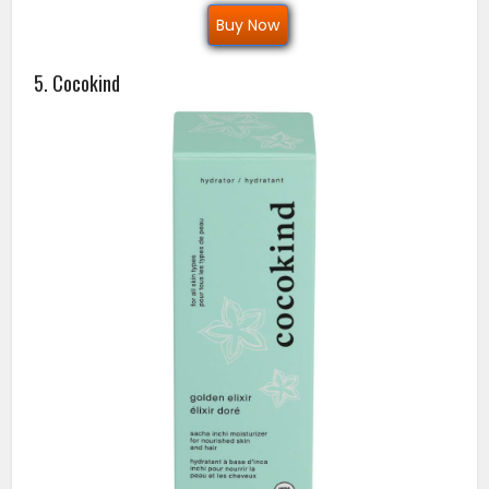
Buy Now
5. Cocokind