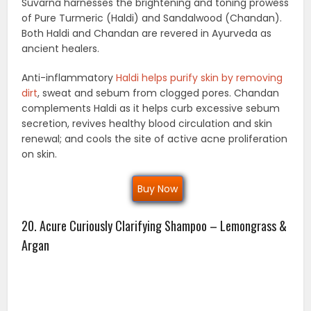
Suvarna harnesses the brightening and toning prowess
of Pure Turmeric (Haldi) and Sandalwood (Chandan).
Both Haldi and Chandan are revered in Ayurveda as
ancient healers.
Anti-inflammatory
Haldi helps purify skin by removing
dirt
, sweat and sebum from clogged pores. Chandan
complements Haldi as it helps curb excessive sebum
secretion, revives healthy blood circulation and skin
renewal; and cools the site of active acne proliferation
on skin.
Buy Now
20. Acure Curiously Clarifying Shampoo – Lemongrass &
Argan