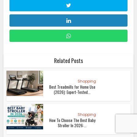
Related Posts
Shopping
Best Treadmills for Home Use
(2026): Expert-Tested...
Shopping
How To Choose The Best Baby
Stroller In 2026:...