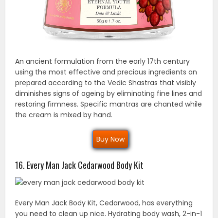
An ancient formulation from the early 17th century
using the most effective and precious ingredients an
prepared according to the Vedic Shastras that visibly
diminishes signs of ageing by eliminating fine lines and
restoring firmness. Specific mantras are chanted while
the cream is mixed by hand.
Buy Now
16. Every Man Jack Cedarwood Body Kit
Every Man Jack Body Kit, Cedarwood, has everything
you need to clean up nice. Hydrating body wash, 2-in-1