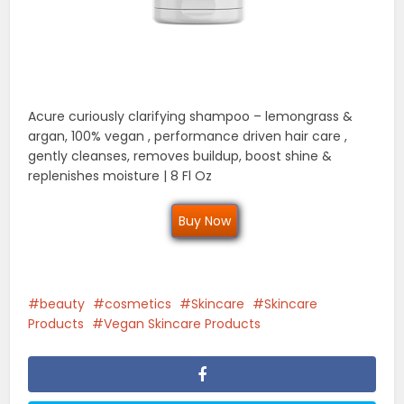
Acure curiously clarifying shampoo – lemongrass &
argan, 100% vegan , performance driven hair care ,
gently cleanses, removes buildup, boost shine &
replenishes moisture | 8 Fl Oz
Buy Now
beauty
cosmetics
Skincare
Skincare
Products
Vegan Skincare Products