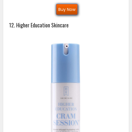
Buy Now
12. Higher Education Skincare