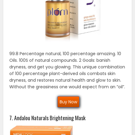
99.8 Percentage natural, 100 percentage amazing. 10
Oils. 100S of natural compounds. 2 Goals: banish
dryness, and get you glowing. This unique combination
of 100 percentage plant-derived oils combats skin
dryness, and restores natural health and glow to skin.
Without the greasiness one would expect from an “oil”.
Buy Now
7. Andalou Naturals Brightening Mask