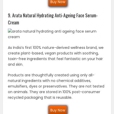
Buy Now
9. Arata Natural Hydrating Anti-Ageing Face Serum-
Cream
As India’s first 100% nature-derived wellness brand, we
create plant-based, vegan products with soothing,
toxin-free ingredients that feel fantastic on your hair
and skin.
Products are thoughtfully created using only all-
natural ingredients with no chemical additives,
emulsifiers, dyes or preservatives. They are not tested
on animals. They are stored in 100% post-consumer
recycled packaging that is reusable.
Buy Now