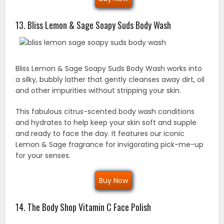
13. Bliss Lemon & Sage Soapy Suds Body Wash
Bliss Lemon & Sage Soapy Suds Body Wash works into
a silky, bubbly lather that gently cleanses away dirt, oil
and other impurities without stripping your skin.
This fabulous citrus-scented body wash conditions
and hydrates to help keep your skin soft and supple
and ready to face the day. It features our iconic
Lemon & Sage fragrance for invigorating pick-me-up
for your senses.
Buy Now
14. The Body Shop Vitamin C Face Polish