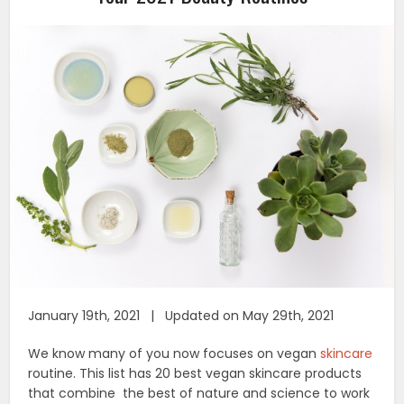
January 19th, 2021 | Updated on May 29th, 2021
We know many of you now focuses on vegan
skincare
routine. This list has 20 best vegan skincare products
that combine the best of nature and science to work