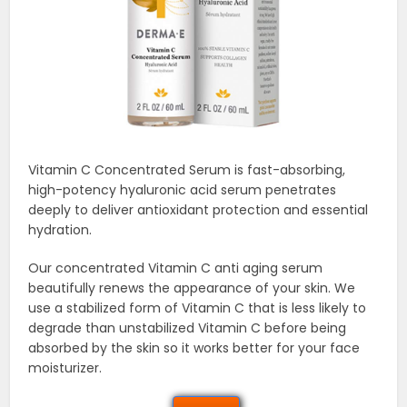
Vitamin C Concentrated Serum is fast-absorbing,
high-potency hyaluronic acid serum penetrates
deeply to deliver antioxidant protection and essential
hydration.
Our concentrated Vitamin C anti aging serum
beautifully renews the appearance of your skin. We
use a stabilized form of Vitamin C that is less likely to
degrade than unstabilized Vitamin C before being
absorbed by the skin so it works better for your face
moisturizer.