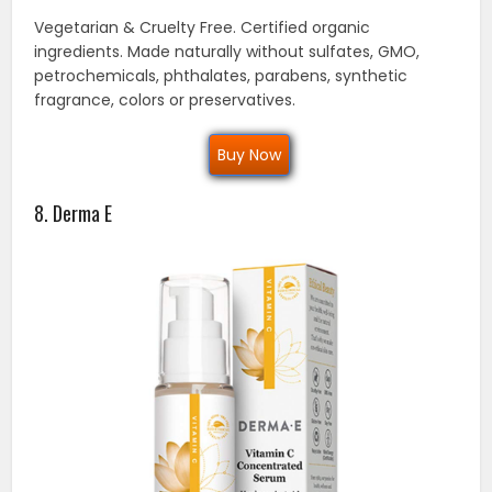
Vegetarian & Cruelty Free. Certified organic
ingredients. Made naturally without sulfates, GMO,
petrochemicals, phthalates, parabens, synthetic
fragrance, colors or preservatives.
Buy Now
8. Derma E