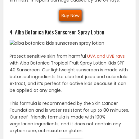
Buy Now
4. Alba Botanica Kids Sunscreen Spray Lotion
Protect sensitive skin from harmful
UVA and UVB rays
with Alba Botanica Tropical Fruit Spray Lotion Kids SPF
40 Sunscreen. Our lightweight sunscreen is made with
botanical ingredients like aloe leaf juice and calendula
extract, and it’s perfect for active kids because it can
be applied at any angle.
This formula is recommended by the Skin Cancer
Foundation and is water resistant for up to 80 minutes.
Our reef-friendly formula is made with 100%
vegetarian ingredients, and it does not contain any
oxybenzone, octinoxate or gluten.