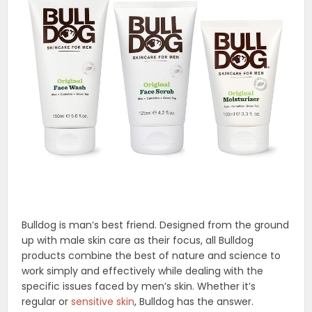
Bulldog is man’s best friend. Designed from the ground
up with male skin care as their focus, all Bulldog
products combine the best of nature and science to
work simply and effectively while dealing with the
specific issues faced by men’s skin. Whether it’s
regular or
sensitive skin
, Bulldog has the answer.