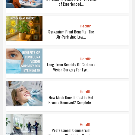
of Experienced...
Health
Syngonium Plant Benefits: The
Air-Purifying, Low...
Health
Long-Term Benefits Of Contoura
Vision Surgery For Eye...
Health
How Much Does It Cost to Get
Braces Removed? Complete...
Health
Professional Commercial