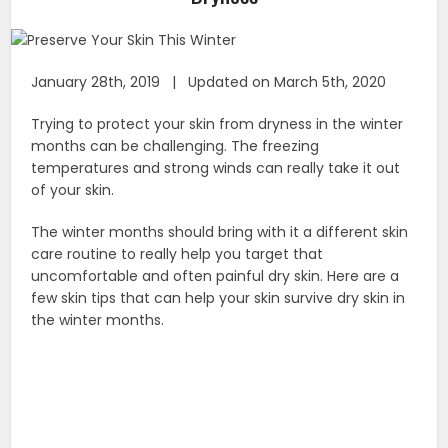
January 28th, 2019 | Updated on March 5th, 2020
Trying to protect your skin from dryness in the winter
months can be challenging. The freezing
temperatures and strong winds can really take it out
of your skin.
The winter months should bring with it a different skin
care routine to really help you target that
uncomfortable and often painful dry skin. Here are a
few skin tips that can help your skin survive dry skin in
the winter months.