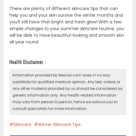
There are plenty of different skincare tips that can
help you and your skin survive the winter months and
you’ll still have that bright and fresh glow! With a few
simple changes to your summer skincare routine, you
will be able to have beautiful-looking and smooth skin
all year round.
Health Disclaimer :
Information provided by Newszii.com does in no way
substitute for qualified medical opinion. Any text, videos or
any other material provided by us should be considered as
generic information only. Any health related information
may vary from person to person, hence we advice you to
consult specialists for more information.
Skincare
Winter Skincare Tips