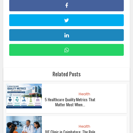
Related Posts
Health
5 Healthcare Quality Metrics That
Matter Most When...
Health
IVF Clinic in Coimbatore: The Role