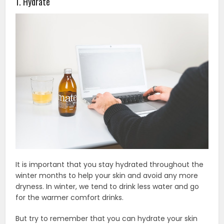
1. Hydrate
It is important that you stay hydrated throughout the
winter months to help your skin and avoid any more
dryness. In winter, we tend to drink less water and go
for the warmer comfort drinks.
But try to remember that you can hydrate your skin