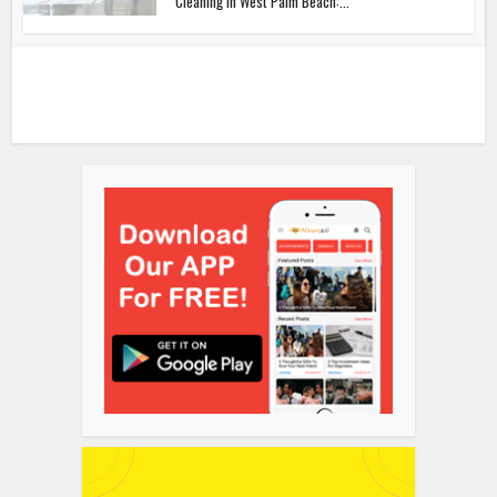
Cleaning in West Palm Beach:...