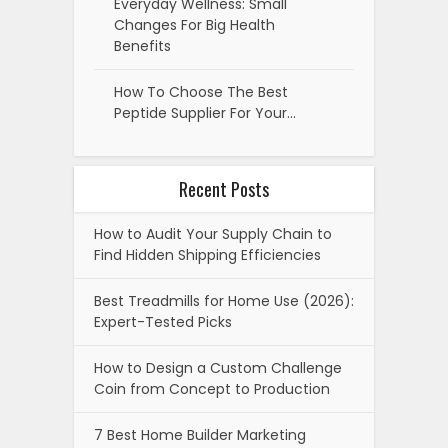
Everyday Wellness: Small
Changes For Big Health
Benefits
How To Choose The Best
Peptide Supplier For Your…
Recent Posts
How to Audit Your Supply Chain to
Find Hidden Shipping Efficiencies
Best Treadmills for Home Use (2026):
Expert-Tested Picks
How to Design a Custom Challenge
Coin from Concept to Production
7 Best Home Builder Marketing