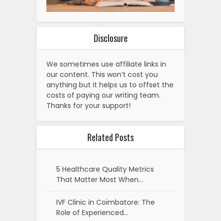
Disclosure
We sometimes use affiliate links in
our content. This won’t cost you
anything but it helps us to offset the
costs of paying our writing team.
Thanks for your support!
Related Posts
5 Healthcare Quality Metrics
That Matter Most When…
IVF Clinic in Coimbatore: The
Role of Experienced…