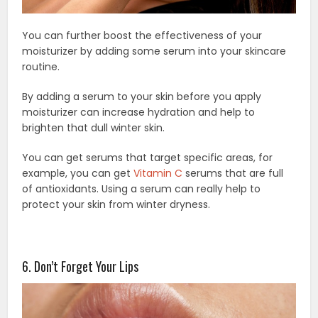
You can further boost the effectiveness of your
moisturizer by adding some serum into your skincare
routine.
By adding a serum to your skin before you apply
moisturizer can increase hydration and help to
brighten that dull winter skin.
You can get serums that target specific areas, for
example, you can get
Vitamin C
serums that are full
of antioxidants. Using a serum can really help to
protect your skin from winter dryness.
6. Don’t Forget Your Lips