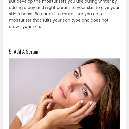
But develop the moisturizers you use during winter by
adding a day and night cream to your skin to give your
skin a boost. Be careful to make sure you get a
moisturizer that suits your skin type and does not
drown your skin.
5. Add A Serum