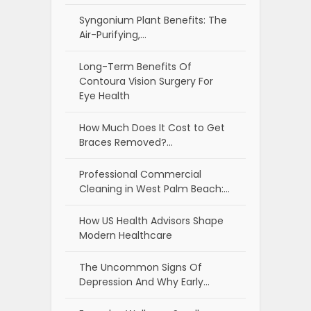
Syngonium Plant Benefits: The
Air-Purifying,…
Long-Term Benefits Of
Contoura Vision Surgery For
Eye Health
How Much Does It Cost to Get
Braces Removed?…
Professional Commercial
Cleaning in West Palm Beach:…
How US Health Advisors Shape
Modern Healthcare
The Uncommon Signs Of
Depression And Why Early…