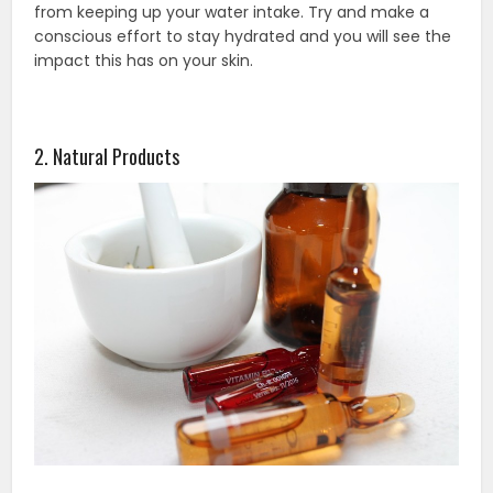
from keeping up your water intake. Try and make a
conscious effort to stay hydrated and you will see the
impact this has on your skin.
2. Natural Products