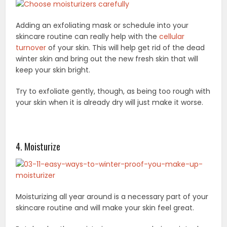
Adding an exfoliating mask or schedule into your
skincare routine can really help with the
cellular
turnover
of your skin. This will help get rid of the dead
winter skin and bring out the new fresh skin that will
keep your skin bright.
Try to exfoliate gently, though, as being too rough with
your skin when it is already dry will just make it worse.
4. Moisturize
Moisturizing all year around is a necessary part of your
skincare routine and will make your skin feel great.