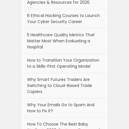
Agencies & Resources for 2026
6 Ethical Hacking Courses to Launch
Your Cyber Security Career
5 Healthcare Quality Metrics That
Matter Most When Evaluating a
Hospital
How to Transition Your Organization
to a Skills-First Operating Model
Why Smart Futures Traders Are
Switching to Cloud-Based Trade
Copiers
Why Your Emails Go to Spam And
How to Fix It?
How To Choose The Best Baby