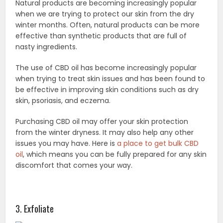
Natural products are becoming increasingly popular
when we are trying to protect our skin from the dry
winter months. Often, natural products can be more
effective than synthetic products that are full of
nasty ingredients.
The use of CBD oil has become increasingly popular
when trying to treat skin issues and has been found to
be effective in improving skin conditions such as dry
skin, psoriasis, and eczema.
Purchasing CBD oil may offer your skin protection
from the winter dryness. It may also help any other
issues you may have. Here is
a place to get bulk CBD
oil
, which means you can be fully prepared for any skin
discomfort that comes your way.
3. Exfoliate