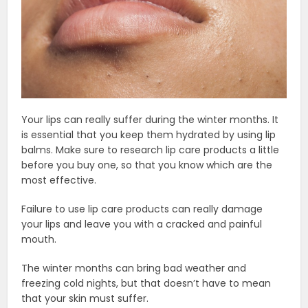
Your lips can really suffer during the winter months. It
is essential that you keep them hydrated by using lip
balms. Make sure to research lip care products a little
before you buy one, so that you know which are the
most effective.
Failure to use lip care products can really damage
your lips and leave you with a cracked and painful
mouth.
The winter months can bring bad weather and
freezing cold nights, but that doesn’t have to mean
that your skin must suffer.