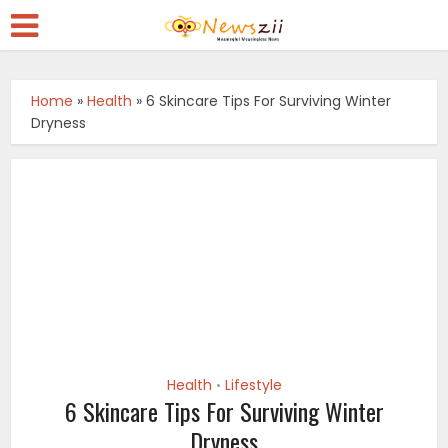
Home
»
Health
»
6 Skincare Tips For Surviving Winter
Dryness
Health
Lifestyle
•
6 Skincare Tips For Surviving Winter
Dryness