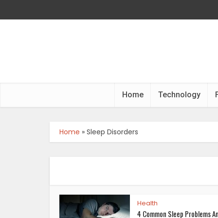
Home
Technology
Home
»
Sleep Disorders
Health
4 Common Sleep Problems A