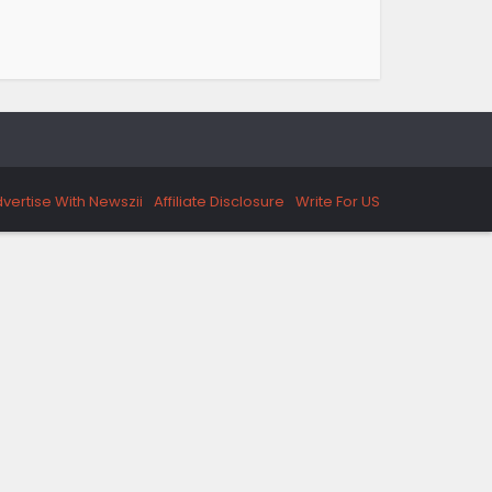
vertise With Newszii
Affiliate Disclosure
Write For US