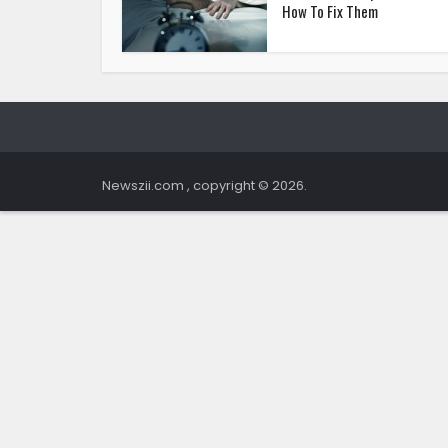
How To Fix Them
Newszii.com , copyright © 2026.