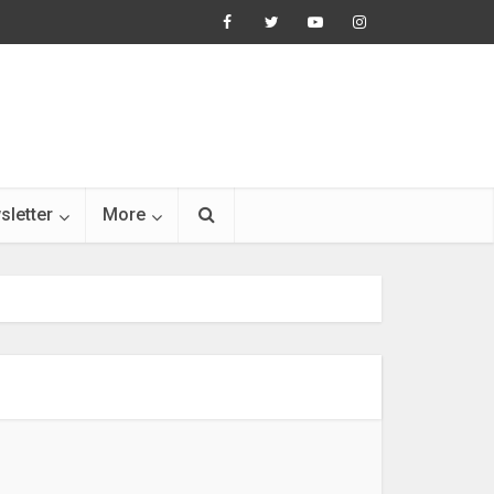
sletter
More