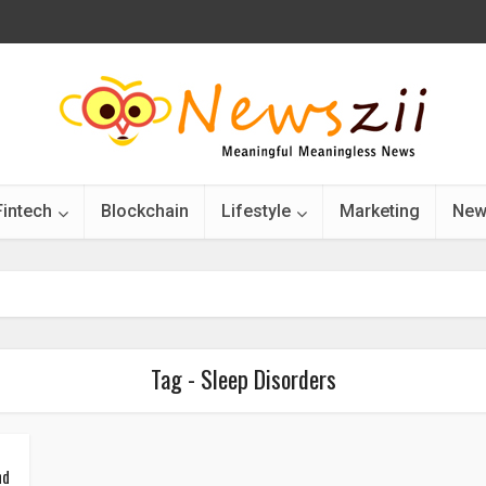
Fintech
Blockchain
Lifestyle
Marketing
New
Tag - Sleep Disorders
nd