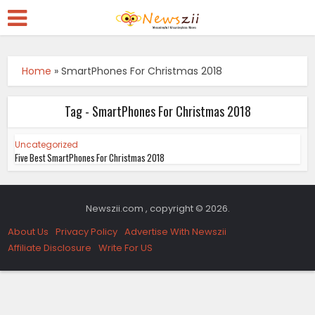
Home
»
SmartPhones For Christmas 2018
Tag - SmartPhones For Christmas 2018
Uncategorized
Five Best SmartPhones For Christmas 2018
Newszii.com , copyright © 2026.
About Us
Privacy Policy
Advertise With Newszii
Affiliate Disclosure
Write For US