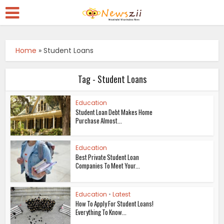
Home
»
Student Loans
Tag - Student Loans
Education
Student Loan Debt Makes Home
Purchase Almost...
Education
Best Private Student Loan
Companies To Meet Your...
Education
•
Latest
How To Apply For Student Loans!
Everything To Know...