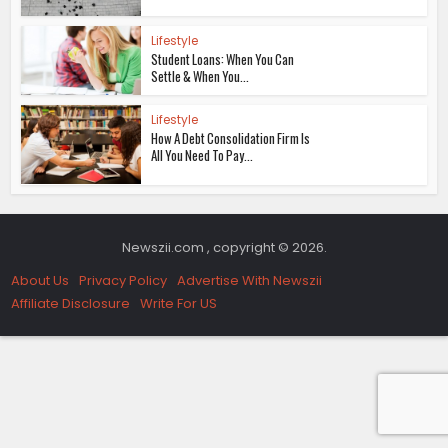
Lifestyle
Student Loans: When You Can
Settle & When You...
Lifestyle
How A Debt Consolidation Firm Is
All You Need To Pay...
Newszii.com , copyright © 2026.
About Us
Privacy Policy
Advertise With Newszii
Affiliate Disclosure
Write For US