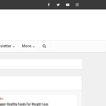
sletter
More
th
uper Healthy Foods For Weight Loss