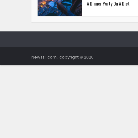
A Dinner Party On A Diet
Newszii.com , copyright © 2026.