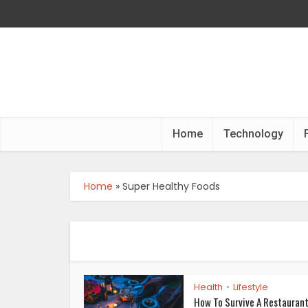
Home
Technology
Home
»
Super Healthy Foods
Health
Lifestyle
•
How To Survive A Restaurant