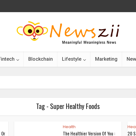
Fintech
Blockchain
Lifestyle
Marketing
New
Tag - Super Healthy Foods
Health
Heal
 Or
The Healthier Version Of You :
20 S