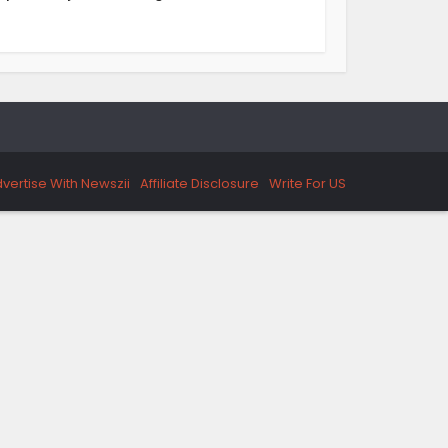
vertise With Newszii
Affiliate Disclosure
Write For US