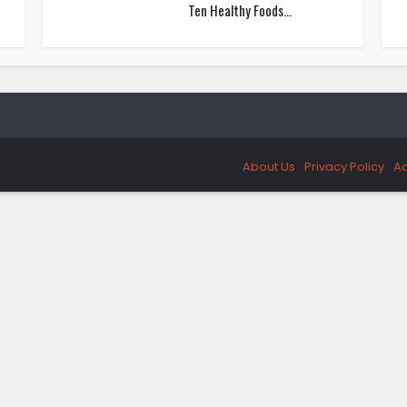
Ten Healthy Foods...
About Us
Privacy Policy
Ad