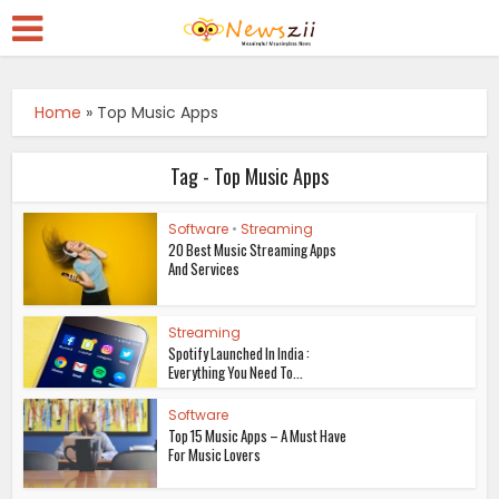
Home
»
Top Music Apps
Tag - Top Music Apps
Software
•
Streaming
20 Best Music Streaming Apps
And Services
Streaming
Spotify Launched In India :
Everything You Need To...
Software
Top 15 Music Apps – A Must Have
For Music Lovers