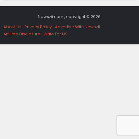
Newszii.com , copyright © 2026.
About Us
Privacy Policy
Advertise With Newszii
Affiliate Disclosure
Write For US