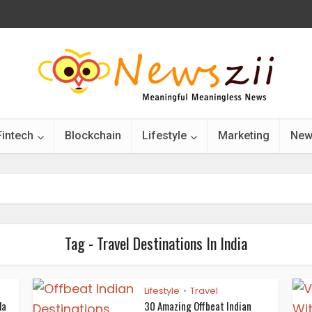
Fintech
Blockchain
Lifestyle
Marketing
New
Tag - Travel Destinations In India
Lifestyle
Travel
•
la
30 Amazing Offbeat Indian