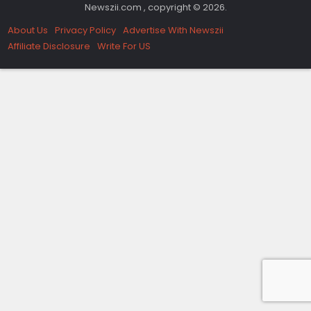
Newszii.com , copyright © 2026.
About Us
Privacy Policy
Advertise With Newszii
Affiliate Disclosure
Write For US