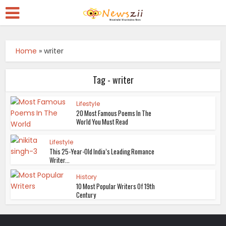
Home
»
writer
Tag - writer
Lifestyle
20 Most Famous Poems In The
World You Must Read
Lifestyle
This 25-Year-Old India’s Leading Romance
Writer...
History
10 Most Popular Writers Of 19th
Century