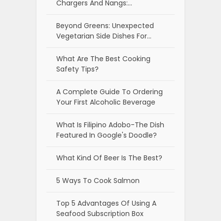
Chargers And Nangs:…
Beyond Greens: Unexpected
Vegetarian Side Dishes For…
What Are The Best Cooking
Safety Tips?
A Complete Guide To Ordering
Your First Alcoholic Beverage
What Is Filipino Adobo-The Dish
Featured In Google's Doodle?
What Kind Of Beer Is The Best?
5 Ways To Cook Salmon
Top 5 Advantages Of Using A
Seafood Subscription Box