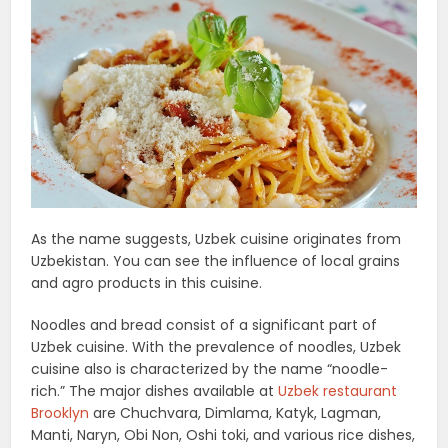
As the name suggests, Uzbek cuisine originates from
Uzbekistan. You can see the influence of local grains
and agro products in this cuisine.
Noodles and bread consist of a significant part of
Uzbek cuisine. With the prevalence of noodles, Uzbek
cuisine also is characterized by the name “noodle-
rich.” The major dishes available at
Uzbek restaurant
Brooklyn
are Chuchvara, Dimlama, Katyk, Lagman,
Manti, Naryn, Obi Non, Oshi toki, and various rice dishes,