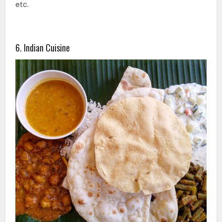
etc.
6. Indian Cuisine