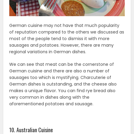
German cuisine may not have that much popularity
of reputation compared to the others we discussed as
most of the people tend to dismiss it with more
sausages and potatoes. However, there are many
regional variations in German dishes.
We can see that meat can be the cornerstone of
German cuisine and there are also a number of
sausages too which is mystifying. Charcuterie of
German dishes is outstanding, and the cheese also
makes a unique flavor. You can find rye bread also
very common in dishes along with the
aforementioned potatoes and sausage.
10. Australian Cuisine