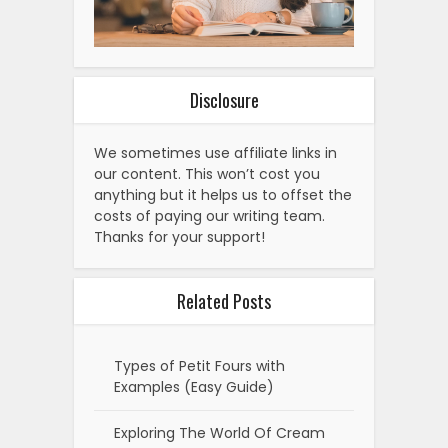
Disclosure
We sometimes use affiliate links in
our content. This won’t cost you
anything but it helps us to offset the
costs of paying our writing team.
Thanks for your support!
Related Posts
Types of Petit Fours with
Examples (Easy Guide)
Exploring The World Of Cream