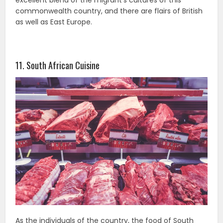
excellent blend of the migrant’s cultures of this
commonwealth country, and there are flairs of British
as well as East Europe.
11. South African Cuisine
As the individuals of the country, the food of South