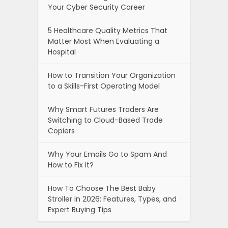
Your Cyber Security Career
5 Healthcare Quality Metrics That
Matter Most When Evaluating a
Hospital
How to Transition Your Organization
to a Skills-First Operating Model
Why Smart Futures Traders Are
Switching to Cloud-Based Trade
Copiers
Why Your Emails Go to Spam And
How to Fix It?
How To Choose The Best Baby
Stroller In 2026: Features, Types, and
Expert Buying Tips