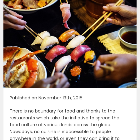
Published on November 13th, 2018
There is no boundary for food and thanks to the
restaurants which take the initiative to spread the
food culture of various lands across the globe.
Nowadays, no cuisine is inaccessible to people
anywhere in the world, or even they can bring it to