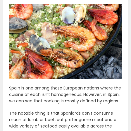
Spain is one among those European nations where the
cuisine of each isn’t homogeneous. However, in Spain,
we can see that cooking is mostly defined by regions.
The notable thing is that Spaniards don’t consume
much of lamb or beef, but prefer game meat and a
wide variety of seafood easily available across the