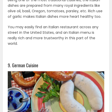
Being one of the most traditional cuisines, the Italian
dishes are prepared from many royal ingredients like
olive oil, basil, Oregon, tomatoes, parsley, etc. Rich use
of garlic makes Italian dishes more heart healthy too.
You may easily find an Italian restaurant across any
street in the United States, and an Italian menu is
really rich and more trustworthy in this part of the
world.
9. German Cuisine