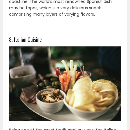
coastline. The world’s most renowned Spanish dish
may be tapas, which is a very delicious snack
comprising many layers of varying flavors.
8. Italian Cuisine