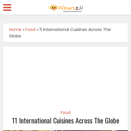
Home
»
Food
»
11 International Cuisines Across The
Globe
Food
11 International Cuisines Across The Globe