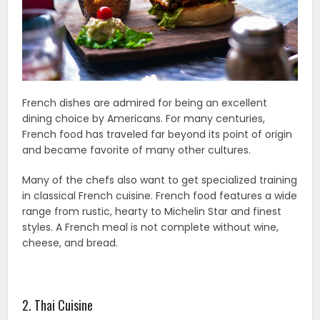
French dishes are admired for being an excellent
dining choice by Americans. For many centuries,
French food has traveled far beyond its point of origin
and became favorite of many other cultures.
Many of the chefs also want to get specialized training
in classical French cuisine. French food features a wide
range from rustic, hearty to Michelin Star and finest
styles. A French meal is not complete without wine,
cheese, and bread.
2. Thai Cuisine