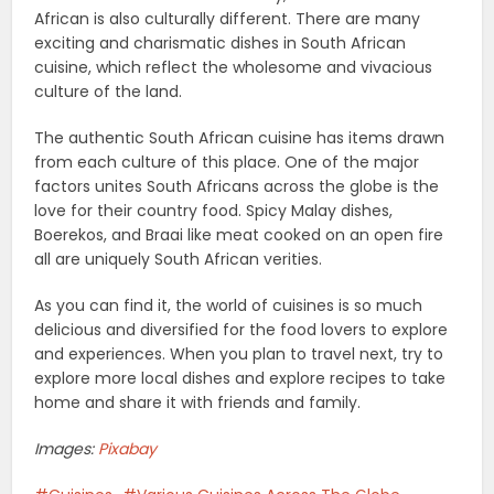
African is also culturally different. There are many
exciting and charismatic dishes in South African
cuisine, which reflect the wholesome and vivacious
culture of the land.
The authentic South African cuisine has items drawn
from each culture of this place. One of the major
factors unites South Africans across the globe is the
love for their country food. Spicy Malay dishes,
Boerekos, and Braai like meat cooked on an open fire
all are uniquely South African verities.
As you can find it, the world of cuisines is so much
delicious and diversified for the food lovers to explore
and experiences. When you plan to travel next, try to
explore more local dishes and explore recipes to take
home and share it with friends and family.
Images:
Pixabay