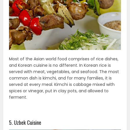
Most of the Asian world food comprises of rice dishes,
and Korean cuisine is no different. In Korean rice is
served with meat, vegetables, and seafood. The most
common dish is kimchi, and for many families, it is
served at every meal. Kimchi is cabbage mixed with
spices or vinegar, put in clay pots, and allowed to
ferment.
5. Uzbek Cuisine