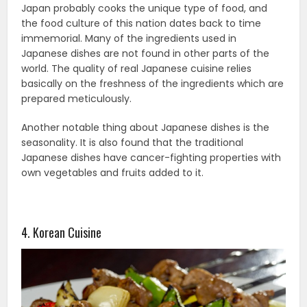
Japan probably cooks the unique type of food, and
the food culture of this nation dates back to time
immemorial. Many of the ingredients used in
Japanese dishes are not found in other parts of the
world. The quality of real Japanese cuisine relies
basically on the freshness of the ingredients which are
prepared meticulously.
Another notable thing about Japanese dishes is the
seasonality. It is also found that the traditional
Japanese dishes have cancer-fighting properties with
own vegetables and fruits added to it.
4. Korean Cuisine