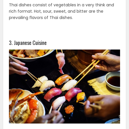
Thai dishes consist of vegetables in a very think and
rich format. Hot, sour, sweet, and bitter are the
prevailing flavors of Thai dishes.
3. Japanese Cuisine