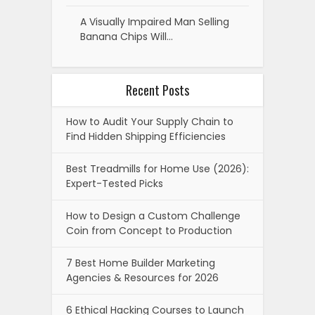
A Visually Impaired Man Selling
Banana Chips Will…
Recent Posts
How to Audit Your Supply Chain to
Find Hidden Shipping Efficiencies
Best Treadmills for Home Use (2026):
Expert-Tested Picks
How to Design a Custom Challenge
Coin from Concept to Production
7 Best Home Builder Marketing
Agencies & Resources for 2026
6 Ethical Hacking Courses to Launch