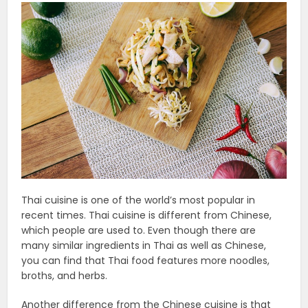
Thai cuisine is one of the world’s most popular in
recent times. Thai cuisine is different from Chinese,
which people are used to. Even though there are
many similar ingredients in Thai as well as Chinese,
you can find that Thai food features more noodles,
broths, and herbs.
Another difference from the Chinese cuisine is that