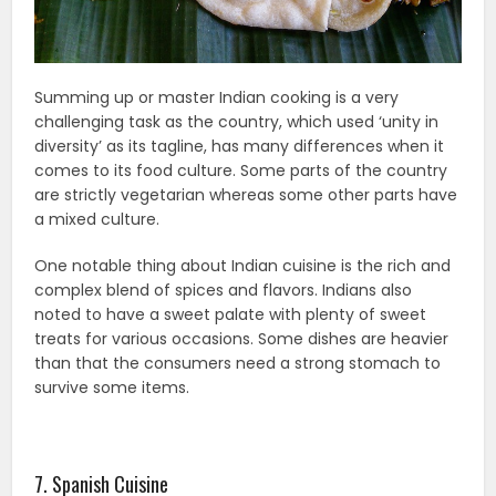
Summing up or master Indian cooking is a very
challenging task as the country, which used ‘unity in
diversity’ as its tagline, has many differences when it
comes to its food culture. Some parts of the country
are strictly vegetarian whereas some other parts have
a mixed culture.
One notable thing about Indian cuisine is the rich and
complex blend of spices and flavors. Indians also
noted to have a sweet palate with plenty of sweet
treats for various occasions. Some dishes are heavier
than that the consumers need a strong stomach to
survive some items.
7. Spanish Cuisine