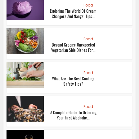
Food
Exploring The World Of Cream
Chargers And Nangs: Tips...
Food
Beyond Greens: Unexpected
Vegetarian Side Dishes For...
Food
What Are The Best Cooking
Safety Tips?
Food
A Complete Guide To Ordering
Your First Alcoholic...