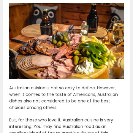
Australian cuisine is not so easy to define. However,
when it comes to the taste of Americans, Australian
dishes also not considered to be one of the best
choices among others.
But, for those who love it, Australian cuisine is very
interesting. You may find Australian food as an