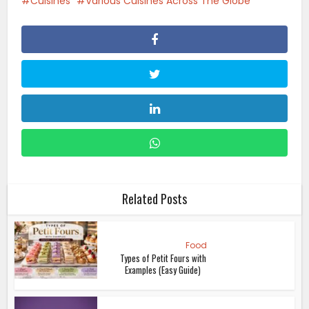
Cuisines
Various Cuisines Across The Globe
Related Posts
Food
Types of Petit Fours with
Examples (Easy Guide)