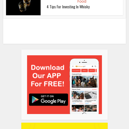
Food
4 Tips For Investing In Whisky