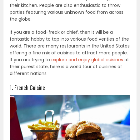
their kitchen. People are also enthusiastic to throw
parties featuring various unknown food from across
the globe.
If you are a food-freak or chief, then it will be a
fantastic hobby to tap into various food verities of the
world. There are many restaurants in the United States
offering a fine mix of cuisines to attract more people.
If you are trying to
explore and enjoy global cuisines
at
their purest state, here is a world tour of cuisines of
different nations.
1. French Cuisine