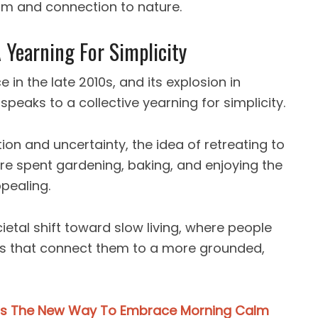
arm and connection to nature.
 Yearning For Simplicity
in the late 2010s, and its explosion in
peaks to a collective yearning for simplicity.
ion and uncertainty, the idea of retreating to
are spent gardening, baking, and enjoying the
pealing.
ietal shift toward slow living, where people
cs that connect them to a more grounded,
 Is The New Way To Embrace Morning Calm