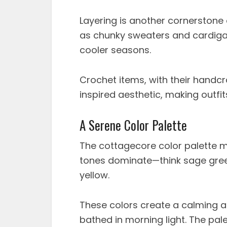
Layering is another cornerstone 
as chunky sweaters and cardiga
cooler seasons.
Crochet items, with their handcr
inspired aesthetic, making outfi
A Serene Color Palette
The cottagecore color palette mir
tones dominate—think sage green
yellow.
These colors create a calming a
bathed in morning light. The pal