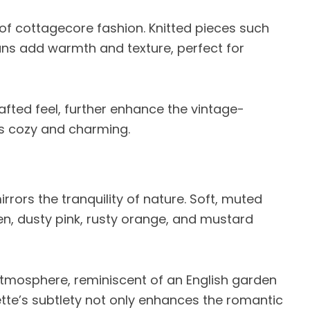
of cottagecore fashion. Knitted pieces such
ns add warmth and texture, perfect for
afted feel, further enhance the vintage-
ts cozy and charming.
rors the tranquility of nature. Soft, muted
, dusty pink, rusty orange, and mustard
tmosphere, reminiscent of an English garden
ette’s subtlety not only enhances the romantic