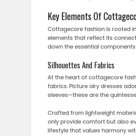
Key Elements Of Cottageco
Cottagecore fashion is rooted in 
elements that reflect its connec
down the essential components t
Silhouettes And Fabrics
At the heart of cottagecore fash
fabrics. Picture airy dresses ador
sleeves—these are the quintesse
Crafted from lightweight materia
only provide comfort but also ev
lifestyle that values harmony wit