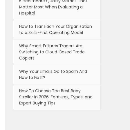
5 Healthcare Quality Metrics That
Matter Most When Evaluating a
Hospital
How to Transition Your Organization
to a Skills-First Operating Model
Why Smart Futures Traders Are
Switching to Cloud-Based Trade
Copiers
Why Your Emails Go to Spam And
How to Fix It?
How To Choose The Best Baby
Stroller In 2026: Features, Types, and
Expert Buying Tips