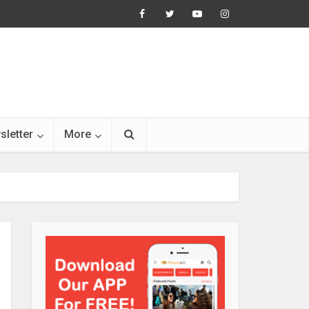
sletter
More