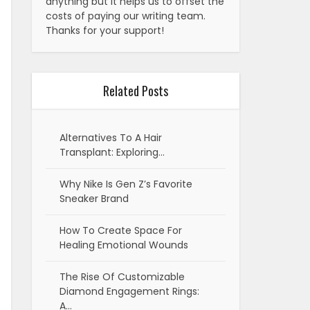
anything but it helps us to offset the
costs of paying our writing team.
Thanks for your support!
Related Posts
Alternatives To A Hair
Transplant: Exploring…
Why Nike Is Gen Z’s Favorite
Sneaker Brand
How To Create Space For
Healing Emotional Wounds
The Rise Of Customizable
Diamond Engagement Rings:
A…