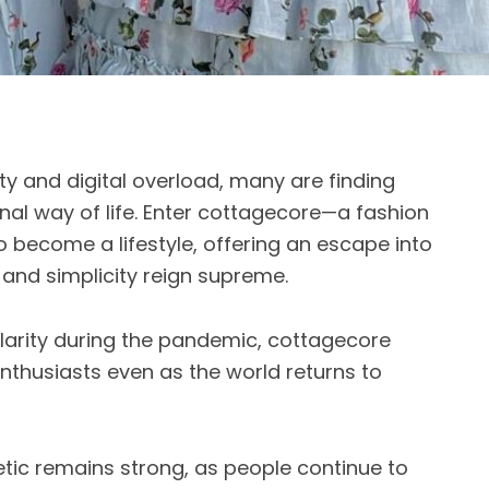
ty and digital overload, many are finding
onal way of life. Enter cottagecore—a fashion
o become a lifestyle, offering an escape into
 and simplicity reign supreme.
arity during the pandemic, cottagecore
nthusiasts even as the world returns to
hetic remains strong, as people continue to