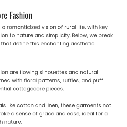
re Fashion
a romanticized vision of rural life, with key
tion to nature and simplicity. Below, we break
hat define this enchanting aesthetic.
ion are flowing silhouettes and natural
ned with floral patterns, ruffles, and puff
ntial cottagecore pieces.
ls like cotton and linen, these garments not
oke a sense of grace and ease, ideal for a
h nature.