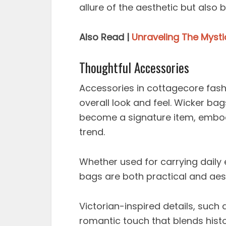
allure of the aesthetic but also b
Also Read |
Unraveling The Myst
Thoughtful Accessories
Accessories in cottagecore fash
overall look and feel. Wicker bag
become a signature item, embody
trend.
Whether used for carrying daily e
bags are both practical and aest
Victorian-inspired details, such 
romantic touch that blends hist