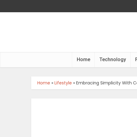
Home
Technology
Home
»
Lifestyle
»
Embracing Simplicity With 