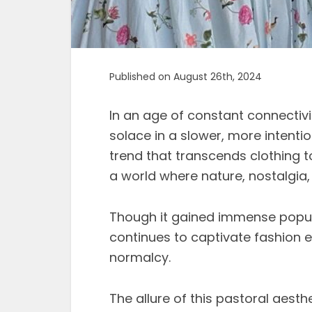
Published on August 26th, 2024
In an age of constant connectivi
solace in a slower, more intenti
trend that transcends clothing t
a world where nature, nostalgia,
Though it gained immense popul
continues to captivate fashion e
normalcy.
The allure of this pastoral aest