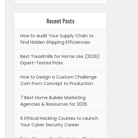
Recent Posts
How to Audit Your Supply Chain to
Find Hidden Shipping Efficiencies
Best Treadmills for Home Use (2026):
Expert-Tested Picks
How to Design a Custom Challenge
Coin from Concept to Production
7 Best Home Builder Marketing
Agencies & Resources for 2026
6 Ethical Hacking Courses to Launch
Your Cyber Security Career