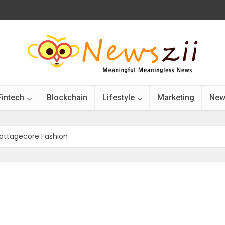
Fintech
Blockchain
Lifestyle
Marketing
New
Cottagecore Fashion