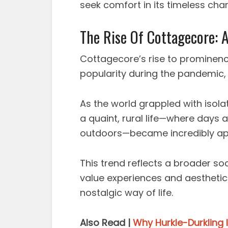
seek comfort in its timeless ch
The Rise Of Cottagecore: A
Cottagecore’s rise to prominence 
popularity during the pandemic, s
As the world grappled with isolat
a quaint, rural life—where days 
outdoors—became incredibly ap
This trend reflects a broader soc
value experiences and aestheti
nostalgic way of life.
Also Read |
Why Hurkle-Durkling