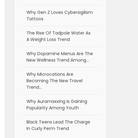
Why Gen Z Loves Cybersigilism
Tattoos
The Rise Of Tadpole Water As
A Weight Loss Trend
Why Dopamine Menus Are The
New Wellness Trend Among…
Why Microcations Are
Becoming The New Travel
Trend…
Why Auramaxxing Is Gaining
Popularity Among Youth
Black Teens Lead The Charge
In Curly Perm Trend