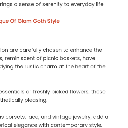
rings a sense of serenity to everyday life.
ique Of Glam Goth Style
ion are carefully chosen to enhance the
s, reminiscent of picnic baskets, have
ing the rustic charm at the heart of the
ssentials or freshly picked flowers, these
hetically pleasing.
as corsets, lace, and vintage jewelry, add a
orical elegance with contemporary style.