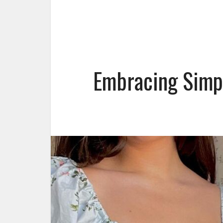
Embracing Simpl