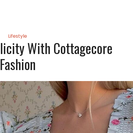
Lifestyle
icity With Cottagecore
Fashion