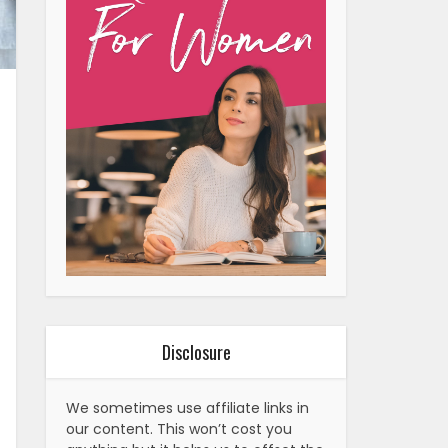
Disclosure
We sometimes use affiliate links in
our content. This won’t cost you