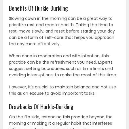
Benefits Of Hurkle-Durkling
Slowing down in the morning can be a great way to
prioritize rest and mental health. Taking the time to
rest, move slowly, and reset before starting your day
can be a form of self-care that helps you approach
the day more effectively.
When done in moderation and with intention, this
practice can be the refreshment you need. Experts
suggest setting boundaries, such as time limits and
avoiding interruptions, to make the most of this time.
However, it’s crucial to maintain balance and not use
this as an excuse to avoid important tasks.
Drawbacks Of Hurkle-Durkling
On the flip side, extending this practice beyond the
morning or making it a regular habit that interferes