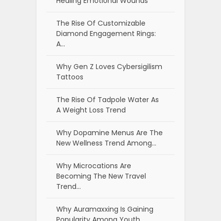
Healing Emotional Wounds
The Rise Of Customizable
Diamond Engagement Rings:
A…
Why Gen Z Loves Cybersigilism
Tattoos
The Rise Of Tadpole Water As
A Weight Loss Trend
Why Dopamine Menus Are The
New Wellness Trend Among…
Why Microcations Are
Becoming The New Travel
Trend…
Why Auramaxxing Is Gaining
Popularity Among Youth