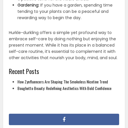
Gardening:
If you have a garden, spending time
tending to your plants can be a peaceful and
rewarding way to begin the day.
Hurkle-durkling offers a simple yet profound way to
embrace self-care by doing nothing but enjoying the
present moment. While it has its place in a balanced
self-care routine, it’s essential to complement it with
other activities that nourish your body, mind, and soul.
Recent Posts
How Zynfluencers Are Shaping The Smokeless Nicotine Trend
Boughetto Beauty: Redefining Aesthetics With Bold Confidence