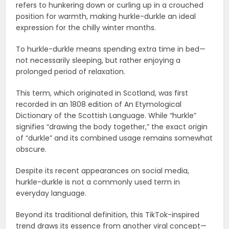
refers to hunkering down or curling up in a crouched
position for warmth, making hurkle-durkle an ideal
expression for the chilly winter months.
To hurkle-durkle means spending extra time in bed—
not necessarily sleeping, but rather enjoying a
prolonged period of relaxation.
This term, which originated in Scotland, was first
recorded in an 1808 edition of An Etymological
Dictionary of the Scottish Language. While “hurkle”
signifies “drawing the body together,” the exact origin
of “durkle” and its combined usage remains somewhat
obscure.
Despite its recent appearances on social media,
hurkle-durkle is not a commonly used term in
everyday language.
Beyond its traditional definition, this TikTok-inspired
trend draws its essence from another viral concept—