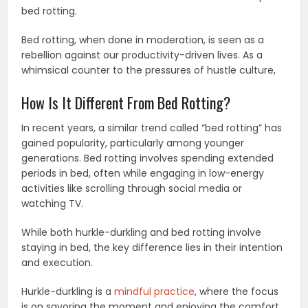
bed rotting.
Bed rotting, when done in moderation, is seen as a
rebellion against our productivity-driven lives. As a
whimsical counter to the pressures of hustle culture,
How Is It Different From Bed Rotting?
In recent years, a similar trend called “bed rotting” has
gained popularity, particularly among younger
generations. Bed rotting involves spending extended
periods in bed, often while engaging in low-energy
activities like scrolling through social media or
watching TV.
While both hurkle-durkling and bed rotting involve
staying in bed, the key difference lies in their intention
and execution.
Hurkle-durkling is a
mindful practice
, where the focus
is on savoring the moment and enjoying the comfort