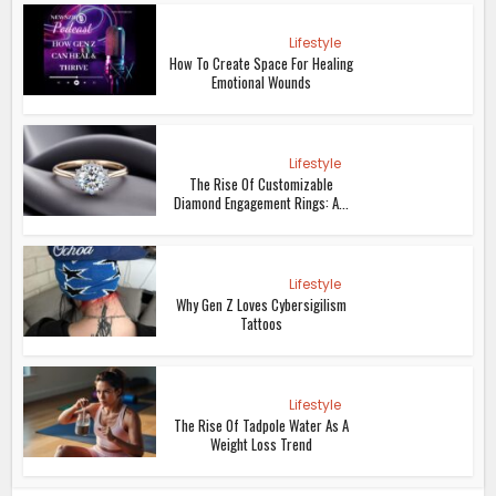
Lifestyle
How To Create Space For Healing
Emotional Wounds
Lifestyle
The Rise Of Customizable
Diamond Engagement Rings: A...
Lifestyle
Why Gen Z Loves Cybersigilism
Tattoos
Lifestyle
The Rise Of Tadpole Water As A
Weight Loss Trend