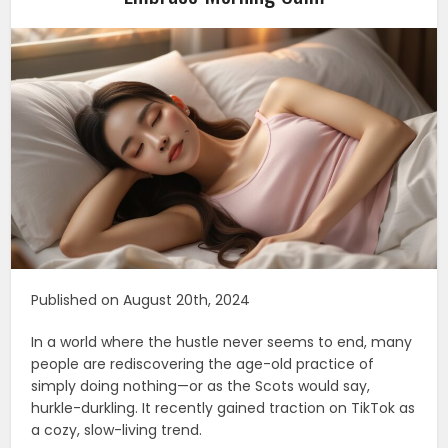
Published on August 20th, 2024
In a world where the hustle never seems to end, many
people are rediscovering the age-old practice of
simply doing nothing—or as the Scots would say,
hurkle-durkling. It recently gained traction on TikTok as
a cozy, slow-living trend.