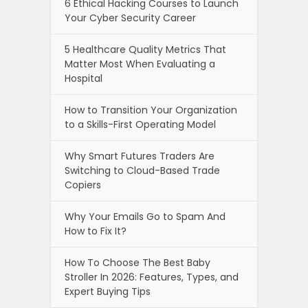
6 Ethical Hacking Courses to Launch
Your Cyber Security Career
5 Healthcare Quality Metrics That
Matter Most When Evaluating a
Hospital
How to Transition Your Organization
to a Skills-First Operating Model
Why Smart Futures Traders Are
Switching to Cloud-Based Trade
Copiers
Why Your Emails Go to Spam And
How to Fix It?
How To Choose The Best Baby
Stroller In 2026: Features, Types, and
Expert Buying Tips