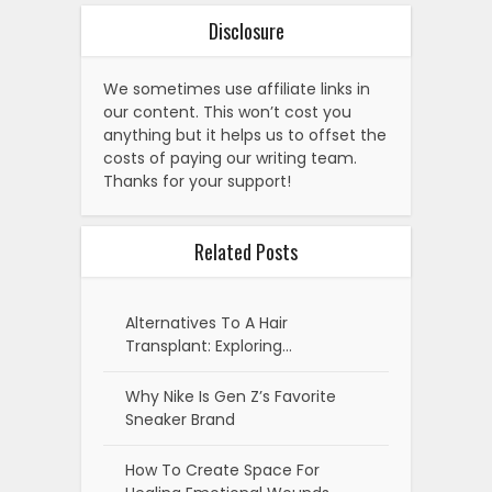
Disclosure
We sometimes use affiliate links in
our content. This won’t cost you
anything but it helps us to offset the
costs of paying our writing team.
Thanks for your support!
Related Posts
Alternatives To A Hair
Transplant: Exploring…
Why Nike Is Gen Z’s Favorite
Sneaker Brand
How To Create Space For