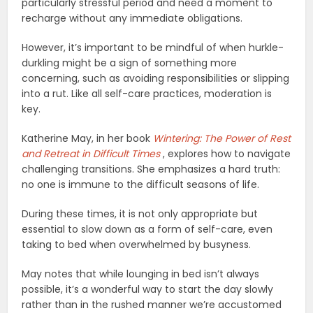
particularly stressful period and need a moment to
recharge without any immediate obligations.
However, it’s important to be mindful of when hurkle-
durkling might be a sign of something more
concerning, such as avoiding responsibilities or slipping
into a rut. Like all self-care practices, moderation is
key.
Katherine May, in her book
Wintering: The Power of Rest
and Retreat in Difficult Times
, explores how to navigate
challenging transitions. She emphasizes a hard truth:
no one is immune to the difficult seasons of life.
During these times, it is not only appropriate but
essential to slow down as a form of self-care, even
taking to bed when overwhelmed by busyness.
May notes that while lounging in bed isn’t always
possible, it’s a wonderful way to start the day slowly
rather than in the rushed manner we’re accustomed