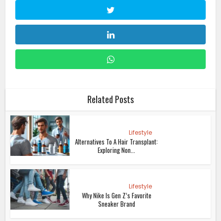
Related Posts
Lifestyle
Alternatives To A Hair Transplant:
Exploring Non...
Lifestyle
Why Nike Is Gen Z’s Favorite
Sneaker Brand