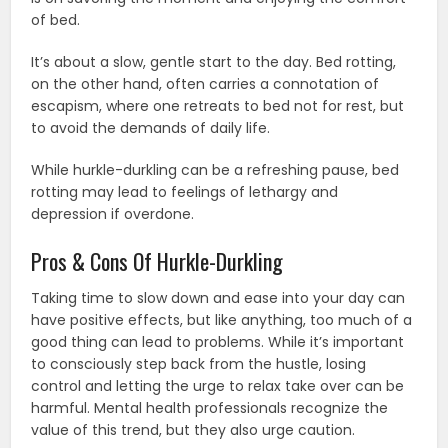
of bed.
It’s about a slow, gentle start to the day. Bed rotting,
on the other hand, often carries a connotation of
escapism, where one retreats to bed not for rest, but
to avoid the demands of daily life.
While hurkle-durkling can be a refreshing pause, bed
rotting may lead to feelings of lethargy and
depression if overdone.
Pros & Cons Of Hurkle-Durkling
Taking time to slow down and ease into your day can
have positive effects, but like anything, too much of a
good thing can lead to problems. While it’s important
to consciously step back from the hustle, losing
control and letting the urge to relax take over can be
harmful. Mental health professionals recognize the
value of this trend, but they also urge caution.