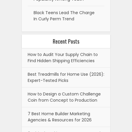
Black Teens Lead The Charge
In Curly Perm Trend
Recent Posts
How to Audit Your Supply Chain to
Find Hidden Shipping Efficiencies
Best Treadmills for Home Use (2026):
Expert-Tested Picks
How to Design a Custom Challenge
Coin from Concept to Production
7 Best Home Builder Marketing
Agencies & Resources for 2026