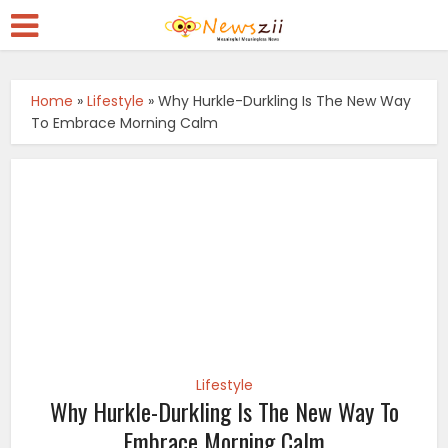
Home
»
Lifestyle
»
Why Hurkle-Durkling Is The New Way
To Embrace Morning Calm
Lifestyle
Why Hurkle-Durkling Is The New Way To
Embrace Morning Calm