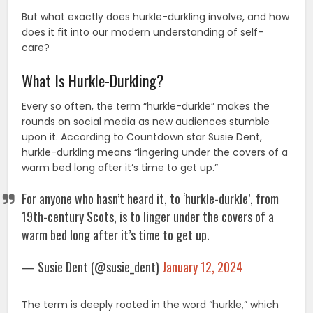
But what exactly does hurkle-durkling involve, and how
does it fit into our modern understanding of self-
care?
What Is Hurkle-Durkling?
Every so often, the term “hurkle-durkle” makes the
rounds on social media as new audiences stumble
upon it. According to Countdown star Susie Dent,
hurkle-durkling means “lingering under the covers of a
warm bed long after it’s time to get up.”
For anyone who hasn’t heard it, to ‘hurkle-durkle’, from
19th-century Scots, is to linger under the covers of a
warm bed long after it’s time to get up.
— Susie Dent (@susie_dent)
January 12, 2024
The term is deeply rooted in the word “hurkle,” which