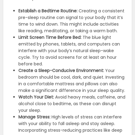
Establish a Bedtime Routine:
Creating a consistent
pre-sleep routine can signal to your body that it’s
time to wind down. This might include activities
like reading, meditating, or taking a warm bath.
Limit Screen Time Before Bed:
The blue light
emitted by phones, tablets, and computers can
interfere with your body’s natural sleep-wake
cycle. Try to avoid screens for at least an hour
before bed.
Create a Sleep-Conducive Environment:
Your
bedroom should be cool, dark, and quiet. Investing
in a comfortable mattress and pillows can also
make a significant difference in your sleep quality.
Watch Your Diet:
Avoid heavy meals, caffeine, and
alcohol close to bedtime, as these can disrupt
your sleep.
Manage Stress:
High levels of stress can interfere
with your ability to fall asleep and stay asleep.
Incorporating stress-reducing practices like deep