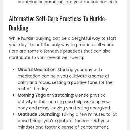
breathing or journaling into your routine can help.
Alternative Self-Care Practices To Hurkle-
Durkling
While hurkle-durkling can be a delightful way to start
your day, it’s not the only way to practice self-care.
Here are some alternative practices that can also
contribute to your overall well-being:
Mindful Meditation:
Starting your day with
meditation can help you cultivate a sense of
calm and focus, setting a positive tone for the
rest of the day.
Morning Yoga or Stretching:
Gentle physical
activity in the morning can help wake up your
body and mind, leaving you feeling energized.
Gratitude Journaling:
Taking a few minutes to jot
down things you’re grateful for can shift your
mindset and foster a sense of contentment.