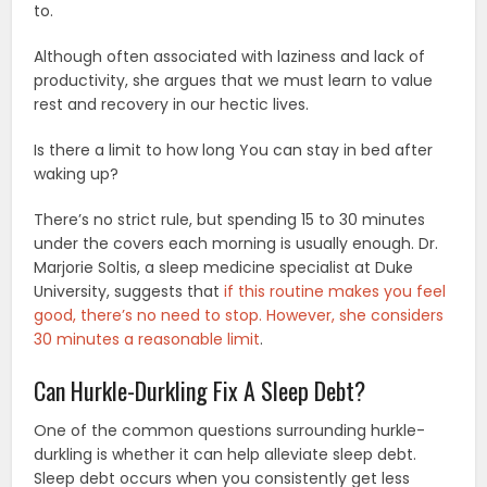
to.
Although often associated with laziness and lack of
productivity, she argues that we must learn to value
rest and recovery in our hectic lives.
Is there a limit to how long You can stay in bed after
waking up?
There’s no strict rule, but spending 15 to 30 minutes
under the covers each morning is usually enough. Dr.
Marjorie Soltis, a sleep medicine specialist at Duke
University, suggests that
if this routine makes you feel
good, there’s no need to stop. However, she considers
30 minutes a reasonable limit
.
Can Hurkle-Durkling Fix A Sleep Debt?
One of the common questions surrounding hurkle-
durkling is whether it can help alleviate sleep debt.
Sleep debt occurs when you consistently get less