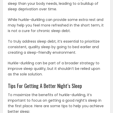
sleep than your body needs, leading to a buildup of
sleep deprivation over time.
While hurkle-durkling can provide some extra rest and
may help you feel more refreshed in the short term, it
is not a cure for chronic sleep debt.
To truly address sleep debt, it’s essential to prioritize
consistent, quality sleep by going to bed earlier and
creating a sleep-friendly environment.
Hurkle-durkling can be part of a broader strategy to
improve sleep quality, but it shouldn’t be relied upon
as the sole solution.
Tips For Getting A Better Night’s Sleep
To maximize the benefits of hurkle-durkling, it’s
important to focus on getting a good night’s sleep in
the first place. Here are some tips to help you achieve
better sleep: