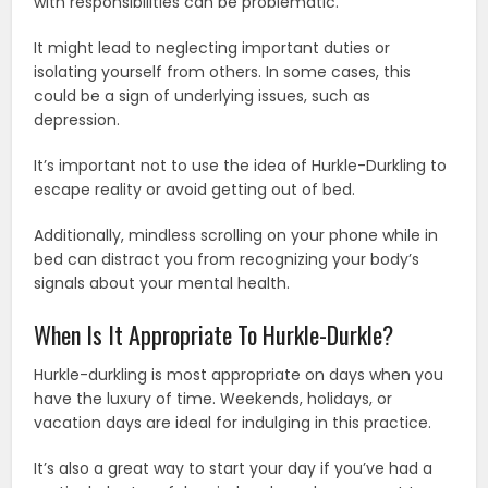
with responsibilities can be problematic.
It might lead to neglecting important duties or
isolating yourself from others. In some cases, this
could be a sign of underlying issues, such as
depression.
It’s important not to use the idea of Hurkle-Durkling to
escape reality or avoid getting out of bed.
Additionally, mindless scrolling on your phone while in
bed can distract you from recognizing your body’s
signals about your mental health.
When Is It Appropriate To Hurkle-Durkle?
Hurkle-durkling is most appropriate on days when you
have the luxury of time. Weekends, holidays, or
vacation days are ideal for indulging in this practice.
It’s also a great way to start your day if you’ve had a