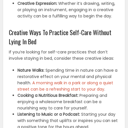
Creative Expression:
Whether it’s drawing, writing,
or playing an instrument, engaging in a creative
activity can be a fulfilling way to begin the day.
Creative Ways To Practice Self-Care Without
Lying In Bed
If you’re looking for self-care practices that don’t
involve staying in bed, consider these creative ideas:
Nature Walks:
Spending time in nature can have a
restorative effect on your mental and physical
health.
A morning walk in a park or along a quiet
street can be a refreshing start to your day
.
Cooking a Nutritious Breakfast:
Preparing and
enjoying a wholesome breakfast can be a
nourishing way to care for yourself.
Listening to Music or a Podcast:
Starting your day
with something that uplifts or inspires you can set
a positive tone for the hours ahead.