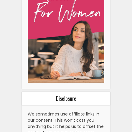
Disclosure
We sometimes use affiliate links in
our content. This won’t cost you
anything but it helps us to offset the