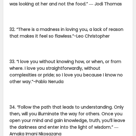
was looking at her and not the food.” ― Jodi Thomas
32. “There is a madness in loving you, a lack of reason
that makes it feel so flawless.”-Leo Christopher
33. “I love you without knowing how, or when, or from
where. I love you straightforwardly, without
complexities or pride; so I love you because I know no
other way.”-Pablo Neruda
34. “Follow the path that leads to understanding. Only
then, will you illuminate the way for others. Once you
open your mind and gain knowledge, truth, you’ll leave
the darkness and enter into the light of wisdom.” ―
Amaka Imani Nkosazana