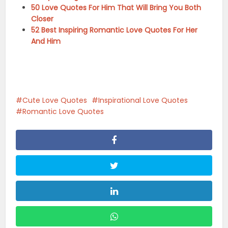
50 Love Quotes For Him That Will Bring You Both
Closer
52 Best Inspiring Romantic Love Quotes For Her
And Him
Cute Love Quotes
Inspirational Love Quotes
Romantic Love Quotes