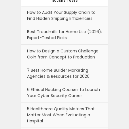
How to Audit Your Supply Chain to
Find Hidden Shipping Efficiencies
Best Treadmills for Home Use (2026):
Expert-Tested Picks
How to Design a Custom Challenge
Coin from Concept to Production
7 Best Home Builder Marketing
Agencies & Resources for 2026
6 Ethical Hacking Courses to Launch
Your Cyber Security Career
5 Healthcare Quality Metrics That
Matter Most When Evaluating a
Hospital