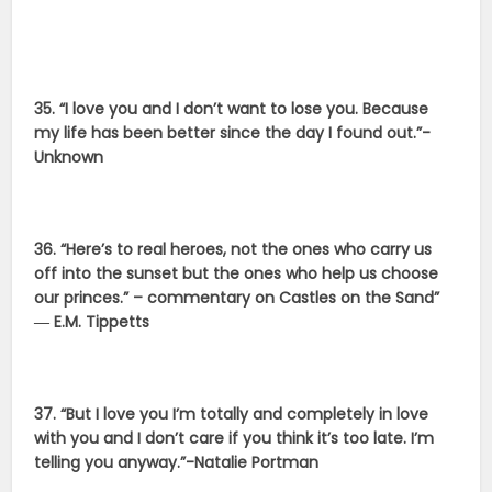
35. “I love you and I don’t want to lose you. Because
my life has been better since the day I found out.”-
Unknown
36. “Here’s to real heroes, not the ones who carry us
off into the sunset but the ones who help us choose
our princes.” – commentary on Castles on the Sand”
― E.M. Tippetts
37. “But I love you I’m totally and completely in love
with you and I don’t care if you think it’s too late. I’m
telling you anyway.”-Natalie Portman