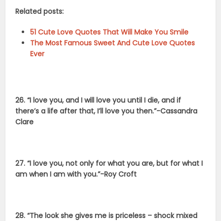
Related posts:
51 Cute Love Quotes That Will Make You Smile
The Most Famous Sweet And Cute Love Quotes
Ever
26. “I love you, and I will love you until I die, and if
there’s a life after that, I’ll love you then.”-Cassandra
Clare
27. “I love you, not only for what you are, but for what I
am when I am with you.”-Roy Croft
28. “The look she gives me is priceless – shock mixed