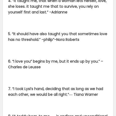
4. “It taught me, that when a woman lets herself, love,
she loses. it taught me that to survive, you rely on
yourself first and last.” -Adrianne
5. “It should have also taught you that sometimes love
has no threshold.” -philip”-Nora Roberts
6. “I love you” begins by me, but it ends up by you.” –
Charles de Leusse
7. “I took Lysi’s hand, deciding that as long as we had
each other, we would be all right.”― Tiana Warner