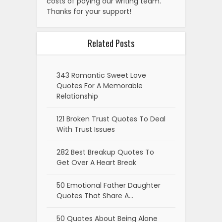
costs of paying our writing team.
Thanks for your support!
Related Posts
343 Romantic Sweet Love
Quotes For A Memorable
Relationship
121 Broken Trust Quotes To Deal
With Trust Issues
282 Best Breakup Quotes To
Get Over A Heart Break
50 Emotional Father Daughter
Quotes That Share A…
50 Quotes About Being Alone