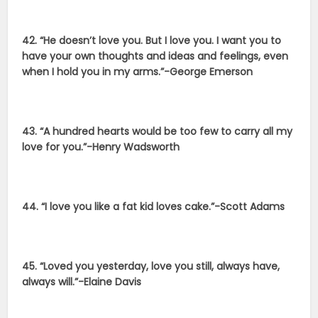
42. “He doesn’t love you. But I love you. I want you to
have your own thoughts and ideas and feelings, even
when I hold you in my arms.”-George Emerson
43. “A hundred hearts would be too few to carry all my
love for you.”-Henry Wadsworth
44. “I love you like a fat kid loves cake.”-Scott Adams
45. “Loved you yesterday, love you still, always have,
always will.”-Elaine Davis