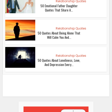
Relationship Quotes
50 Emotional Father Daughter
Quotes That Share A...
Relationship Quotes
50 Quotes About Being Alone That
Will Calm You And...
Relationship Quotes
50 Quotes About Loneliness, Love,
And Depression Every...