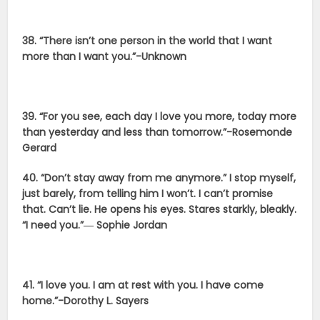
38. “There isn’t one person in the world that I want
more than I want you.”-Unknown
39. “For you see, each day I love you more, today more
than yesterday and less than tomorrow.”-Rosemonde
Gerard
40. “Don’t stay away from me anymore.” I stop myself,
just barely, from telling him I won’t. I can’t promise
that. Can’t lie. He opens his eyes. Stares starkly, bleakly.
“I need you.”― Sophie Jordan
41. “I love you. I am at rest with you. I have come
home.”-Dorothy L. Sayers