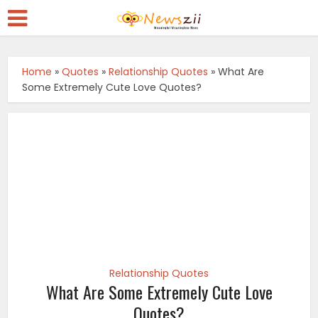
Home
»
Quotes
»
Relationship Quotes
»
What Are
Some Extremely Cute Love Quotes?
Relationship Quotes
What Are Some Extremely Cute Love
Quotes?