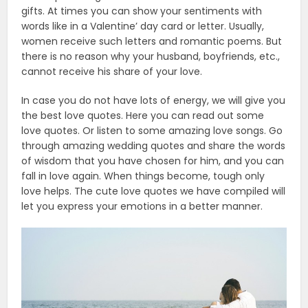
gifts. At times you can show your sentiments with
words like in a Valentine’ day card or letter. Usually,
women receive such letters and romantic poems. But
there is no reason why your husband, boyfriends, etc.,
cannot receive his share of your love.
In case you do not have lots of energy, we will give you
the best love quotes. Here you can read out some
love quotes. Or listen to some amazing love songs. Go
through amazing wedding quotes and share the words
of wisdom that you have chosen for him, and you can
fall in love again. When things become, tough only
love helps. The cute love quotes we have compiled will
let you express your emotions in a better manner.