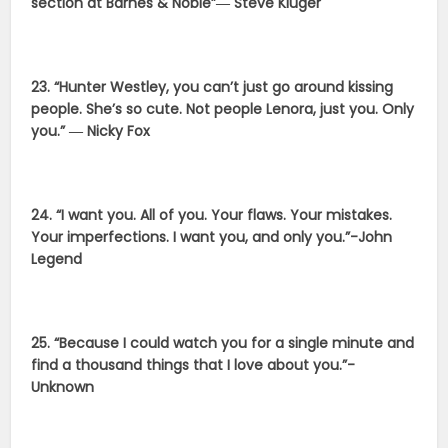
section at Barnes & Noble”― Steve Kluger
23. “Hunter Westley, you can’t just go around kissing
people. She’s so cute. Not people Lenora, just you. Only
you.” ― Nicky Fox
24. “I want you. All of you. Your flaws. Your mistakes.
Your imperfections. I want you, and only you.”-John
Legend
25. “Because I could watch you for a single minute and
find a thousand things that I love about you.”-
Unknown