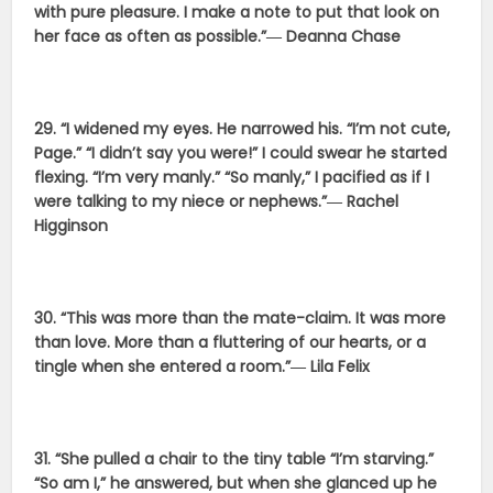
with pure pleasure. I make a note to put that look on
her face as often as possible.”― Deanna Chase
29. “I widened my eyes. He narrowed his. “I’m not cute,
Page.” “I didn’t say you were!” I could swear he started
flexing. “I’m very manly.” “So manly,” I pacified as if I
were talking to my niece or nephews.”― Rachel
Higginson
30. “This was more than the mate-claim. It was more
than love. More than a fluttering of our hearts, or a
tingle when she entered a room.”― Lila Felix
31. “She pulled a chair to the tiny table “I’m starving.”
“So am I,” he answered, but when she glanced up he