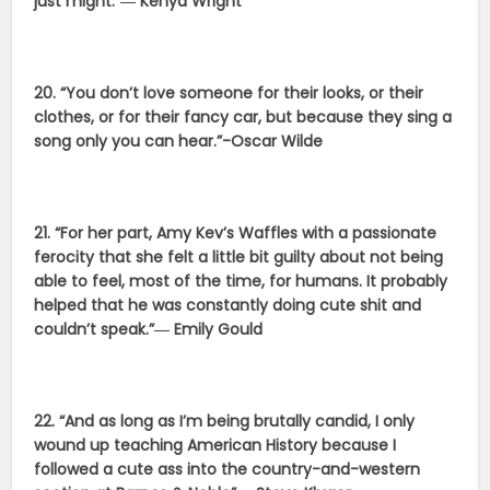
just might.”― Kenya Wright
20. “You don’t love someone for their looks, or their
clothes, or for their fancy car, but because they sing a
song only you can hear.”-Oscar Wilde
21. “For her part, Amy Kev’s Waffles with a passionate
ferocity that she felt a little bit guilty about not being
able to feel, most of the time, for humans. It probably
helped that he was constantly doing cute shit and
couldn’t speak.”― Emily Gould
22. “And as long as I’m being brutally candid, I only
wound up teaching American History because I
followed a cute ass into the country-and-western