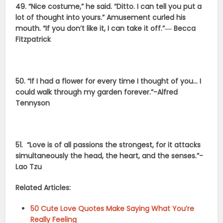
49. “Nice costume,” he said. “Ditto. I can tell you put a
lot of thought into yours.” Amusement curled his
mouth. “If you don’t like it, I can take it off.”― Becca
Fitzpatrick
50. “If I had a flower for every time I thought of you… I
could walk through my garden forever.”-Alfred
Tennyson
51.
“Love is of all passions the strongest, for it attacks
simultaneously the head, the heart, and the senses.”-
Lao Tzu
Related Articles:
50 Cute Love Quotes Make Saying What You’re
Really Feeling