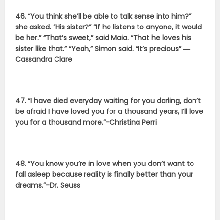
46. “You think she’ll be able to talk sense into him?”
she asked. “His sister?” “If he listens to anyone, it would
be her.” “That’s sweet,” said Maia. “That he loves his
sister like that.” “Yeah,” Simon said. “It’s precious” ―
Cassandra Clare
47. “I have died everyday waiting for you darling, don’t
be afraid I have loved you for a thousand years, I’ll love
you for a thousand more.”-Christina Perri
48. “You know you’re in love when you don’t want to
fall asleep because reality is finally better than your
dreams.”-Dr. Seuss