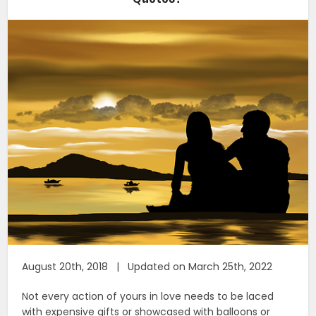
August 20th, 2018 | Updated on March 25th, 2022
Not every action of yours in love needs to be laced
with expensive gifts or showcased with balloons or