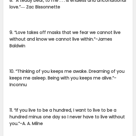
8. “A teddy bear, to me . . . is endless and unconditional
love.”― Zac Bissonnette
9. “Love takes off masks that we fear we cannot live
without and know we cannot live within.”-James
Baldwin
10. “Thinking of you keeps me awake. Dreaming of you
keeps me asleep. Being with you keeps me alive.”-
Inconnu
11. “If you live to be a hundred, I want to live to be a
hundred minus one day so I never have to live without
you.”-
A. A. Milne