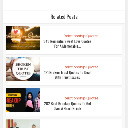
Related Posts
Relationship Quotes
343 Romantic Sweet Love Quotes
For A Memorable...
Relationship Quotes
121 Broken Trust Quotes To Deal
With Trust Issues
Relationship Quotes
282 Best Breakup Quotes To Get
Over A Heart Break