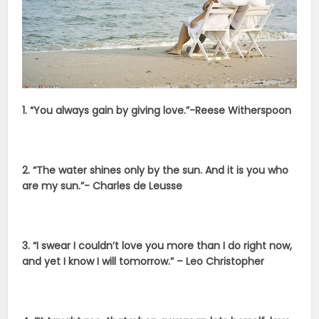
1. “You always gain by giving love.”-Reese Witherspoon​
2. “The water shines only by the sun. And it is you who
are my sun.”- Charles de Leusse
3. “I swear I couldn’t love you more than I do right now,
and yet I know I will tomorrow.” – Leo Christopher