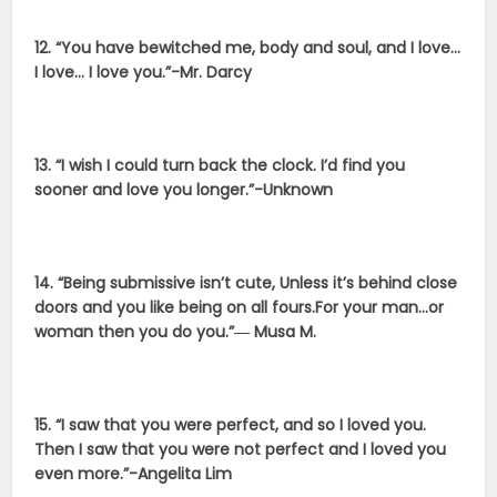
12. “You have bewitched me, body and soul, and I love…
I love… I love you.”-Mr. Darcy
13. “I wish I could turn back the clock. I’d find you
sooner and love you longer.”-Unknown
14. “Being submissive isn’t cute, Unless it’s behind close
doors and you like being on all fours.For your man…or
woman then you do you.”― Musa M.
15. “I saw that you were perfect, and so I loved you.
Then I saw that you were not perfect and I loved you
even more.”-Angelita Lim