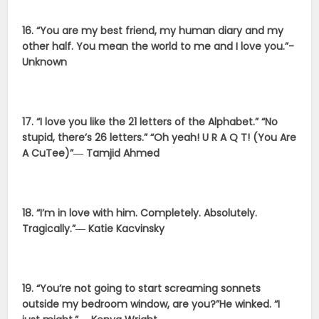
16. “You are my best friend, my human diary and my
other half. You mean the world to me and I love you.”-
Unknown
17. “I love you like the 21 letters of the Alphabet.” “No
stupid, there’s 26 letters.” “Oh yeah! U R A Q T! (You Are
A CuTee)”― Tamjid Ahmed
18. “I’m in love with him. Completely. Absolutely.
Tragically.”― Katie Kacvinsky
19. “You’re not going to start screaming sonnets
outside my bedroom window, are you?”He winked. “I