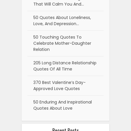
That Will Calm You And…
50 Quotes About Loneliness,
Love, And Depression…
50 Touching Quotes To
Celebrate Mother-Daughter
Relation
205 Long Distance Relationship
Quotes Of All Time
370 Best Valentine’s Day-
Approved Love Quotes
50 Enduring And Inspirational
Quotes About Love
Recent Posts