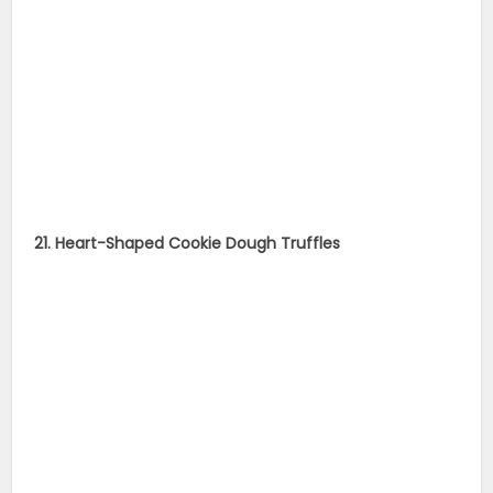
21. Heart-Shaped Cookie Dough Truffles