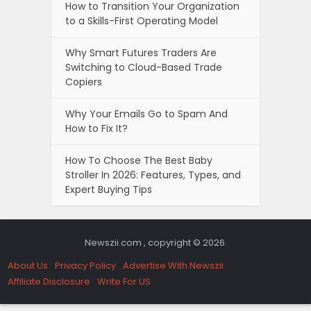
How to Transition Your Organization
to a Skills-First Operating Model
Why Smart Futures Traders Are
Switching to Cloud-Based Trade
Copiers
Why Your Emails Go to Spam And
How to Fix It?
How To Choose The Best Baby
Stroller In 2026: Features, Types, and
Expert Buying Tips
Newszii.com , copyright © 2026.
About Us
Privacy Policy
Advertise With Newszii
Affiliate Disclosure
Write For US