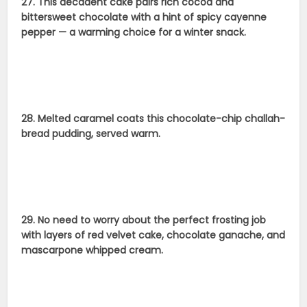
27. This decadent cake pairs rich cocoa and
bittersweet chocolate with a hint of spicy cayenne
pepper — a warming choice for a winter snack.
28. Melted caramel coats this chocolate-chip challah-
bread pudding, served warm.
29. No need to worry about the perfect frosting job
with layers of red velvet cake, chocolate ganache, and
mascarpone whipped cream.