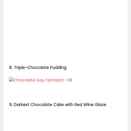
8. Triple-Chocolate Pudding
9. Darkest Chocolate Cake with Red Wine Glaze