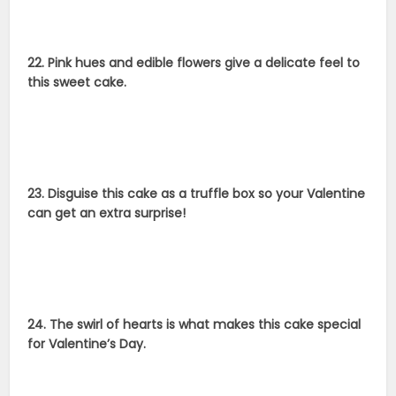
22. Pink hues and edible flowers give a delicate feel to
this sweet cake.
23. Disguise this cake as a truffle box so your Valentine
can get an extra surprise!
24. The swirl of hearts is what makes this cake special
for Valentine’s Day.