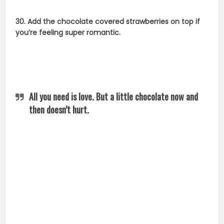
30. Add the chocolate covered strawberries on top if
you’re feeling super romantic.
All you need is love. But a little chocolate now and
then doesn’t hurt.