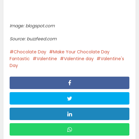
Image: blogspot.com
Source: buzzfeed.com
Chocolate Day
Make Your Chocolate Day
Fantastic
Valentine
Valentine day
Valentine's
Day