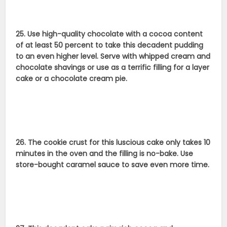
25. Use high-quality chocolate with a cocoa content
of at least 50 percent to take this decadent pudding
to an even higher level. Serve with whipped cream and
chocolate shavings or use as a terrific filling for a layer
cake or a chocolate cream pie.
26. The cookie crust for this luscious cake only takes 10
minutes in the oven and the filling is no-bake. Use
store-bought caramel sauce to save even more time.