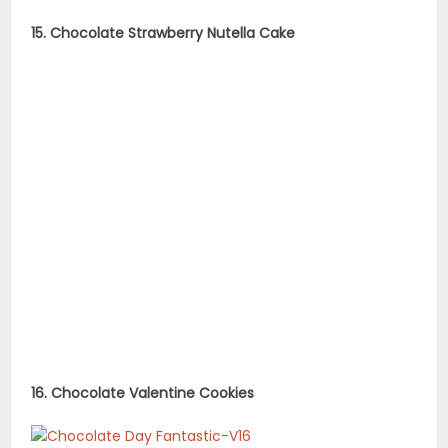
15. Chocolate Strawberry Nutella Cake
16. Chocolate Valentine Cookies