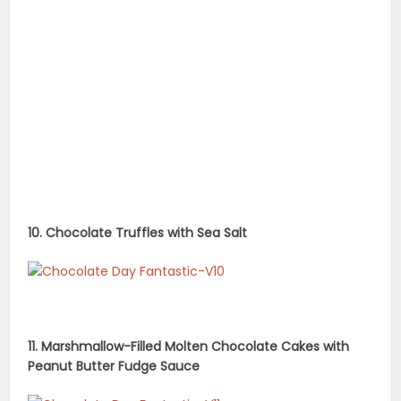
10. Chocolate Truffles with Sea Salt
11. Marshmallow-Filled Molten Chocolate Cakes with
Peanut Butter Fudge Sauce