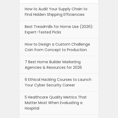
How to Audit Your Supply Chain to
Find Hidden Shipping Efficiencies
Best Treadmills for Home Use (2026):
Expert-Tested Picks
How to Design a Custom Challenge
Coin from Concept to Production
7 Best Home Builder Marketing
Agencies & Resources for 2026
6 Ethical Hacking Courses to Launch
Your Cyber Security Career
5 Healthcare Quality Metrics That
Matter Most When Evaluating a
Hospital