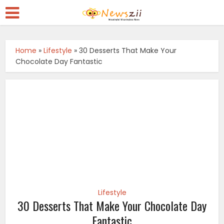
Home
»
Lifestyle
»
30 Desserts That Make Your
Chocolate Day Fantastic
Lifestyle
30 Desserts That Make Your Chocolate Day
Fantastic