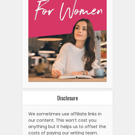
Disclosure
We sometimes use affiliate links in
our content. This won’t cost you
anything but it helps us to offset the
costs of paying our writing team.