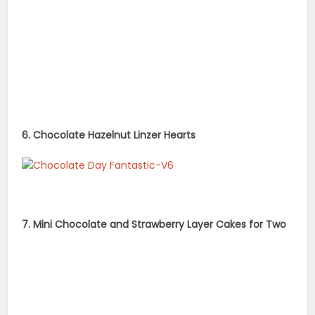
6. Chocolate Hazelnut Linzer Hearts
7. Mini Chocolate and Strawberry Layer Cakes for Two