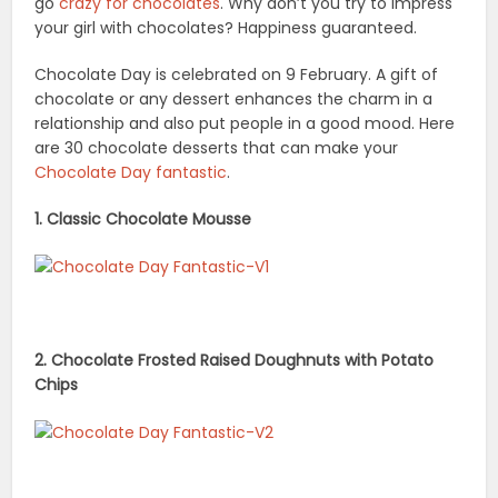
go
crazy for chocolates
. Why don’t you try to impress
your girl with chocolates? Happiness guaranteed.
Chocolate Day is celebrated on 9 February. A gift of
chocolate or any dessert enhances the charm in a
relationship and also put people in a good mood. Here
are 30 chocolate desserts that can make your
Chocolate Day fantastic
.
1. Classic Chocolate Mousse
2. Chocolate Frosted Raised Doughnuts with Potato
Chips