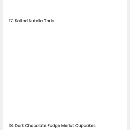
17. Salted Nutella Tarts
18. Dark Chocolate Fudge Merlot Cupcakes