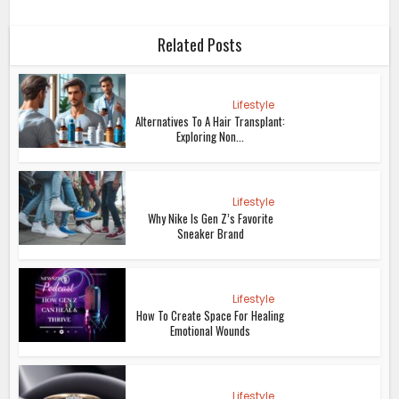
Related Posts
Lifestyle
Alternatives To A Hair Transplant:
Exploring Non...
Lifestyle
Why Nike Is Gen Z’s Favorite
Sneaker Brand
Lifestyle
How To Create Space For Healing
Emotional Wounds
Lifestyle