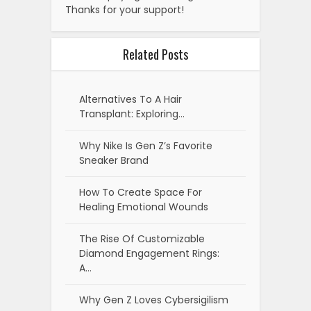
Thanks for your support!
Related Posts
Alternatives To A Hair
Transplant: Exploring…
Why Nike Is Gen Z’s Favorite
Sneaker Brand
How To Create Space For
Healing Emotional Wounds
The Rise Of Customizable
Diamond Engagement Rings:
A…
Why Gen Z Loves Cybersigilism