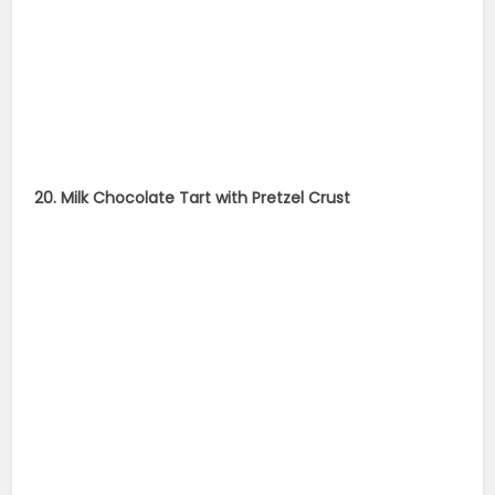
20. Milk Chocolate Tart with Pretzel Crust