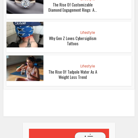
The Rise Of Customizable
Diamond Engagement Rings: A...
Lifestyle
Why Gen Z Loves Cybersigilism
Tattoos
Lifestyle
The Rise Of Tadpole Water As A
Weight Loss Trend