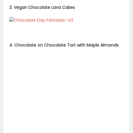
3. Vegan Chocolate Lava Cakes
4. Chocolate on Chocolate Tart with Maple Almonds