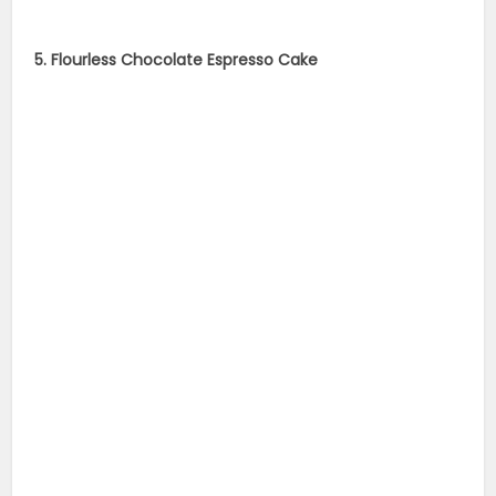
5. Flourless Chocolate Espresso Cake