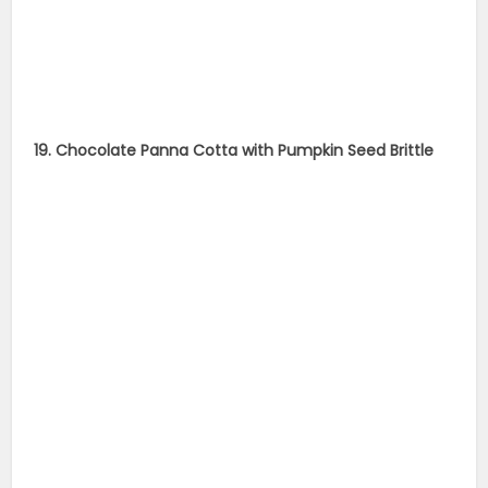
19. Chocolate Panna Cotta with Pumpkin Seed Brittle