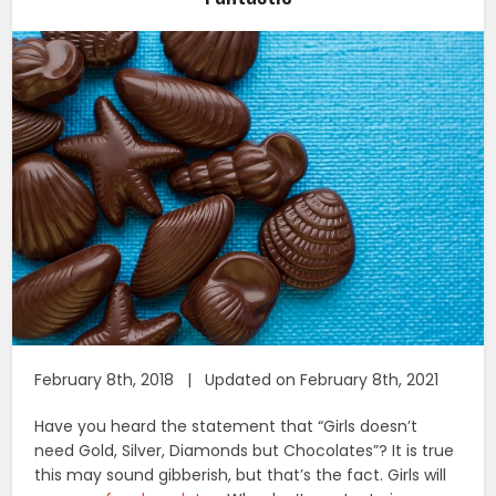
February 8th, 2018 | Updated on February 8th, 2021
Have you heard the statement that “Girls doesn’t
need Gold, Silver, Diamonds but Chocolates”? It is true
this may sound gibberish, but that’s the fact. Girls will