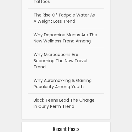
Tattoos
The Rise Of Tadpole Water As
A Weight Loss Trend
Why Dopamine Menus Are The
New Wellness Trend Among…
Why Microcations Are
Becoming The New Travel
Trend…
Why Auramaxxing Is Gaining
Popularity Among Youth
Black Teens Lead The Charge
In Curly Perm Trend
Recent Posts