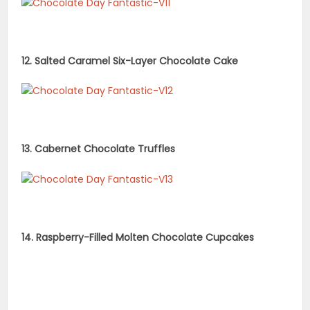
12. Salted Caramel Six-Layer Chocolate Cake
13. Cabernet Chocolate Truffles
14. Raspberry-Filled Molten Chocolate Cupcakes