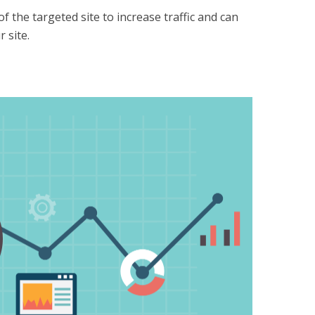
f the targeted site to increase traffic and can
 site.