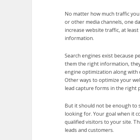
No matter how much traffic you 
or other media channels, one day
increase website traffic, at leas
information.
Search engines exist because pe
them the right information, they 
engine optimization along with 
Other ways to optimize your webs
lead capture forms in the right p
But it should not be enough to s
looking for. Your goal when it 
qualified visitors to your site. T
leads and customers.