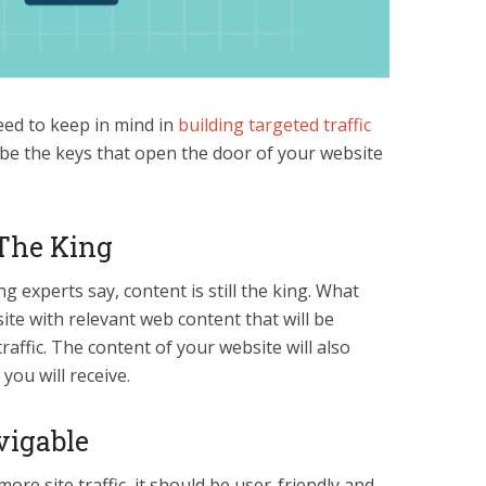
eed to keep in mind in
building targeted traffic
 be the keys that open the door of your website
 The King
experts say, content is still the king. What
ite with relevant web content that will be
traffic. The content of your website will also
 you will receive.
vigable
more site traffic, it should be user-friendly and