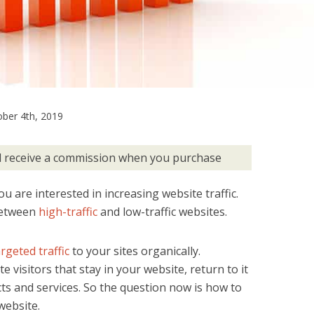
ber 4th, 2019
nd receive a commission when you purchase
 you are interested in increasing website traffic.
between
high-traffic
and low-traffic websites.
argeted traffic
to your sites organically.
te visitors that stay in your website, return to it
s and services. So the question now is how to
 website.