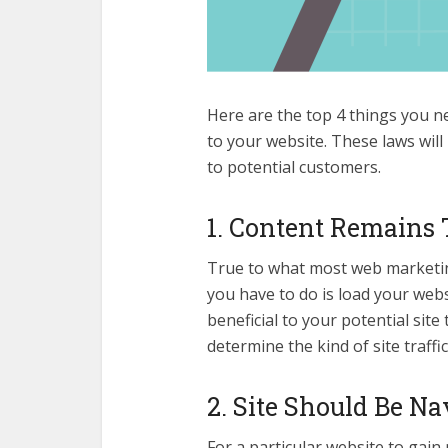
Here are the top 4 things you n
to your website. These laws will
to potential customers.
1. Content Remains
True to what most web marketing 
you have to do is load your webs
beneficial to your potential site 
determine the kind of site traffic
2. Site Should Be Na
For a particular website to gain 