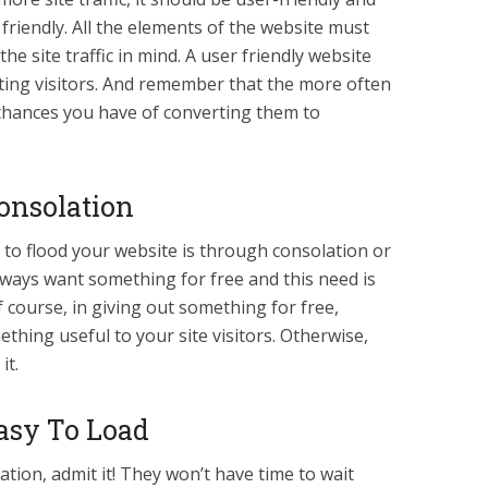
friendly. All the elements of the website must
the site traffic in mind. A user friendly website
eating visitors. And remember that the more often
 chances you have of converting them to
Consolation
ic to flood your website is through consolation or
lways want something for free and this need is
f course, in giving out something for free,
hing useful to your site visitors. Otherwise,
it.
asy To Load
tion, admit it! They won’t have time to wait