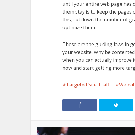
until your entire web page has 
them stay is to keep the pages o
this, cut down the number of g
optimize them.
These are the guiding laws in g
your website. Why be contented w
when you can actually improve i
now and start getting more targe
Targeted Site Traffic
Websit