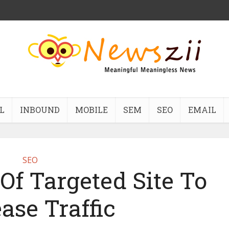
L
INBOUND
MOBILE
SEM
SEO
EMAIL
SEO
Of Targeted Site To
ase Traffic