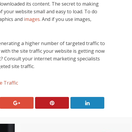
downloaded its content. The secret to making
f your website small and easy to load. To do
raphics and
images
. And if you use images,
enerating a higher number of targeted traffic to
ith the site traffic your website is getting now
t? Consult your internet marketing specialists
ted site traffic.
e Traffic