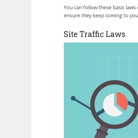
You can follow these basic laws o
ensure they keep coming to your
Site Traffic Laws