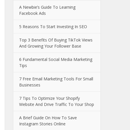
A Newbie’s Guide To Learning
Facebook Ads
5 Reasons To Start Investing In SEO
Top 3 Benefits Of Buying TikTok Views
And Growing Your Follower Base
6 Fundamental Social Media Marketing
Tips
7 Free Email Marketing Tools For Small
Businesses
7 Tips To Optimize Your Shopify
Website And Drive Traffic To Your Shop
A Brief Guide On How To Save
Instagram Stories Online