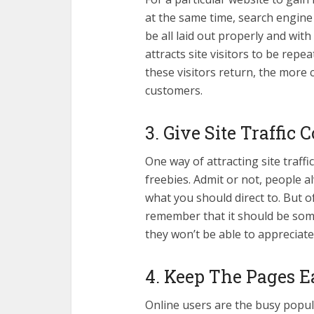
at the same time, search engine 
be all laid out properly and with 
attracts site visitors to be rep
these visitors return, the more
customers.
3. Give Site Traffic 
One way of attracting site traff
freebies. Admit or not, people a
what you should direct to. But o
remember that it should be somet
they won’t be able to appreciate 
4. Keep The Pages E
Online users are the busy popula