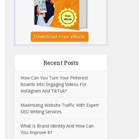
Recent Posts
How Can You Turn Your Pinterest
Boards Into Engaging Videos For
Instagram And TikTok?
Maximizing Website Traffic With Expert
SEO Writing Services
What Is Brand Identity And How Can
You Improve It?