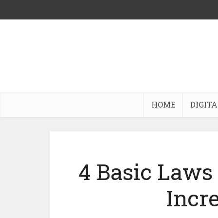
HOME
DIGITA
4 Basic Laws 
Incre