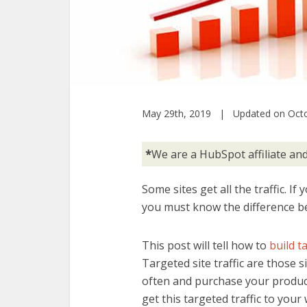
May 29th, 2019 | Updated on Octo
*
We are a HubSpot affiliate a
Some sites get all the traffic. If
you must know the difference 
This post will tell how to
build t
Targeted site traffic are those si
often and purchase your product
get this targeted traffic to your