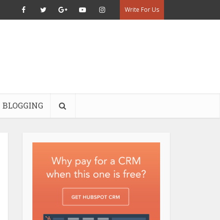
Write For Us
BLOGGING