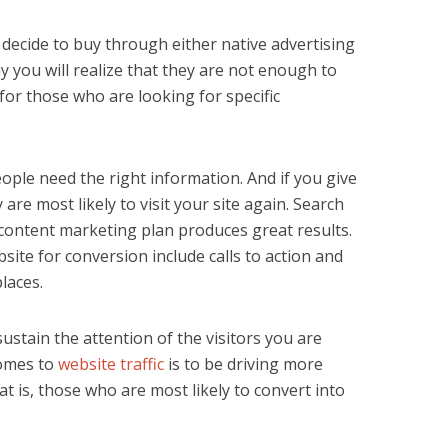
decide to buy through either native advertising
 you will realize that they are not enough to
t for those who are looking for specific
ople need the right information. And if you give
are most likely to visit your site again. Search
content marketing plan produces great results.
ite for conversion include calls to action and
laces.
ustain the attention of the visitors you are
comes to
website traffic
is to be driving more
hat is, those who are most likely to convert into