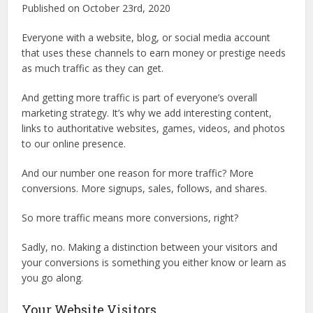
Published on October 23rd, 2020
Everyone with a website, blog, or social media account
that uses these channels to earn money or prestige needs
as much traffic as they can get.
And getting more traffic is part of everyone’s overall
marketing strategy. It’s why we add interesting content,
links to authoritative websites, games, videos, and photos
to our online presence.
And our number one reason for more traffic? More
conversions. More signups, sales, follows, and shares.
So more traffic means more conversions, right?
Sadly, no. Making a distinction between your visitors and
your conversions is something you either know or learn as
you go along.
Your Website Visitors