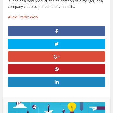
launch of a new product, the celebration of a merger, or a
company video to get cumulative results.
Paid Traffic Work