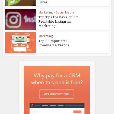
Drive...
Marketing
•
Social Media
Top Tips For Developing
Profitable Instagram
Marketing...
Marketing
Top 10 Important E-
Commerce Trends