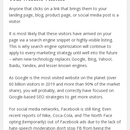
Anyone that clicks on a link that brings them to your
landing page, blog, product page, or social media post is a
visitor.
It is most likely that these visitors have arrived on your
page via a search engine snippet or highly-visible listing.
This is why search engine optimization will continue to
apply to every marketing strategy until well into the future
– when new technology replaces Google, Bing, Yahoo!,
Baidu, Yandex, and lesser-known engines.
As Google is the most visited website on the planet (over
60 billion visitors in 2019 and more than 90% of the market
share), you will probably, and correctly have focused on
Google-based SEO strategies to get more visitors.
For social media networks, Facebook is still King. Even
recent reports of Nike, Coca-Cola, and The North Face
opting (temporarily) out of Facebook ads due to the lack of
hate-speech moderation don’t stop FB from being the