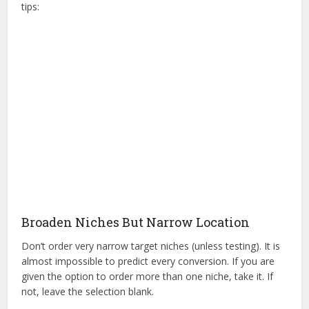
tips:
Broaden Niches But Narrow Location
Don’t order very narrow target niches (unless testing). It is
almost impossible to predict every conversion. If you are
given the option to order more than one niche, take it. If
not, leave the selection blank.