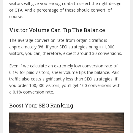
visitors will give you enough data to select the right design
or CTA. And a percentage of these should convert, of
course.
Visitor Volume Can Tip The Balance
The average conversion rate from organic traffic is
approximately 3%. If your SEO strategies bring in 1,000
visitors, you can, therefore, expect around 30 conversions.
Even if we calculate an extremely low conversion rate of
0.1% for paid visitors, sheer volume tips the balance. Paid
traffic also costs significantly less than SEO strategies. If
you order 100,000 visitors, you’ll get 100 conversions with
a 0.1% conversion rate.
Boost Your SEO Ranking