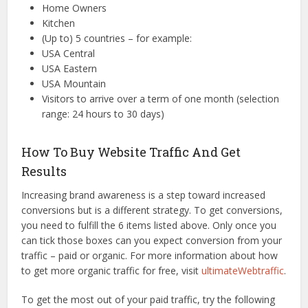
Home Owners
Kitchen
(Up to) 5 countries – for example:
USA Central
USA Eastern
USA Mountain
Visitors to arrive over a term of one month (selection
range: 24 hours to 30 days)
How To Buy Website Traffic And Get
Results
Increasing brand awareness is a step toward increased
conversions but is a different strategy. To get conversions,
you need to fulfill the 6 items listed above. Only once you
can tick those boxes can you expect conversion from your
traffic – paid or organic. For more information about how
to get more organic traffic for free, visit
ultimateWebtraffic
.
To get the most out of your paid traffic, try the following