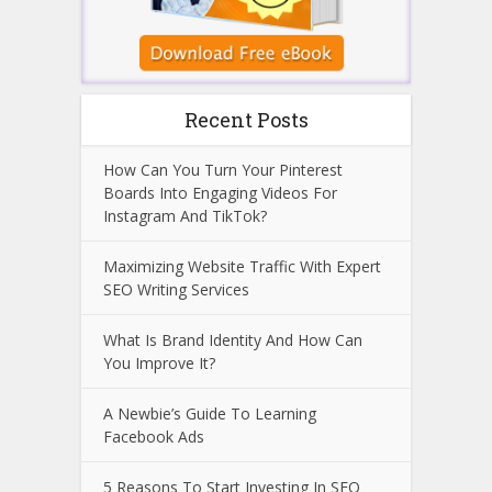
Recent Posts
How Can You Turn Your Pinterest
Boards Into Engaging Videos For
Instagram And TikTok?
Maximizing Website Traffic With Expert
SEO Writing Services
What Is Brand Identity And How Can
You Improve It?
A Newbie’s Guide To Learning
Facebook Ads
5 Reasons To Start Investing In SEO