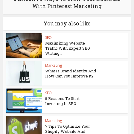
With Pinterest Marketing
You may also like
SEO
Maximizing Website
Traffic With Expert SEO
Writing...
Marketing
What Is Brand Identity And
How Can You Improve It?
SEO
5 Reasons To Start
Investing In SEO
Marketing
7 Tips To Optimize Your
Shopify Website And