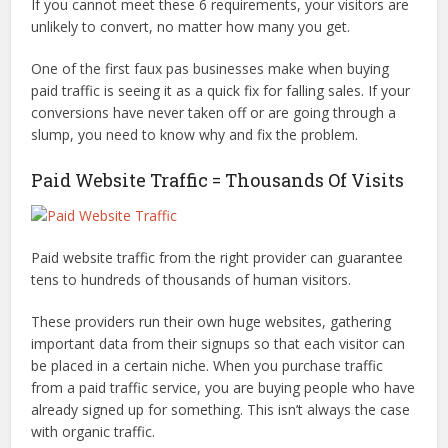
If you cannot meet these 6 requirements, your visitors are
unlikely to convert, no matter how many you get.
One of the first faux pas businesses make when buying
paid traffic is seeing it as a quick fix for falling sales. If your
conversions have never taken off or are going through a
slump, you need to know why and fix the problem.
Paid Website Traffic = Thousands Of Visits
Paid website traffic from the right provider can guarantee
tens to hundreds of thousands of human visitors.
These providers run their own huge websites, gathering
important data from their signups so that each visitor can
be placed in a certain niche. When you purchase traffic
from a paid traffic service, you are buying people who have
already signed up for something. This isn’t always the case
with organic traffic.