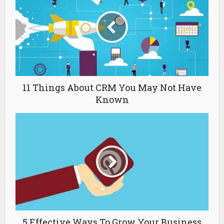
11 Things About CRM You May Not Have
Known
5 Effective Ways To Grow Your Business