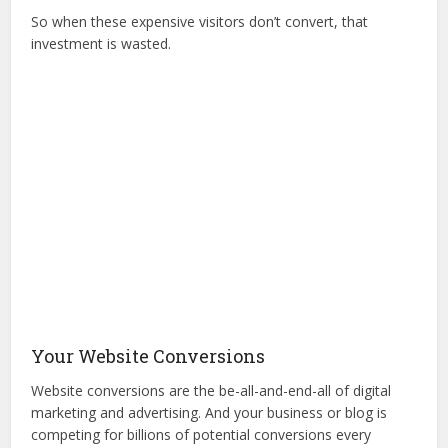
So when these expensive visitors don’t convert, that
investment is wasted.
Your Website Conversions
Website conversions are the be-all-and-end-all of digital
marketing and advertising. And your business or blog is
competing for billions of potential conversions every