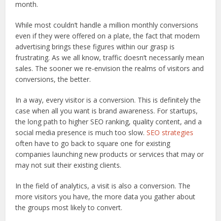
month.
While most couldn’t handle a million monthly conversions
even if they were offered on a plate, the fact that modern
advertising brings these figures within our grasp is
frustrating. As we all know, traffic doesn’t necessarily mean
sales. The sooner we re-envision the realms of visitors and
conversions, the better.
In a way, every visitor is a conversion. This is definitely the
case when all you want is brand awareness. For startups,
the long path to higher SEO ranking, quality content, and a
social media presence is much too slow.
SEO strategies
often have to go back to square one for existing
companies launching new products or services that may or
may not suit their existing clients.
In the field of analytics, a visit is also a conversion. The
more visitors you have, the more data you gather about
the groups most likely to convert.