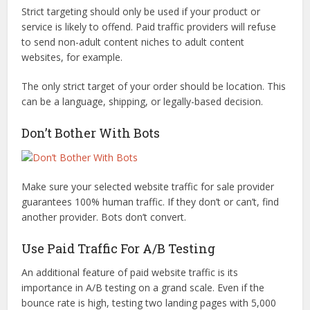
Strict targeting should only be used if your product or
service is likely to offend. Paid traffic providers will refuse
to send non-adult content niches to adult content
websites, for example.
The only strict target of your order should be location. This
can be a language, shipping, or legally-based decision.
Don’t Bother With Bots
Make sure your selected website traffic for sale provider
guarantees 100% human traffic. If they don’t or can’t, find
another provider. Bots don’t convert.
Use Paid Traffic For A/B Testing
An additional feature of paid website traffic is its
importance in A/B testing on a grand scale. Even if the
bounce rate is high, testing two landing pages with 5,000