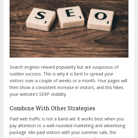
Search engines reward popularity but are suspicious of
sudden success. This is why it is best to spread your
visitors over a couple of weeks or a month. Your pages will
then show a consistent increase in visitors, and this hikes
your website’s SERP visibility.
Combine With Other Strategies
Paid web traffic is not a band-aid. It works best when you
pay attention to a well-rounded marketing and advertising
package. Mix paid visitors with your summer sale, the