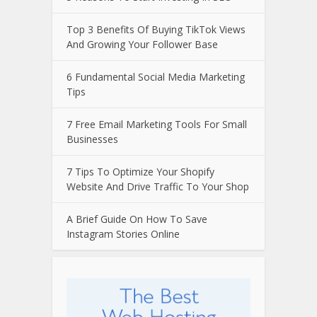
Top 3 Benefits Of Buying TikTok Views
And Growing Your Follower Base
6 Fundamental Social Media Marketing
Tips
7 Free Email Marketing Tools For Small
Businesses
7 Tips To Optimize Your Shopify
Website And Drive Traffic To Your Shop
A Brief Guide On How To Save
Instagram Stories Online