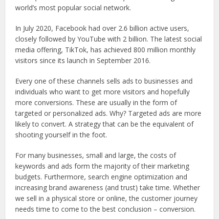
world’s most popular social network.
In July 2020, Facebook had over 2.6 billion active users,
closely followed by YouTube with 2 billion. The latest social
media offering, TikTok, has achieved 800 million monthly
visitors since its launch in September 2016.
Every one of these channels sells ads to businesses and
individuals who want to get more visitors and hopefully
more conversions. These are usually in the form of
targeted or personalized ads. Why? Targeted ads are more
likely to convert. A strategy that can be the equivalent of
shooting yourself in the foot.
For many businesses, small and large, the costs of
keywords and ads form the majority of their marketing
budgets. Furthermore, search engine optimization and
increasing brand awareness (and trust) take time. Whether
we sell in a physical store or online, the customer journey
needs time to come to the best conclusion – conversion.