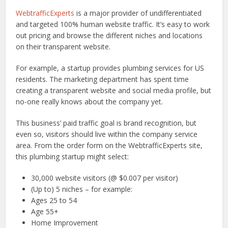
WebtrafficExperts
is a major provider of undifferentiated
and targeted 100% human website traffic. It’s easy to work
out pricing and browse the different niches and locations
on their transparent website.
For example, a startup provides plumbing services for US
residents. The marketing department has spent time
creating a transparent website and social media profile, but
no-one really knows about the company yet.
This business’ paid traffic goal is brand recognition, but
even so, visitors should live within the company service
area. From the order form on the WebtrafficExperts site,
this plumbing startup might select:
30,000 website visitors (@ $0.007 per visitor)
(Up to) 5 niches – for example:
Ages 25 to 54
Age 55+
Home Improvement