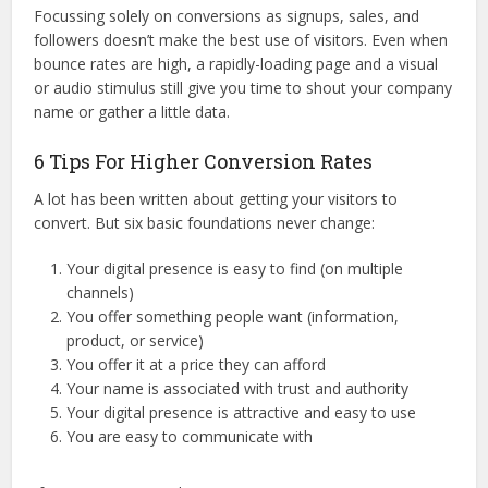
Focussing solely on conversions as signups, sales, and
followers doesn’t make the best use of visitors. Even when
bounce rates are high, a rapidly-loading page and a visual
or audio stimulus still give you time to shout your company
name or gather a little data.
6 Tips For Higher Conversion Rates
A lot has been written about getting your visitors to
convert. But six basic foundations never change:
Your digital presence is easy to find (on multiple
channels)
You offer something people want (information,
product, or service)
You offer it at a price they can afford
Your name is associated with trust and authority
Your digital presence is attractive and easy to use
You are easy to communicate with