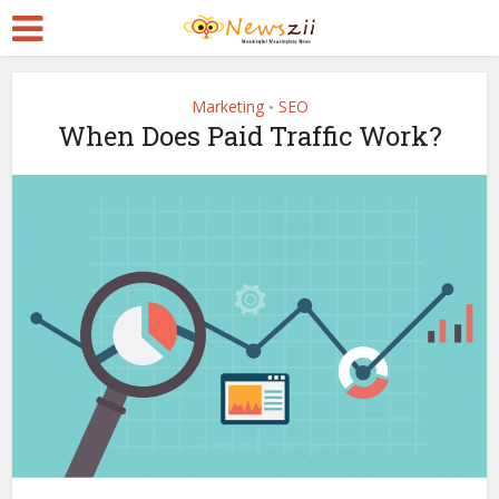
Marketing
SEO
•
When Does Paid Traffic Work?