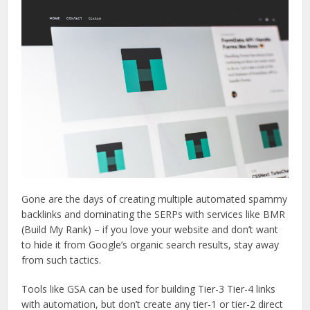
Gone are the days of creating multiple automated spammy
backlinks and dominating the SERPs with services like BMR
(Build My Rank) – if you love your website and don’t want
to hide it from Google’s organic search results, stay away
from such tactics.
Tools like GSA can be used for building Tier-3 Tier-4 links
with automation, but don’t create any tier-1 or tier-2 direct