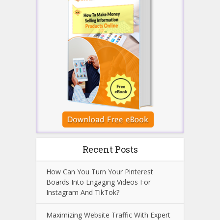
Recent Posts
How Can You Turn Your Pinterest
Boards Into Engaging Videos For
Instagram And TikTok?
Maximizing Website Traffic With Expert