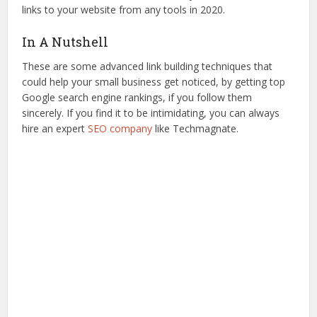
links to your website from any tools in 2020.
In A Nutshell
These are some advanced link building techniques that
could help your small business get noticed, by getting top
Google search engine rankings, if you follow them
sincerely. If you find it to be intimidating, you can always
hire an expert
SEO company
like Techmagnate.