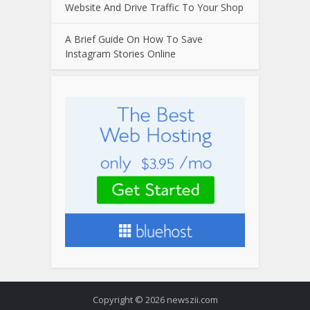
Website And Drive Traffic To Your Shop
A Brief Guide On How To Save
Instagram Stories Online
Copyright © 2026 newszii.com