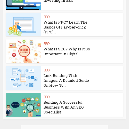
Investing In SEO
SEO
What Is PPC? Learn The
Basics Of Pay-per-click
(PPC)...
SEO
What Is SEO? Why Is It So
Important In Digital...
SEO
Link Building With
Images: A Detailed Guide
On How To...
SEO
Building A Successful
Business With An SEO
Specialist