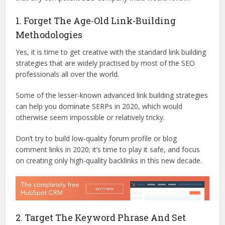
1. Forget The Age-Old Link-Building
Methodologies
Yes, it is time to get creative with the standard link building
strategies that are widely practised by most of the SEO
professionals all over the world.
Some of the lesser-known advanced link building strategies
can help you dominate SERPs in 2020, which would
otherwise seem impossible or relatively tricky.
Don’t try to build low-quality forum profile or blog
comment links in 2020; it’s time to play it safe, and focus
on creating only high-quality backlinks in this new decade.
2. Target The Keyword Phrase And Set