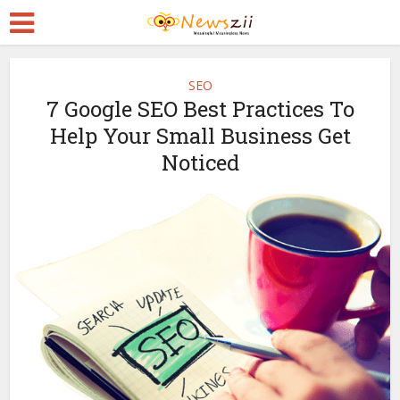
SEO
7 Google SEO Best Practices To
Help Your Small Business Get
Noticed