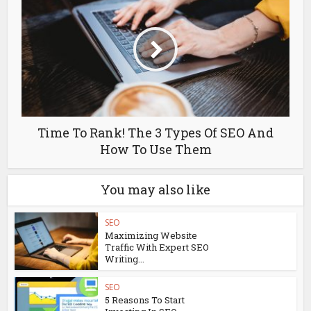
Time To Rank! The 3 Types Of SEO And
How To Use Them
You may also like
SEO
Maximizing Website
Traffic With Expert SEO
Writing...
SEO
5 Reasons To Start