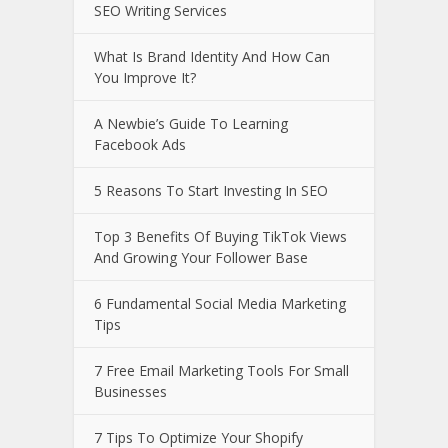
SEO Writing Services
What Is Brand Identity And How Can
You Improve It?
A Newbie’s Guide To Learning
Facebook Ads
5 Reasons To Start Investing In SEO
Top 3 Benefits Of Buying TikTok Views
And Growing Your Follower Base
6 Fundamental Social Media Marketing
Tips
7 Free Email Marketing Tools For Small
Businesses
7 Tips To Optimize Your Shopify