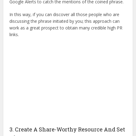
Google Alerts to catch the mentions of the coined phrase.
In this way, if you can discover all those people who are
discussing the phrase initiated by you; this approach can
work as a great prospect to obtain many credible high PR
links.
3. Create A Share-Worthy Resource And Set