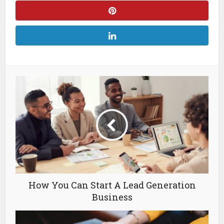
How You Can Start A Lead Generation
Business