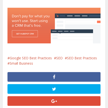
Google SEO Best Practices
SEO
SEO Best Practices
Small Business