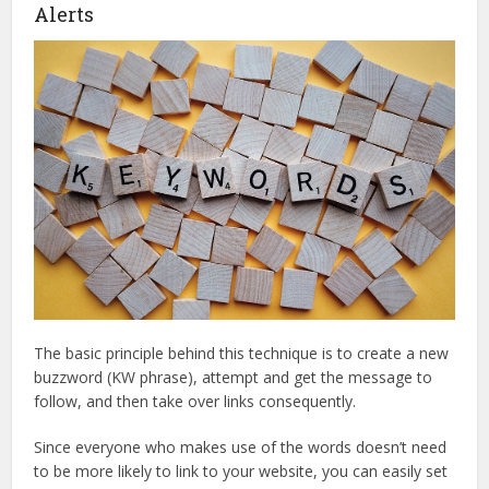
Alerts
The basic principle behind this technique is to create a new
buzzword (KW phrase), attempt and get the message to
follow, and then take over links consequently.
Since everyone who makes use of the words doesn’t need
to be more likely to link to your website, you can easily set