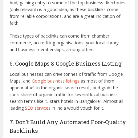
And, gaining entry to some of the top business directories
(only relevant) is a good idea, as these backlinks come
from reliable corporations, and are a great indication of
faith.
These types of backlinks can come from chamber
commerce, accrediting organisations, your local library,
and business memberships, among others.
6. Google Maps & Google Business Listing
Local businesses can drive tonnes of traffic from Google
Maps, and
Google business listings
as most of them
appear at #1 in the organic search result, and grab the
lion’s share of organic traffic for several local business
search terms like “5 stars hotels in Bangalore”. Almost all
leading
SEO services
in India would vouch for it.
7. Don’t Build Any Automated Poor-Quality
Backlinks