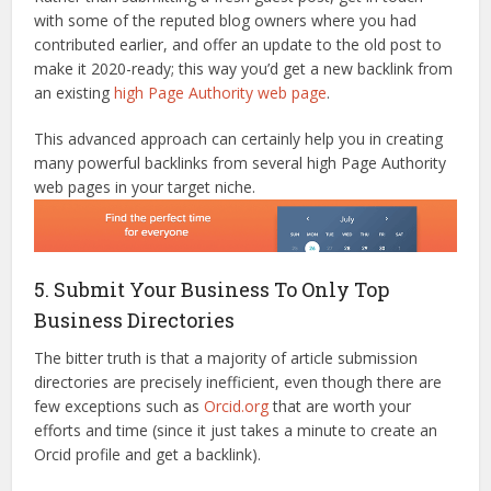
with some of the reputed blog owners where you had
contributed earlier, and offer an update to the old post to
make it 2020-ready; this way you’d get a new backlink from
an existing
high Page Authority web page
.
This advanced approach can certainly help you in creating
many powerful backlinks from several high Page Authority
web pages in your target niche.
5. Submit Your Business To Only Top
Business Directories
The bitter truth is that a majority of article submission
directories are precisely inefficient, even though there are
few exceptions such as
Orcid.org
that are worth your
efforts and time (since it just takes a minute to create an
Orcid profile and get a backlink).