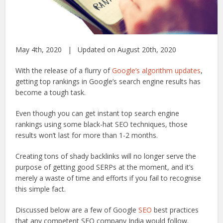
May 4th, 2020 | Updated on August 20th, 2020
With the release of a flurry of
Google’s algorithm updates
,
getting top rankings in Google’s search engine results has
become a tough task.
Even though you can get instant top search engine
rankings using some black-hat SEO techniques, those
results won’t last for more than 1-2 months.
Creating tons of shady backlinks will no longer serve the
purpose of getting good SERPs at the moment, and it’s
merely a waste of time and efforts if you fail to recognise
this simple fact.
Discussed below are a few of Google
SEO
best practices
that any competent SEO company India would follow.