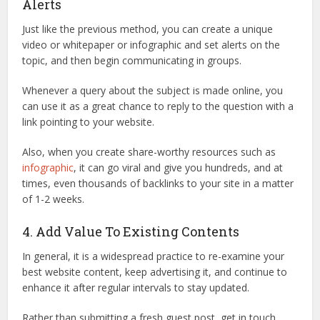
Alerts
Just like the previous method, you can create a unique
video or whitepaper or infographic and set alerts on the
topic, and then begin communicating in groups.
Whenever a query about the subject is made online, you
can use it as a great chance to reply to the question with a
link pointing to your website.
Also, when you create share-worthy resources such as
infographic
, it can go viral and give you hundreds, and at
times, even thousands of backlinks to your site in a matter
of 1-2 weeks.
4. Add Value To Existing Contents
In general, it is a widespread practice to re-examine your
best website content, keep advertising it, and continue to
enhance it after regular intervals to stay updated.
Rather than submitting a fresh guest post, get in touch