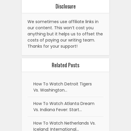
Disclosure
We sometimes use affiliate links in
our content. This won’t cost you
anything but it helps us to offset the
costs of paying our writing team.
Thanks for your support!
Related Posts
How To Watch Detroit Tigers
Vs. Washington…
How To Watch Atlanta Dream
Vs. Indiana Fever: Start…
How To Watch Netherlands Vs.
Iceland: International…