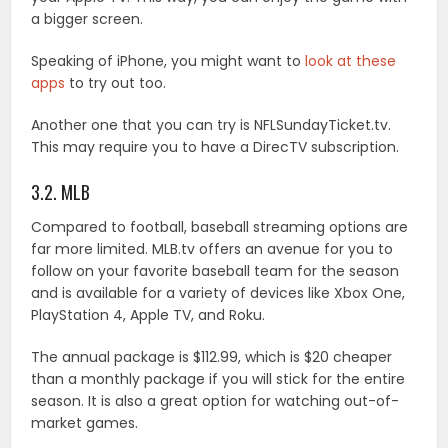
a bigger screen.
Speaking of iPhone, you might want to
look at these
apps
to try out too.
Another one that you can try is NFLSundayTicket.tv.
This may require you to have a DirecTV subscription.
3.2. MLB
Compared to football, baseball streaming options are
far more limited. MLB.tv offers an avenue for you to
follow on your favorite baseball team for the season
and is available for a variety of devices like Xbox One,
PlayStation 4, Apple TV, and Roku.
The annual package is $112.99, which is $20 cheaper
than a monthly package if you will stick for the entire
season. It is also a great option for watching out-of-
market games.