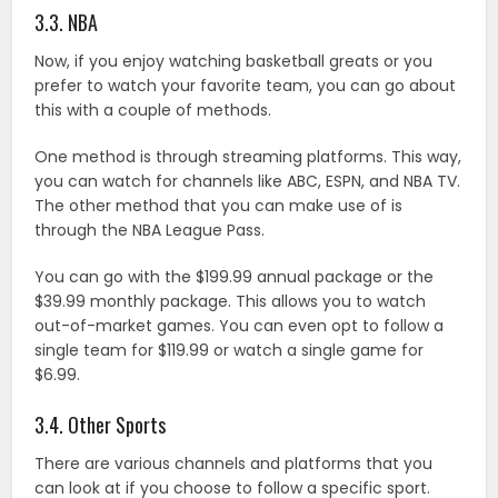
3.3. NBA
Now, if you enjoy watching basketball greats or you
prefer to watch your favorite team, you can go about
this with a couple of methods.
One method is through streaming platforms. This way,
you can watch for channels like ABC, ESPN, and NBA TV.
The other method that you can make use of is
through the NBA League Pass.
You can go with the $199.99 annual package or the
$39.99 monthly package. This allows you to watch
out-of-market games. You can even opt to follow a
single team for $119.99 or watch a single game for
$6.99.
3.4. Other Sports
There are various channels and platforms that you
can look at if you choose to follow a specific sport.