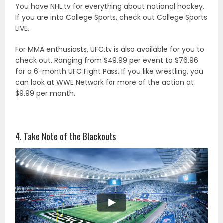
You have NHL.tv for everything about national hockey.
If you are into College Sports, check out College Sports
LIVE.
For MMA enthusiasts, UFC.tv is also available for you to
check out. Ranging from $49.99 per event to $76.96
for a 6-month UFC Fight Pass. If you like wrestling, you
can look at WWE Network for more of the action at
$9.99 per month.
4. Take Note of the Blackouts