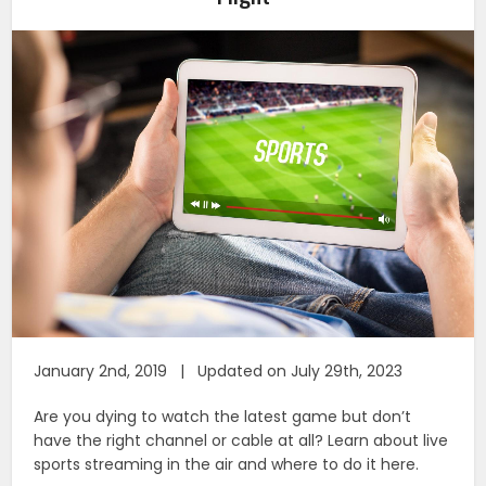
January 2nd, 2019 | Updated on July 29th, 2023
Are you dying to watch the latest game but don’t
have the right channel or cable at all? Learn about live
sports streaming in the air and where to do it here.