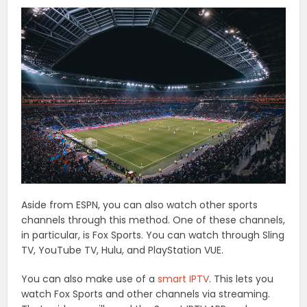
Aside from ESPN, you can also watch other sports
channels through this method. One of these channels,
in particular, is Fox Sports. You can watch through Sling
TV, YouTube TV, Hulu, and PlayStation VUE.
You can also make use of a
smart IPTV
. This lets you
watch Fox Sports and other channels via streaming.