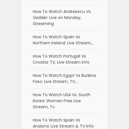
How To Watch Andreescu Vs.
Vedder: Live on Monday,
Streaming
How To Watch Spain Vs
Northern Ireland: Live Stream,…
How To Watch Portugal Vs.
Croatia: TV, Live Stream Info
How To Watch Egypt Vs Burkina
Faso: Live Stream, TV,…
How To Watch USA Vs. South
Korea: Women Free Live
Stream, Tv
How To Watch Spain Vs
Andorra: Live Stream & TV Info