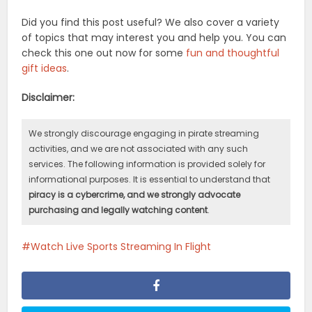
Did you find this post useful? We also cover a variety
of topics that may interest you and help you. You can
check this one out now for some
fun and thoughtful
gift ideas
.
Disclaimer:
We strongly discourage engaging in pirate streaming
activities, and we are not associated with any such
services. The following information is provided solely for
informational purposes. It is essential to understand that
piracy is a cybercrime, and we strongly advocate
purchasing and legally watching content
.
Watch Live Sports Streaming In Flight