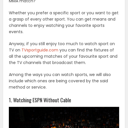
MMA match?
Whether you prefer a specific sport or you want to get
a grasp of every other sport. You can get means and
channels to enjoy watching your favorite sports
events.
Anyway, if you still enjoy too much to watch sport on
TV on
TVsportguide.com
you can find the fixtures of
all the upcoming matches of your favourite sport and
the TV channels that broadcast them.
Among the ways you can watch sports, we will also
include which ones are being covered by the said
method or service.
1. Watching ESPN Without Cable