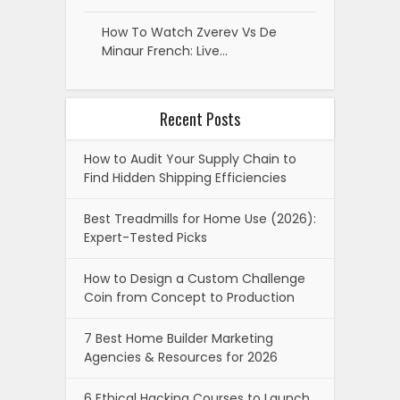
How To Watch Zverev Vs De
Minaur French: Live…
Recent Posts
How to Audit Your Supply Chain to
Find Hidden Shipping Efficiencies
Best Treadmills for Home Use (2026):
Expert-Tested Picks
How to Design a Custom Challenge
Coin from Concept to Production
7 Best Home Builder Marketing
Agencies & Resources for 2026
6 Ethical Hacking Courses to Launch