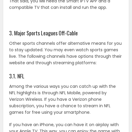
That said, you will need the Smart IPTV APP and a
compatible TV that can install and run the app.
3. Major Sports Leagues Off-Cable
Other sports channels offer alternative means for you
to stay updated. You may even watch sports games
live. The following channels have options through their
website and through streaming platforms:
3.1. NFL
Among the various ways you can catch up with the
NFL highlights is through NFL Mobile, powered by
Verizon Wireless. If you have a Verizon phone
subscription, you have a chance to stream in NFL
games for free using your smartphone.
If you have an iPhone, you can have it on airplay with
your Apple TV. This way, you can enjoy the game with