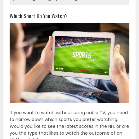
Which Sport Do You Watch?
If you want to watch without using cable TV, you need
to narrow down which sports you prefer watching.
Would you like to see the latest scores in the NFL or are
you the type that likes to watch the outcome of an