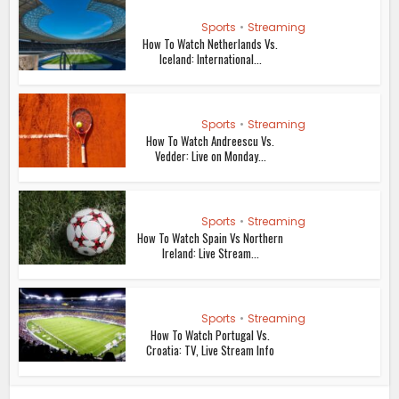
Sports
•
Streaming
How To Watch Netherlands Vs.
Iceland: International...
Sports
•
Streaming
How To Watch Andreescu Vs.
Vedder: Live on Monday...
Sports
•
Streaming
How To Watch Spain Vs Northern
Ireland: Live Stream...
Sports
•
Streaming
How To Watch Portugal Vs.
Croatia: TV, Live Stream Info