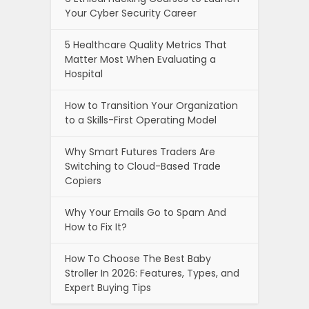
Your Cyber Security Career
5 Healthcare Quality Metrics That
Matter Most When Evaluating a
Hospital
How to Transition Your Organization
to a Skills-First Operating Model
Why Smart Futures Traders Are
Switching to Cloud-Based Trade
Copiers
Why Your Emails Go to Spam And
How to Fix It?
How To Choose The Best Baby
Stroller In 2026: Features, Types, and
Expert Buying Tips