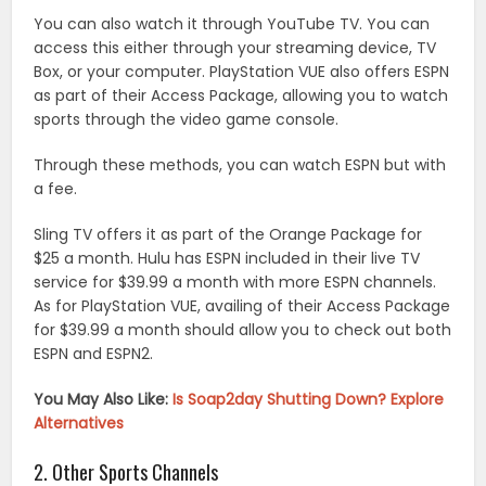
You can also watch it through YouTube TV. You can
access this either through your streaming device, TV
Box, or your computer. PlayStation VUE also offers ESPN
as part of their Access Package, allowing you to watch
sports through the video game console.
Through these methods, you can watch ESPN but with
a fee.
Sling TV offers it as part of the Orange Package for
$25 a month. Hulu has ESPN included in their live TV
service for $39.99 a month with more ESPN channels.
As for PlayStation VUE, availing of their Access Package
for $39.99 a month should allow you to check out both
ESPN and ESPN2.
You May Also Like:
Is Soap2day Shutting Down? Explore
Alternatives
2. Other Sports Channels