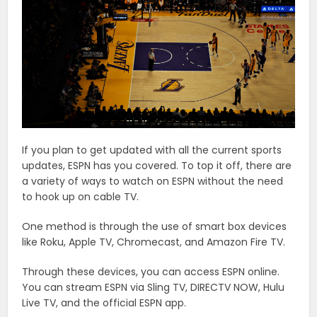
If you plan to get updated with all the current sports
updates, ESPN has you covered. To top it off, there are
a variety of ways to watch on ESPN without the need
to hook up on cable TV.
One method is through the use of smart box devices
like Roku, Apple TV, Chromecast, and Amazon Fire TV.
Through these devices, you can access ESPN online.
You can stream ESPN via Sling TV, DIRECTV NOW, Hulu
Live TV, and the official ESPN app.