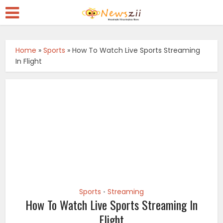
Home
»
Sports
»
How To Watch Live Sports Streaming
In Flight
Sports
Streaming
•
How To Watch Live Sports Streaming In
Flight