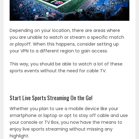
Depending on your location, there are areas where
you are unable to watch or stream a specific match
or playoff. When this happens, consider setting up
your VPN to a different region to gain access.
This way, you should be able to watch a lot of these
sports events without the need for cable TV.
Start Live Sports Streaming On the Go!
Whether you plan to use a mobile device like your
smartphone or laptop or opt to stay off cable and use
your console or TV Box, you now have the means to
enjoy live sports streaming without missing any
highlight.