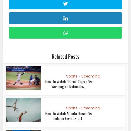
Related Posts
Sports
•
Streaming
How To Watch Detroit Tigers Vs.
Washington Nationals:...
Sports
•
Streaming
How To Watch Atlanta Dream Vs.
Indiana Fever: Start...