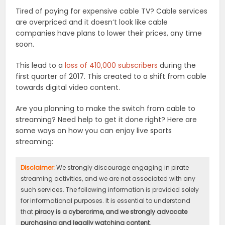
Tired of paying for expensive cable TV? Cable services
are overpriced and it doesn’t look like cable
companies have plans to lower their prices, any time
soon.
This lead to a
loss of 410,000 subscribers
during the
first quarter of 2017. This created to a shift from cable
towards digital video content.
Are you planning to make the switch from cable to
streaming? Need help to get it done right? Here are
some ways on how you can enjoy live sports
streaming:
Disclaimer:
We strongly discourage engaging in pirate
streaming activities, and we are not associated with any
such services. The following information is provided solely
for informational purposes. It is essential to understand
that
piracy is a cybercrime, and we strongly advocate
purchasing and legally watching content
.