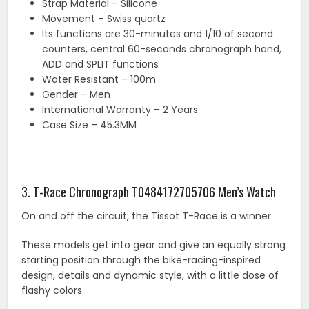
Strap Material – Silicone
Movement – Swiss quartz
Its functions are 30-minutes and 1/10 of second
counters, central 60-seconds chronograph hand,
ADD and SPLIT functions
Water Resistant – 100m
Gender – Men
International Warranty – 2 Years
Case Size – 45.3MM
3. T-Race Chronograph T0484172705706 Men’s Watch
On and off the circuit, the Tissot T-Race is a winner.
These models get into gear and give an equally strong
starting position through the bike-racing-inspired
design, details and dynamic style, with a little dose of
flashy colors.