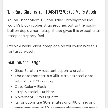
1. T-Race Chronograph T0484172705700 Men’s Watch
As the Tissot Men’s T-Race Black Chronograph Dial
watch’s black rubber strap reaches out to the push-
button deployment clasp, it also gives this exceptional
timepiece sporty feel.
Exhibit a world-class timepiece on your wrist with this
fantastic watch.
Features and Design
Glass Scratch – resistant sapphire crystal
The case material is a 316L stainless steel case
with black PVD coating
Case Color – Black
Strap Material – Rubber
Movement – Swiss quartz
Its functions are 30-minutes and 1/10 of second
counters, central 60-seconds chronograph hand,