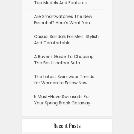
Top Models And Features
Are Smartwatches The New
Essential? Here’s What You…
Casual Sandals For Men: Stylish
And Comfortable…
A Buyer’s Guide To Choosing
The Best Leather Sofa…
The Latest Swimwear Trends
for Women to Follow Now
5 Must-Have Swimsuits For
Your Spring Break Getaway
Recent Posts