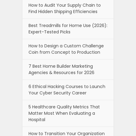
How to Audit Your Supply Chain to
Find Hidden Shipping Efficiencies
Best Treadmills for Home Use (2026):
Expert-Tested Picks
How to Design a Custom Challenge
Coin from Concept to Production
7 Best Home Builder Marketing
Agencies & Resources for 2026
6 Ethical Hacking Courses to Launch
Your Cyber Security Career
5 Healthcare Quality Metrics That
Matter Most When Evaluating a
Hospital
How to Transition Your Organization