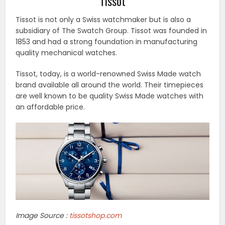
Tissot
Tissot is not only a Swiss watchmaker but is also a
subsidiary of The Swatch Group. Tissot was founded in
1853 and had a strong foundation in manufacturing
quality mechanical watches.
Tissot, today, is a world-renowned Swiss Made watch
brand available all around the world. Their timepieces
are well known to be quality Swiss Made watches with
an affordable price.
Image Source :
tissotshop.com