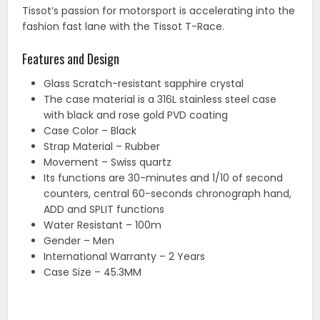
Tissot’s passion for motorsport is accelerating into the
fashion fast lane with the Tissot T-Race.
Features and Design
Glass Scratch-resistant sapphire crystal
The case material is a 316L stainless steel case
with black and rose gold PVD coating
Case Color – Black
Strap Material – Rubber
Movement – Swiss quartz
Its functions are 30-minutes and 1/10 of second
counters, central 60-seconds chronograph hand,
ADD and SPLIT functions
Water Resistant – 100m
Gender – Men
International Warranty – 2 Years
Case Size – 45.3MM