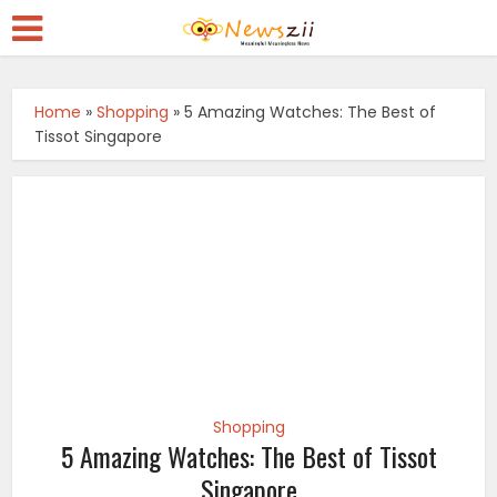
Home
»
Shopping
»
5 Amazing Watches: The Best of
Tissot Singapore
Shopping
5 Amazing Watches: The Best of Tissot
Singapore