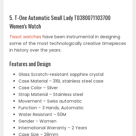
5. T-One Automatic Small Lady T0380071103700
Women’s Watch
Tissot watches
have been instrumental in designing
some of the most technologically creative timepieces
in history over the years.
Features and Design
Glass Scratch-resistant sapphire crystal
Case Material – 316L stainless steel case
Case Color – Silver
Strap Material – Stainless steel
Movement – Swiss automatic
Function – 3 Hands, Automatic
Water Resistant – 50M
Gender – Women
International Warranty – 2 Years
Case Size – 28mm