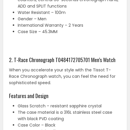
ADD and SPLIT functions
Water Resistant – 100m
Gender – Men
International Warranty – 2 Years
Case Size – 45.3MM
2. T-Race Chronograph T0484172705701 Men’s Watch
When you accelerate your style with the Tissot T-
Race Chronograph watch, you can feel the need for
sophisticated speed.
Features and Design
Glass Scratch – resistant sapphire crystal
The case material is a 316L stainless steel case
with black PVD coating
Case Color – Black