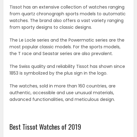
Tissot has an extensive collection of watches ranging
from quartz chronograph sports models to automatic
watches. The brand also offers a vast variety ranging
from sporty designs to classic designs.
The Le Locle series and the Powermatic series are the
most popular classic models. For the sports models,
the T race and Seastar series are also prevalent.
The Swiss quality and reliability Tissot has shown since
1853 is symbolized by the plus sign in the logo.
The watches, sold in more than 160 countries, are
authentic, accessible and use unusual materials,
advanced functionalities, and meticulous design.
Best Tissot Watches of 2019