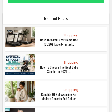
Related Posts
Shopping
Best Treadmills for Home Use
(2026): Expert-Tested...
Shopping
How To Choose The Best Baby
Stroller In 2026:...
Shopping
Benefits Of Babywearing For
Modern Parents And Babies