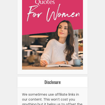
Disclosure
We sometimes use affiliate links in
our content. This won’t cost you
anything but it helps us to offset the