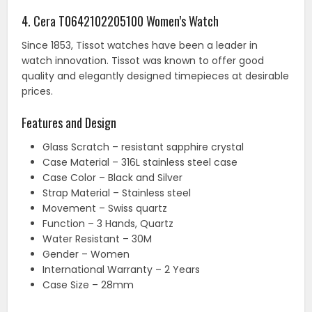
4. Cera T0642102205100 Women’s Watch
Since 1853, Tissot watches have been a leader in
watch innovation. Tissot was known to offer good
quality and elegantly designed timepieces at desirable
prices.
Features and Design
Glass Scratch – resistant sapphire crystal
Case Material – 316L stainless steel case
Case Color – Black and Silver
Strap Material – Stainless steel
Movement – Swiss quartz
Function – 3 Hands, Quartz
Water Resistant – 30M
Gender – Women
International Warranty – 2 Years
Case Size – 28mm