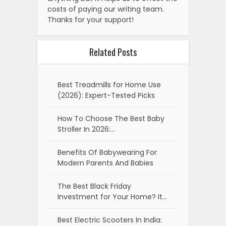
costs of paying our writing team.
Thanks for your support!
Related Posts
Best Treadmills for Home Use
(2026): Expert-Tested Picks
How To Choose The Best Baby
Stroller In 2026:…
Benefits Of Babywearing For
Modern Parents And Babies
The Best Black Friday
Investment for Your Home? It…
Best Electric Scooters In India: