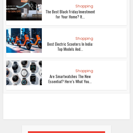
Shopping
The Best Black Friday Investment
for Your Home? It...
Shopping
Best Electric Scooters In India:
Top Models And...
Shopping
Are Smartwatches The New
Essential? Here’s What You...