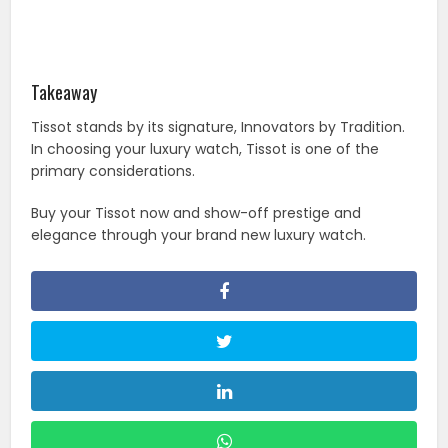
Takeaway
Tissot stands by its signature, Innovators by Tradition.
In choosing your luxury watch, Tissot is one of the
primary considerations.
Buy your Tissot now and show-off prestige and
elegance through your brand new luxury watch.