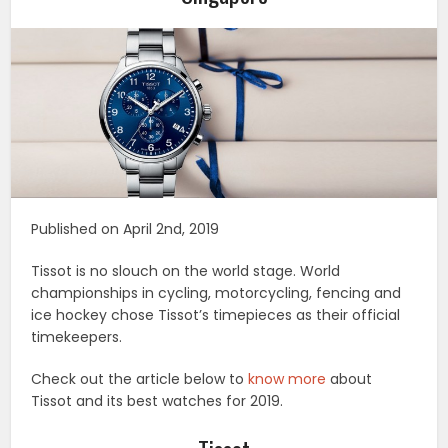
Published on April 2nd, 2019
Tissot is no slouch on the world stage. World
championships in cycling, motorcycling, fencing and
ice hockey chose Tissot’s timepieces as their official
timekeepers.
Check out the article below to
know more
about
Tissot and its best watches for 2019.