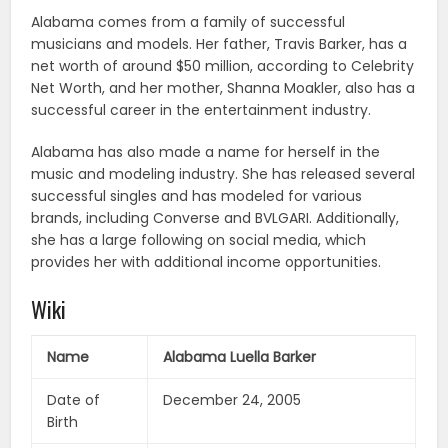
Alabama comes from a family of successful
musicians and models. Her father, Travis Barker, has a
net worth of around $50 million, according to Celebrity
Net Worth, and her mother, Shanna Moakler, also has a
successful career in the entertainment industry.
Alabama has also made a name for herself in the
music and modeling industry. She has released several
successful singles and has modeled for various
brands, including Converse and BVLGARI. Additionally,
she has a large following on social media, which
provides her with additional income opportunities.
Wiki
Name
Alabama Luella Barker
Date of
December 24, 2005
Birth