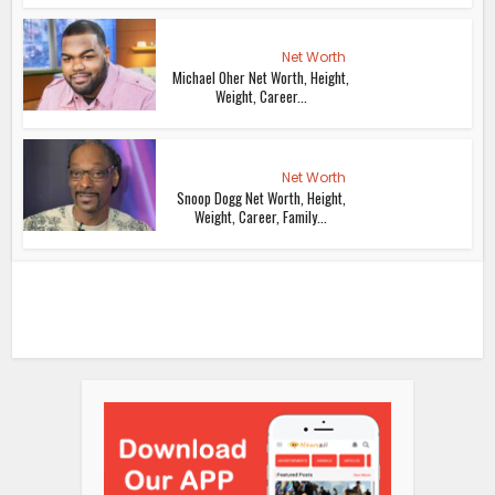
Net Worth
Michael Oher Net Worth, Height,
Weight, Career...
Net Worth
Snoop Dogg Net Worth, Height,
Weight, Career, Family...