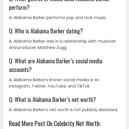
perform?
A: Alabama Barker performs pop and rock music.
Q: Who is Alabama Barker dating?
A: Alabama Barker was in a relationship with musician
and producer Matthew Zugg.
Q: What are Alabama Barker’s social media
accounts?
A: Alabama Barker’s known social media is on
Instagram, Twitter, YouTube, and TikTok.
Q: What is Alabama Barker’s net worth?
A: Alabama Barker’s net worth is not publicly disclosed.
Read More Post On Celebrity Net Worth: