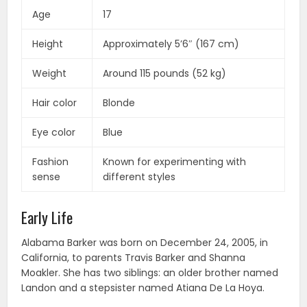
Age
17
Height
Approximately 5’6″ (167 cm)
Weight
Around 115 pounds (52 kg)
Hair color
Blonde
Eye color
Blue
Fashion
Known for experimenting with
sense
different styles
Early Life
Alabama Barker was born on December 24, 2005, in
California, to parents Travis Barker and Shanna
Moakler. She has two siblings: an older brother named
Landon and a stepsister named Atiana De La Hoya.