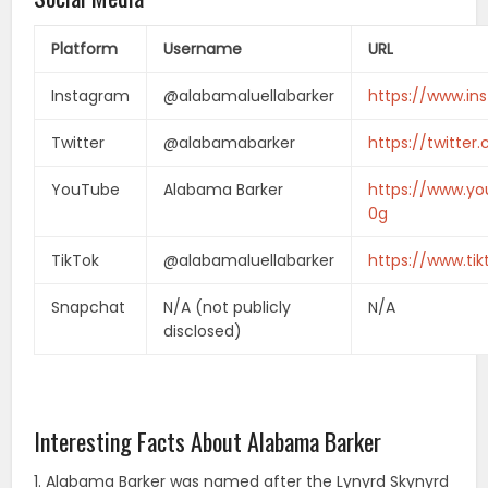
Platform
Username
URL
Instagram
@alabamaluellabarker
https://www.in
Twitter
@alabamabarker
https://twitte
YouTube
Alabama Barker
https://www.y
0g
TikTok
@alabamaluellabarker
https://www.ti
Snapchat
N/A (not publicly
N/A
disclosed)
Interesting Facts About Alabama Barker
1. Alabama Barker was named after the Lynyrd Skynyrd