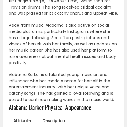
first original single, “It’s About Time,” which features
Travis on drums. The song received critical acclaim
and was praised for its catchy chorus and upbeat vibe.
Aside from music, Alabama is also active on social
media platforms, particularly Instagram, where she
has a large following. She often posts pictures and
videos of herself with her family, as well as updates on
her music career. She has also used her platform to
raise awareness about mental health issues and body
positivity.
Alabama Barker is a talented young musician and
influencer who has made a name for herself in the
entertainment industry. With her unique voice and
catchy songs, she has gained a loyal following and is
poised to continue making waves in the music world.
Alabama Barker Physical Appearance
Attribute
Description