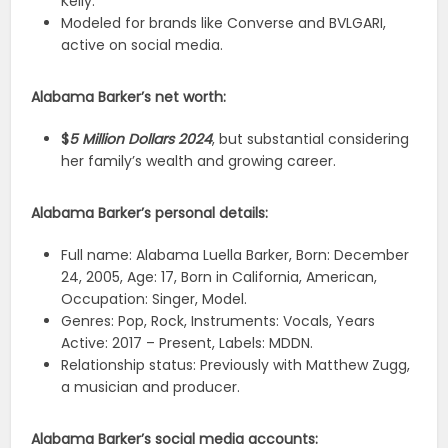
Kelly.
Modeled for brands like Converse and BVLGARI,
active on social media.
Alabama Barker’s net worth:
$
5 Million Dollars 2024
, but substantial considering
her family’s wealth and growing career.
Alabama Barker’s personal details:
Full name: Alabama Luella Barker, Born: December
24, 2005, Age: 17, Born in California, American,
Occupation: Singer, Model.
Genres: Pop, Rock, Instruments: Vocals, Years
Active: 2017 – Present, Labels: MDDN.
Relationship status: Previously with Matthew Zugg,
a musician and producer.
Alabama Barker’s social media accounts: