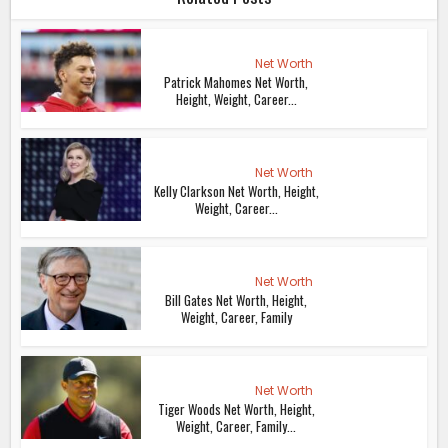
Net Worth
Patrick Mahomes Net Worth,
Height, Weight, Career...
Net Worth
Kelly Clarkson Net Worth, Height,
Weight, Career...
Net Worth
Bill Gates Net Worth, Height,
Weight, Career, Family
Net Worth
Tiger Woods Net Worth, Height,
Weight, Career, Family...