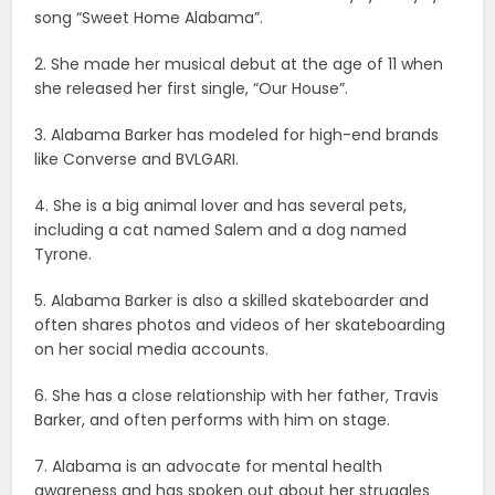
song “Sweet Home Alabama”.
2. She made her musical debut at the age of 11 when
she released her first single, “Our House”.
3. Alabama Barker has modeled for high-end brands
like Converse and BVLGARI.
4. She is a big animal lover and has several pets,
including a cat named Salem and a dog named
Tyrone.
5. Alabama Barker is also a skilled skateboarder and
often shares photos and videos of her skateboarding
on her social media accounts.
6. She has a close relationship with her father, Travis
Barker, and often performs with him on stage.
7. Alabama is an advocate for mental health
awareness and has spoken out about her struggles