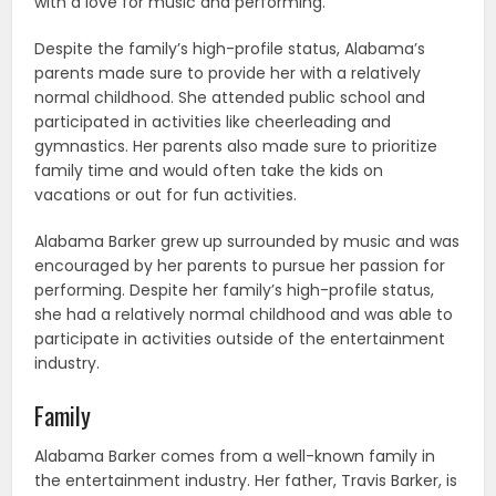
with a love for music and performing.
Despite the family’s high-profile status, Alabama’s
parents made sure to provide her with a relatively
normal childhood. She attended public school and
participated in activities like cheerleading and
gymnastics. Her parents also made sure to prioritize
family time and would often take the kids on
vacations or out for fun activities.
Alabama Barker grew up surrounded by music and was
encouraged by her parents to pursue her passion for
performing. Despite her family’s high-profile status,
she had a relatively normal childhood and was able to
participate in activities outside of the entertainment
industry.
Family
Alabama Barker comes from a well-known family in
the entertainment industry. Her father, Travis Barker, is