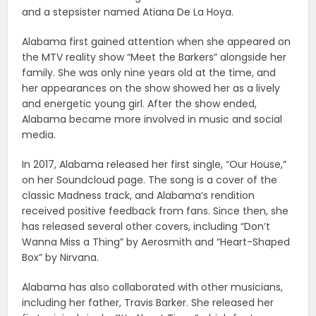
and a stepsister named Atiana De La Hoya.
Alabama first gained attention when she appeared on
the MTV reality show “Meet the Barkers” alongside her
family. She was only nine years old at the time, and
her appearances on the show showed her as a lively
and energetic young girl. After the show ended,
Alabama became more involved in music and social
media.
In 2017, Alabama released her first single, “Our House,”
on her Soundcloud page. The song is a cover of the
classic Madness track, and Alabama’s rendition
received positive feedback from fans. Since then, she
has released several other covers, including “Don’t
Wanna Miss a Thing” by Aerosmith and “Heart-Shaped
Box” by Nirvana.
Alabama has also collaborated with other musicians,
including her father, Travis Barker. She released her