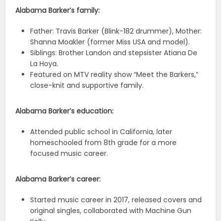
Alabama Barker’s family:
Father: Travis Barker (Blink-182 drummer), Mother:
Shanna Moakler (former Miss USA and model).
Siblings: Brother Landon and stepsister Atiana De
La Hoya.
Featured on MTV reality show “Meet the Barkers,”
close-knit and supportive family.
Alabama Barker’s education:
Attended public school in California, later
homeschooled from 8th grade for a more
focused music career.
Alabama Barker’s career:
Started music career in 2017, released covers and
original singles, collaborated with Machine Gun