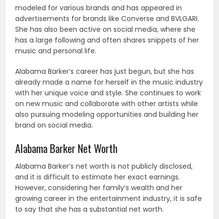
modeled for various brands and has appeared in
advertisements for brands like Converse and BVLGARI.
She has also been active on social media, where she
has a large following and often shares snippets of her
music and personal life.
Alabama Barker’s career has just begun, but she has
already made a name for herself in the music industry
with her unique voice and style. She continues to work
on new music and collaborate with other artists while
also pursuing modeling opportunities and building her
brand on social media.
Alabama Barker Net Worth
Alabama Barker’s net worth is not publicly disclosed,
and it is difficult to estimate her exact earnings.
However, considering her family’s wealth and her
growing career in the entertainment industry, it is safe
to say that she has a substantial net worth.