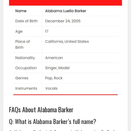
FAQs About Alabama Barker
Q: What is Alabama Barker’s full name?