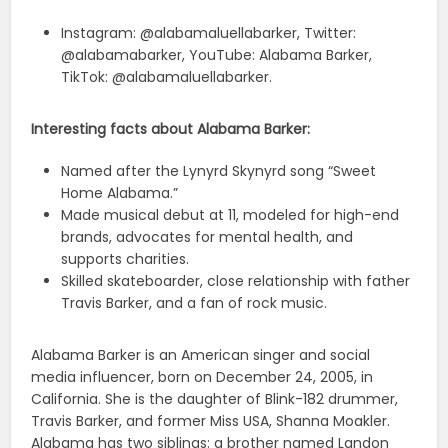
Instagram: @alabamaluellabarker, Twitter:
@alabamabarker, YouTube: Alabama Barker,
TikTok: @alabamaluellabarker.
Interesting facts about Alabama Barker:
Named after the Lynyrd Skynyrd song “Sweet
Home Alabama.”
Made musical debut at 11, modeled for high-end
brands, advocates for mental health, and
supports charities.
Skilled skateboarder, close relationship with father
Travis Barker, and a fan of rock music.
Alabama Barker is an American singer and social
media influencer, born on December 24, 2005, in
California. She is the daughter of Blink-182 drummer,
Travis Barker, and former Miss USA, Shanna Moakler.
Alabama has two siblings: a brother named Landon