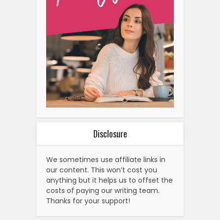
Disclosure
We sometimes use affiliate links in
our content. This won’t cost you
anything but it helps us to offset the
costs of paying our writing team.
Thanks for your support!