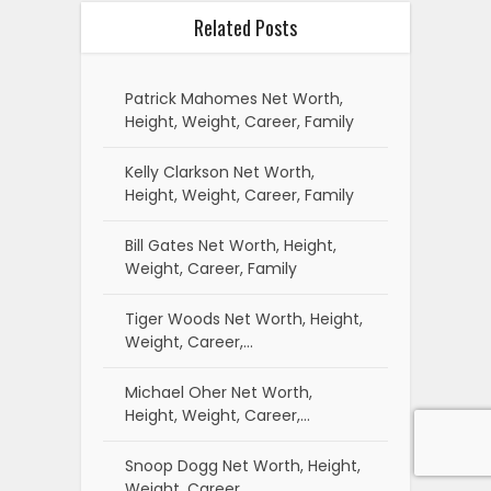
Related Posts
Patrick Mahomes Net Worth,
Height, Weight, Career, Family
Kelly Clarkson Net Worth,
Height, Weight, Career, Family
Bill Gates Net Worth, Height,
Weight, Career, Family
Tiger Woods Net Worth, Height,
Weight, Career,…
Michael Oher Net Worth,
Height, Weight, Career,…
Snoop Dogg Net Worth, Height,
Weight, Career,…