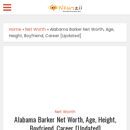
Home
»
Net Worth
»
Alabama Barker Net Worth, Age,
Height, Boyfriend, Career [Updated]
Net Worth
Alabama Barker Net Worth, Age, Height,
Boyfriend, Career [Updated]