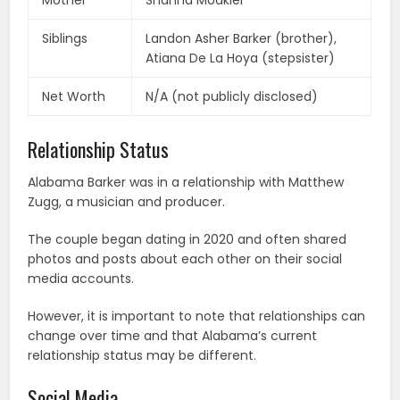
Mother
Shanna Moakler
Siblings
Landon Asher Barker (brother),
Atiana De La Hoya (stepsister)
Net Worth
N/A (not publicly disclosed)
Relationship Status
Alabama Barker was in a relationship with Matthew
Zugg, a musician and producer.
The couple began dating in 2020 and often shared
photos and posts about each other on their social
media accounts.
However, it is important to note that relationships can
change over time and that Alabama’s current
relationship status may be different.
Social Media