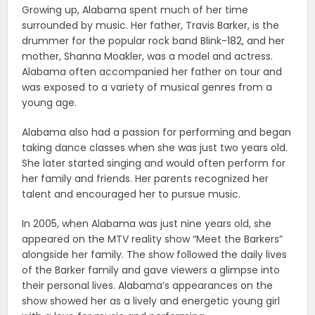
Growing up, Alabama spent much of her time
surrounded by music. Her father, Travis Barker, is the
drummer for the popular rock band Blink-182, and her
mother, Shanna Moakler, was a model and actress.
Alabama often accompanied her father on tour and
was exposed to a variety of musical genres from a
young age.
Alabama also had a passion for performing and began
taking dance classes when she was just two years old.
She later started singing and would often perform for
her family and friends. Her parents recognized her
talent and encouraged her to pursue music.
In 2005, when Alabama was just nine years old, she
appeared on the MTV reality show “Meet the Barkers”
alongside her family. The show followed the daily lives
of the Barker family and gave viewers a glimpse into
their personal lives. Alabama’s appearances on the
show showed her as a lively and energetic young girl