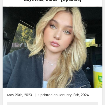
May 26th, 2023 | Updated on January 18th, 2024