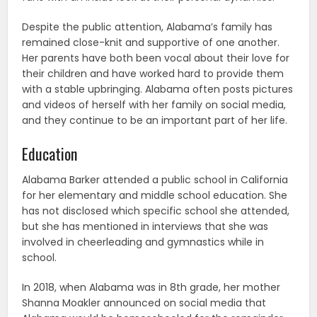
Despite the public attention, Alabama’s family has
remained close-knit and supportive of one another.
Her parents have both been vocal about their love for
their children and have worked hard to provide them
with a stable upbringing. Alabama often posts pictures
and videos of herself with her family on social media,
and they continue to be an important part of her life.
Education
Alabama Barker attended a public school in California
for her elementary and middle school education. She
has not disclosed which specific school she attended,
but she has mentioned in interviews that she was
involved in cheerleading and gymnastics while in
school.
In 2018, when Alabama was in 8th grade, her mother
Shanna Moakler announced on social media that