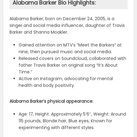
Alabama Barker Bio Highlights:
Alabama Barker, born on December 24, 2005, is a
singer and social media influencer, daughter of Travis
Barker and Shanna Moakler.
Gained attention on MTV’s “Meet the Barkers” at
nine, then pursued music and social media.
Released covers on Soundcloud, collaborated with
father Travis Barker on original song “It’s About
Time.”
Active on Instagram, advocating for mental
health and body positivity.
Alabama Barker’s physical appearance:
Age: 17, Height: Approximately 5’6″, Weight: Around
115 pounds, Blonde hair, Blue eyes, Known for
experimenting with different styles.