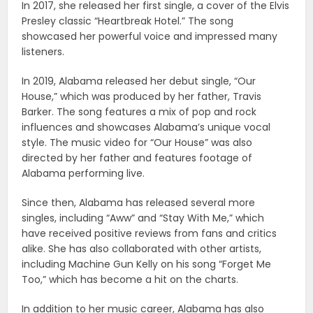
In 2017, she released her first single, a cover of the Elvis
Presley classic “Heartbreak Hotel.” The song
showcased her powerful voice and impressed many
listeners.
In 2019, Alabama released her debut single, “Our
House,” which was produced by her father, Travis
Barker. The song features a mix of pop and rock
influences and showcases Alabama’s unique vocal
style. The music video for “Our House” was also
directed by her father and features footage of
Alabama performing live.
Since then, Alabama has released several more
singles, including “Aww” and “Stay With Me,” which
have received positive reviews from fans and critics
alike. She has also collaborated with other artists,
including Machine Gun Kelly on his song “Forget Me
Too,” which has become a hit on the charts.
In addition to her music career, Alabama has also