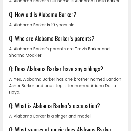
A: Alabama Barker’s full name is Alabama Luella Barker.
Q: How old is Alabama Barker?
A: Alabama Barker is 19 years old.
Q: Who are Alabama Barker’s parents?
A: Alabama Barker’s parents are Travis Barker and
Shanna Moakler.
Q: Does Alabama Barker have any siblings?
A: Yes, Alabama Barker has one brother named Landon
Asher Barker and one stepsister named Atiana De La
Hoya.
Q: What is Alabama Barker’s occupation?
A: Alabama Barker is a singer and model.
Q: What genres of music does Alabama Barker