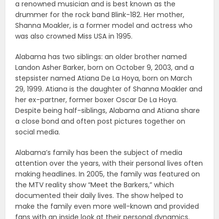
a renowned musician and is best known as the
drummer for the rock band Blink-182. Her mother,
Shanna Moakler, is a former model and actress who
was also crowned Miss USA in 1995.
Alabama has two siblings: an older brother named
Landon Asher Barker, born on October 9, 2003, and a
stepsister named Atiana De La Hoya, born on March
29, 1999. Atiana is the daughter of Shanna Moakler and
her ex-partner, former boxer Oscar De La Hoya.
Despite being half-siblings, Alabama and Atiana share
a close bond and often post pictures together on
social media.
Alabama’s family has been the subject of media
attention over the years, with their personal lives often
making headlines. In 2005, the family was featured on
the MTV reality show “Meet the Barkers,” which
documented their daily lives. The show helped to
make the family even more well-known and provided
fans with an inside look at their personal dynamics.