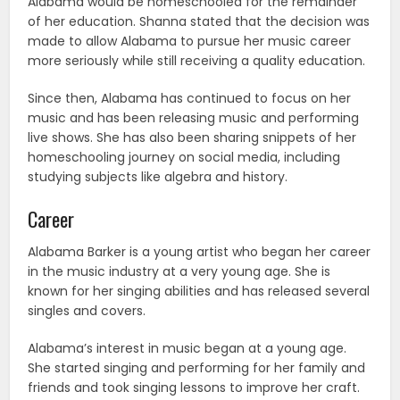
Alabama would be homeschooled for the remainder
of her education. Shanna stated that the decision was
made to allow Alabama to pursue her music career
more seriously while still receiving a quality education.
Since then, Alabama has continued to focus on her
music and has been releasing music and performing
live shows. She has also been sharing snippets of her
homeschooling journey on social media, including
studying subjects like algebra and history.
Career
Alabama Barker is a young artist who began her career
in the music industry at a very young age. She is
known for her singing abilities and has released several
singles and covers.
Alabama’s interest in music began at a young age.
She started singing and performing for her family and
friends and took singing lessons to improve her craft.