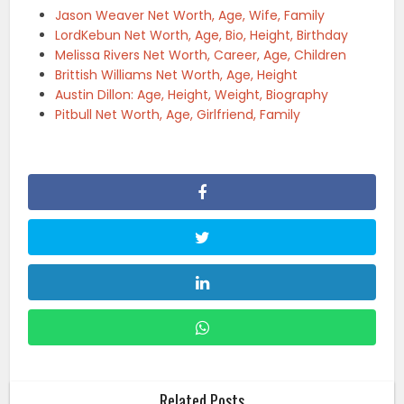
Jason Weaver Net Worth, Age, Wife, Family
LordKebun Net Worth, Age, Bio, Height, Birthday
Melissa Rivers Net Worth, Career, Age, Children
Brittish Williams Net Worth, Age, Height
Austin Dillon: Age, Height, Weight, Biography
Pitbull Net Worth, Age, Girlfriend, Family
Related Posts