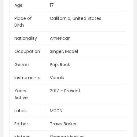
Age
17
Place of
California, United States
Birth
Nationality
American
Occupation
Singer, Model
Genres
Pop, Rock
Instruments
Vocals
Years
2017 – Present
Active
Labels
MDDN
Father
Travis Barker