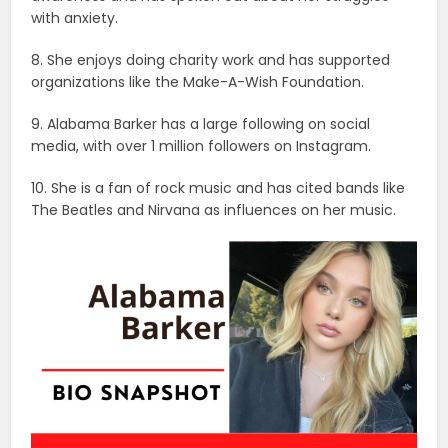
with anxiety.
8. She enjoys doing charity work and has supported
organizations like the Make-A-Wish Foundation.
9. Alabama Barker has a large following on social
media, with over 1 million followers on Instagram.
10. She is a fan of rock music and has cited bands like
The Beatles and Nirvana as influences on her music.