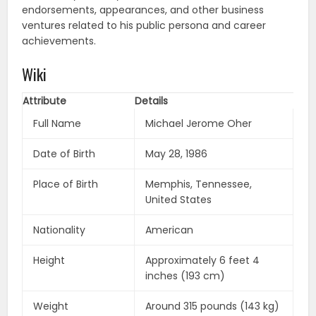
endorsements, appearances, and other business
ventures related to his public persona and career
achievements.
Wiki
Attribute
Details
Full Name
Michael Jerome Oher
Date of Birth
May 28, 1986
Place of Birth
Memphis, Tennessee,
United States
Nationality
American
Height
Approximately 6 feet 4
inches (193 cm)
Weight
Around 315 pounds (143 kg)