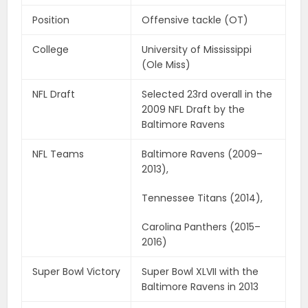
Position
Offensive tackle (OT)
College
University of Mississippi
(Ole Miss)
NFL Draft
Selected 23rd overall in the
2009 NFL Draft by the
Baltimore Ravens
NFL Teams
Baltimore Ravens (2009–
2013),
Tennessee Titans (2014),
Carolina Panthers (2015–
2016)
Super Bowl Victory
Super Bowl XLVII with the
Baltimore Ravens in 2013