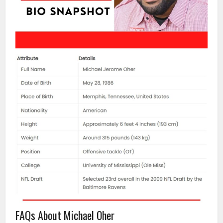
FAQs About Michael Oher