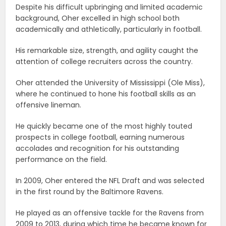
Despite his difficult upbringing and limited academic
background, Oher excelled in high school both
academically and athletically, particularly in football.
His remarkable size, strength, and agility caught the
attention of college recruiters across the country.
Oher attended the University of Mississippi (Ole Miss),
where he continued to hone his football skills as an
offensive lineman.
He quickly became one of the most highly touted
prospects in college football, earning numerous
accolades and recognition for his outstanding
performance on the field.
In 2009, Oher entered the NFL Draft and was selected
in the first round by the Baltimore Ravens.
He played as an offensive tackle for the Ravens from
2009 to 2013, during which time he became known for