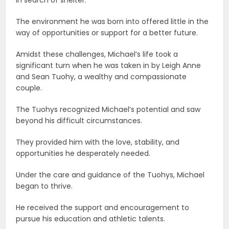
The environment he was born into offered little in the
way of opportunities or support for a better future.
Amidst these challenges, Michael’s life took a
significant turn when he was taken in by Leigh Anne
and Sean Tuohy, a wealthy and compassionate
couple.
The Tuohys recognized Michael’s potential and saw
beyond his difficult circumstances.
They provided him with the love, stability, and
opportunities he desperately needed.
Under the care and guidance of the Tuohys, Michael
began to thrive.
He received the support and encouragement to
pursue his education and athletic talents.