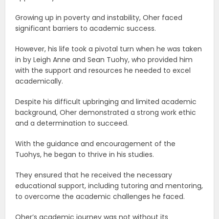
Growing up in poverty and instability, Oher faced
significant barriers to academic success.
However, his life took a pivotal turn when he was taken
in by Leigh Anne and Sean Tuohy, who provided him
with the support and resources he needed to excel
academically.
Despite his difficult upbringing and limited academic
background, Oher demonstrated a strong work ethic
and a determination to succeed.
With the guidance and encouragement of the
Tuohys, he began to thrive in his studies.
They ensured that he received the necessary
educational support, including tutoring and mentoring,
to overcome the academic challenges he faced.
Oher’s academic journey was not without its