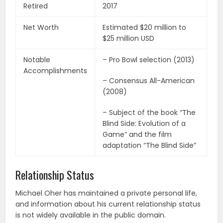
Retired
2017
Net Worth
Estimated $20 million to
$25 million USD
Notable
– Pro Bowl selection (2013)
Accomplishments
– Consensus All-American
(2008)
– Subject of the book “The
Blind Side: Evolution of a
Game” and the film
adaptation “The Blind Side”
Relationship Status
Michael Oher has maintained a private personal life,
and information about his current relationship status
is not widely available in the public domain.