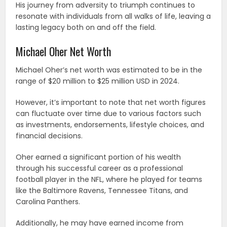
His journey from adversity to triumph continues to
resonate with individuals from all walks of life, leaving a
lasting legacy both on and off the field.
Michael Oher Net Worth
Michael Oher’s net worth was estimated to be in the
range of $20 million to $25 million USD in 2024.
However, it’s important to note that net worth figures
can fluctuate over time due to various factors such
as investments, endorsements, lifestyle choices, and
financial decisions.
Oher earned a significant portion of his wealth
through his successful career as a professional
football player in the NFL, where he played for teams
like the Baltimore Ravens, Tennessee Titans, and
Carolina Panthers.
Additionally, he may have earned income from