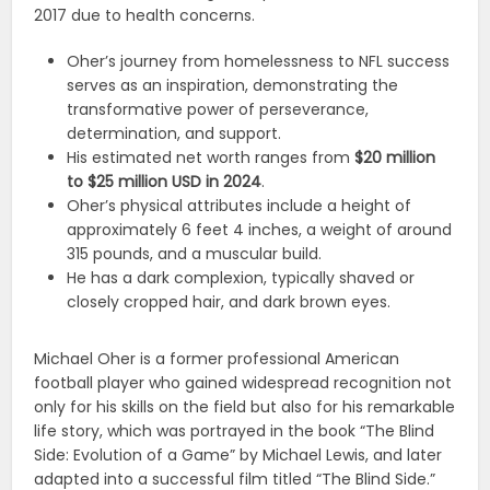
2017 due to health concerns.
Oher’s journey from homelessness to NFL success
serves as an inspiration, demonstrating the
transformative power of perseverance,
determination, and support.
His estimated net worth ranges from
$20 million
to $25 million USD in 2024
.
Oher’s physical attributes include a height of
approximately 6 feet 4 inches, a weight of around
315 pounds, and a muscular build.
He has a dark complexion, typically shaved or
closely cropped hair, and dark brown eyes.
Michael Oher is a former professional American
football player who gained widespread recognition not
only for his skills on the field but also for his remarkable
life story, which was portrayed in the book “The Blind
Side: Evolution of a Game” by Michael Lewis, and later
adapted into a successful film titled “The Blind Side.”