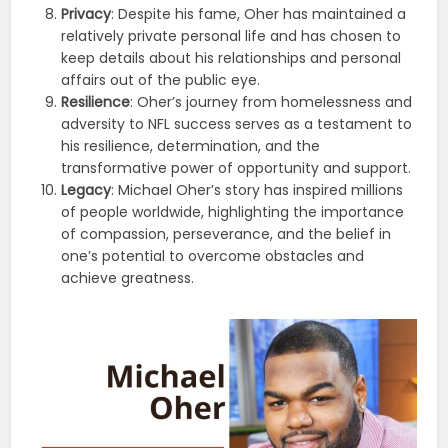
Privacy
: Despite his fame, Oher has maintained a
relatively private personal life and has chosen to
keep details about his relationships and personal
affairs out of the public eye.
Resilience
: Oher’s journey from homelessness and
adversity to NFL success serves as a testament to
his resilience, determination, and the
transformative power of opportunity and support.
Legacy
: Michael Oher’s story has inspired millions
of people worldwide, highlighting the importance
of compassion, perseverance, and the belief in
one’s potential to overcome obstacles and
achieve greatness.