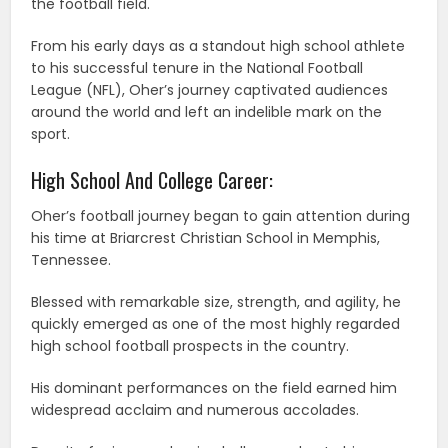
the football field.
From his early days as a standout high school athlete
to his successful tenure in the National Football
League (NFL), Oher’s journey captivated audiences
around the world and left an indelible mark on the
sport.
High School And College Career:
Oher’s football journey began to gain attention during
his time at Briarcrest Christian School in Memphis,
Tennessee.
Blessed with remarkable size, strength, and agility, he
quickly emerged as one of the most highly regarded
high school football prospects in the country.
His dominant performances on the field earned him
widespread acclaim and numerous accolades.