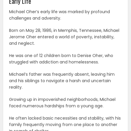
Early Life
Michael Oher’s early life was marked by profound
challenges and adversity.
Born on May 28, 1986, in Memphis, Tennessee, Michael
Jerome Oher entered a world of poverty, instability,
and neglect.
He was one of 12 children born to Denise Oher, who
struggled with addiction and homelessness.
Michael’s father was frequently absent, leaving him
and his siblings to navigate a harsh and uncertain
reality.
Growing up in impoverished neighborhoods, Michael
faced numerous hardships from a young age.
He often lacked basic necessities and stability, with his
family frequently moving from one place to another
in search of shelter.