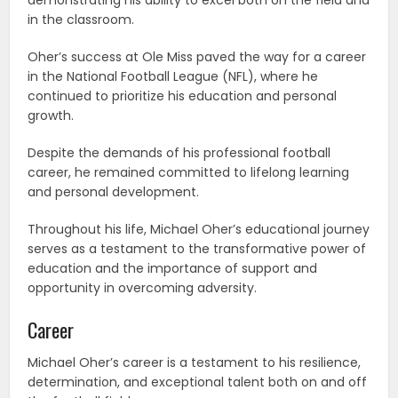
in the classroom.
Oher’s success at Ole Miss paved the way for a career
in the National Football League (NFL), where he
continued to prioritize his education and personal
growth.
Despite the demands of his professional football
career, he remained committed to lifelong learning
and personal development.
Throughout his life, Michael Oher’s educational journey
serves as a testament to the transformative power of
education and the importance of support and
opportunity in overcoming adversity.
Career
Michael Oher’s career is a testament to his resilience,
determination, and exceptional talent both on and off