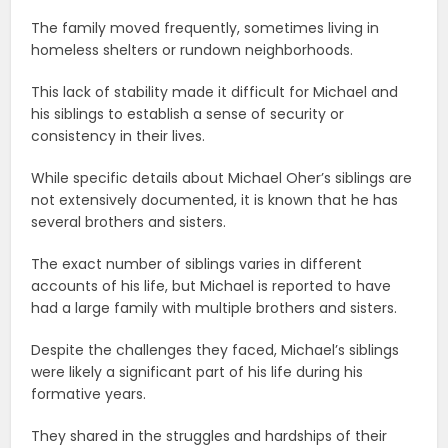
The family moved frequently, sometimes living in
homeless shelters or rundown neighborhoods.
This lack of stability made it difficult for Michael and
his siblings to establish a sense of security or
consistency in their lives.
While specific details about Michael Oher’s siblings are
not extensively documented, it is known that he has
several brothers and sisters.
The exact number of siblings varies in different
accounts of his life, but Michael is reported to have
had a large family with multiple brothers and sisters.
Despite the challenges they faced, Michael’s siblings
were likely a significant part of his life during his
formative years.
They shared in the struggles and hardships of their