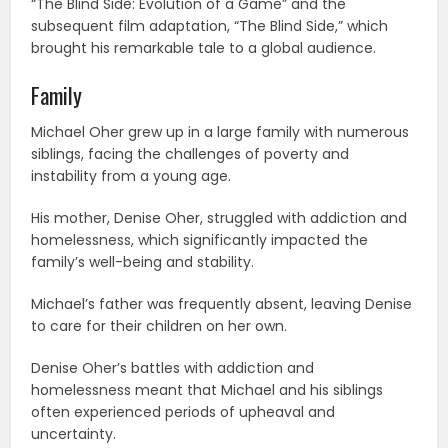
“The Blind Side: Evolution of a Game” and the
subsequent film adaptation, “The Blind Side,” which
brought his remarkable tale to a global audience.
Family
Michael Oher grew up in a large family with numerous
siblings, facing the challenges of poverty and
instability from a young age.
His mother, Denise Oher, struggled with addiction and
homelessness, which significantly impacted the
family’s well-being and stability.
Michael’s father was frequently absent, leaving Denise
to care for their children on her own.
Denise Oher’s battles with addiction and
homelessness meant that Michael and his siblings
often experienced periods of upheaval and
uncertainty.