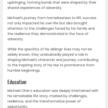
upbringing, forming bonds that were shaped by their
shared experiences of adversity.
Michael’s journey from homelessness to NFL success
not only impacted his own life but also brought
attention to the challenges faced by his family and
the resilience they demonstrated in the face of
adversity.
While the specifics of his siblings’ lives may not be
widely known, they undoubtedly played a role in
shaping Michael’s character and journey, contributing
to the inspiring story of his rise to prominence from
humble beginnings.
Education
Michael Oher’s education was deeply intertwined with
his remarkable life story, marked by challenges,
resilience, and the transformative power of
opportunity.