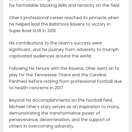
his formidable blocking skills and tenacity on the field.
Oher’s professional career reached its pinnacle when
he helped lead the Baltimore Ravens to victory in
Super Bowl XLVII in 2013.
His contributions to the team’s success were
significant, and his journey from adversity to triumph
captivated audiences around the world.
Following his tenure with the Ravens, Oher went on to
play for the Tennessee Titans and the Carolina
Panthers before retiring from professional football due
to health concerns in 2017.
Beyond his accomplishments on the football field,
Michael Oher’s story serves as an inspiration to many,
demonstrating the transformative power of
perseverance, determination, and the support of
others in overcoming adversity.