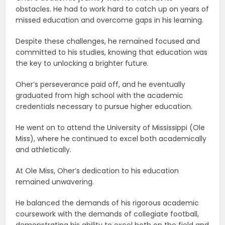
obstacles. He had to work hard to catch up on years of
missed education and overcome gaps in his learning.
Despite these challenges, he remained focused and
committed to his studies, knowing that education was
the key to unlocking a brighter future.
Oher’s perseverance paid off, and he eventually
graduated from high school with the academic
credentials necessary to pursue higher education.
He went on to attend the University of Mississippi (Ole
Miss), where he continued to excel both academically
and athletically.
At Ole Miss, Oher’s dedication to his education
remained unwavering.
He balanced the demands of his rigorous academic
coursework with the demands of collegiate football,
demonstrating his ability to excel both on the field and