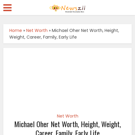
Home
»
Net Worth
»
Michael Oher Net Worth, Height,
Weight, Career, Family, Early Life
Net Worth
Michael Oher Net Worth, Height, Weight,
Career, Family, Early Life