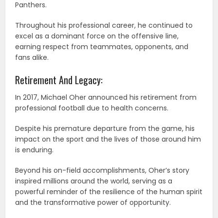
Panthers.
Throughout his professional career, he continued to
excel as a dominant force on the offensive line,
earning respect from teammates, opponents, and
fans alike.
Retirement And Legacy:
In 2017, Michael Oher announced his retirement from
professional football due to health concerns.
Despite his premature departure from the game, his
impact on the sport and the lives of those around him
is enduring.
Beyond his on-field accomplishments, Oher’s story
inspired millions around the world, serving as a
powerful reminder of the resilience of the human spirit
and the transformative power of opportunity.