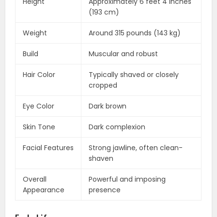
Height
Approximately 6 feet 4 inches
(193 cm)
Weight
Around 315 pounds (143 kg)
Build
Muscular and robust
Hair Color
Typically shaved or closely
cropped
Eye Color
Dark brown
Skin Tone
Dark complexion
Facial Features
Strong jawline, often clean-
shaven
Overall
Powerful and imposing
Appearance
presence