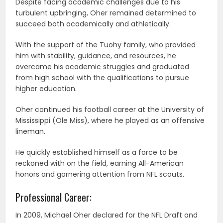
Despite facing academic challenges due to his
turbulent upbringing, Oher remained determined to
succeed both academically and athletically.
With the support of the Tuohy family, who provided
him with stability, guidance, and resources, he
overcame his academic struggles and graduated
from high school with the qualifications to pursue
higher education.
Oher continued his football career at the University of
Mississippi (Ole Miss), where he played as an offensive
lineman.
He quickly established himself as a force to be
reckoned with on the field, earning All-American
honors and garnering attention from NFL scouts.
Professional Career:
In 2009, Michael Oher declared for the NFL Draft and