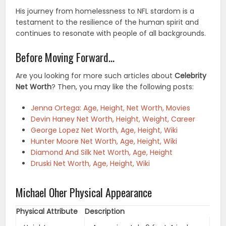
His journey from homelessness to NFL stardom is a
testament to the resilience of the human spirit and
continues to resonate with people of all backgrounds.
Before Moving Forward…
Are you looking for more such articles about
Celebrity
Net Worth
? Then, you may like the following posts:
Jenna Ortega: Age, Height, Net Worth, Movies
Devin Haney Net Worth, Height, Weight, Career
George Lopez Net Worth, Age, Height, Wiki
Hunter Moore Net Worth, Age, Height, Wiki
Diamond And Silk Net Worth, Age, Height
Druski Net Worth, Age, Height, Wiki
Michael Oher Physical Appearance
Physical Attribute
Description