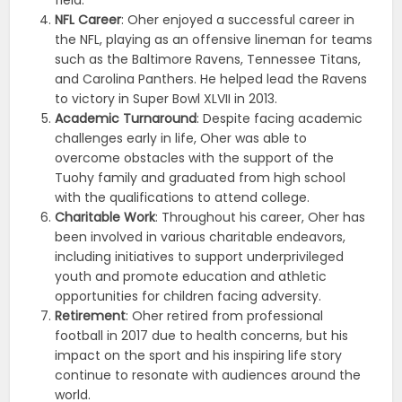
NFL Career
: Oher enjoyed a successful career in
the NFL, playing as an offensive lineman for teams
such as the Baltimore Ravens, Tennessee Titans,
and Carolina Panthers. He helped lead the Ravens
to victory in Super Bowl XLVII in 2013.
Academic Turnaround
: Despite facing academic
challenges early in life, Oher was able to
overcome obstacles with the support of the
Tuohy family and graduated from high school
with the qualifications to attend college.
Charitable Work
: Throughout his career, Oher has
been involved in various charitable endeavors,
including initiatives to support underprivileged
youth and promote education and athletic
opportunities for children facing adversity.
Retirement
: Oher retired from professional
football in 2017 due to health concerns, but his
impact on the sport and his inspiring life story
continue to resonate with audiences around the
world.