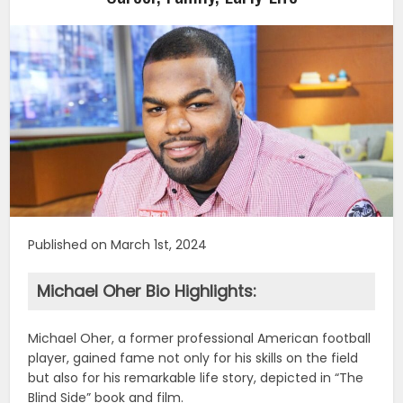
Published on March 1st, 2024
Michael Oher Bio Highlights:
Michael Oher, a former professional American football
player, gained fame not only for his skills on the field
but also for his remarkable life story, depicted in “The
Blind Side” book and film.