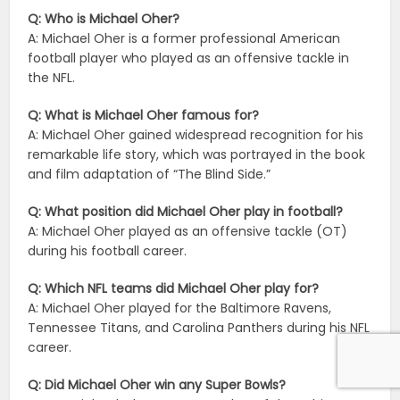
Q: Who is Michael Oher?
A: Michael Oher is a former professional American
football player who played as an offensive tackle in
the NFL.
Q: What is Michael Oher famous for?
A: Michael Oher gained widespread recognition for his
remarkable life story, which was portrayed in the book
and film adaptation of “The Blind Side.”
Q: What position did Michael Oher play in football?
A: Michael Oher played as an offensive tackle (OT)
during his football career.
Q: Which NFL teams did Michael Oher play for?
A: Michael Oher played for the Baltimore Ravens,
Tennessee Titans, and Carolina Panthers during his NFL
career.
Q: Did Michael Oher win any Super Bowls?