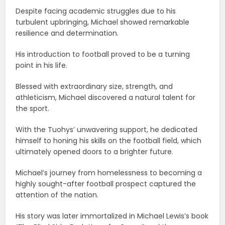
Despite facing academic struggles due to his
turbulent upbringing, Michael showed remarkable
resilience and determination.
His introduction to football proved to be a turning
point in his life.
Blessed with extraordinary size, strength, and
athleticism, Michael discovered a natural talent for
the sport.
With the Tuohys’ unwavering support, he dedicated
himself to honing his skills on the football field, which
ultimately opened doors to a brighter future.
Michael’s journey from homelessness to becoming a
highly sought-after football prospect captured the
attention of the nation.
His story was later immortalized in Michael Lewis’s book