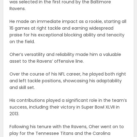
was selected in the first round by the Baltimore
Ravens.
He made an immediate impact as a rookie, starting all
16 games at right tackle and earning widespread
praise for his exceptional blocking ability and tenacity
on the field.
Oher’s versatility and reliability made him a valuable
asset to the Ravens’ offensive line.
Over the course of his NFL career, he played both right
and left tackle positions, showcasing his adaptability
and skill set.
His contributions played a significant role in the team’s
success, including their victory in Super Bowl XLVII in
2013.
Following his tenure with the Ravens, Oher went on to
play for the Tennessee Titans and the Carolina