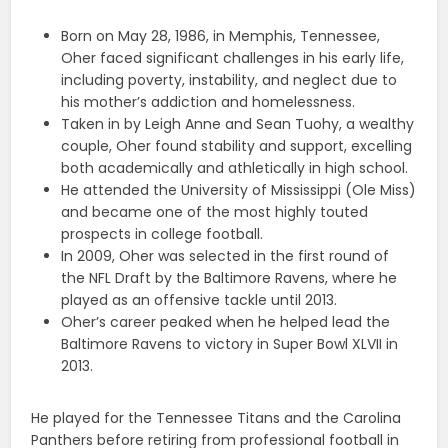
Born on May 28, 1986, in Memphis, Tennessee,
Oher faced significant challenges in his early life,
including poverty, instability, and neglect due to
his mother’s addiction and homelessness.
Taken in by Leigh Anne and Sean Tuohy, a wealthy
couple, Oher found stability and support, excelling
both academically and athletically in high school.
He attended the University of Mississippi (Ole Miss)
and became one of the most highly touted
prospects in college football.
In 2009, Oher was selected in the first round of
the NFL Draft by the Baltimore Ravens, where he
played as an offensive tackle until 2013.
Oher’s career peaked when he helped lead the
Baltimore Ravens to victory in Super Bowl XLVII in
2013.
He played for the Tennessee Titans and the Carolina
Panthers before retiring from professional football in