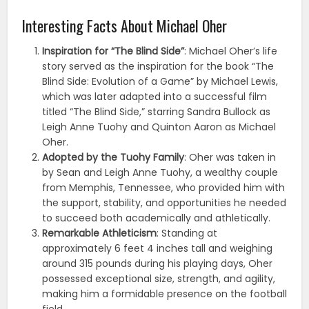
Interesting Facts About Michael Oher
Inspiration for “The Blind Side”
: Michael Oher’s life
story served as the inspiration for the book “The
Blind Side: Evolution of a Game” by Michael Lewis,
which was later adapted into a successful film
titled “The Blind Side,” starring Sandra Bullock as
Leigh Anne Tuohy and Quinton Aaron as Michael
Oher.
Adopted by the Tuohy Family
: Oher was taken in
by Sean and Leigh Anne Tuohy, a wealthy couple
from Memphis, Tennessee, who provided him with
the support, stability, and opportunities he needed
to succeed both academically and athletically.
Remarkable Athleticism
: Standing at
approximately 6 feet 4 inches tall and weighing
around 315 pounds during his playing days, Oher
possessed exceptional size, strength, and agility,
making him a formidable presence on the football
field.