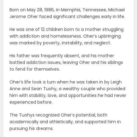
Born on May 28, 1986, in Memphis, Tennessee, Michael
Jerome Oher faced significant challenges early in life.
He was one of 12 children born to a mother struggling
with addiction and homelessness. Oher’s upbringing
was marked by poverty, instability, and neglect.
His father was frequently absent, and his mother
battled addiction issues, leaving Oher and his siblings
to fend for themselves.
Oher’s life took a turn when he was taken in by Leigh
Anne and Sean Tuohy, a wealthy couple who provided
him with stability, love, and opportunities he had never
experienced before.
The Tuohys recognized Oher’s potential, both
academically and athletically, and supported him in
pursuing his dreams.