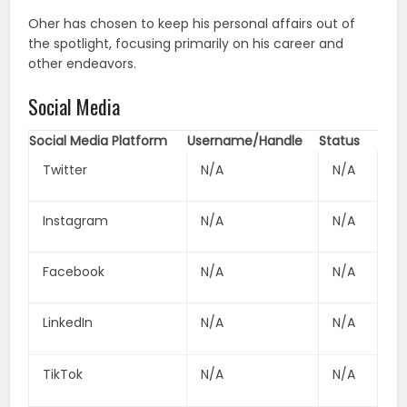
Oher has chosen to keep his personal affairs out of
the spotlight, focusing primarily on his career and
other endeavors.
Social Media
Social Media Platform
Username/Handle
Status
Twitter
N/A
N/A
Instagram
N/A
N/A
Facebook
N/A
N/A
LinkedIn
N/A
N/A
TikTok
N/A
N/A