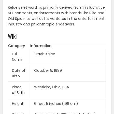
Kelce’s net worth is primarily derived from his lucrative
NFL contracts, endorsements with brands like Nike and
Old Spice, as well as his ventures in the entertainment
industry and philanthropic endeavors.
Wiki
Category
Information
Full
Travis Kelce
Name
Date of
October 5, 1989
Birth
Place
Westlake, Ohio, USA
of Birth
Height
6 feet 5 inches (196 cm)