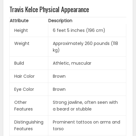
Travis Kelce Physical Appearance
Attribute
Description
Height
6 feet 5 inches (196 cm)
Weight
Approximately 260 pounds (118
kg)
Build
Athletic, muscular
Hair Color
Brown
Eye Color
Brown
Other
Strong jawline, often seen with
Features
a beard or stubble
Distinguishing
Prominent tattoos on arms and
Features
torso