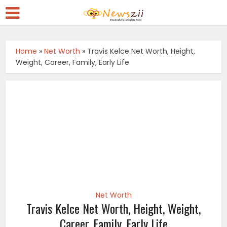
Home
»
Net Worth
»
Travis Kelce Net Worth, Height,
Weight, Career, Family, Early Life
Net Worth
Travis Kelce Net Worth, Height, Weight,
Career, Family, Early Life