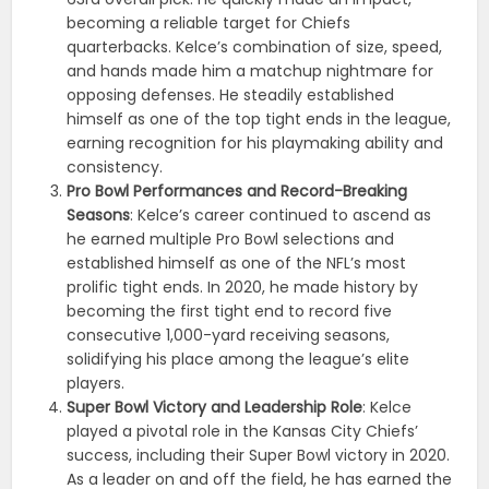
becoming a reliable target for Chiefs
quarterbacks. Kelce’s combination of size, speed,
and hands made him a matchup nightmare for
opposing defenses. He steadily established
himself as one of the top tight ends in the league,
earning recognition for his playmaking ability and
consistency.
Pro Bowl Performances and Record-Breaking
Seasons
: Kelce’s career continued to ascend as
he earned multiple Pro Bowl selections and
established himself as one of the NFL’s most
prolific tight ends. In 2020, he made history by
becoming the first tight end to record five
consecutive 1,000-yard receiving seasons,
solidifying his place among the league’s elite
players.
Super Bowl Victory and Leadership Role
: Kelce
played a pivotal role in the Kansas City Chiefs’
success, including their Super Bowl victory in 2020.
As a leader on and off the field, he has earned the