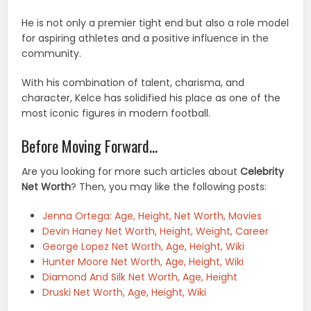
He is not only a premier tight end but also a role model
for aspiring athletes and a positive influence in the
community.
With his combination of talent, charisma, and
character, Kelce has solidified his place as one of the
most iconic figures in modern football.
Before Moving Forward…
Are you looking for more such articles about
Celebrity
Net Worth
? Then, you may like the following posts:
Jenna Ortega: Age, Height, Net Worth, Movies
Devin Haney Net Worth, Height, Weight, Career
George Lopez Net Worth, Age, Height, Wiki
Hunter Moore Net Worth, Age, Height, Wiki
Diamond And Silk Net Worth, Age, Height
Druski Net Worth, Age, Height, Wiki