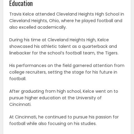
Education
Travis Kelce attended Cleveland Heights High School in
Cleveland Heights, Ohio, where he played football and
also excelled academically.
During his time at Cleveland Heights High, Kelce
showcased his athletic talent as a quarterback and
linebacker for the school’s football team, the Tigers.
His performances on the field garnered attention from
college recruiters, setting the stage for his future in
football.
After graduating from high school, Kelce went on to
pursue higher education at the University of
Cincinnati.
At Cincinnati, he continued to pursue his passion for
football while also focusing on his studies.