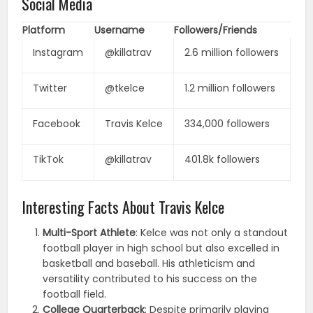
Social Media
Platform
Username
Followers/Friends
Instagram
@killatrav
2.6 million followers
Twitter
@tkelce
1.2 million followers
Facebook
Travis Kelce
334,000 followers
TikTok
@killatrav
401.8k followers
Interesting Facts About Travis Kelce
Multi-Sport Athlete
: Kelce was not only a standout
football player in high school but also excelled in
basketball and baseball. His athleticism and
versatility contributed to his success on the
football field.
College Quarterback
: Despite primarily playing