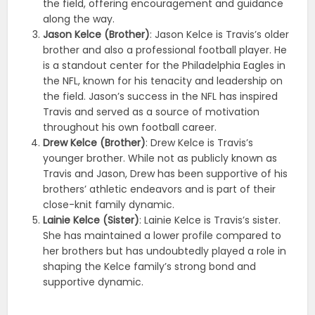
the field, offering encouragement and guidance
along the way.
Jason Kelce (Brother)
: Jason Kelce is Travis’s older
brother and also a professional football player. He
is a standout center for the Philadelphia Eagles in
the NFL, known for his tenacity and leadership on
the field. Jason’s success in the NFL has inspired
Travis and served as a source of motivation
throughout his own football career.
Drew Kelce (Brother)
: Drew Kelce is Travis’s
younger brother. While not as publicly known as
Travis and Jason, Drew has been supportive of his
brothers’ athletic endeavors and is part of their
close-knit family dynamic.
Lainie Kelce (Sister)
: Lainie Kelce is Travis’s sister.
She has maintained a lower profile compared to
her brothers but has undoubtedly played a role in
shaping the Kelce family’s strong bond and
supportive dynamic.