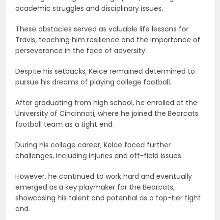
academic struggles and disciplinary issues.
These obstacles served as valuable life lessons for
Travis, teaching him resilience and the importance of
perseverance in the face of adversity.
Despite his setbacks, Kelce remained determined to
pursue his dreams of playing college football.
After graduating from high school, he enrolled at the
University of Cincinnati, where he joined the Bearcats
football team as a tight end.
During his college career, Kelce faced further
challenges, including injuries and off-field issues.
However, he continued to work hard and eventually
emerged as a key playmaker for the Bearcats,
showcasing his talent and potential as a top-tier tight
end.