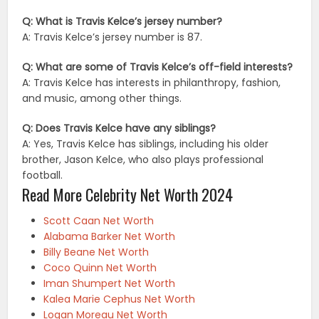
Q: What is Travis Kelce’s jersey number?
A: Travis Kelce’s jersey number is 87.
Q: What are some of Travis Kelce’s off-field interests?
A: Travis Kelce has interests in philanthropy, fashion,
and music, among other things.
Q: Does Travis Kelce have any siblings?
A: Yes, Travis Kelce has siblings, including his older
brother, Jason Kelce, who also plays professional
football.
Read More Celebrity Net Worth 2024
Scott Caan Net Worth
Alabama Barker Net Worth
Billy Beane Net Worth
Coco Quinn Net Worth
Iman Shumpert Net Worth
Kalea Marie Cephus Net Worth
Logan Moreau Net Worth