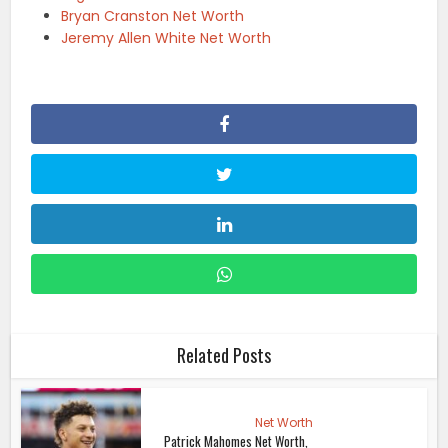
Bryan Cranston Net Worth
Jeremy Allen White Net Worth
Related Posts
Net Worth
Patrick Mahomes Net Worth,