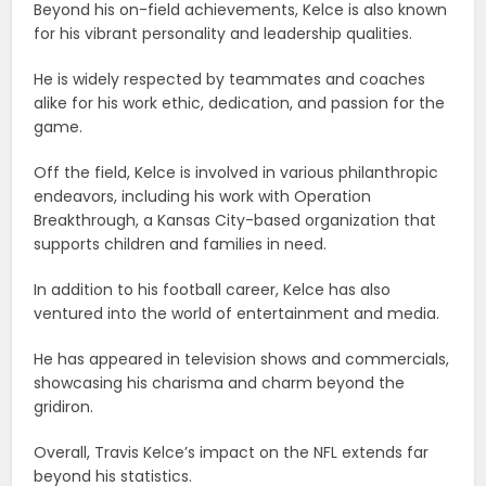
Beyond his on-field achievements, Kelce is also known
for his vibrant personality and leadership qualities.
He is widely respected by teammates and coaches
alike for his work ethic, dedication, and passion for the
game.
Off the field, Kelce is involved in various philanthropic
endeavors, including his work with Operation
Breakthrough, a Kansas City-based organization that
supports children and families in need.
In addition to his football career, Kelce has also
ventured into the world of entertainment and media.
He has appeared in television shows and commercials,
showcasing his charisma and charm beyond the
gridiron.
Overall, Travis Kelce’s impact on the NFL extends far
beyond his statistics.