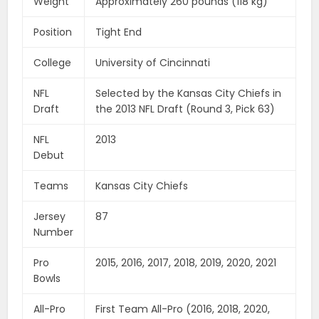
Weight
Approximately 260 pounds (118 kg)
Position
Tight End
College
University of Cincinnati
NFL
Selected by the Kansas City Chiefs in
Draft
the 2013 NFL Draft (Round 3, Pick 63)
NFL
2013
Debut
Teams
Kansas City Chiefs
Jersey
87
Number
Pro
2015, 2016, 2017, 2018, 2019, 2020, 2021
Bowls
All-Pro
First Team All-Pro (2016, 2018, 2020,