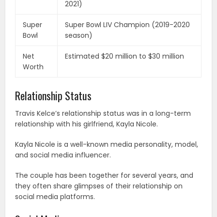
2021)
Super
Super Bowl LIV Champion (2019-2020
Bowl
season)
Net
Estimated $20 million to $30 million
Worth
Relationship Status
Travis Kelce’s relationship status was in a long-term
relationship with his girlfriend, Kayla Nicole.
Kayla Nicole is a well-known media personality, model,
and social media influencer.
The couple has been together for several years, and
they often share glimpses of their relationship on
social media platforms.