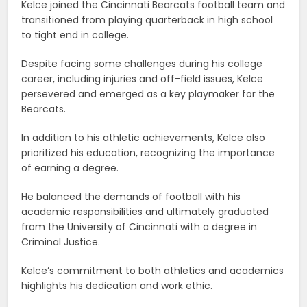
Kelce joined the Cincinnati Bearcats football team and
transitioned from playing quarterback in high school
to tight end in college.
Despite facing some challenges during his college
career, including injuries and off-field issues, Kelce
persevered and emerged as a key playmaker for the
Bearcats.
In addition to his athletic achievements, Kelce also
prioritized his education, recognizing the importance
of earning a degree.
He balanced the demands of football with his
academic responsibilities and ultimately graduated
from the University of Cincinnati with a degree in
Criminal Justice.
Kelce’s commitment to both athletics and academics
highlights his dedication and work ethic.