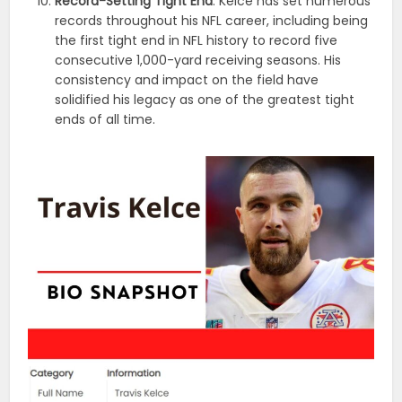
Record-Setting Tight End
: Kelce has set numerous
records throughout his NFL career, including being
the first tight end in NFL history to record five
consecutive 1,000-yard receiving seasons. His
consistency and impact on the field have
solidified his legacy as one of the greatest tight
ends of all time.