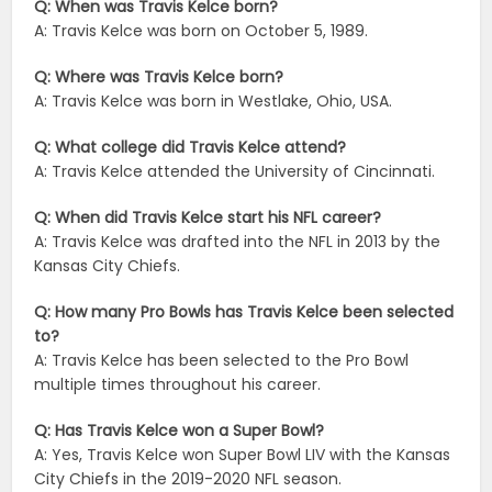
Q: When was Travis Kelce born?
A: Travis Kelce was born on October 5, 1989.
Q: Where was Travis Kelce born?
A: Travis Kelce was born in Westlake, Ohio, USA.
Q: What college did Travis Kelce attend?
A: Travis Kelce attended the University of Cincinnati.
Q: When did Travis Kelce start his NFL career?
A: Travis Kelce was drafted into the NFL in 2013 by the
Kansas City Chiefs.
Q: How many Pro Bowls has Travis Kelce been selected
to?
A: Travis Kelce has been selected to the Pro Bowl
multiple times throughout his career.
Q: Has Travis Kelce won a Super Bowl?
A: Yes, Travis Kelce won Super Bowl LIV with the Kansas
City Chiefs in the 2019-2020 NFL season.