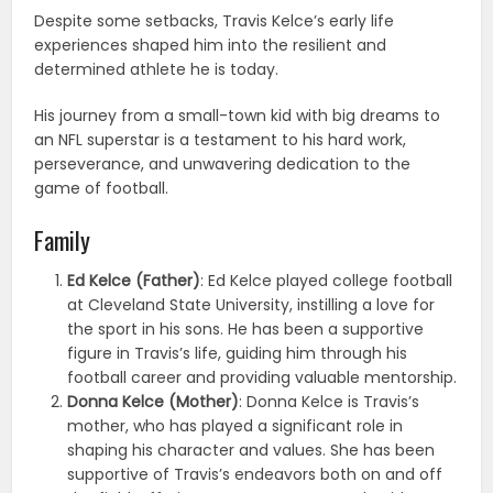
Despite some setbacks, Travis Kelce’s early life
experiences shaped him into the resilient and
determined athlete he is today.
His journey from a small-town kid with big dreams to
an NFL superstar is a testament to his hard work,
perseverance, and unwavering dedication to the
game of football.
Family
Ed Kelce (Father)
: Ed Kelce played college football
at Cleveland State University, instilling a love for
the sport in his sons. He has been a supportive
figure in Travis’s life, guiding him through his
football career and providing valuable mentorship.
Donna Kelce (Mother)
: Donna Kelce is Travis’s
mother, who has played a significant role in
shaping his character and values. She has been
supportive of Travis’s endeavors both on and off