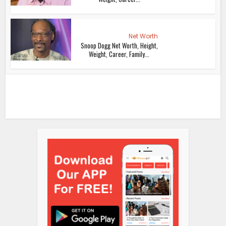
Net Worth
Snoop Dogg Net Worth, Height,
Weight, Career, Family...