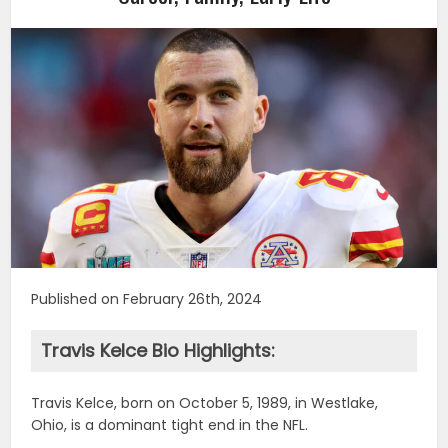
Published on February 26th, 2024
Travis Kelce Bio Highlights:
Travis Kelce, born on October 5, 1989, in Westlake,
Ohio, is a dominant tight end in the NFL.