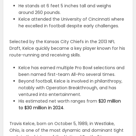
He stands at 6 feet 5 inches tall and weighs
around 260 pounds.
Kelce attended the University of Cincinnati where
he excelled in football despite early challenges.
Selected by the Kansas City Chiefs in the 2013 NFL
Draft, Kelce quickly became a key player known for his
route-running and receiving skills.
Kelce has earned multiple Pro Bowl selections and
been named first-team All-Pro several times.
Beyond football, Kelce is involved in philanthropy,
notably with Operation Breakthrough, and has
ventured into entertainment.
His estimated net worth ranges from
$20 million
to $30 million in 2024
.
Travis Kelce, born on October 5, 1989, in Westlake,
Ohio, is one of the most dynamic and dominant tight