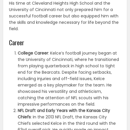
His time at Cleveland Heights High School and the
University of Cincinnati not only prepared him for a
successful football career but also equipped him with
the skills and knowledge necessary for life beyond the
field.
Career
College Career
: Kelce’s football journey began at
the University of Cincinnati, where he transitioned
from playing quarterback in high school to tight
end for the Bearcats. Despite facing setbacks,
including injuries and off-field issues, Kelce
emerged as a key playmaker for the team. He
showcased his versatility and athleticism,
catching the attention of NFL scouts with his
impressive performances on the field.
NFL Draft and Early Years with the Kansas City
Chiefs
: In the 2013 NFL Draft, the Kansas City
Chiefs selected Kelce in the third round with the
63rd overall pick. He quickly made an impact,