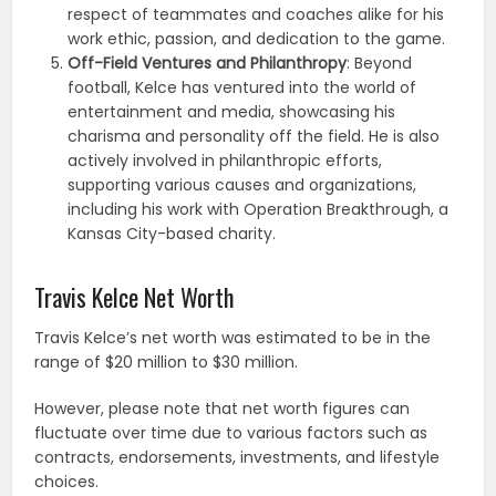
respect of teammates and coaches alike for his
work ethic, passion, and dedication to the game.
Off-Field Ventures and Philanthropy
: Beyond
football, Kelce has ventured into the world of
entertainment and media, showcasing his
charisma and personality off the field. He is also
actively involved in philanthropic efforts,
supporting various causes and organizations,
including his work with Operation Breakthrough, a
Kansas City-based charity.
Travis Kelce Net Worth
Travis Kelce’s net worth was estimated to be in the
range of $20 million to $30 million.
However, please note that net worth figures can
fluctuate over time due to various factors such as
contracts, endorsements, investments, and lifestyle
choices.