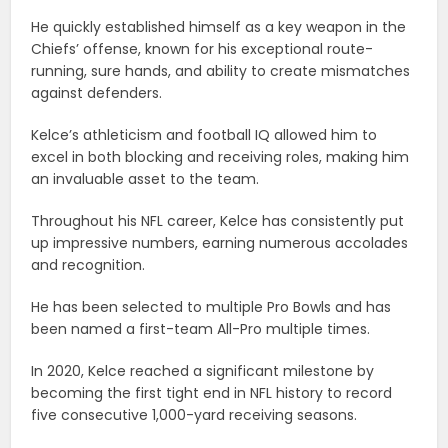
He quickly established himself as a key weapon in the
Chiefs’ offense, known for his exceptional route-
running, sure hands, and ability to create mismatches
against defenders.
Kelce’s athleticism and football IQ allowed him to
excel in both blocking and receiving roles, making him
an invaluable asset to the team.
Throughout his NFL career, Kelce has consistently put
up impressive numbers, earning numerous accolades
and recognition.
He has been selected to multiple Pro Bowls and has
been named a first-team All-Pro multiple times.
In 2020, Kelce reached a significant milestone by
becoming the first tight end in NFL history to record
five consecutive 1,000-yard receiving seasons.