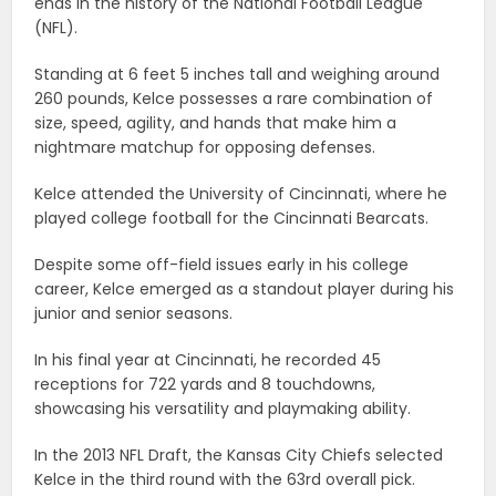
ends in the history of the National Football League
(NFL).
Standing at 6 feet 5 inches tall and weighing around
260 pounds, Kelce possesses a rare combination of
size, speed, agility, and hands that make him a
nightmare matchup for opposing defenses.
Kelce attended the University of Cincinnati, where he
played college football for the Cincinnati Bearcats.
Despite some off-field issues early in his college
career, Kelce emerged as a standout player during his
junior and senior seasons.
In his final year at Cincinnati, he recorded 45
receptions for 722 yards and 8 touchdowns,
showcasing his versatility and playmaking ability.
In the 2013 NFL Draft, the Kansas City Chiefs selected
Kelce in the third round with the 63rd overall pick.