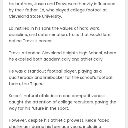
his brothers, Jason and Drew, were heavily influenced
by their father, Ed, who played college football at
Cleveland State University.
Ed instilled in his sons the values of hard work,
discipline, and determination, traits that would later
define Travis’s career.
Travis attended Cleveland Heights High School, where
he excelled both academically and athletically.
He was a standout football player, playing as a
quarterback and linebacker for the school’s football
team, the Tigers.
Kelce’s natural athleticism and competitiveness
caught the attention of college recruiters, paving the
way for his future in the sport.
However, despite his athletic prowess, Kelce faced
challenges during his teenage years, including