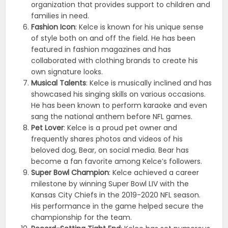
organization that provides support to children and
families in need.
Fashion Icon
: Kelce is known for his unique sense
of style both on and off the field. He has been
featured in fashion magazines and has
collaborated with clothing brands to create his
own signature looks.
Musical Talents
: Kelce is musically inclined and has
showcased his singing skills on various occasions.
He has been known to perform karaoke and even
sang the national anthem before NFL games.
Pet Lover
: Kelce is a proud pet owner and
frequently shares photos and videos of his
beloved dog, Bear, on social media. Bear has
become a fan favorite among Kelce’s followers.
Super Bowl Champion
: Kelce achieved a career
milestone by winning Super Bowl LIV with the
Kansas City Chiefs in the 2019-2020 NFL season.
His performance in the game helped secure the
championship for the team.