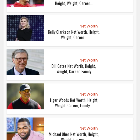
Height, Weight, Career...
Net Worth
Kelly Clarkson Net Worth, Height,
Weight, Career...
Net Worth
Bill Gates Net Worth, Height,
Weight, Career, Family
Net Worth
Tiger Woods Net Worth, Height,
Weight, Career, Family...
Net Worth
Michael Oher Net Worth, Height,
Weight, Career...