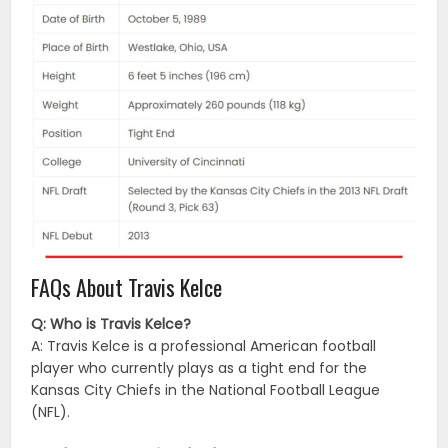
FAQs About Travis Kelce
Q: Who is Travis Kelce?
A: Travis Kelce is a professional American football
player who currently plays as a tight end for the
Kansas City Chiefs in the National Football League
(NFL).