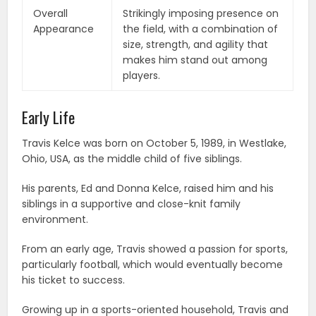
Overall
Strikingly imposing presence on
Appearance
the field, with a combination of
size, strength, and agility that
makes him stand out among
players.
Early Life
Travis Kelce was born on October 5, 1989, in Westlake,
Ohio, USA, as the middle child of five siblings.
His parents, Ed and Donna Kelce, raised him and his
siblings in a supportive and close-knit family
environment.
From an early age, Travis showed a passion for sports,
particularly football, which would eventually become
his ticket to success.
Growing up in a sports-oriented household, Travis and