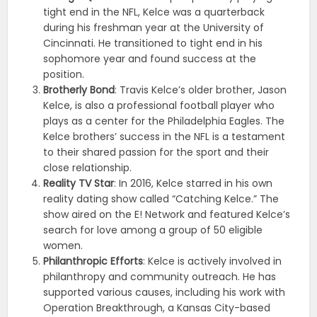
tight end in the NFL, Kelce was a quarterback
during his freshman year at the University of
Cincinnati. He transitioned to tight end in his
sophomore year and found success at the
position.
Brotherly Bond
: Travis Kelce’s older brother, Jason
Kelce, is also a professional football player who
plays as a center for the Philadelphia Eagles. The
Kelce brothers’ success in the NFL is a testament
to their shared passion for the sport and their
close relationship.
Reality TV Star
: In 2016, Kelce starred in his own
reality dating show called “Catching Kelce.” The
show aired on the E! Network and featured Kelce’s
search for love among a group of 50 eligible
women.
Philanthropic Efforts
: Kelce is actively involved in
philanthropy and community outreach. He has
supported various causes, including his work with
Operation Breakthrough, a Kansas City-based