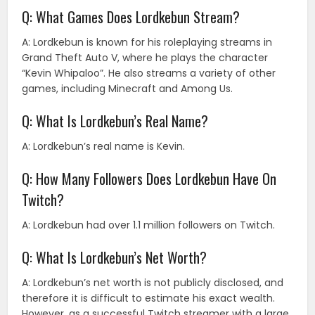
Q: What Games Does Lordkebun Stream?
A: Lordkebun is known for his roleplaying streams in
Grand Theft Auto V, where he plays the character
“Kevin Whipaloo”. He also streams a variety of other
games, including Minecraft and Among Us.
Q: What Is Lordkebun’s Real Name?
A: Lordkebun’s real name is Kevin.
Q: How Many Followers Does Lordkebun Have On
Twitch?
A: Lordkebun had over 1.1 million followers on Twitch.
Q: What Is Lordkebun’s Net Worth?
A: Lordkebun’s net worth is not publicly disclosed, and
therefore it is difficult to estimate his exact wealth.
However, as a successful Twitch streamer with a large