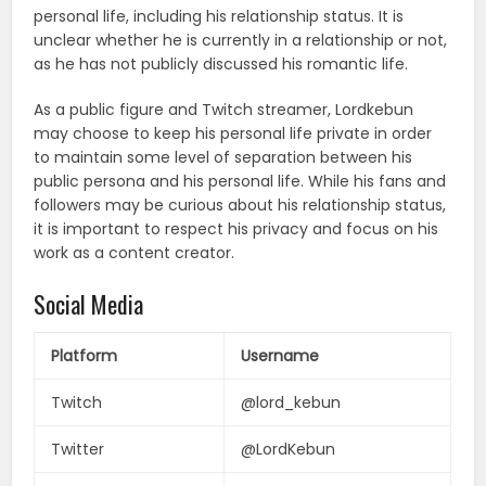
personal life, including his relationship status. It is
unclear whether he is currently in a relationship or not,
as he has not publicly discussed his romantic life.
As a public figure and Twitch streamer, Lordkebun
may choose to keep his personal life private in order
to maintain some level of separation between his
public persona and his personal life. While his fans and
followers may be curious about his relationship status,
it is important to respect his privacy and focus on his
work as a content creator.
Social Media
Platform
Username
Twitch
@lord_kebun
Twitter
@LordKebun