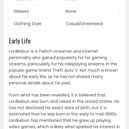
Glasses
None
Clothing Style
Casual/streetwear
Early Life
Lordkebun is a Twitch streamer and internet
personality who gained popularity for his gaming
streams, particularly for his roleplaying streams in the
popular game Grand Theft Auto V. Not much is known
about his early life, as he has not shared many
personal details about his past.
From what has been revealed, it is believed that
Lordkebun was born and raised in the United States. He
has not disclosed his exact date of birth, but it is
estimated that he was born in the early to mid-1990s.
Lordkebun has mentioned that he grew up playing
video games, which is likely what sparked his interest in