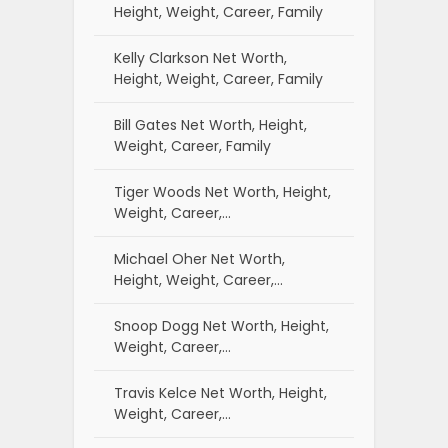
Height, Weight, Career, Family
Kelly Clarkson Net Worth,
Height, Weight, Career, Family
Bill Gates Net Worth, Height,
Weight, Career, Family
Tiger Woods Net Worth, Height,
Weight, Career,…
Michael Oher Net Worth,
Height, Weight, Career,…
Snoop Dogg Net Worth, Height,
Weight, Career,…
Travis Kelce Net Worth, Height,
Weight, Career,…