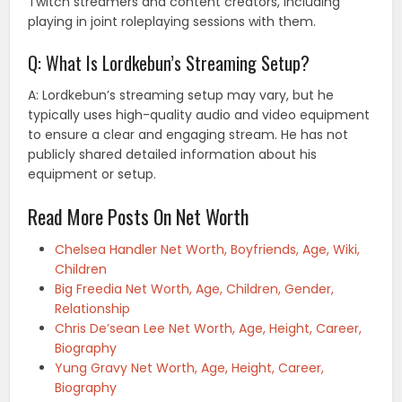
Twitch streamers and content creators, including
playing in joint roleplaying sessions with them.
Q: What Is Lordkebun’s Streaming Setup?
A: Lordkebun’s streaming setup may vary, but he
typically uses high-quality audio and video equipment
to ensure a clear and engaging stream. He has not
publicly shared detailed information about his
equipment or setup.
Read More Posts On Net Worth
Chelsea Handler Net Worth, Boyfriends, Age, Wiki,
Children
Big Freedia Net Worth, Age, Children, Gender,
Relationship
Chris De’sean Lee Net Worth, Age, Height, Career,
Biography
Yung Gravy Net Worth, Age, Height, Career,
Biography