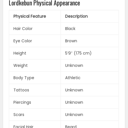
Lordkebun Physical Appearance
Physical Feature
Description
Hair Color
Black
Eye Color
Brown
Height
5’9″ (175 cm)
Weight
Unknown
Body Type
Athletic
Tattoos
Unknown
Piercings
Unknown
Scars
Unknown
Facial Hair
Beard