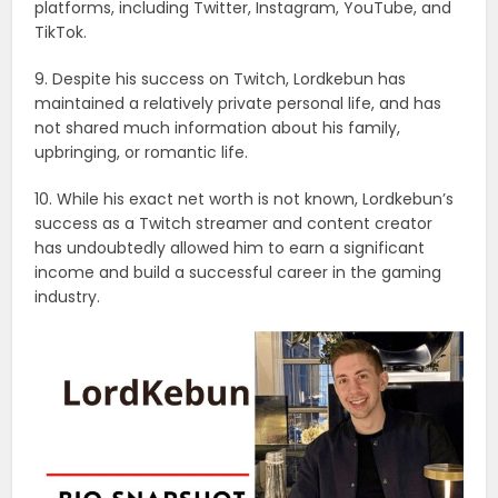
platforms, including Twitter, Instagram, YouTube, and
TikTok.
9. Despite his success on Twitch, Lordkebun has
maintained a relatively private personal life, and has
not shared much information about his family,
upbringing, or romantic life.
10. While his exact net worth is not known, Lordkebun’s
success as a Twitch streamer and content creator
has undoubtedly allowed him to earn a significant
income and build a successful career in the gaming
industry.