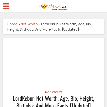
Home
»
Net Worth
»
LordKebun Net Worth, Age, Bio,
Height, Birthday, And More Facts [Updated]
Net Worth
LordKebun Net Worth, Age, Bio, Height,
Birthday, And More Facts [Updated]