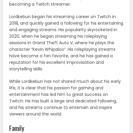
becoming a Twitch streamer.
Lordkebun began his streaming career on Twitch in
2018, and quickly gained a following for his entertaining
and engaging streams. His popularity skyrocketed in
2020, when he began streaming his roleplaying
sessions in Grand Theft Auto V, where he plays the
character “Kevin Whipaloo”. His roleplaying streams
have become a fan favorite, and he has gained a
reputation for his excellent improvisation and
storytelling skills.
While Lordkebun has not shared much about his early
life, it is clear that his passion for gaming and
entertainment has led him to great success on
Twitch. He has built a large and dedicated following,
and his streams continue to entertain and inspire
viewers around the world.
Family