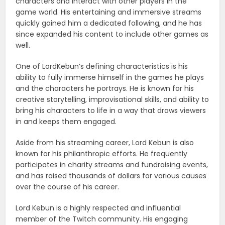
characters and interact with other players in the
game world. His entertaining and immersive streams
quickly gained him a dedicated following, and he has
since expanded his content to include other games as
well.
One of LordKebun’s defining characteristics is his
ability to fully immerse himself in the games he plays
and the characters he portrays. He is known for his
creative storytelling, improvisational skills, and ability to
bring his characters to life in a way that draws viewers
in and keeps them engaged.
Aside from his streaming career, Lord Kebun is also
known for his philanthropic efforts. He frequently
participates in charity streams and fundraising events,
and has raised thousands of dollars for various causes
over the course of his career.
Lord Kebun is a highly respected and influential
member of the Twitch community. His engaging