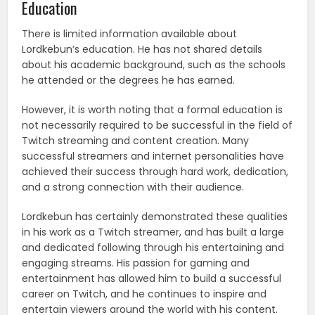
Education
There is limited information available about
Lordkebun’s education. He has not shared details
about his academic background, such as the schools
he attended or the degrees he has earned.
However, it is worth noting that a formal education is
not necessarily required to be successful in the field of
Twitch streaming and content creation. Many
successful streamers and internet personalities have
achieved their success through hard work, dedication,
and a strong connection with their audience.
Lordkebun has certainly demonstrated these qualities
in his work as a Twitch streamer, and has built a large
and dedicated following through his entertaining and
engaging streams. His passion for gaming and
entertainment has allowed him to build a successful
career on Twitch, and he continues to inspire and
entertain viewers around the world with his content.