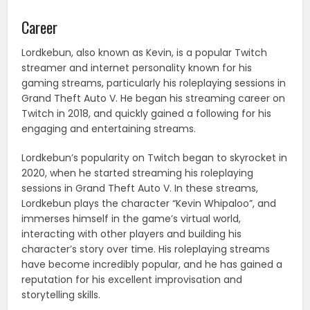
Career
Lordkebun, also known as Kevin, is a popular Twitch
streamer and internet personality known for his
gaming streams, particularly his roleplaying sessions in
Grand Theft Auto V. He began his streaming career on
Twitch in 2018, and quickly gained a following for his
engaging and entertaining streams.
Lordkebun’s popularity on Twitch began to skyrocket in
2020, when he started streaming his roleplaying
sessions in Grand Theft Auto V. In these streams,
Lordkebun plays the character “Kevin Whipaloo”, and
immerses himself in the game’s virtual world,
interacting with other players and building his
character’s story over time. His roleplaying streams
have become incredibly popular, and he has gained a
reputation for his excellent improvisation and
storytelling skills.