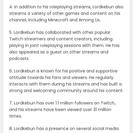
4. In addition to his roleplaying streams, Lordkebun also
streams a variety of other games and content on his
channel, including Minecraft and Among Us.
5. Lordkebun has collaborated with other popular
Twitch streamers and content creators, including
playing in joint roleplaying sessions with them. He has
also appeared as a guest on other streams and
podcasts.
6. Lordkebun is known for his positive and supportive
attitude towards his fans and viewers. He regularly
interacts with them during his streams and has built a
strong and welcoming community around his content.
7. Lordkebun has over 1.1 million followers on Twitch,
and his streams have been viewed over 31 million
times.
8. Lordkebun has a presence on several social media