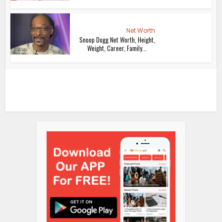
Net Worth
Snoop Dogg Net Worth, Height,
Weight, Career, Family...