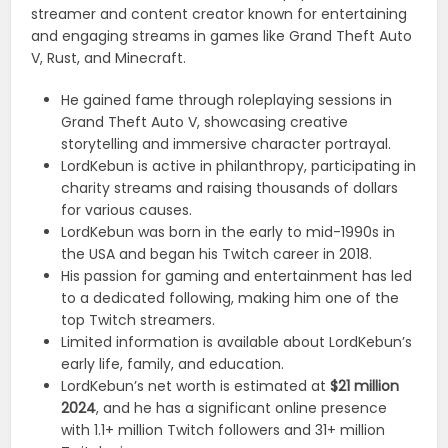
streamer and content creator known for entertaining
and engaging streams in games like Grand Theft Auto
V, Rust, and Minecraft.
He gained fame through roleplaying sessions in
Grand Theft Auto V, showcasing creative
storytelling and immersive character portrayal.
LordKebun is active in philanthropy, participating in
charity streams and raising thousands of dollars
for various causes.
LordKebun was born in the early to mid-1990s in
the USA and began his Twitch career in 2018.
His passion for gaming and entertainment has led
to a dedicated following, making him one of the
top Twitch streamers.
Limited information is available about LordKebun’s
early life, family, and education.
LordKebun’s net worth is estimated at
$21 million
2024
, and he has a significant online presence
with 1.1+ million Twitch followers and 31+ million