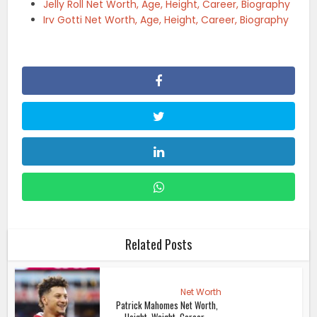
Jelly Roll Net Worth, Age, Height, Career, Biography
Irv Gotti Net Worth, Age, Height, Career, Biography
Related Posts
Net Worth
Patrick Mahomes Net Worth,