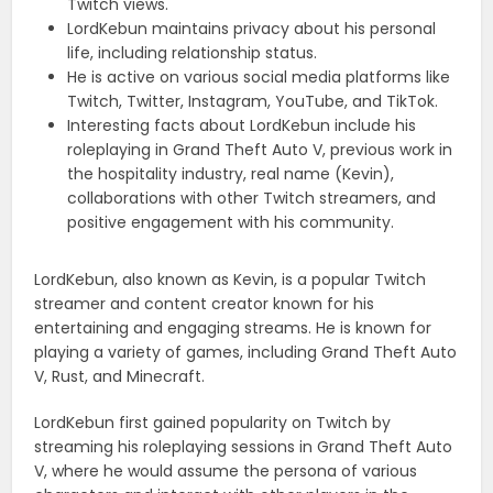
Twitch views.
LordKebun maintains privacy about his personal
life, including relationship status.
He is active on various social media platforms like
Twitch, Twitter, Instagram, YouTube, and TikTok.
Interesting facts about LordKebun include his
roleplaying in Grand Theft Auto V, previous work in
the hospitality industry, real name (Kevin),
collaborations with other Twitch streamers, and
positive engagement with his community.
LordKebun, also known as Kevin, is a popular Twitch
streamer and content creator known for his
entertaining and engaging streams. He is known for
playing a variety of games, including Grand Theft Auto
V, Rust, and Minecraft.
LordKebun first gained popularity on Twitch by
streaming his roleplaying sessions in Grand Theft Auto
V, where he would assume the persona of various