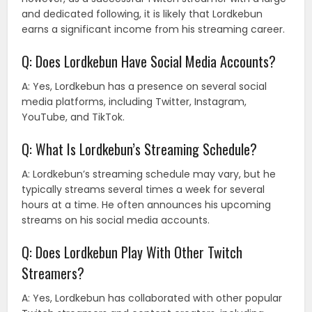
and dedicated following, it is likely that Lordkebun
earns a significant income from his streaming career.
Q: Does Lordkebun Have Social Media Accounts?
A: Yes, Lordkebun has a presence on several social
media platforms, including Twitter, Instagram,
YouTube, and TikTok.
Q: What Is Lordkebun’s Streaming Schedule?
A: Lordkebun’s streaming schedule may vary, but he
typically streams several times a week for several
hours at a time. He often announces his upcoming
streams on his social media accounts.
Q: Does Lordkebun Play With Other Twitch
Streamers?
A: Yes, Lordkebun has collaborated with other popular