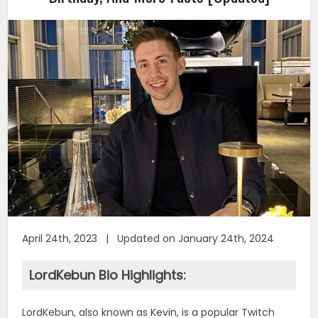
April 24th, 2023 | Updated on January 24th, 2024
LordKebun Bio Highlights:
LordKebun, also known as Kevin, is a popular Twitch