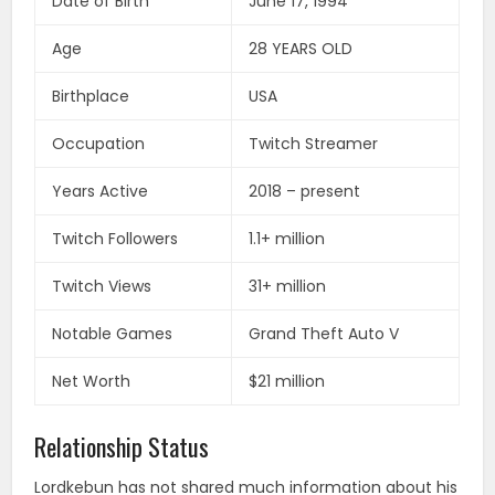
Date of Birth
June 17, 1994
Age
28 YEARS OLD
Birthplace
USA
Occupation
Twitch Streamer
Years Active
2018 – present
Twitch Followers
1.1+ million
Twitch Views
31+ million
Notable Games
Grand Theft Auto V
Net Worth
$21 million
Relationship Status
Lordkebun has not shared much information about his