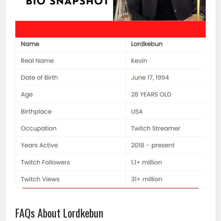
FAQs About Lordkebun