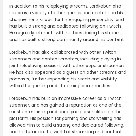
In addition to his roleplaying streams, Lordkebun also
streams a variety of other games and content on his
channel. He is known for his engaging personality, and
has built a strong and dedicated following on Twitch.
He regularly interacts with his fans during his streams,
and has built a strong community around his content.
Lordkebun has also collaborated with other Twitch
streamers and content creators, including playing in
joint roleplaying sessions with other popular streamers.
He has also appeared as a guest on other streams and
podcasts, further expanding his reach and visibility
within the gaming and streaming communities.
Lordkebun has built an impressive career as a Twitch
streamer, and has gained a reputation as one of the
most entertaining and engaging personalities on the
platform. His passion for gaming and storytelling has
allowed him to build a strong and dedicated following,
and his future in the world of streaming and content