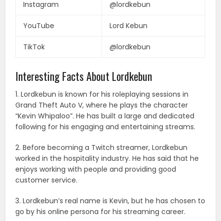
Instagram
@lordkebun
YouTube
Lord Kebun
TikTok
@lordkebun
Interesting Facts About Lordkebun
1. Lordkebun is known for his roleplaying sessions in
Grand Theft Auto V, where he plays the character
“Kevin Whipaloo”. He has built a large and dedicated
following for his engaging and entertaining streams.
2. Before becoming a Twitch streamer, Lordkebun
worked in the hospitality industry. He has said that he
enjoys working with people and providing good
customer service.
3. Lordkebun’s real name is Kevin, but he has chosen to
go by his online persona for his streaming career.