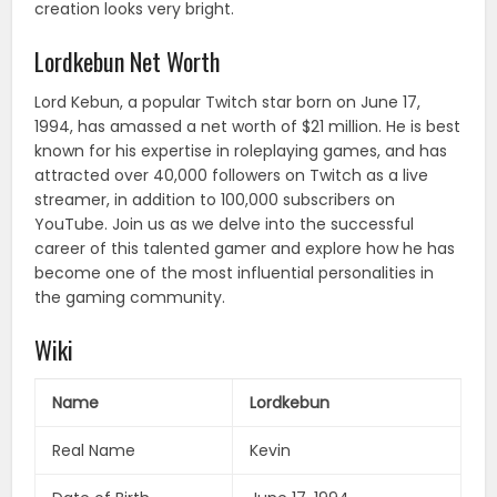
creation looks very bright.
Lordkebun Net Worth
Lord Kebun, a popular Twitch star born on June 17,
1994, has amassed a net worth of $21 million. He is best
known for his expertise in roleplaying games, and has
attracted over 40,000 followers on Twitch as a live
streamer, in addition to 100,000 subscribers on
YouTube. Join us as we delve into the successful
career of this talented gamer and explore how he has
become one of the most influential personalities in
the gaming community.
Wiki
Name
Lordkebun
Real Name
Kevin