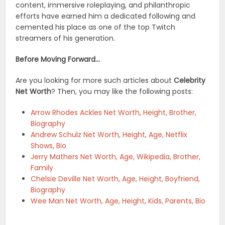
content, immersive roleplaying, and philanthropic
efforts have earned him a dedicated following and
cemented his place as one of the top Twitch
streamers of his generation.
Before Moving Forward…
Are you looking for more such articles about
Celebrity
Net Worth
? Then, you may like the following posts:
Arrow Rhodes Ackles Net Worth, Height, Brother,
Biography
Andrew Schulz Net Worth, Height, Age, Netflix
Shows, Bio
Jerry Mathers Net Worth, Age, Wikipedia, Brother,
Family
Chelsie Deville Net Worth, Age, Height, Boyfriend,
Biography
Wee Man Net Worth, Age, Height, Kids, Parents, Bio