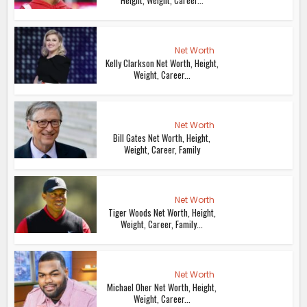
Height, Weight, Career...
Net Worth
Kelly Clarkson Net Worth, Height,
Weight, Career...
Net Worth
Bill Gates Net Worth, Height,
Weight, Career, Family
Net Worth
Tiger Woods Net Worth, Height,
Weight, Career, Family...
Net Worth
Michael Oher Net Worth, Height,
Weight, Career...