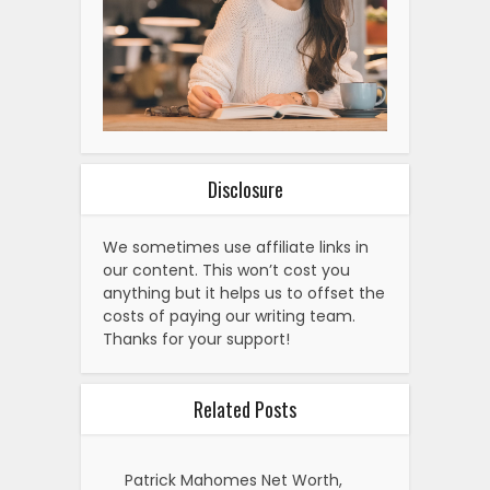
Disclosure
We sometimes use affiliate links in
our content. This won’t cost you
anything but it helps us to offset the
costs of paying our writing team.
Thanks for your support!
Related Posts
Patrick Mahomes Net Worth,