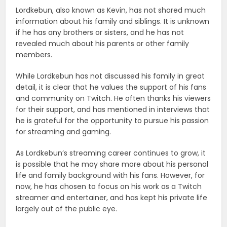
Lordkebun, also known as Kevin, has not shared much
information about his family and siblings. It is unknown
if he has any brothers or sisters, and he has not
revealed much about his parents or other family
members.
While Lordkebun has not discussed his family in great
detail, it is clear that he values the support of his fans
and community on Twitch. He often thanks his viewers
for their support, and has mentioned in interviews that
he is grateful for the opportunity to pursue his passion
for streaming and gaming.
As Lordkebun’s streaming career continues to grow, it
is possible that he may share more about his personal
life and family background with his fans. However, for
now, he has chosen to focus on his work as a Twitch
streamer and entertainer, and has kept his private life
largely out of the public eye.