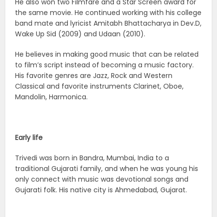
He also won two Filmfare and a Star Screen award for
the same movie. He continued working with his college
band mate and lyricist Amitabh Bhattacharya in Dev.D,
Wake Up Sid (2009) and Udaan (2010).
He believes in making good music that can be related
to film’s script instead of becoming a music factory.
His favorite genres are Jazz, Rock and Western
Classical and favorite instruments Clarinet, Oboe,
Mandolin, Harmonica.
Early life
Trivedi was born in Bandra, Mumbai, India to a
traditional Gujarati family, and when he was young his
only connect with music was devotional songs and
Gujarati folk. His native city is Ahmedabad, Gujarat.