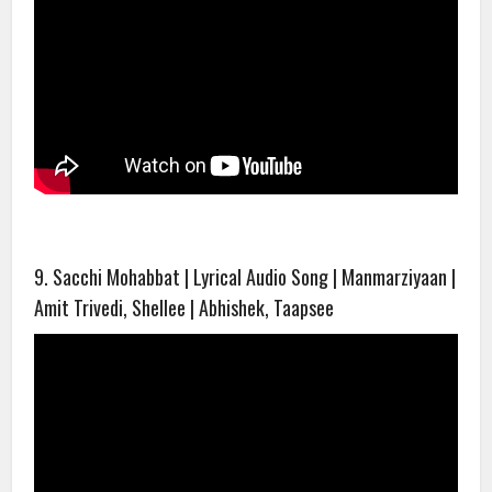
9. Sacchi Mohabbat | Lyrical Audio Song | Manmarziyaan |
Amit Trivedi, Shellee | Abhishek, Taapsee