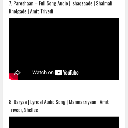
7. Pareshaan – Full Song Audio | Ishaqzaade | Shalmali
Kholgade | Amit Trivedi
8. Daryaa | Lyrical Audio Song | Manmarziyaan | Amit
Trivedi, Shellee