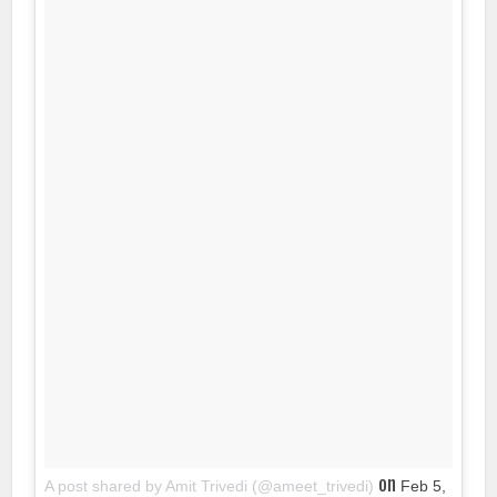
on
A post shared by Amit Trivedi (@ameet_trivedi)
Feb 5,