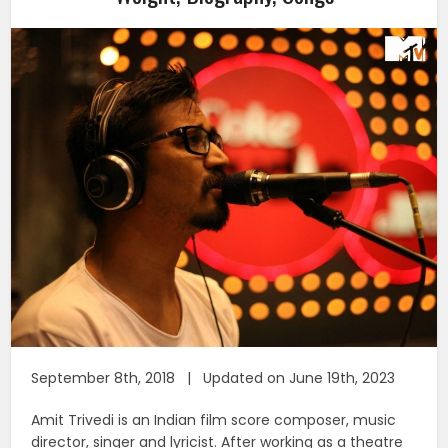
September 8th, 2018 | Updated on June 19th, 2023
Amit Trivedi is an Indian film score composer, music
director, singer and lyricist. After working as a theatre