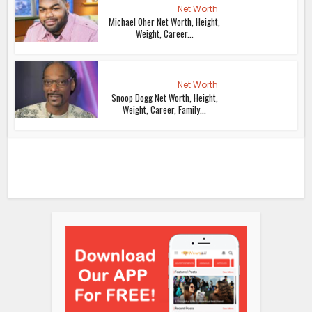
Net Worth
Michael Oher Net Worth, Height,
Weight, Career...
Net Worth
Snoop Dogg Net Worth, Height,
Weight, Career, Family...