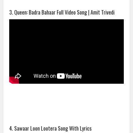
3. Queen: Badra Bahaar Full Video Song | Amit Trivedi
4. Sawaar Loon Lootera Song With Lyrics