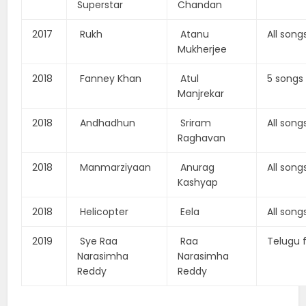
Superstar
Chandan
2017
Rukh
Atanu
All song
Mukherjee
2018
Fanney Khan
Atul
5 songs
Manjrekar
2018
Andhadhun
Sriram
All song
Raghavan
2018
Manmarziyaan
Anurag
All song
Kashyap
2018
Helicopter
Eela
All song
2019
Sye Raa
Raa
Telugu 
Narasimha
Narasimha
Reddy
Reddy