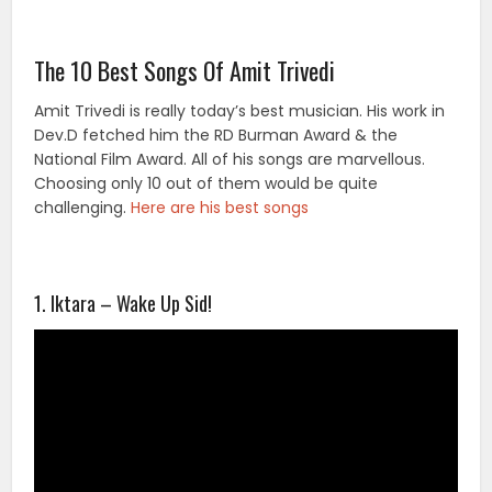
The 10 Best Songs Of Amit Trivedi
Amit Trivedi is really today’s best musician. His work in
Dev.D fetched him the RD Burman Award & the
National Film Award. All of his songs are marvellous.
Choosing only 10 out of them would be quite
challenging.
Here are his best songs
1. Iktara – Wake Up Sid!