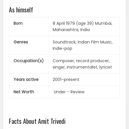
As himself
Born
8 April 1979 (age 39) Mumbai,
Maharashtra, India
Genres
Soundtrack, Indian Film Music,
Indie-pop
Occupation(s)
Composer, record producer,
singer, instrumentalist, lyricist
Years active
2001–present
Net Worth
Under – Review
Facts About Amit Trivedi