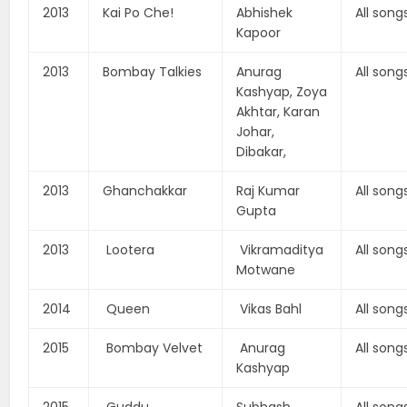
2013
Kai Po Che!
Abhishek
All song
Kapoor
2013
Bombay Talkies
Anurag
All song
Kashyap, Zoya
Akhtar, Karan
Johar,
Dibakar,
2013
Ghanchakkar
Raj Kumar
All song
Gupta
2013
Lootera
Vikramaditya
All song
Motwane
2014
Queen
Vikas Bahl
All song
2015
Bombay Velvet
Anurag
All song
Kashyap