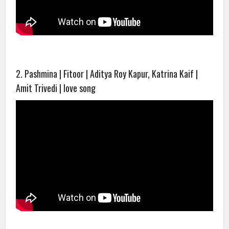
2. Pashmina | Fitoor | Aditya Roy Kapur, Katrina Kaif |
Amit Trivedi | love song