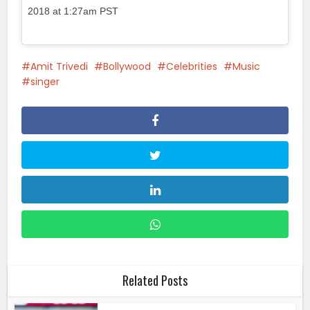
2018 at 1:27am PST
Amit Trivedi
Bollywood
Celebrities
Music
singer
Related Posts