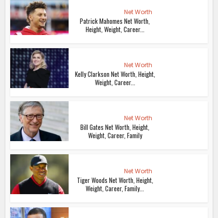
Net Worth
Patrick Mahomes Net Worth,
Height, Weight, Career...
Net Worth
Kelly Clarkson Net Worth, Height,
Weight, Career...
Net Worth
Bill Gates Net Worth, Height,
Weight, Career, Family
Net Worth
Tiger Woods Net Worth, Height,
Weight, Career, Family...