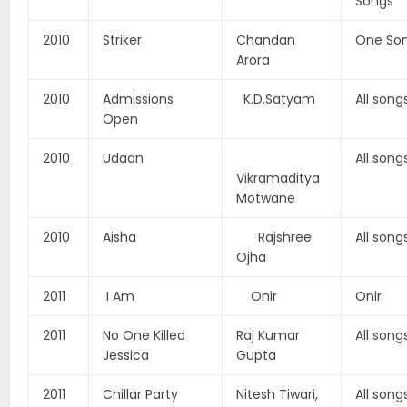
Songs
2010
Striker
Chandan
One So
Arora
2010
Admissions
K.D.Satyam
All song
Open
2010
Udaan
All song
Vikramaditya
Motwane
2010
Aisha
Rajshree
All song
Ojha
2011
I Am
Onir
Onir
2011
No One Killed
Raj Kumar
All song
Jessica
Gupta
2011
Chillar Party
Nitesh Tiwari,
All song