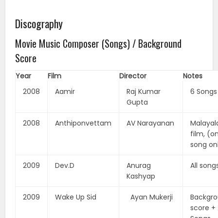
Discography
Movie Music Composer (Songs) / Background
Score
Year
Film
Director
Notes
2008
Aamir
Raj Kumar
6 Songs
Gupta
2008
Anthiponvettam
AV Narayanan
Malaya
film, (o
song on
2009
Dev.D
Anurag
All song
Kashyap
2009
Wake Up Sid
Ayan Mukerji
Backgr
score +