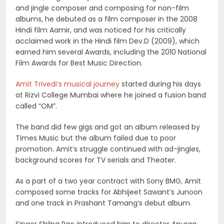
and jingle composer and composing for non-film
albums, he debuted as a film composer in the 2008
Hindi film Aamir, and was noticed for his critically
acclaimed work in the Hindi film Dev.D (2009), which
earned him several Awards, including the 2010 National
Film Awards for Best Music Direction.
Amit Trivedi’s musical journey
started during his days
at Rizvi College Mumbai where he joined a fusion band
called “OM”.
The band did few gigs and got an album released by
Times Music but the album failed due to poor
promotion. Amit’s struggle continued with ad-jingles,
background scores for TV serials and Theater.
As a part of a two year contract with Sony BMG, Amit
composed some tracks for Abhijeet Sawant’s Junoon
and one track in Prashant Tamang’s debut album.