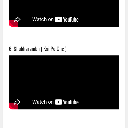
6. Shubharambh ( Kai Po Che )