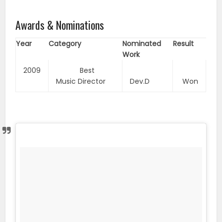
Awards & Nominations
Year
Category
Nominated
Result
Work
2009
Best
Music Director
Dev.D
Won