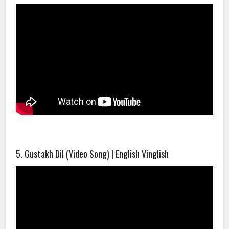
5. Gustakh Dil (Video Song) | English Vinglish