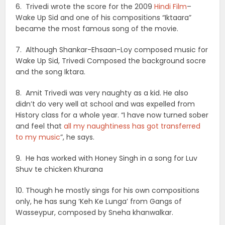
6. Trivedi wrote the score for the 2009
Hindi Film
–
Wake Up Sid and one of his compositions “Iktaara”
became the most famous song of the movie.
7. Although Shankar-Ehsaan-Loy composed music for
Wake Up Sid, Trivedi Composed the background socre
and the song Iktara.
8. Amit Trivedi was very naughty as a kid. He also
didn’t do very well at school and was expelled from
History class for a whole year. “I have now turned sober
and feel that
all my naughtiness has got transferred
to my music
”, he says.
9. He has worked with Honey Singh in a song for Luv
Shuv te chicken Khurana
10. Though he mostly sings for his own compositions
only, he has sung ‘Keh Ke Lunga’ from Gangs of
Wasseypur, composed by Sneha khanwalkar.