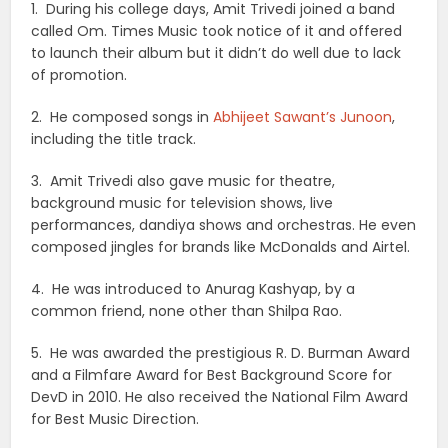
1. During his college days, Amit Trivedi joined a band
called Om. Times Music took notice of it and offered
to launch their album but it didn’t do well due to lack
of promotion.
2. He composed songs in
Abhijeet Sawant’s Junoon
,
including the title track.
3. Amit Trivedi also gave music for theatre,
background music for television shows, live
performances, dandiya shows and orchestras. He even
composed jingles for brands like McDonalds and Airtel.
4. He was introduced to Anurag Kashyap, by a
common friend, none other than Shilpa Rao.
5. He was awarded the prestigious R. D. Burman Award
and a Filmfare Award for Best Background Score for
DevD in 2010. He also received the National Film Award
for Best Music Direction.