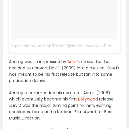
A post shared by Amit Trivedi (@ameet_trivedi)
on
Feb 22, 2018 at 9:25pm PST
Anurag was so impressed by
Amit’s
music that he
decided to convert Dev.D (2009) into a musical. Dev.D
was meant to be his first release but ran into some
production delays.
Anurag recommended his name for Aamir (2008)
which eventually became his first
Bollywood
release
.Dev.D was the major turning point for him, earning
accolades, fame and a National Film Award for Best
Music Direction.