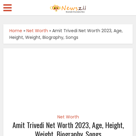
Home
»
Net Worth
»
Amit Trivedi Net Worth 2023, Age,
Height, Weight, Biography, Songs
Net Worth
Amit Trivedi Net Worth 2023, Age, Height,
Weight, Biography, Songs