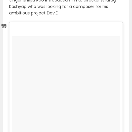
Singer Shilpa Rao introduced him to director Anurag
Kashyap who was looking for a composer for his
ambitious project Dev.D.