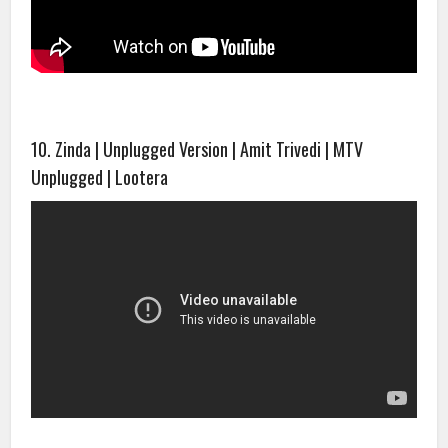
10. Zinda | Unplugged Version | Amit Trivedi | MTV
Unplugged | Lootera