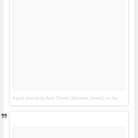
A post shared by Amit Trivedi (@ameet_trivedi)
on
Jan 22, 2018 at 6:55am PST