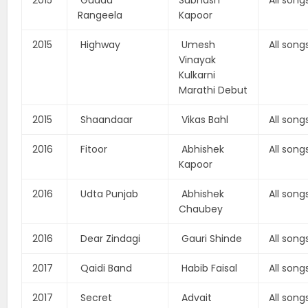
2015
Guddu
Subhash
All song
Rangeela
Kapoor
2015
Highway
Umesh
All song
Vinayak
Kulkarni
Marathi Debut
2015
Shaandaar
Vikas Bahl
All song
2016
Fitoor
Abhishek
All song
Kapoor
2016
Udta Punjab
Abhishek
All song
Chaubey
2016
Dear Zindagi
Gauri Shinde
All song
2017
Qaidi Band
Habib Faisal
All song
2017
Secret
Advait
All song