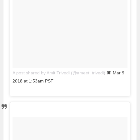
on
A post shared by Amit Trivedi (@ameet_trivedi)
Mar 9,
2018 at 1:53am PST