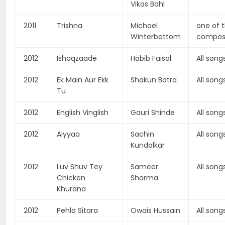
Vikas Bahl
2011
Trishna
Michael
one of 
Winterbottom
compos
2012
Ishaqzaade
Habib Faisal
All song
2012
Ek Main Aur Ekk
Shakun Batra
All song
Tu
2012
English Vinglish
Gauri Shinde
All song
2012
Aiyyaa
Sachin
All song
Kundalkar
2012
Luv Shuv Tey
Sameer
All song
Chicken
Sharma
Khurana
2012
Pehla Sitara
Owais Hussain
All song