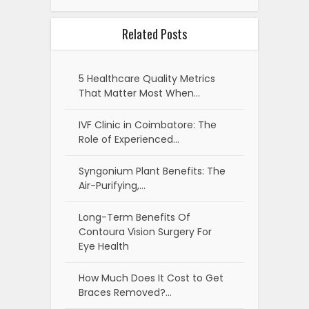
Related Posts
5 Healthcare Quality Metrics
That Matter Most When…
IVF Clinic in Coimbatore: The
Role of Experienced…
Syngonium Plant Benefits: The
Air-Purifying,…
Long-Term Benefits Of
Contoura Vision Surgery For
Eye Health
How Much Does It Cost to Get
Braces Removed?…