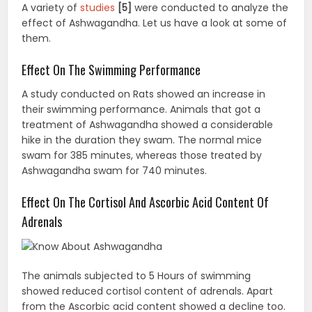
A variety of
studies
[5]
were conducted to analyze the
effect of Ashwagandha. Let us have a look at some of
them.
Effect On The Swimming Performance
A study conducted on Rats showed an increase in
their swimming performance. Animals that got a
treatment of Ashwagandha showed a considerable
hike in the duration they swam. The normal mice
swam for 385 minutes, whereas those treated by
Ashwagandha swam for 740 minutes.
Effect On The Cortisol And Ascorbic Acid Content Of
Adrenals
The animals subjected to 5 Hours of swimming
showed reduced cortisol content of adrenals. Apart
from the Ascorbic acid content showed a decline too.