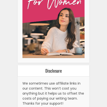
Disclosure
We sometimes use affiliate links in
our content. This won’t cost you
anything but it helps us to offset the
costs of paying our writing team.
Thanks for your support!