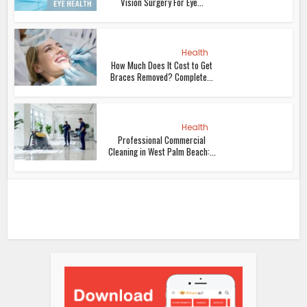
Vision Surgery For Eye...
Health
How Much Does It Cost to Get
Braces Removed? Complete...
Health
Professional Commercial
Cleaning in West Palm Beach:...