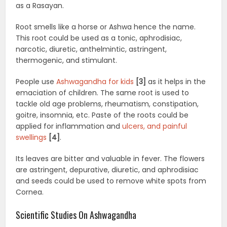
as a Rasayan.
Root smells like a horse or Ashwa hence the name.
This root could be used as a tonic, aphrodisiac,
narcotic, diuretic, anthelmintic, astringent,
thermogenic, and stimulant.
People use
Ashwagandha for kids
[3]
as it helps in the
emaciation of children. The same root is used to
tackle old age problems, rheumatism, constipation,
goitre, insomnia, etc. Paste of the roots could be
applied for inflammation and
ulcers, and painful
swellings
[4]
.
Its leaves are bitter and valuable in fever. The flowers
are astringent, depurative, diuretic, and aphrodisiac
and seeds could be used to remove white spots from
Cornea.
Scientific Studies On Ashwagandha