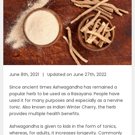
June 8th, 2021 | Updated on June 27th, 2022
Since ancient times Ashwagandha has remained a
popular herb to be used as a Rasayana. People have
used it for many purposes and especially as a nervine
tonic. Also known as Indian Winter Cherry, the herb
provides multiple health benefits.
Ashwagandha is given to kids in the form of tonics,
whereas, for adults, it increases longevity. Commonly