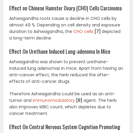
Effect on Chinese Hamster Ovary (CHO) Cells Carcinoma
Ashwagandha roots cause a decline in CHO cells by
almost 49 %. Depending on cell density and exposure
duration to Ashwagandha, the
CHO cells
[7]
depicted
a long-term decline.
Effect On Urethane Induced Lung-adenoma In Mice
Ashwagandha was shown to prevent urethane-
induced lung adenomas in mice. Apart from having an
anti-cancer effect, the herb reduced the after-
effects of anti-cancer drugs.
Therefore Ashwagandha could be used as an anti-
tumor and
immunomodulatory
[8]
agent. The herb
also improves WBC count, which depletes due to
cancer treatment.
Effect On Central Nervous System Cognition Promoting