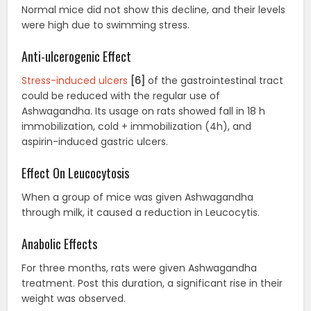
Normal mice did not show this decline, and their levels
were high due to swimming stress.
Anti-ulcerogenic Effect
Stress-induced ulcers
[6]
of the gastrointestinal tract
could be reduced with the regular use of
Ashwagandha. Its usage on rats showed fall in 18 h
immobilization, cold + immobilization (4h), and
aspirin-induced gastric ulcers.
Effect On Leucocytosis
When a group of mice was given Ashwagandha
through milk, it caused a reduction in Leucocytis.
Anabolic Effects
For three months, rats were given Ashwagandha
treatment. Post this duration, a significant rise in their
weight was observed.