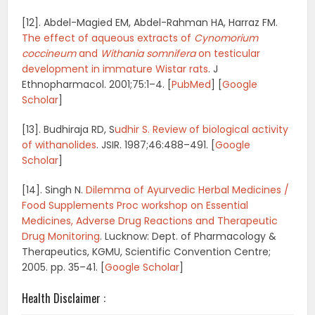
[12]. Abdel-Magied EM, Abdel-Rahman HA, Harraz FM.
The effect of aqueous extracts of
Cynomorium
coccineum
and
Withania somnifera
on testicular
development in immature Wistar rats
.
J
Ethnopharmacol.
2001;
75
:1–4. [
PubMed
]
[
Google
Scholar
]
[13]. Budhiraja RD, S
udhir S. Review of biological activity
of withanolides
.
JSIR.
1987;
46
:488–491.
[
Google
Scholar
]
[14]. Singh N.
Dilemma of Ayurvedic Herbal Medicines /
Food Supplements Proc workshop on Essential
Medicines, Adverse Drug Reactions and Therapeutic
Drug Monitoring
.
Lucknow: Dept. of Pharmacology &
Therapeutics, KGMU, Scientific Convention Centre;
2005. pp. 35–41.
[
Google Scholar
]
Health Disclaimer :