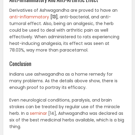
Derivatives of Ashwagandha are proved to have an
anti-inflammatory
[13]
, anti-bacterial, and anti-
tumoral effect. Also, being an analgesic, the herb
could be used to deal with arthritic pain as well
effectively. When administered to rats experiencing
heat-inducing analgesia, its effect was seen at
78.03%, way more than paracetamol.
Conclusion
Indians use ashwagandha as a home remedy for
many problems. As the details above show, there is
enough proof to portray its efficacy.
Even neurological conditions, paralysis, and brain
strokes can be treated by regular use of the miracle
herb. In a
seminar
[14], Ashwagandha was declared as
six of the best medicinal herbs available, which is a big
thing.