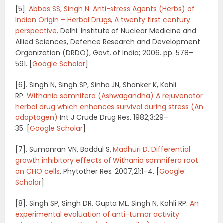
[5].
Abbas SS, Singh N.
Anti-stress Agents (Herbs) of
Indian Origin – Herbal Drugs, A twenty first century
perspective
.
Delhi: Institute of Nuclear Medicine and
Allied Sciences, Defence Research and Development
Organization (DRDO), Govt. of India; 2006. pp. 578–
591.
[
Google Scholar
]
[6].
Singh N, Singh SP, Sinha JN, Shanker K, Kohli
RP.
Withania somnifera (Ashwagandha) A rejuvenator
herbal drug which enhances survival during stress (An
adaptogen)
Int J Crude Drug Res.
1982;
3
:29–
35.
[
Google Scholar
]
[7]. Sumanran VN, Boddul S,
Madhuri D. Differential
growth inhibitory effects of Withania somnifera root
on CHO cells
.
Phytother Res.
2007;
21
:1–4.
[
Google
Scholar
]
[8]. Singh SP, Singh DR, Gupta ML, Singh N, Kohli RP.
An
experimental evaluation of anti-tumor activity