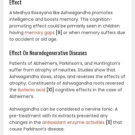
Effect
A Medhya Rasayana like Ashwagandha promotes
intelligence and boosts memory. This cognition-
promoting effect could be primarily seen in children
having
memory gaps
[9]
or when memory suffers due
to accident or old age.
Effect On Neurodegenerative Diseases
Patients of Alzheimer’s, Parkinson’s, and Huntington’s
suffer from atrophy of neurites. Studies show that
Ashwagandha slows, stops, and reverses the effects of
atrophy. Constituents of Ashwagandha roots reversed
the
ibotenic acid
[10]
cognitive effects in the case of
Alzheimer’s.
Ashwagandha can be considered a nervine tonic. A
pre-treatment with its extracts prevented any
changes in the
antioxidant enzyme activities
[11]
that
cause Parkinson’s disease.