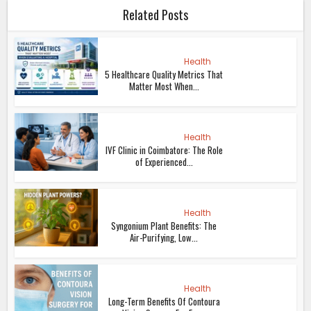
Related Posts
Health
5 Healthcare Quality Metrics That
Matter Most When...
Health
IVF Clinic in Coimbatore: The Role
of Experienced...
Health
Syngonium Plant Benefits: The
Air-Purifying, Low...
Health
Long-Term Benefits Of Contoura