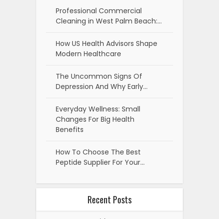
Professional Commercial
Cleaning in West Palm Beach:…
How US Health Advisors Shape
Modern Healthcare
The Uncommon Signs Of
Depression And Why Early…
Everyday Wellness: Small
Changes For Big Health
Benefits
How To Choose The Best
Peptide Supplier For Your…
Recent Posts