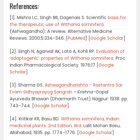
References:
[1]. Mishra LC, Singh BB, Dagenais S. Scientific
basis for
the therapeutic use of Withania somnifera
.
(Ashwagandha): A review.
Alternative Medicine
Reviews.
2000;
5
:334–346. [
PubMed
]
[
Google Scholar
]
[2]. Singh N, Agarwal AK, Lata A, Kohli RP.
Evaluation of
‘adaptogenic’ properties of Withania somnifera
.
Proc
Indian Pharmacological Society.
1976;
17
[
Google
Scholar
]
[3]. Sharma GS.
Ashwagandharishta – Rastantra Sar
Evam Sidhyaprayog Sangrah
– Krishna-Gopal
Ayurveda Bhawan (Dharmarth Trust)
Nagpur: 1938. pp.
743–744.
[
Google Scholar
]
[4]. Kritikar KR, Basu BD.
Withania somnifera, Indian
medicinal plants.
2nd Edition. IIIrd
. Lalit Mohan Basu,
Allahabad; 1935. pp. 1774–1776.
[
Google Scholar
]