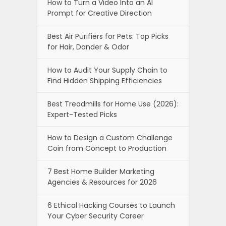
How to Turn a Video Into an AI
Prompt for Creative Direction
Best Air Purifiers for Pets: Top Picks
for Hair, Dander & Odor
How to Audit Your Supply Chain to
Find Hidden Shipping Efficiencies
Best Treadmills for Home Use (2026):
Expert-Tested Picks
How to Design a Custom Challenge
Coin from Concept to Production
7 Best Home Builder Marketing
Agencies & Resources for 2026
6 Ethical Hacking Courses to Launch
Your Cyber Security Career