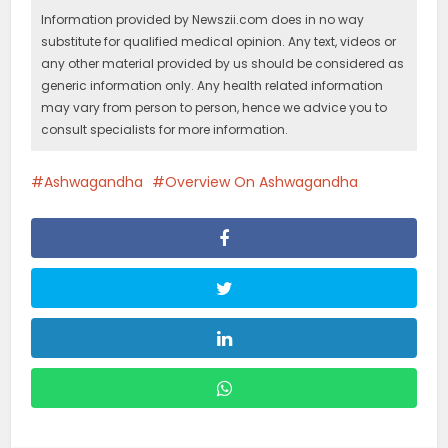
Information provided by Newszii.com does in no way
substitute for qualified medical opinion. Any text, videos or
any other material provided by us should be considered as
generic information only. Any health related information
may vary from person to person, hence we advice you to
consult specialists for more information.
Ashwagandha
Overview On Ashwagandha