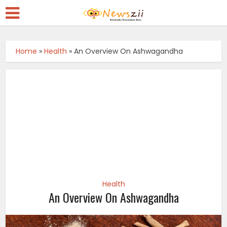
Home
»
Health
»
An Overview On Ashwagandha
Health
An Overview On Ashwagandha