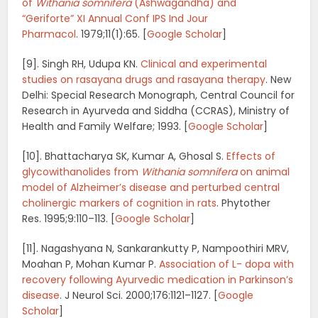
of
Withania somnifera
(Ashwagandha) and
“Geriforte”
XI Annual Conf IPS Ind Jour
Pharmacol
.
1979;
11
(1):65.
[
Google Scholar
]
[9]. Singh RH, Udupa KN.
Clinical and experimental
studies on rasayana drugs and rasayana therapy
.
New
Delhi: Special Research Monograph, Central Council for
Research in Ayurveda and Siddha (CCRAS), Ministry of
Health and Family Welfare; 1993.
[
Google Scholar
]
[10]. Bhattacharya SK, Kumar A, Ghosal S.
Effects of
glycowithanolides from
Withania somnifera
on animal
model of Alzheimer’s disease and perturbed central
cholinergic markers of cognition in rats
.
Phytother
Res.
1995;
9
:110–113.
[
Google Scholar
]
[11]. Nagashyana N, Sankarankutty P, Nampoothiri MRV,
Moahan P, Mohan Kumar P.
Association of L- dopa with
recovery following Ayurvedic medication in Parkinson’s
disease
.
J Neurol Sci.
2000;
176
:1121–1127.
[
Google
Scholar
]