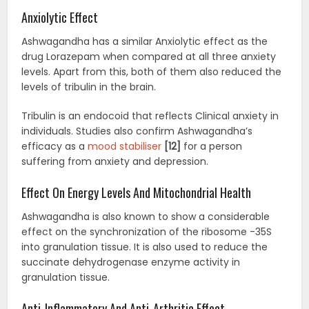
Anxiolytic Effect
Ashwagandha has a similar Anxiolytic effect as the
drug Lorazepam when compared at all three anxiety
levels. Apart from this, both of them also reduced the
levels of tribulin in the brain.
Tribulin is an endocoid that reflects Clinical anxiety in
individuals. Studies also confirm Ashwagandha’s
efficacy as a
mood stabiliser
[12]
for a person
suffering from anxiety and depression.
Effect On Energy Levels And Mitochondrial Health
Ashwagandha is also known to show a considerable
effect on the synchronization of the ribosome -35S
into granulation tissue. It is also used to reduce the
succinate dehydrogenase enzyme activity in
granulation tissue.
Anti-Inflammatory And Anti-Arthritic Effect