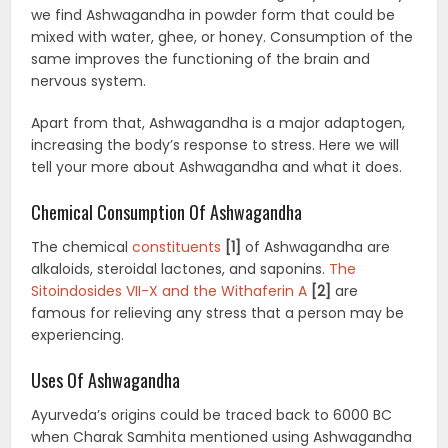
we find Ashwagandha in powder form that could be
mixed with water, ghee, or honey. Consumption of the
same improves the functioning of the brain and
nervous system.
Apart from that, Ashwagandha is a major adaptogen,
increasing the body’s response to stress. Here we will
tell your more about Ashwagandha and what it does.
Chemical Consumption Of Ashwagandha
The chemical
constituents
[1]
of Ashwagandha are
alkaloids, steroidal lactones, and saponins.
The
Sitoindosides VII-X and the Withaferin A
[2]
are
famous for relieving any stress that a person may be
experiencing.
Uses Of Ashwagandha
Ayurveda’s origins could be traced back to 6000 BC
when Charak Samhita mentioned using Ashwagandha