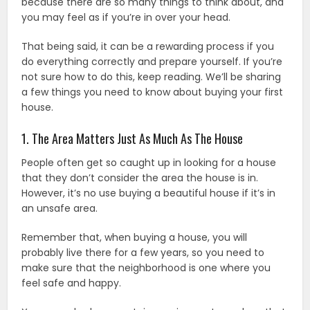
because there are so many things to think about, and
you may feel as if you’re in over your head.
That being said, it can be a rewarding process if you
do everything correctly and prepare yourself. If you’re
not sure how to do this, keep reading. We’ll be sharing
a few things you need to know about buying your first
house.
1. The Area Matters Just As Much As The House
People often get so caught up in looking for a house
that they don’t consider the area the house is in.
However, it’s no use buying a beautiful house if it’s in
an unsafe area.
Remember that, when buying a house, you will
probably live there for a few years, so you need to
make sure that the neighborhood is one where you
feel safe and happy.