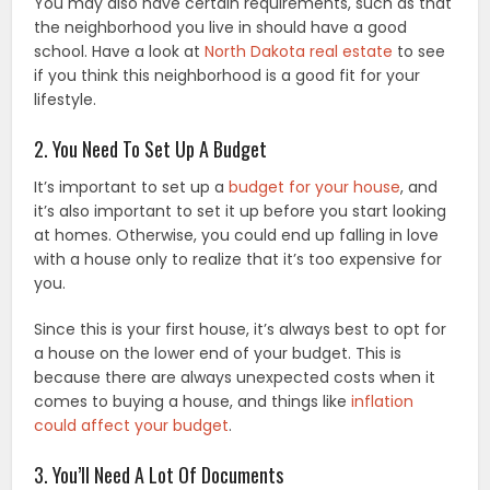
You may also have certain requirements, such as that
the neighborhood you live in should have a good
school. Have a look at
North Dakota real estate
to see
if you think this neighborhood is a good fit for your
lifestyle.
2. You Need To Set Up A Budget
It’s important to set up a
budget for your house
, and
it’s also important to set it up before you start looking
at homes. Otherwise, you could end up falling in love
with a house only to realize that it’s too expensive for
you.
Since this is your first house, it’s always best to opt for
a house on the lower end of your budget. This is
because there are always unexpected costs when it
comes to buying a house, and things like
inflation
could affect your budget
.
3. You’ll Need A Lot Of Documents