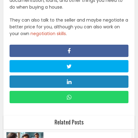
documentation, loans, and other things you need to
do when buying a house.
They can also talk to the seller and maybe negotiate a
better price for you, although you can also work on
your own
negotiation skills
.
Related Posts