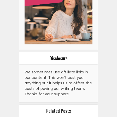
Disclosure
We sometimes use affiliate links in
our content. This won’t cost you
anything but it helps us to offset the
costs of paying our writing team.
Thanks for your support!
Related Posts