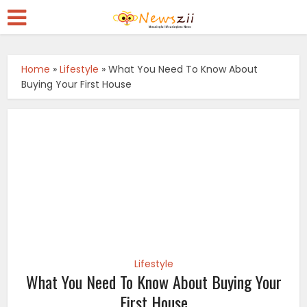
Home
»
Lifestyle
»
What You Need To Know About
Buying Your First House
Lifestyle
What You Need To Know About Buying Your
First House