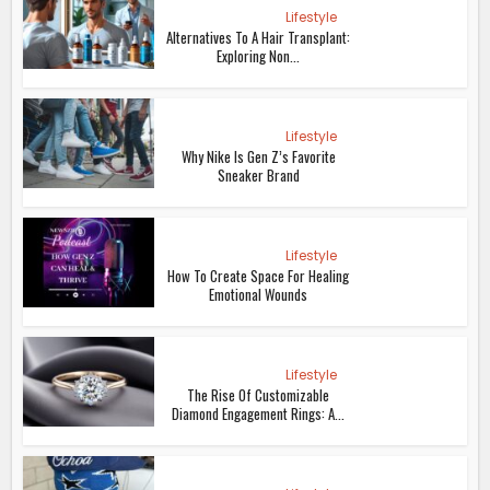
Lifestyle
Alternatives To A Hair Transplant:
Exploring Non...
Lifestyle
Why Nike Is Gen Z’s Favorite
Sneaker Brand
Lifestyle
How To Create Space For Healing
Emotional Wounds
Lifestyle
The Rise Of Customizable
Diamond Engagement Rings: A...