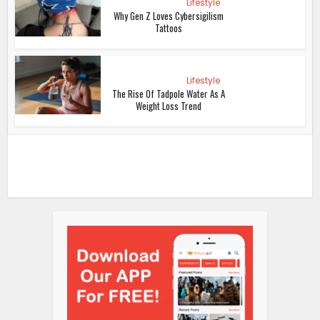
Lifestyle
Why Gen Z Loves Cybersigilism
Tattoos
Lifestyle
The Rise Of Tadpole Water As A
Weight Loss Trend