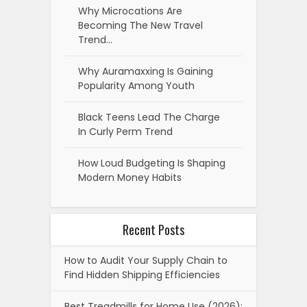
Why Microcations Are
Becoming The New Travel
Trend…
Why Auramaxxing Is Gaining
Popularity Among Youth
Black Teens Lead The Charge
In Curly Perm Trend
How Loud Budgeting Is Shaping
Modern Money Habits
Recent Posts
How to Audit Your Supply Chain to
Find Hidden Shipping Efficiencies
Best Treadmills for Home Use (2026):