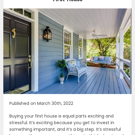
Published on March 30th, 2022
Buying your first house is equal parts exciting and
stressful. It’s exciting because you get to invest in
something important, and it’s a big step. It’s stressful