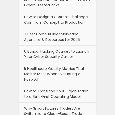
Expert-Tested Picks
How to Design a Custom Challenge
Coin from Concept to Production
7 Best Home Builder Marketing
Agencies & Resources for 2026
6 Ethical Hacking Courses to Launch
Your Cyber Security Career
5 Healthcare Quality Metrics That
Matter Most When Evaluating a
Hospital
How to Transition Your Organization
to a Skills-First Operating Model
Why Smart Futures Traders Are
Switching to Cloud-Based Trade