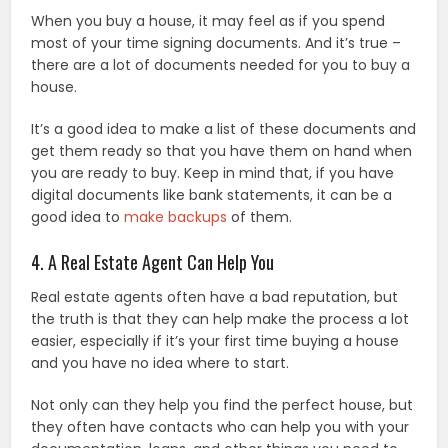
When you buy a house, it may feel as if you spend
most of your time signing documents. And it’s true –
there are a lot of documents needed for you to buy a
house.
It’s a good idea to make a list of these documents and
get them ready so that you have them on hand when
you are ready to buy. Keep in mind that, if you have
digital documents like bank statements, it can be a
good idea to
make backups
of them.
4. A Real Estate Agent Can Help You
Real estate agents often have a bad reputation, but
the truth is that they can help make the process a lot
easier, especially if it’s your first time buying a house
and you have no idea where to start.
Not only can they help you find the perfect house, but
they often have contacts who can help you with your