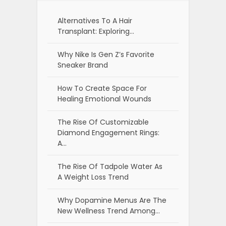
Alternatives To A Hair
Transplant: Exploring…
Why Nike Is Gen Z’s Favorite
Sneaker Brand
How To Create Space For
Healing Emotional Wounds
The Rise Of Customizable
Diamond Engagement Rings:
A…
The Rise Of Tadpole Water As
A Weight Loss Trend
Why Dopamine Menus Are The
New Wellness Trend Among…