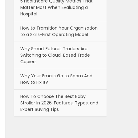
5 Healthcare Quality Metrics That
Matter Most When Evaluating a
Hospital
How to Transition Your Organization
to a Skills-First Operating Model
Why Smart Futures Traders Are
Switching to Cloud-Based Trade
Copiers
Why Your Emails Go to Spam And
How to Fix It?
How To Choose The Best Baby
Stroller In 2026: Features, Types, and
Expert Buying Tips