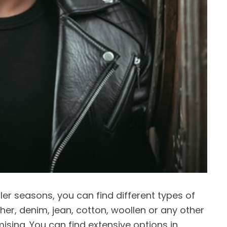
ler seasons, you can find different types of
ather, denim, jean, cotton, woollen or any other
omising. You can find extensive options in