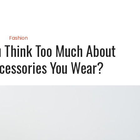
Fashion
 Think Too Much About
cessories You Wear?