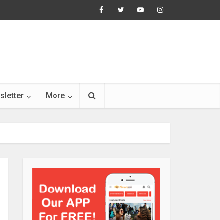
sletter
More