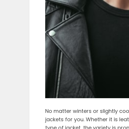
No matter winters or slightly coo
jackets for you. Whether it is le
type of jacket, the variety is pr