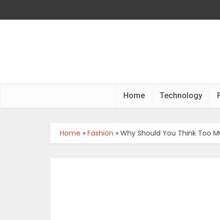
Home
Technology
Home
»
Fashion
»
Why Should You Think Too M