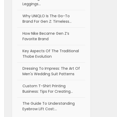
Leggings…
Why UNIQLO Is The Go-To
Brand For Gen Z: Timeless…
How Nike Became Gen Z’s
Favorite Brand
Key Aspects Of The Traditional
Thobe Evolution
Dressing To Impress: The Art Of
Men's Wedding Suit Patterns
Custom T-Shirt Printing
Business: Tips For Creating…
The Guide To Understanding
Eyebrow Lift Cost:…