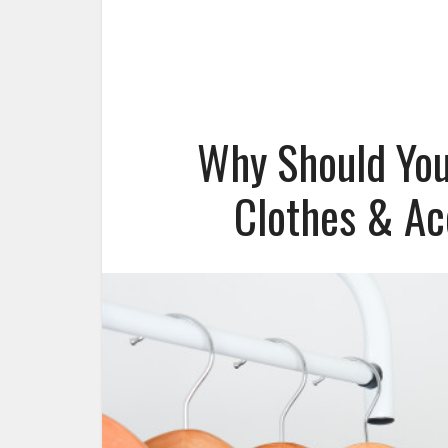
Why Should You
Clothes & Ac