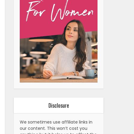
Disclosure
We sometimes use affiliate links in
our content. This won’t cost you