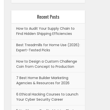
Recent Posts
How to Audit Your Supply Chain to
Find Hidden Shipping Efficiencies
Best Treadmills for Home Use (2026):
Expert-Tested Picks
How to Design a Custom Challenge
Coin from Concept to Production
7 Best Home Builder Marketing
Agencies & Resources for 2026
6 Ethical Hacking Courses to Launch
Your Cyber Security Career