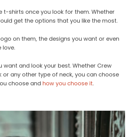
he t-shirts once you look for them. Whether
uld get the options that you like the most.
 logo on them, the designs you want or even
 love.
ou want and look your best. Whether Crew
k or any other type of neck, you can choose
at you choose and
how you choose it
.