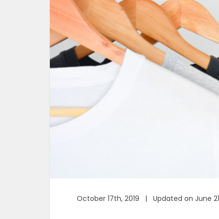
October 17th, 2019 | Updated on June 21