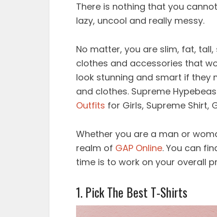
There is nothing that you canno
lazy, uncool and really messy.
No matter, you are slim, fat, tall,
clothes and accessories that wo
look stunning and smart if they 
and clothes. Supreme Hypebeast
Outfits
for Girls, Supreme Shirt, G
Whether you are a man or woman
realm of
GAP Online
. You can fi
time is to work on your overall 
1. Pick The Best T-Shirts