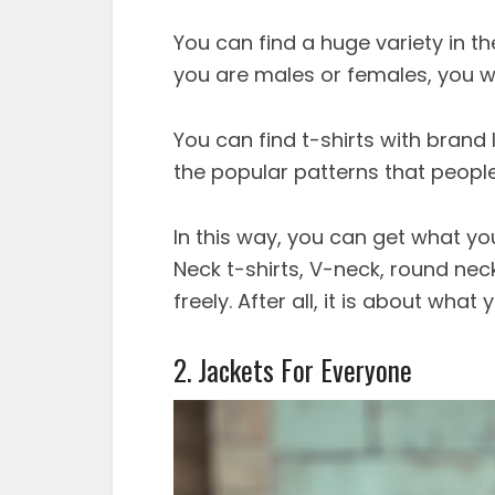
You can find a huge variety in t
you are males or females, you wo
You can find t-shirts with brand
the popular patterns that people
In this way, you can get what y
Neck t-shirts, V-neck, round nec
freely. After all, it is about wh
2. Jackets For Everyone