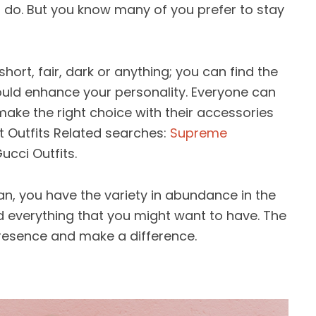
t do. But you know many of you prefer to stay
 short, fair, dark or anything; you can find the
uld enhance your personality. Everyone can
make the right choice with their accessories
 Outfits Related searches:
Supreme
ucci Outfits.
, you have the variety in abundance in the
nd everything that you might want to have. The
presence and make a difference.