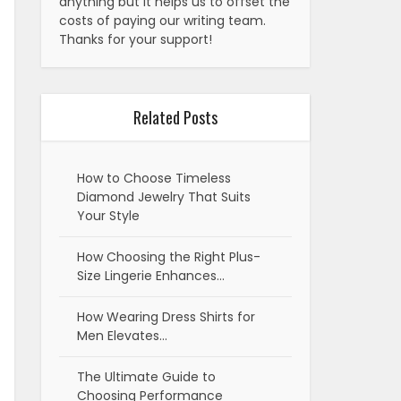
anything but it helps us to offset the
costs of paying our writing team.
Thanks for your support!
Related Posts
How to Choose Timeless
Diamond Jewelry That Suits
Your Style
How Choosing the Right Plus-
Size Lingerie Enhances…
How Wearing Dress Shirts for
Men Elevates…
The Ultimate Guide to
Choosing Performance