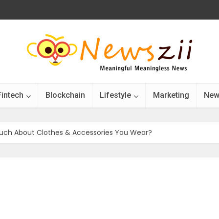
Fintech
Blockchain
Lifestyle
Marketing
New
uch About Clothes & Accessories You Wear?