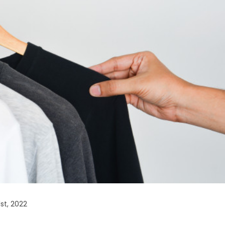
st, 2022