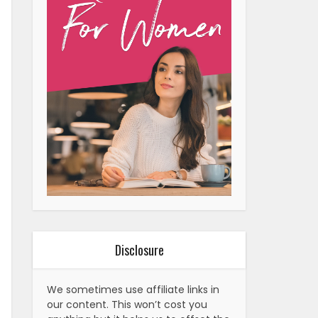
Disclosure
We sometimes use affiliate links in
our content. This won’t cost you