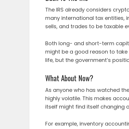
The IRS already considers crypto
many international tax entities, 
sells, and trades to be taxable e
Both long- and short-term capita
might be a good reason to take 
life, but the government’s position 
What About Now?
As anyone who has watched the 
highly volatile. This makes accou
itself might find itself changing
For example, inventory account