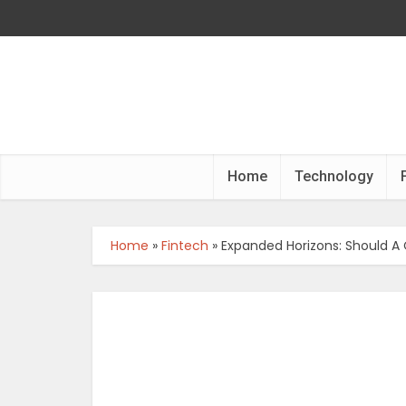
Home
Technology
Home
»
Fintech
»
Expanded Horizons: Should A