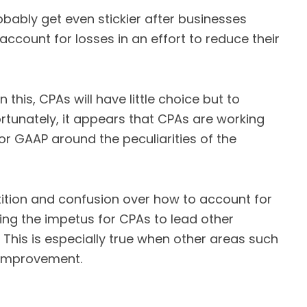
probably get even stickier after businesses
account for losses in an effort to reduce their
n this, CPAs will have little choice but to
rtunately, it appears that CPAs are working
r GAAP around the peculiarities of the
tition and confusion over how to account for
ng the impetus for CPAs to lead other
 This is especially true when other areas such
r improvement.