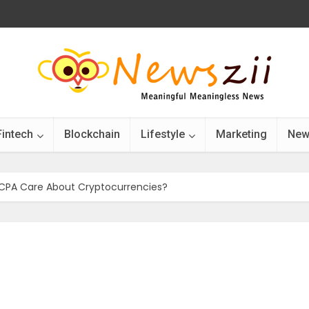
Fintech
Blockchain
Lifestyle
Marketing
New
 CPA Care About Cryptocurrencies?