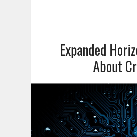
Expanded Horiz
About Cr