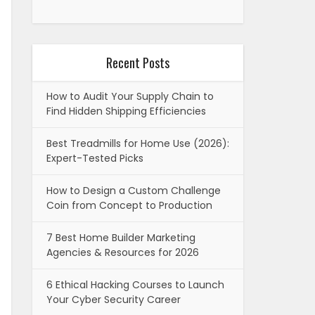
Recent Posts
How to Audit Your Supply Chain to
Find Hidden Shipping Efficiencies
Best Treadmills for Home Use (2026):
Expert-Tested Picks
How to Design a Custom Challenge
Coin from Concept to Production
7 Best Home Builder Marketing
Agencies & Resources for 2026
6 Ethical Hacking Courses to Launch
Your Cyber Security Career