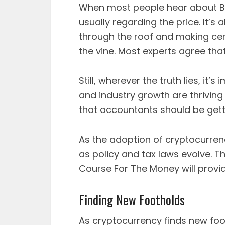
When most people hear about Bit
usually regarding the price. It’s
through the roof and making cert
the vine. Most experts agree tha
Still, wherever the truth lies, it
and industry growth are thrivin
that accountants should be gett
As the adoption of cryptocurrenc
as policy and tax laws evolve. T
Course For The Money will provid
Finding New Footholds
As cryptocurrency finds new fo