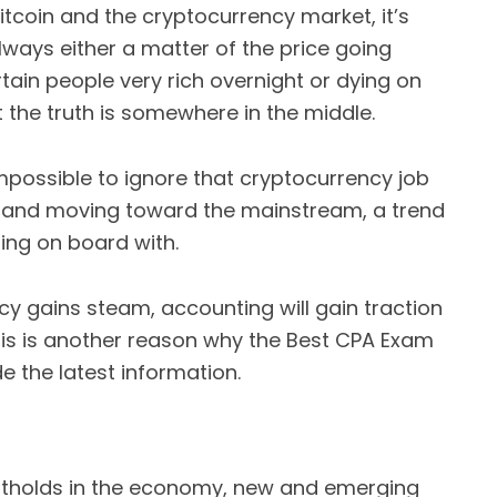
coin and the cryptocurrency market, it’s
 always either a matter of the price going
ain people very rich overnight or dying on
t the truth is somewhere in the middle.
’s impossible to ignore that cryptocurrency job
g and moving toward the mainstream, a trend
ing on board with.
y gains steam, accounting will gain traction
his is another reason why the Best CPA Exam
e the latest information.
otholds in the economy, new and emerging