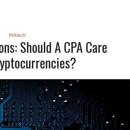
Fintech
ons: Should A CPA Care
yptocurrencies?