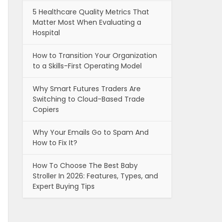
5 Healthcare Quality Metrics That
Matter Most When Evaluating a
Hospital
How to Transition Your Organization
to a Skills-First Operating Model
Why Smart Futures Traders Are
Switching to Cloud-Based Trade
Copiers
Why Your Emails Go to Spam And
How to Fix It?
How To Choose The Best Baby
Stroller In 2026: Features, Types, and
Expert Buying Tips