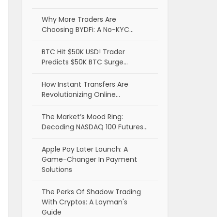
Why More Traders Are
Choosing BYDFi: A No-KYC…
BTC Hit $50K USD! Trader
Predicts $50K BTC Surge…
How Instant Transfers Are
Revolutionizing Online…
The Market’s Mood Ring:
Decoding NASDAQ 100 Futures…
Apple Pay Later Launch: A
Game-Changer In Payment
Solutions
The Perks Of Shadow Trading
With Cryptos: A Layman's
Guide