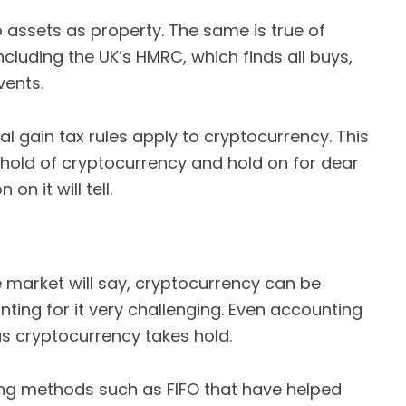
 assets as property. The same is true of
including the UK’s HMRC, which finds all buys,
vents.
l gain tax rules apply to cryptocurrency. This
hold of cryptocurrency and hold on for dear
on it will tell.
market will say, cryptocurrency can be
nting for it very challenging. Even accounting
 as cryptocurrency takes hold.
ing methods such as FIFO that have helped