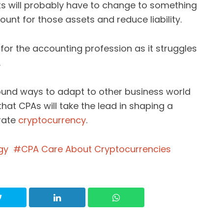
s will probably have to change to something
count for those assets and reduce liability.
or the accounting profession as it struggles
.
found ways to adapt to other business world
 that CPAs will take the lead in shaping a
orate
cryptocurrency
.
gy
CPA Care About Cryptocurrencies