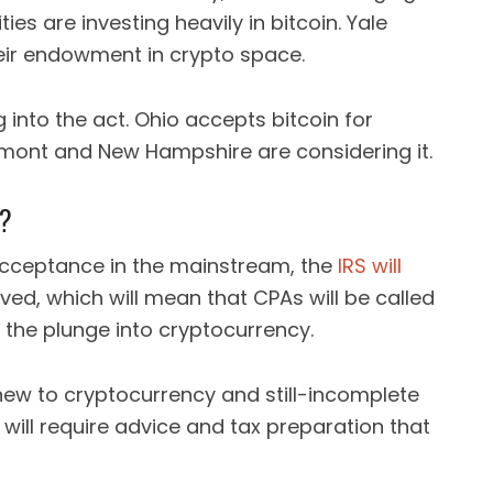
ies are investing heavily in bitcoin. Yale
heir endowment in crypto space.
into the act. Ohio accepts bitcoin for
mont and New Hampshire are considering it.
s?
cceptance in the mainstream, the
IRS will
lved, which will mean that CPAs will be called
g the plunge into cryptocurrency.
new to cryptocurrency and still-incomplete
s will require advice and tax preparation that