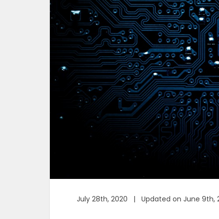
July 28th, 2020 | Updated on June 9th, 