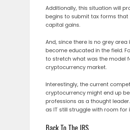
Additionally, this situation will 
begins to submit tax forms that 
capital gains.
And, since there is no grey area i
become educated in the field. Fo
to stretch what was the model fo
cryptocurrency market.
Interestingly, the current compe
cryptocurrency might end up bei
professions as a thought leader.
as IT still struggle with room fo
Back To The IRS