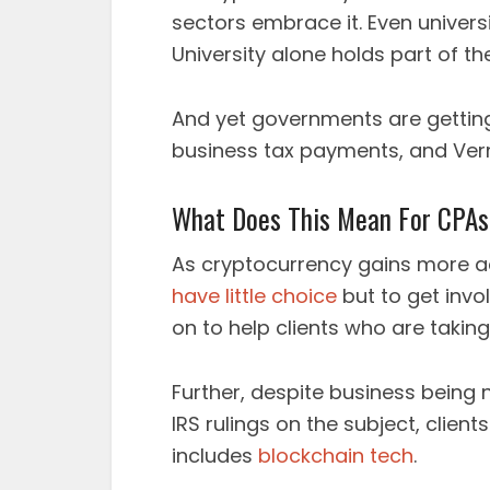
sectors embrace it. Even universit
University alone holds part of t
And yet governments are getting 
business tax payments, and Ver
What Does This Mean For CPA
As cryptocurrency gains more a
have little choice
but to get invo
on to help clients who are takin
Further, despite business being 
IRS rulings on the subject, client
includes
blockchain tech
.