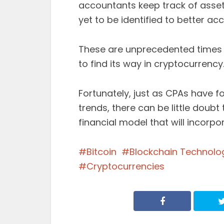
accountants keep track of asset
yet to be identified to better ac
These are unprecedented times f
to find its way in cryptocurrency
Fortunately, just as CPAs have 
trends, there can be little doubt
financial model that will incorp
Bitcoin
Blockchain Technolo
Cryptocurrencies