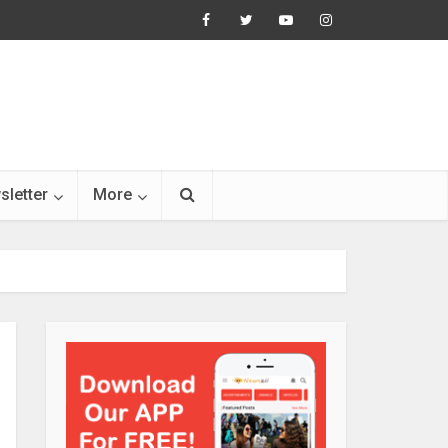
sletter
More