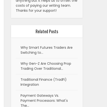
anything but it helps us to offset the
costs of paying our writing team.
Thanks for your support!
Related Posts
Why Smart Futures Traders Are
Switching to…
Why Gen-Z Are Choosing Prop
Trading Over Traditional…
Traditional Finance (TradFi)
Integration
Payment Gateways Vs.
Payment Processors: What's
The…