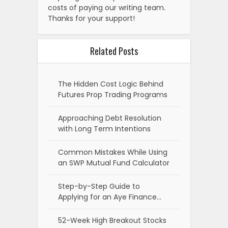
costs of paying our writing team.
Thanks for your support!
Related Posts
The Hidden Cost Logic Behind
Futures Prop Trading Programs
Approaching Debt Resolution
with Long Term Intentions
Common Mistakes While Using
an SWP Mutual Fund Calculator
Step-by-Step Guide to
Applying for an Aye Finance…
52-Week High Breakout Stocks