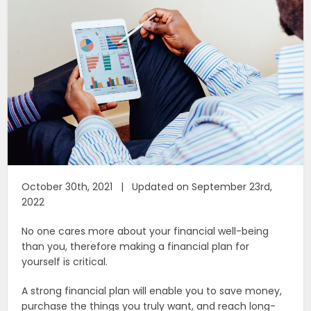
October 30th, 2021 | Updated on September 23rd,
2022
No one cares more about your financial well-being
than you, therefore making a financial plan for
yourself is critical.
A strong financial plan will enable you to save money,
purchase the things you truly want, and reach long-