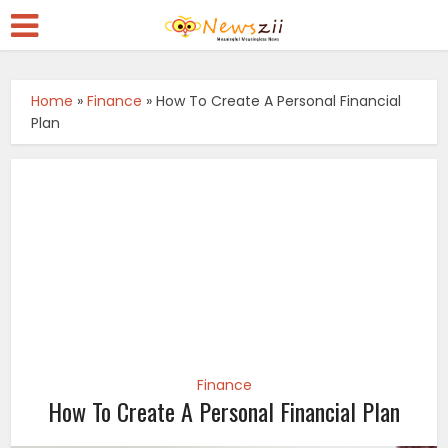
Home
»
Finance
»
How To Create A Personal Financial
Plan
Finance
How To Create A Personal Financial Plan