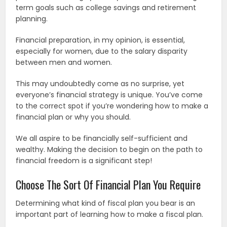
term goals such as college savings and retirement
planning.
Financial preparation, in my opinion, is essential,
especially for women, due to the salary disparity
between men and women.
This may undoubtedly come as no surprise, yet
everyone’s financial strategy is unique. You’ve come
to the correct spot if you’re wondering how to make a
financial plan or why you should.
We all aspire to be financially self-sufficient and
wealthy. Making the decision to begin on the path to
financial freedom is a significant step!
Choose The Sort Of Financial Plan You Require
Determining what kind of fiscal plan you bear is an
important part of learning how to make a fiscal plan.