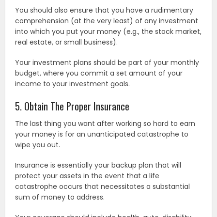
You should also ensure that you have a rudimentary
comprehension (at the very least) of any investment
into which you put your money (e.g., the stock market,
real estate, or small business).
Your investment plans should be part of your monthly
budget, where you commit a set amount of your
income to your investment goals.
5. Obtain The Proper Insurance
The last thing you want after working so hard to earn
your money is for an unanticipated catastrophe to
wipe you out.
Insurance is essentially your backup plan that will
protect your assets in the event that a life
catastrophe occurs that necessitates a substantial
sum of money to address.