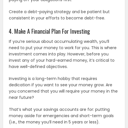
Create a debt-paying strategy and be patient but
consistent in your efforts to become debt-free.
4. Make A Financial Plan For Investing
If you’re serious about accumulating wealth, you’ll
need to put your money to work for you. This is where
investment comes into play. However, before you
invest any of your hard-earned money, it’s critical to
have well-defined objectives.
Investing is a long-term hobby that requires
dedication if you want to see your money grow. Are
you concerned that you will require your money in the
near future?
That’s what your savings accounts are for: putting
money aside for emergencies and short-term goals
(i.e., the money you’ll need in 5 years or less).