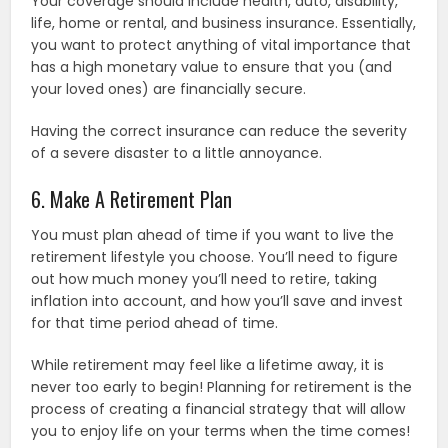
Your coverage should include health, auto, disability,
life, home or rental, and business insurance. Essentially,
you want to protect anything of vital importance that
has a high monetary value to ensure that you (and
your loved ones) are financially secure.
Having the correct insurance can reduce the severity
of a severe disaster to a little annoyance.
6. Make A Retirement Plan
You must plan ahead of time if you want to live the
retirement lifestyle you choose. You’ll need to figure
out how much money you’ll need to retire, taking
inflation into account, and how you’ll save and invest
for that time period ahead of time.
While retirement may feel like a lifetime away, it is
never too early to begin! Planning for retirement is the
process of creating a financial strategy that will allow
you to enjoy life on your terms when the time comes!