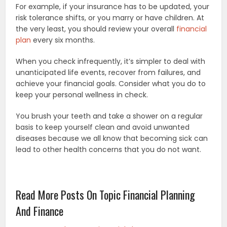
For example, if your insurance has to be updated, your
risk tolerance shifts, or you marry or have children. At
the very least, you should review your overall
financial
plan
every six months.
When you check infrequently, it’s simpler to deal with
unanticipated life events, recover from failures, and
achieve your financial goals. Consider what you do to
keep your personal wellness in check.
You brush your teeth and take a shower on a regular
basis to keep yourself clean and avoid unwanted
diseases because we all know that becoming sick can
lead to other health concerns that you do not want.
Read More Posts On Topic Financial Planning
And Finance