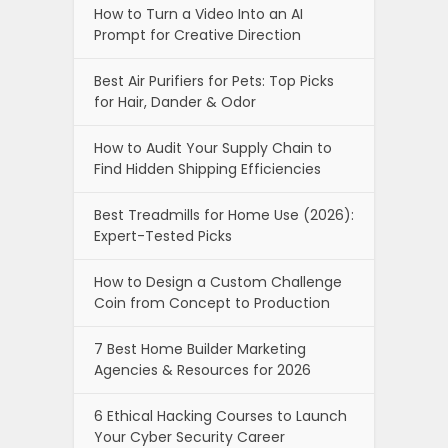
How to Turn a Video Into an AI
Prompt for Creative Direction
Best Air Purifiers for Pets: Top Picks
for Hair, Dander & Odor
How to Audit Your Supply Chain to
Find Hidden Shipping Efficiencies
Best Treadmills for Home Use (2026):
Expert-Tested Picks
How to Design a Custom Challenge
Coin from Concept to Production
7 Best Home Builder Marketing
Agencies & Resources for 2026
6 Ethical Hacking Courses to Launch
Your Cyber Security Career