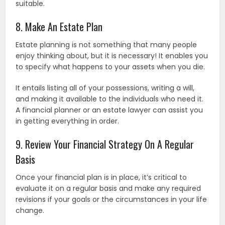
suitable.
8. Make An Estate Plan
Estate planning is not something that many people
enjoy thinking about, but it is necessary! It enables you
to specify what happens to your assets when you die.
It entails listing all of your possessions, writing a will,
and making it available to the individuals who need it.
A financial planner or an estate lawyer can assist you
in getting everything in order.
9. Review Your Financial Strategy On A Regular
Basis
Once your financial plan is in place, it’s critical to
evaluate it on a regular basis and make any required
revisions if your goals or the circumstances in your life
change.