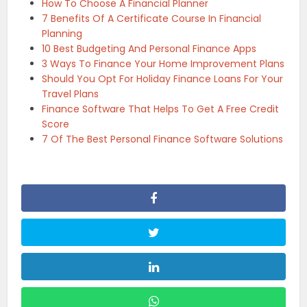
How To Choose A Financial Planner
7 Benefits Of A Certificate Course In Financial
Planning
10 Best Budgeting And Personal Finance Apps
3 Ways To Finance Your Home Improvement Plans
Should You Opt For Holiday Finance Loans For Your
Travel Plans
Finance Software That Helps To Get A Free Credit
Score
7 Of The Best Personal Finance Software Solutions