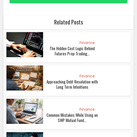
Related Posts
Finance
The Hidden Cost Logic Behind
Futures Prop Trading...
Finance
Approaching Debt Resolution with
Long Term Intentions
Finance
Common Mistakes While Using an
SWP Mutual Fund...