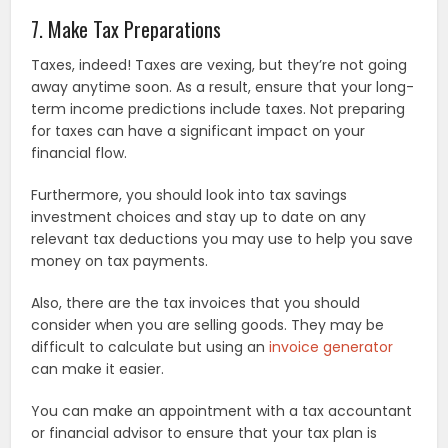
7. Make Tax Preparations
Taxes, indeed! Taxes are vexing, but they’re not going
away anytime soon. As a result, ensure that your long-
term income predictions include taxes. Not preparing
for taxes can have a significant impact on your
financial flow.
Furthermore, you should look into tax savings
investment choices and stay up to date on any
relevant tax deductions you may use to help you save
money on tax payments.
Also, there are the tax invoices that you should
consider when you are selling goods. They may be
difficult to calculate but using an
invoice generator
can make it easier.
You can make an appointment with a tax accountant
or financial advisor to ensure that your tax plan is