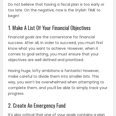
Do not believe that having a fiscal plan is too early or
too late. On the negative, now is the Stylish TIME to
begin!
1. Make A List Of Your Financial Objectives
Financial goals are the cornerstone for financial
success. After all, in order to succeed, you must first
know what you want to achieve. However, when it
comes to goal setting, you must ensure that your
objectives are well defined and prioritized.
Having huge, lofty ambitions is fantastic! However,
make careful to divide them into smaller bits. This
way, you won’t be overwhelmed when attempting to
complete them, and you’ll be able to simply track your
progress.
2. Create An Emergency Fund
It’s also critical that one of your goals contains a plan