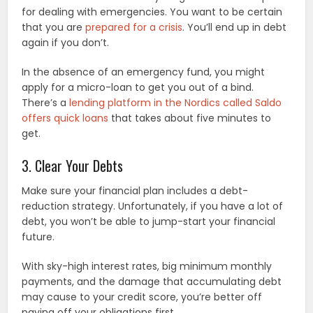
for dealing with emergencies. You want to be certain
that you are
prepared for a crisis
. You’ll end up in debt
again if you don’t.
In the absence of an emergency fund, you might
apply for a micro-loan to get you out of a bind.
There’s a
lending platform in the Nordics called Saldo
offers quick loans
that takes about five minutes to
get.
3. Clear Your Debts
Make sure your financial plan includes a debt-
reduction strategy. Unfortunately, if you have a lot of
debt, you won’t be able to jump-start your financial
future.
With sky-high interest rates, big minimum monthly
payments, and the damage that accumulating debt
may cause to your credit score, you’re better off
paying off your obligations first.