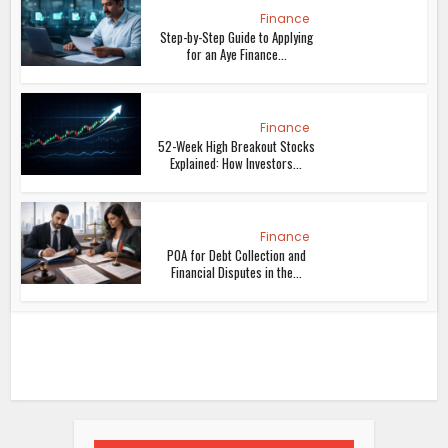
Finance
Step-by-Step Guide to Applying
for an Aye Finance...
Finance
52-Week High Breakout Stocks
Explained: How Investors...
Finance
POA for Debt Collection and
Financial Disputes in the...