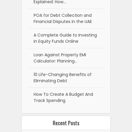
Explained: How…
POA for Debt Collection and
Financial Disputes in the UAE
A Complete Guide to Investing
in Equity Funds Online
Loan Against Property EMI
Calculator: Planning…
10 Life-Changing Benefits of
Eliminating Debt
How To Create A Budget And
Track Spending
Recent Posts