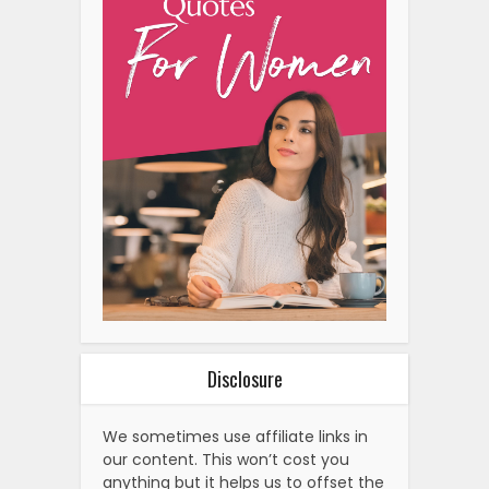
Disclosure
We sometimes use affiliate links in
our content. This won’t cost you
anything but it helps us to offset the